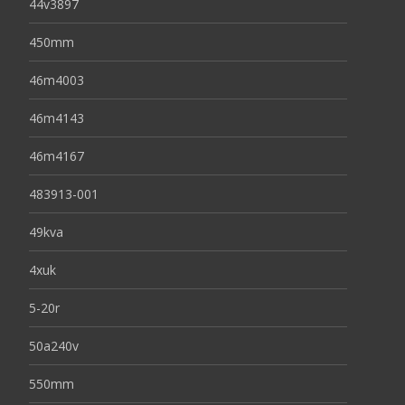
44v3897
450mm
46m4003
46m4143
46m4167
483913-001
49kva
4xuk
5-20r
50a240v
550mm