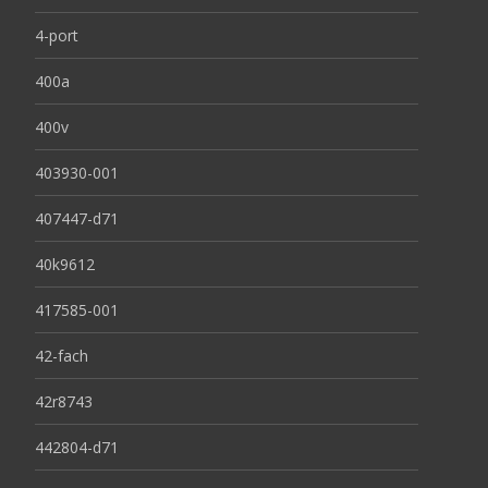
4-port
400a
400v
403930-001
407447-d71
40k9612
417585-001
42-fach
42r8743
442804-d71