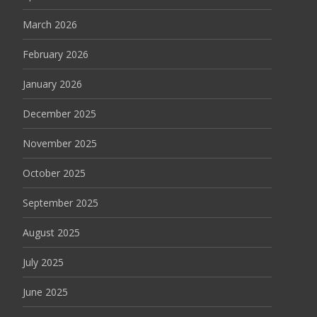
March 2026
February 2026
January 2026
December 2025
November 2025
October 2025
September 2025
August 2025
July 2025
June 2025