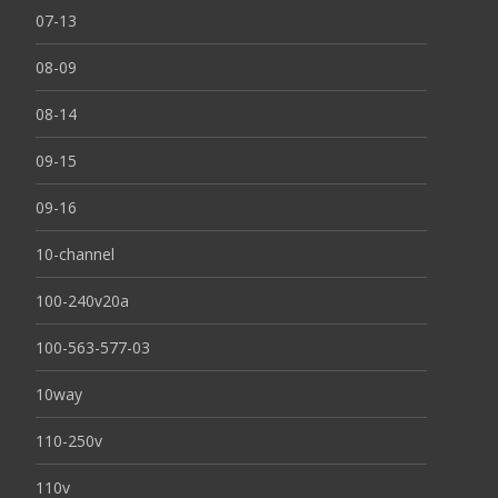
07-13
08-09
08-14
09-15
09-16
10-channel
100-240v20a
100-563-577-03
10way
110-250v
110v