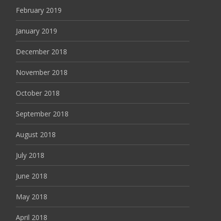
February 2019
January 2019
December 2018
November 2018
October 2018
September 2018
August 2018
July 2018
June 2018
May 2018
April 2018