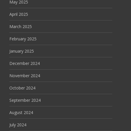
May 2025
April 2025
March 2025
February 2025
January 2025
December 2024
November 2024
October 2024
September 2024
August 2024
July 2024