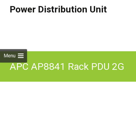
Power Distribution Unit
Skip to
content
Search
for:
Menu
APC AP8841 Rack PDU 2G
Metered Zero U 30A 208V
Surge Protector L6-30P