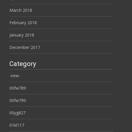
March 2018
February 2018
January 2018
December 2017
Category
-new-
00fw789
00fw790
00yg827
01kl117