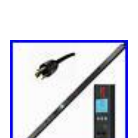
C19 C13