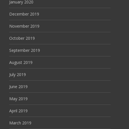
January 2020
December 2019
November 2019
October 2019
September 2019
August 2019
July 2019
June 2019
May 2019
April 2019
March 2019