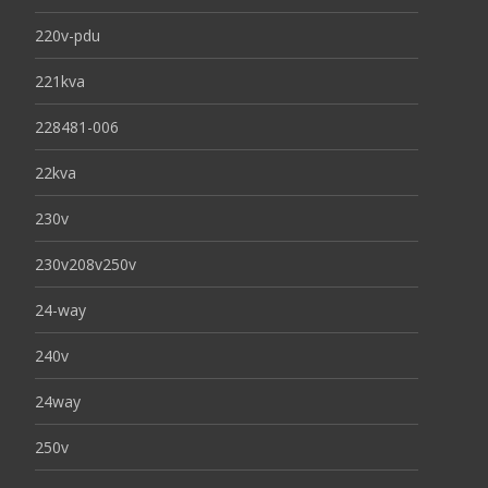
220v-pdu
221kva
228481-006
22kva
230v
230v208v250v
24-way
240v
24way
250v