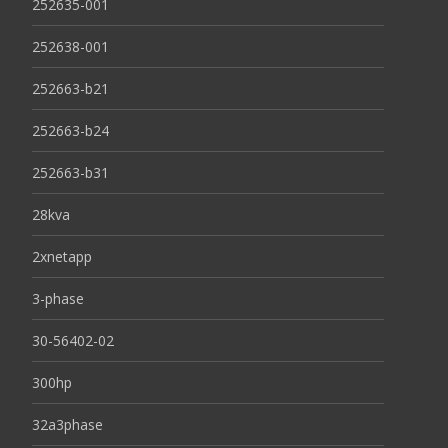
252635-001
252638-001
252663-b21
252663-b24
252663-b31
28kva
2xnetapp
3-phase
30-56402-02
300hp
32a3phase