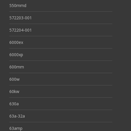
550mmd
572203-001
572204-001
6000ex
6000xp
600mm
600w
60kw
630a
63a-32a
63amp