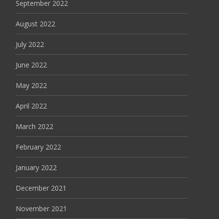
September 2022
August 2022
July 2022
June 2022
May 2022
April 2022
March 2022
February 2022
January 2022
December 2021
November 2021