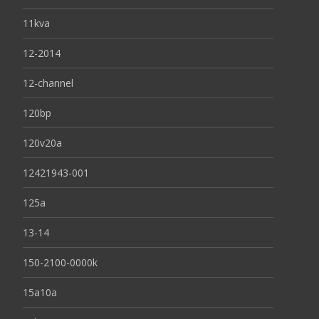
11kva
12-2014
12-channel
120bp
120v20a
12421943-001
125a
13-14
150-2100-0000k
15a10a