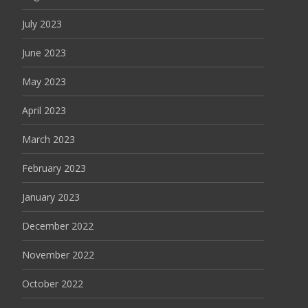
July 2023
June 2023
May 2023
April 2023
March 2023
February 2023
January 2023
December 2022
November 2022
October 2022