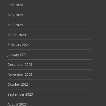
June 2024
May 2024
April 2024
March 2024
February 2024
January 2024
December 2023
November 2023
October 2023
September 2023
August 2023