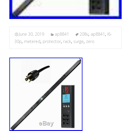
June 30, 2019
ap8841
208v
,
ap8841
,
l6-
30p
,
metered
,
protector
,
rack
,
surge
,
zero