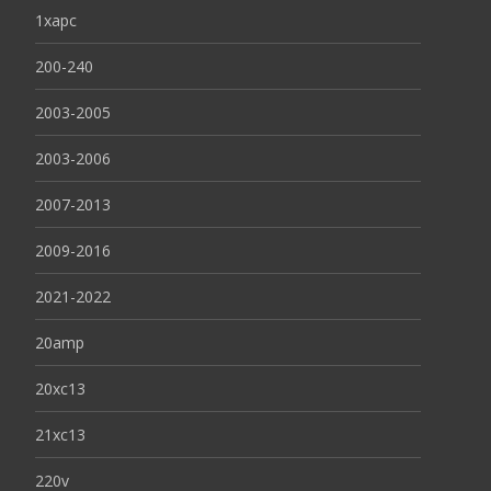
1xapc
200-240
2003-2005
2003-2006
2007-2013
2009-2016
2021-2022
20amp
20xc13
21xc13
220v