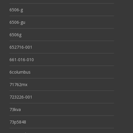
6506-g
6506-gu
6506g
652716-001
661-016-010
6columbus
71762mx
723226-001
73kva
73p5848