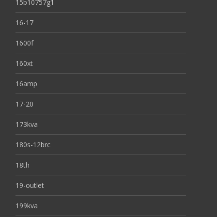
15b10757g1
16-17
1600f
160xt
16amp
17-20
173kva
180s-12brc
18th
19-outlet
199kva