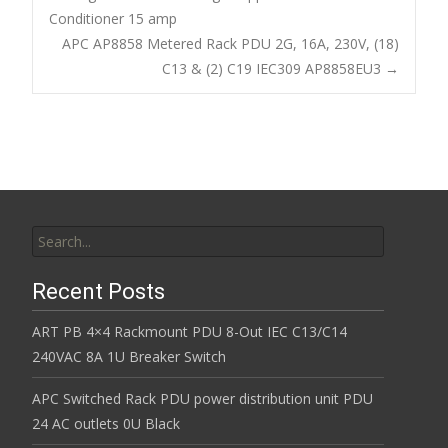
o
Conditioner 15 amp
Post navigation
APC AP8858 Metered Rack PDU 2G, 16A, 230V, (18)
o
C13 & (2) C19 IEC309 AP8858EU3
→
k
Search for:
Recent Posts
ART PB 4×4 Rackmount PDU 8-Out IEC C13/C14
240VAC 8A 1U Breaker Switch
APC Switched Rack PDU power distribution unit PDU
24 AC outlets 0U Black