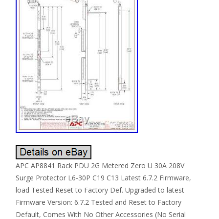
APC AP8841 Rack PDU 2G Metered Zero U 30A 208V
Surge Protector L6-30P C19 C13 Latest 6.7.2 Firmware,
load Tested Reset to Factory Def. Upgraded to latest
Firmware Version: 6.7.2 Tested and Reset to Factory
Default, Comes With No Other Accessories (No Serial