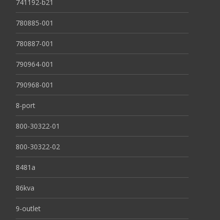
741192-b21
780885-001
780887-001
790964-001
790968-001
8-port
800-30322-01
800-30322-02
8481a
86kva
9-outlet