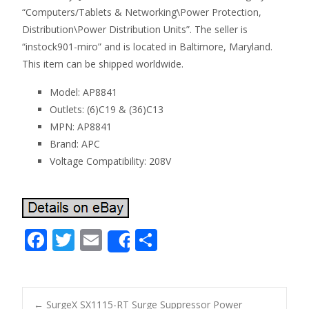
“Computers/Tablets & Networking\Power Protection,
Distribution\Power Distribution Units”. The seller is
“instock901-miro” and is located in Baltimore, Maryland.
This item can be shipped worldwide.
Model: AP8841
Outlets: (6)C19 & (36)C13
MPN: AP8841
Brand: APC
Voltage Compatibility: 208V
F
T
E
S
Share
ac
w
m
h
e
itt
ai
ar
b
er
l
e
←
SurgeX SX1115-RT Surge Suppressor Power