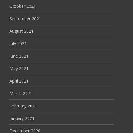
October 2021
September 2021
August 2021
July 2021
June 2021
May 2021
April 2021
March 2021
February 2021
January 2021
December 2020