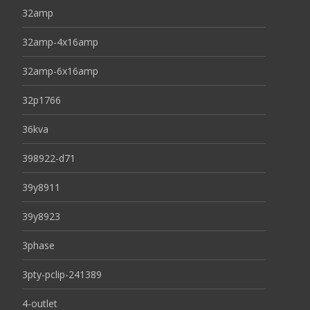
32amp
32amp-4x16amp
32amp-6x16amp
32p1766
36kva
398922-d71
39y8911
39y8923
3phase
3pty-pclip-241389
4-outlet