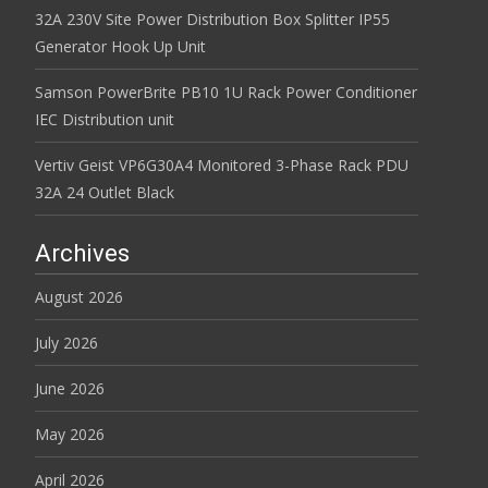
32A 230V Site Power Distribution Box Splitter IP55
Generator Hook Up Unit
Samson PowerBrite PB10 1U Rack Power Conditioner
IEC Distribution unit
Vertiv Geist VP6G30A4 Monitored 3-Phase Rack PDU
32A 24 Outlet Black
Archives
August 2026
July 2026
June 2026
May 2026
April 2026