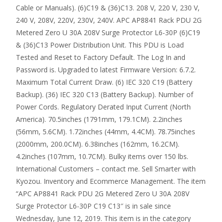
Cable or Manuals). (6)C19 & (36)C13. 208 V, 220 V, 230 V,
240 V, 208V, 220V, 230V, 240V. APC AP8841 Rack PDU 2G
Metered Zero U 30A 208V Surge Protector L6-30P (6)C19
& (36)C13 Power Distribution Unit. This PDU is Load
Tested and Reset to Factory Default. The Log In and
Password is. Upgraded to latest Firmware Version: 6.7.2.
Maximum Total Current Draw. (6) IEC 320 C19 (Battery
Backup). (36) IEC 320 C13 (Battery Backup). Number of
Power Cords. Regulatory Derated Input Current (North
America). 70.5inches (1791mm, 179.1CM). 2.2inches
(56mm, 5.6CM). 1.72inches (44mm, 4.4CM). 78.75inches
(2000mm, 200.0CM). 6.38inches (162mm, 16.2CM).
4.2inches (107mm, 10.7CM). Bulky items over 150 lbs.
International Customers – contact me. Sell Smarter with
Kyozou. Inventory and Ecommerce Management. The item
“APC AP8841 Rack PDU 2G Metered Zero U 30A 208V
Surge Protector L6-30P C19 C13″ is in sale since
Wednesday, June 12, 2019. This item is in the category