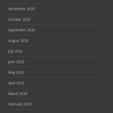
November 2020
October 2020
September 2020
August 2020
July 2020
June 2020
May 2020
April 2020
March 2020
February 2020