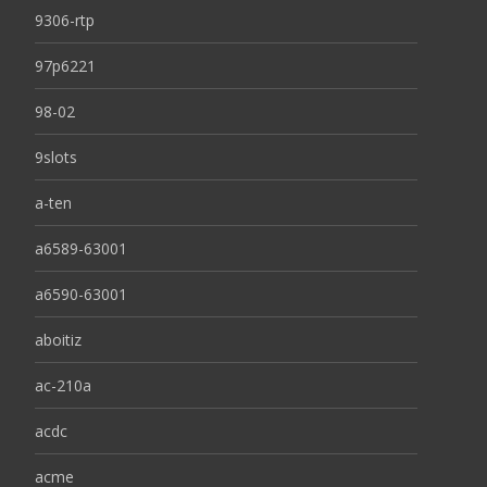
9306-rtp
97p6221
98-02
9slots
a-ten
a6589-63001
a6590-63001
aboitiz
ac-210a
acdc
acme