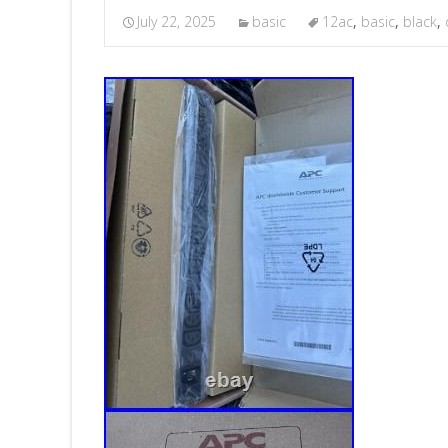
July 22, 2025
basic
12ac
,
basic
,
black
,