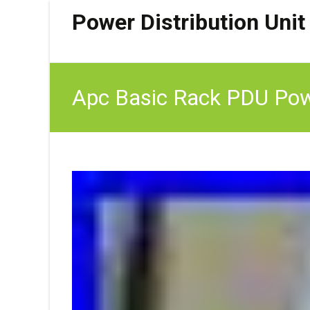
Power Distribution Unit
Apc Basic Rack PDU Powe