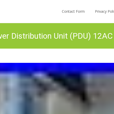
Skip to content
Contact Form
Privacy Po
r Distribution Unit (PDU) 12AC 