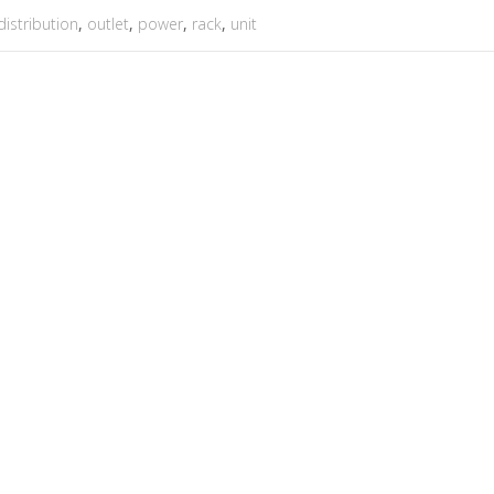
distribution
,
outlet
,
power
,
rack
,
unit