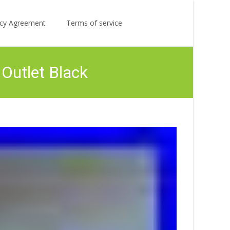
Search
licy Agreement
Terms of service
for:
Outlet Black