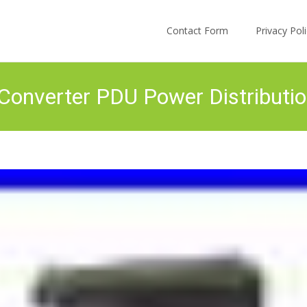
Skip to content
Contact Form
Privacy Po
verter PDU Power Distribution 