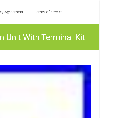
Search
licy Agreement
Terms of service
for:
Unit With Terminal Kit