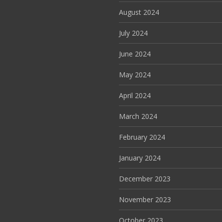
August 2024
July 2024
June 2024
May 2024
April 2024
March 2024
February 2024
January 2024
December 2023
November 2023
October 2023