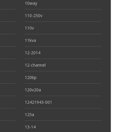
10way
110-250v
110v
11kva
12-2014
12-channel
120bp
120v20a
12421943-001
125a
13-14