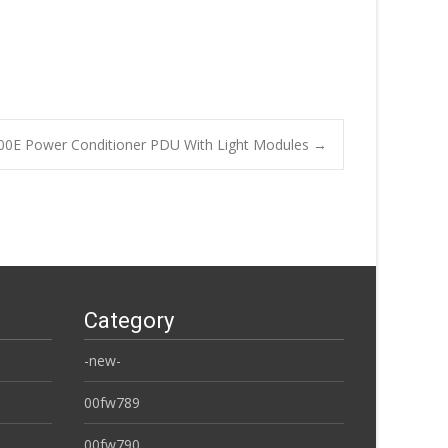
00E Power Conditioner PDU With Light Modules
→
Category
-new-
00fw789
00fw790