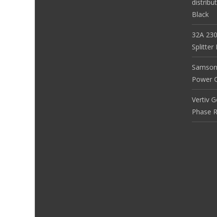
distribu
Black
32A 230
Splitte
Samson
Power Co
Vertiv 
Phase R