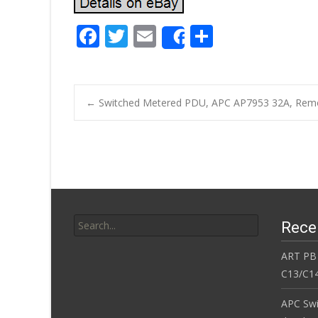
F
T
E
S
Share
ac
w
m
h
e
itt
ai
ar
b
er
l
e
←
Switched Metered PDU, APC AP7953 32A, Remo
o
Post navigatio
o
k
Search for:
Rece
ART PB
C13/C14
APC Sw