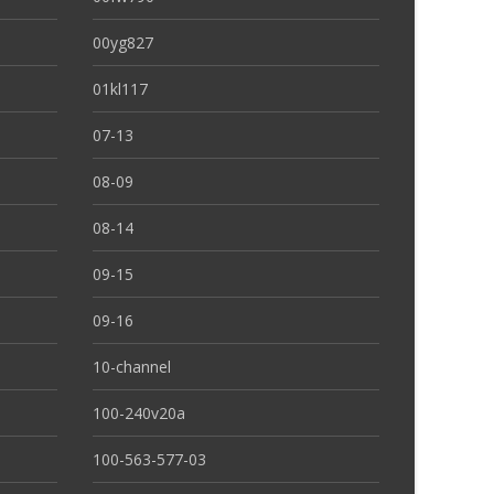
00yg827
01kl117
07-13
08-09
08-14
09-15
09-16
10-channel
100-240v20a
100-563-577-03