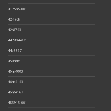
417585-001
42-fach
42r8743
442804-d71
44v3897
450mm
46m4003
46m4143
46m4167
483913-001