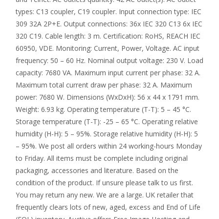
types: C13 coupler, C19 coupler. Input connection type: IEC
309 32A 2P+E. Output connections: 36x IEC 320 C13 6x IEC
320 C19. Cable length: 3 m. Certification: RoHS, REACH IEC
60950, VDE. Monitoring: Current, Power, Voltage. AC input
frequency: 50 – 60 Hz. Nominal output voltage: 230 V. Load
capacity: 7680 VA. Maximum input current per phase: 32 A.
Maximum total current draw per phase: 32 A. Maximum
power: 7680 W. Dimensions (WxDxH): 56 x 44 x 1791 mm.
Weight: 6.93 kg. Operating temperature (T-T): 5 – 45 °C.
Storage temperature (T-T): -25 – 65 °C. Operating relative
humidity (H-H): 5 – 95%. Storage relative humidity (H-H): 5
– 95%. We post all orders within 24 working-hours Monday
to Friday. All items must be complete including original
packaging, accessories and literature. Based on the
condition of the product. If unsure please talk to us first.
You may return any new. We are a large. UK retailer that
frequently clears lots of new, aged, excess and End of Life