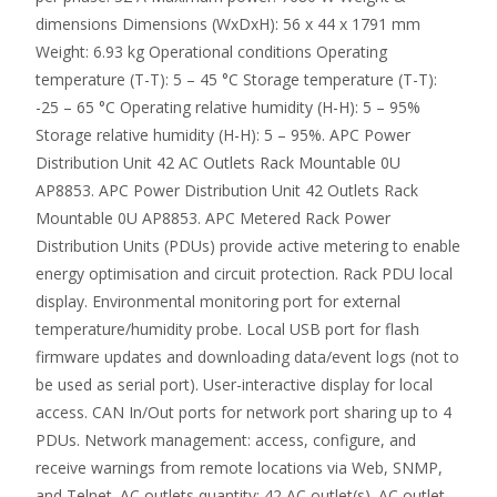
dimensions Dimensions (WxDxH): 56 x 44 x 1791 mm
Weight: 6.93 kg Operational conditions Operating
temperature (T-T): 5 – 45 °C Storage temperature (T-T):
-25 – 65 °C Operating relative humidity (H-H): 5 – 95%
Storage relative humidity (H-H): 5 – 95%. APC Power
Distribution Unit 42 AC Outlets Rack Mountable 0U
AP8853. APC Power Distribution Unit 42 Outlets Rack
Mountable 0U AP8853. APC Metered Rack Power
Distribution Units (PDUs) provide active metering to enable
energy optimisation and circuit protection. Rack PDU local
display. Environmental monitoring port for external
temperature/humidity probe. Local USB port for flash
firmware updates and downloading data/event logs (not to
be used as serial port). User-interactive display for local
access. CAN In/Out ports for network port sharing up to 4
PDUs. Network management: access, configure, and
receive warnings from remote locations via Web, SNMP,
and Telnet. AC outlets quantity: 42 AC outlet(s). AC outlet