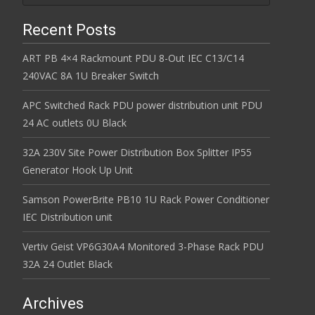
Recent Posts
ART PB 4×4 Rackmount PDU 8-Out IEC C13/C14
240VAC 8A 1U Breaker Switch
APC Switched Rack PDU power distribution unit PDU
24 AC outlets 0U Black
32A 230V Site Power Distribution Box Splitter IP55
Generator Hook Up Unit
Samson PowerBrite PB10 1U Rack Power Conditioner
IEC Distribution unit
Vertiv Geist VP6G30A4 Monitored 3-Phase Rack PDU
32A 24 Outlet Black
Archives