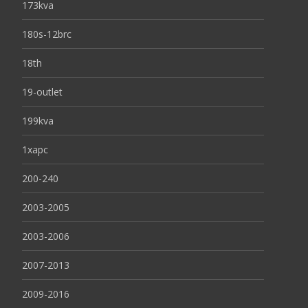
173kva
180s-12brc
18th
19-outlet
199kva
1xapc
200-240
2003-2005
2003-2006
2007-2013
2009-2016