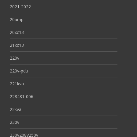
2021-2022
20amp
20xc13
21xc13
220v
220v-pdu
221kva
228481-006
22kva
230v
230v208v250v