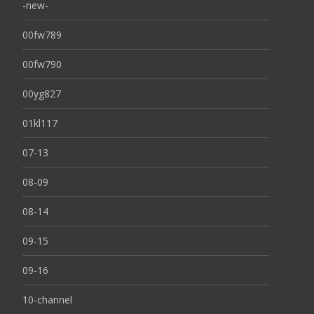
-new-
00fw789
00fw790
00yg827
01kl117
07-13
08-09
08-14
09-15
09-16
10-channel