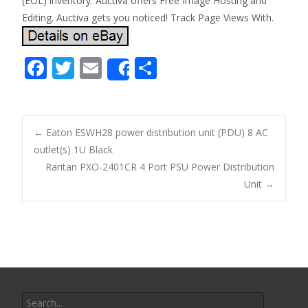
(EOL) inventory. Auctiva offers Free Image Hosting and
Editing. Auctiva gets you noticed! Track Page Views With.
F
T
E
S
Share
ac
w
m
h
e
itt
ai
ar
b
er
l
e
←
Eaton ESWH28 power distribution unit (PDU) 8 AC
o
outlet(s) 1U Black
Post navigation
Raritan PXO-2401CR 4 Port PSU Power Distribution
o
Unit
→
k
Search for: