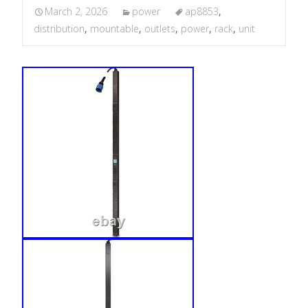
March 2, 2026
power
ap8853
,
distribution
,
mountable
,
outlets
,
power
,
rack
,
unit