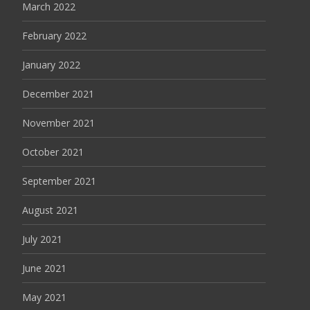
March 2022
February 2022
January 2022
December 2021
November 2021
October 2021
September 2021
August 2021
July 2021
June 2021
May 2021