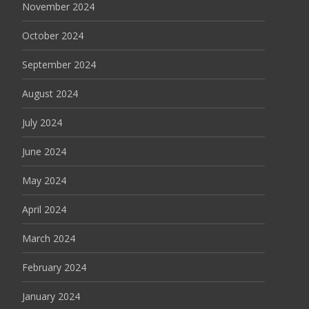
November 2024
October 2024
September 2024
August 2024
July 2024
June 2024
May 2024
April 2024
March 2024
February 2024
January 2024