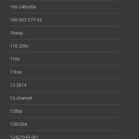
100-240v20a
100-563-577-03
10way
110-250v
110v
11kva
12-2014
12-channel
120bp
120v20a
12421943-001