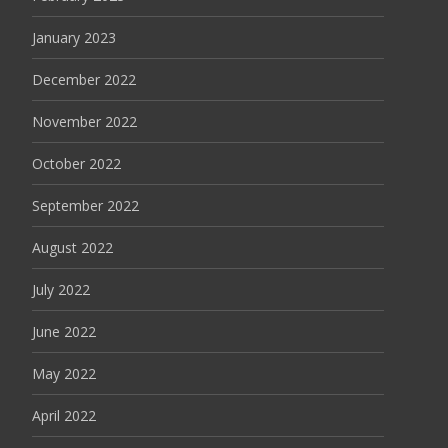
January 2023
December 2022
November 2022
October 2022
September 2022
August 2022
July 2022
June 2022
May 2022
April 2022