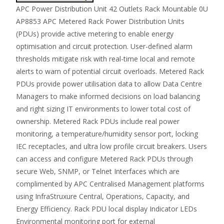
APC Power Distribution Unit 42 Outlets Rack Mountable 0U
AP8853 APC Metered Rack Power Distribution Units
(PDUs) provide active metering to enable energy
optimisation and circuit protection. User-defined alarm
thresholds mitigate risk with real-time local and remote
alerts to warn of potential circuit overloads. Metered Rack
PDUs provide power utilisation data to allow Data Centre
Managers to make informed decisions on load balancing
and right sizing IT environments to lower total cost of
ownership. Metered Rack PDUs include real power
monitoring, a temperature/humidity sensor port, locking
IEC receptacles, and ultra low profile circuit breakers. Users
can access and configure Metered Rack PDUs through
secure Web, SNMP, or Telnet Interfaces which are
complimented by APC Centralised Management platforms
using InfraStruxure Central, Operations, Capacity, and
Energy Efficiency. Rack PDU local display Indicator LEDs
Environmental monitoring port for external