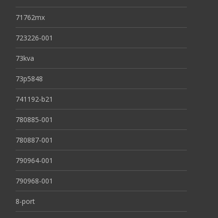
71762mx
723226-001
73kva
73p5848
741192-b21
780885-001
780887-001
790964-001
790968-001
8-port