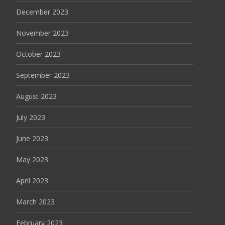
December 2023
November 2023
October 2023
September 2023
August 2023
July 2023
June 2023
May 2023
April 2023
March 2023
February 2023