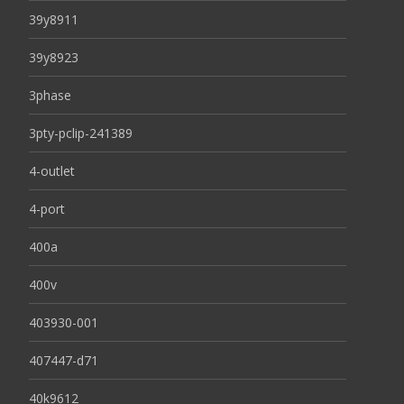
39y8911
39y8923
3phase
3pty-pclip-241389
4-outlet
4-port
400a
400v
403930-001
407447-d71
40k9612