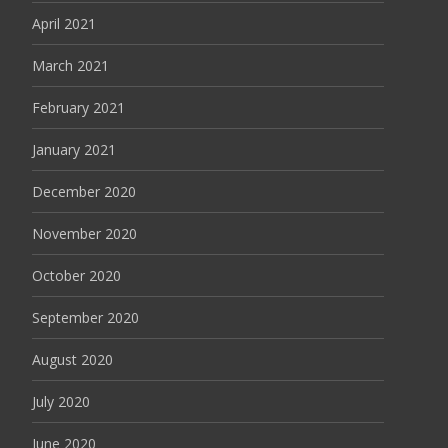
April 2021
March 2021
February 2021
January 2021
December 2020
November 2020
October 2020
September 2020
August 2020
July 2020
June 2020