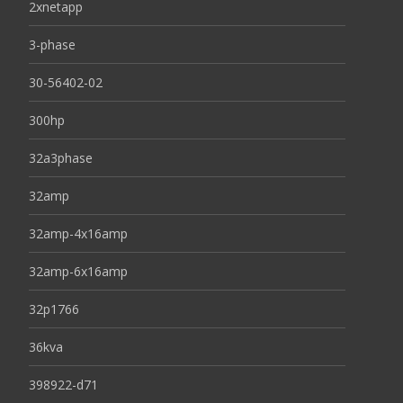
2xnetapp
3-phase
30-56402-02
300hp
32a3phase
32amp
32amp-4x16amp
32amp-6x16amp
32p1766
36kva
398922-d71