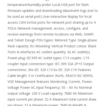
temperature/humidity probe Local USB port for flash
firmware updates and downloading data/event logs (not to
be used as serial port) User-interactive display for local
access CAN In/Out ports for network port sharing up to 4
PDUs Network management: access, configure, and
receive warnings from remote locations via Web, SNMP,
and Telnet Design PDU types: Metered Type: Single-phase
Rack capacity: 0U Mounting: Vertical Product colour: Black
Ports & interfaces AC outlets quantity: 42 AC outlet(s)
Power plug: IEC309 AC outlet types: C13 coupler, C19
coupler Input connection type: IEC 309 32A 2P+E Output
connections: 36x IEC 320 C13 6x IEC 320 C19 Features
Cable length: 3 m Certification: RoHS, REACH IEC 60950,
VDE Management features Monitoring: Current, Power,
Voltage Power AC input frequency: 50 – 60 Hz Nominal
output voltage: 230 V Load capacity: 7680 VA Maximum
input current per phase: 32 A Maximum total current draw
per phase: 32 A Maximum power: 7680 W Weight &