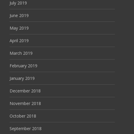
July 2019
June 2019
May 2019
April 2019
March 2019
February 2019
January 2019
December 2018
November 2018
October 2018
September 2018