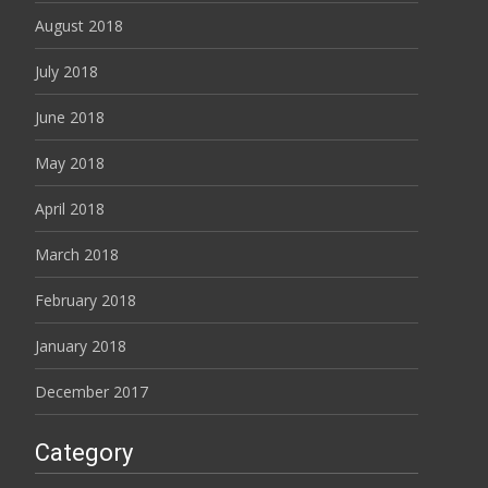
August 2018
July 2018
June 2018
May 2018
April 2018
March 2018
February 2018
January 2018
December 2017
Category