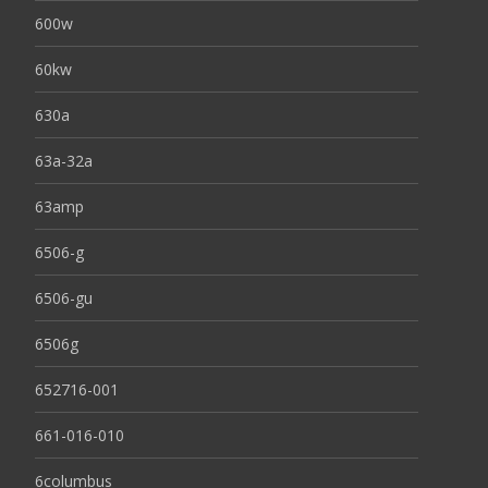
600w
60kw
630a
63a-32a
63amp
6506-g
6506-gu
6506g
652716-001
661-016-010
6columbus