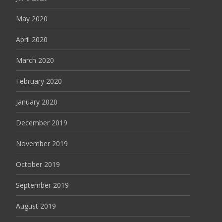
May 2020
April 2020
March 2020
February 2020
January 2020
December 2019
November 2019
October 2019
September 2019
August 2019