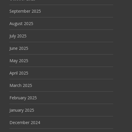
September 2025
August 2025
July 2025
June 2025
May 2025
April 2025
March 2025
February 2025
January 2025
December 2024