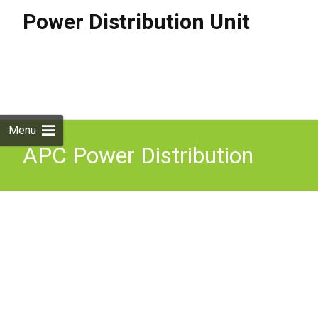
Power Distribution Unit
Skip to
content
Search
for:
Menu
APC Power Distribution
Unit 42 AC Outlets Rack
Mountable 0U AP8853