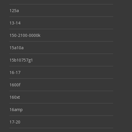
125a
13-14
150-2100-0000k
15a10a
15b10757g1
16-17
1600f
160xt
16amp
17-20