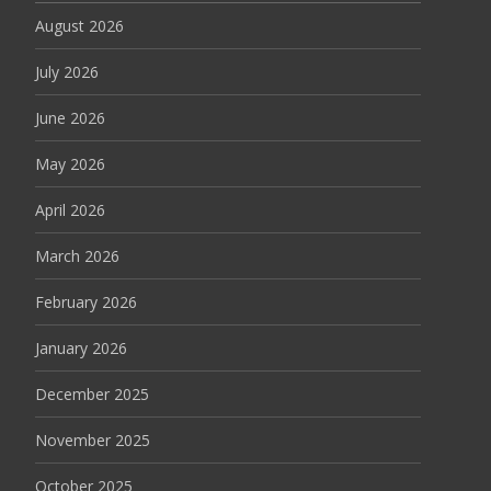
August 2026
July 2026
June 2026
May 2026
April 2026
March 2026
February 2026
January 2026
December 2025
November 2025
October 2025