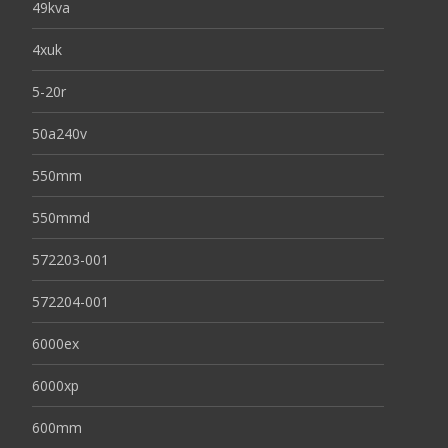
49kva
4xuk
5-20r
50a240v
550mm
550mmd
572203-001
572204-001
6000ex
6000xp
600mm