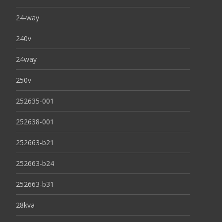
24-way
240v
24way
250v
252635-001
252638-001
252663-b21
252663-b24
252663-b31
28kva