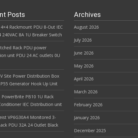
nt Posts
Archives
 4×4 Rackmount PDU 8-Out IEC
August 2026
 240VAC 8A 1U Breaker Switch
July 2026
itched Rack PDU power
June 2026
tion unit PDU 24 AC outlets 0U
May 2026
V Site Power Distribution Box
April 2026
r IP55 Generator Hook Up Unit
March 2026
 PowerBrite PB10 1U Rack
nditioner IEC Distribution unit
February 2026
Geist VP6G30A4 Monitored 3-
January 2026
ack PDU 32A 24 Outlet Black
December 2025