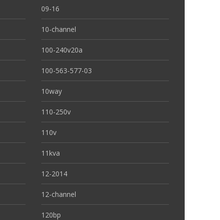
09-16
10-channel
100-240v20a
100-563-577-03
10way
110-250v
110v
11kva
12-2014
12-channel
120bp