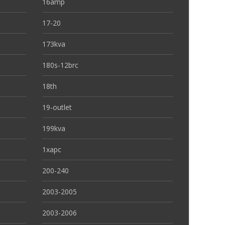
16amp
17-20
173kva
180s-12brc
18th
19-outlet
199kva
1xapc
200-240
2003-2005
2003-2006