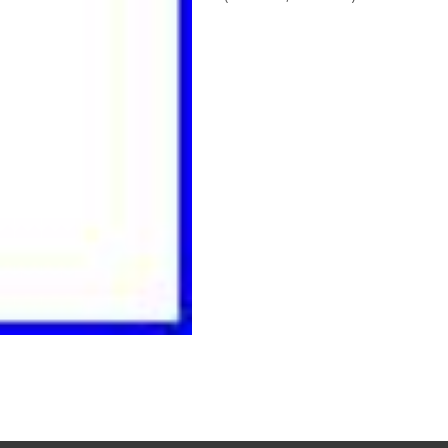
Read More…