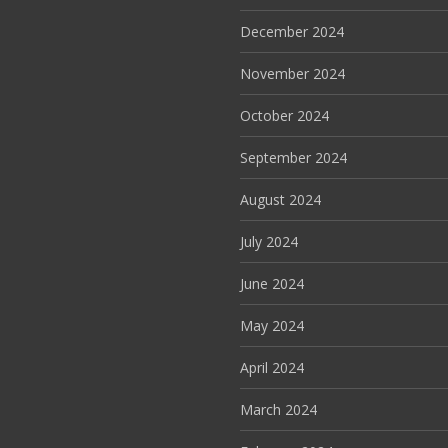
December 2024
November 2024
October 2024
September 2024
August 2024
July 2024
June 2024
May 2024
April 2024
March 2024