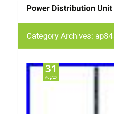
Power Distribution Unit
Category Archives: ap8
31
Aug/20