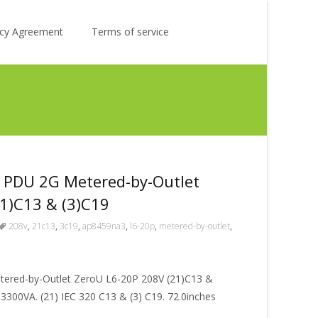
Search
licy Agreement
Terms of service
for:
PDU 2G Metered-by-Outlet
1)C13 & (3)C19
208v
,
21c13
,
3c19
,
ap8459na3
,
l6-20p
,
metered-by-outlet
,
red-by-Outlet ZeroU L6-20P 208V (21)C13 &
, 3300VA. (21) IEC 320 C13 & (3) C19. 72.0inches