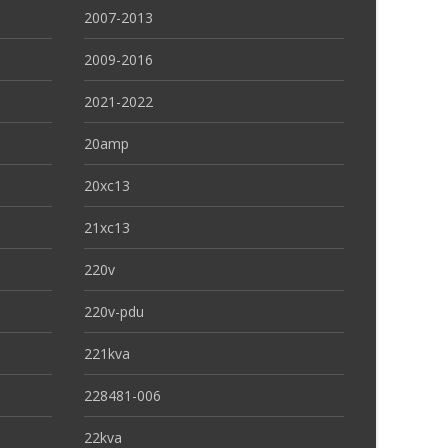
2007-2013
2009-2016
2021-2022
20amp
20xc13
21xc13
220v
220v-pdu
221kva
228481-006
22kva