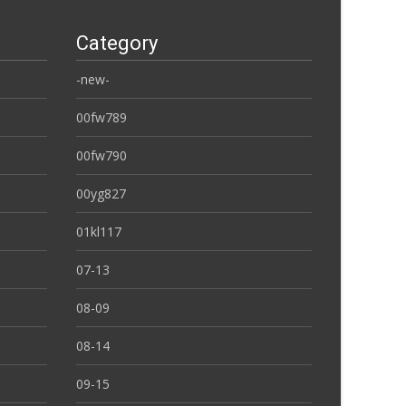
Category
-new-
00fw789
00fw790
00yg827
01kl117
07-13
08-09
08-14
09-15