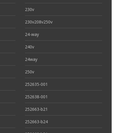
230v
230v208v250v
24-way
240v
24way
250v
252635-001
252638-001
252663-b21
252663-b24