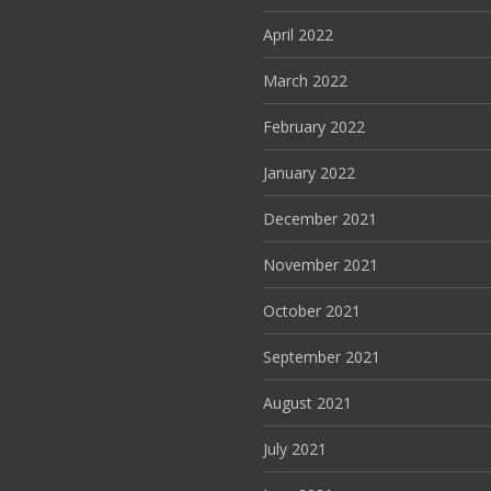
April 2022
March 2022
February 2022
January 2022
December 2021
November 2021
October 2021
September 2021
August 2021
July 2021