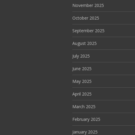
November 2025
October 2025
September 2025
August 2025
July 2025
June 2025
May 2025
April 2025
March 2025
February 2025
January 2025