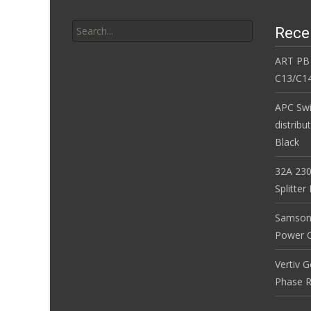
Search for:
Rece
ART PB
C13/C14
APC Sw
distribu
Black
32A 230
Splitte
Samson
Power Co
Vertiv 
Phase R