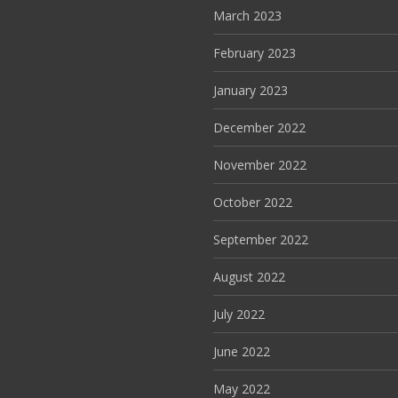
March 2023
February 2023
January 2023
December 2022
November 2022
October 2022
September 2022
August 2022
July 2022
June 2022
May 2022