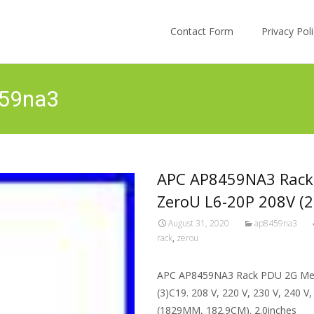
Skip to content
Contact Form
Privacy Po
459na3
APC AP8459NA3 Rack 
ZeroU L6-20P 208V (2
August 31, 2020
ap8459na3
rack
,
zerou
APC AP8459NA3 Rack PDU 2G Mete
(3)C19. 208 V, 220 V, 230 V, 240 V
(1829MM, 182.9CM). 2.0inches