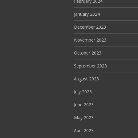
February 2024
January 2024
December 2023
November 2023
October 2023
September 2023
August 2023
July 2023
June 2023
May 2023
April 2023