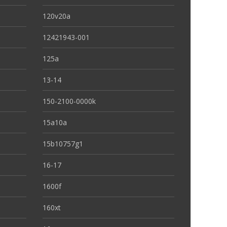
120v20a
12421943-001
125a
13-14
150-2100-0000k
15a10a
15b10757g1
16-17
1600f
160xt