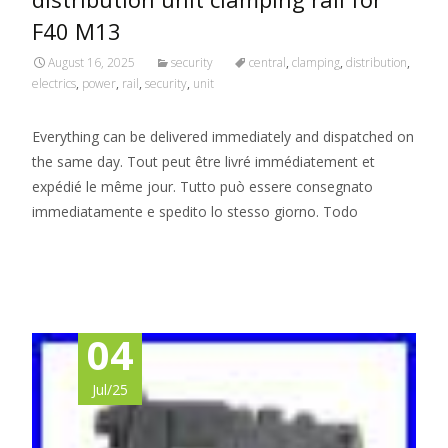
F40 M13
August 16, 2025
security
central
,
clamping
,
distribution
,
electrics
,
power
,
rail
,
security
,
unit
Everything can be delivered immediately and dispatched on
the same day. Tout peut être livré immédiatement et
expédié le même jour. Tutto può essere consegnato
immediatamente e spedito lo stesso giorno. Todo
Read More…
04
Jul/25