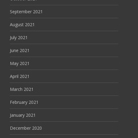
September 2021
August 2021
July 2021
June 2021
May 2021
April 2021
March 2021
February 2021
January 2021
December 2020