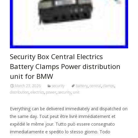
Security Box Central Electrics
Battery Clamps Power distribution
unit for BMW
March 23, 2026
security
battery
,
central
,
clamps
,
distribution
,
electrics
,
power
,
security
,
unit
Everything can be delivered immediately and dispatched on
the same day. Tout peut être livré immédiatement et
expédié le même jour. Tutto può essere consegnato
immediatamente e spedito lo stesso giorno. Todo