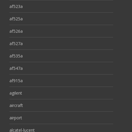
af523a
af525a
af526a
af527a
af535a
af547a
af915a
agilent
aircraft
airport
alcatel-lucent