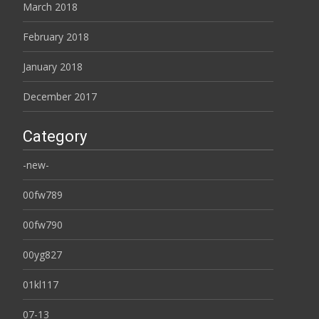
March 2018
February 2018
January 2018
December 2017
Category
-new-
00fw789
00fw790
00yg827
01kl117
07-13