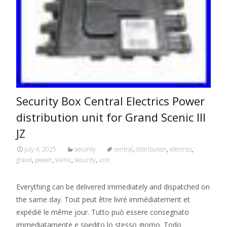
Security Box Central Electrics Power
distribution unit for Grand Scenic III
JZ
July 4, 2025
security
central
,
distribution
,
electrics
,
grand
,
power
,
scenic
,
security
,
unit
Everything can be delivered immediately and dispatched on
the same day. Tout peut être livré immédiatement et
expédié le même jour. Tutto può essere consegnato
immediatamente e spedito lo stesso giorno. Todo