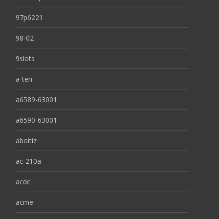
97p6221
98-02
9slots
a-ten
a6589-63001
a6590-63001
aboitiz
ac-210a
acdc
acme