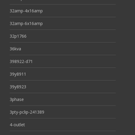
32amp-4x16amp
32amp-6x16amp
32p1766
36kva
398922-d71
39y8911
39y8923
3phase
3pty-pclip-241389
4-outlet