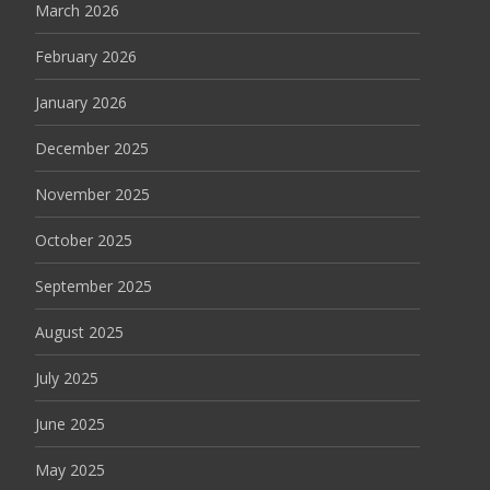
March 2026
February 2026
January 2026
December 2025
November 2025
October 2025
September 2025
August 2025
July 2025
June 2025
May 2025