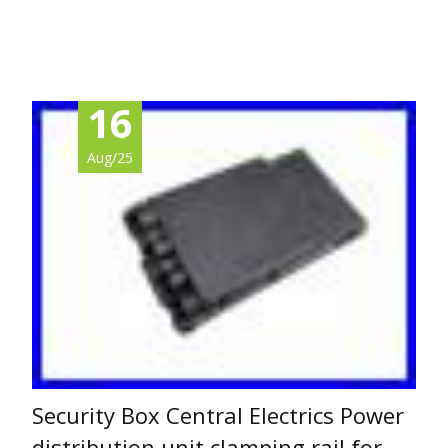
Read More…
16
Aug/25
Security Box Central Electrics Power
distribution unit clamping rail for