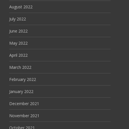
August 2022
July 2022
June 2022
May 2022
April 2022
March 2022
February 2022
January 2022
December 2021
November 2021
October 2021