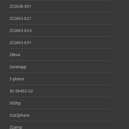
252638-001
252663-b21
252663-b24
252663-b31
28kva
2xnetapp
3-phase
30-56402-02
300hp
32a3phase
32amp