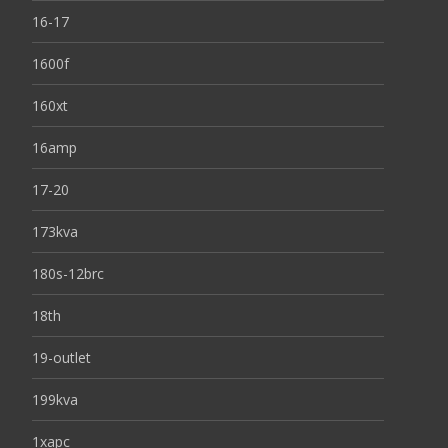
16-17
1600f
160xt
16amp
17-20
173kva
180s-12brc
18th
19-outlet
199kva
1xapc