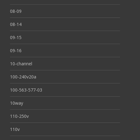
08-09
08-14
09-15
09-16
10-channel
100-240v20a
100-563-577-03
10way
110-250v
110v