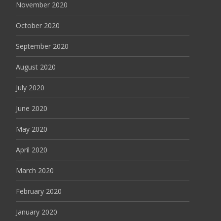
November 2020
October 2020
September 2020
August 2020
July 2020
June 2020
May 2020
April 2020
March 2020
February 2020
January 2020