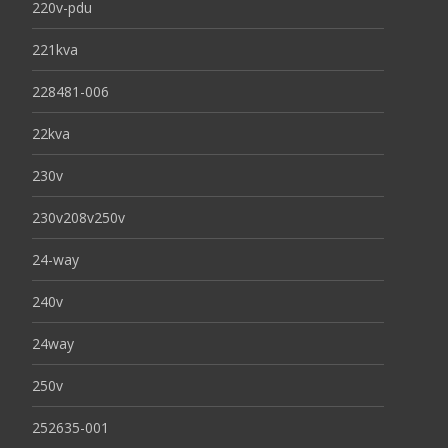
220v-pdu
221kva
228481-006
22kva
230v
230v208v250v
24-way
240v
24way
250v
252635-001