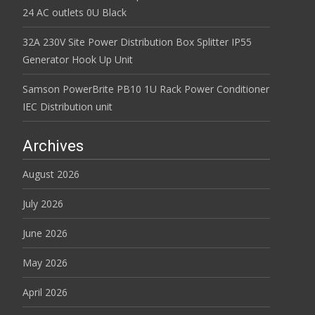
24 AC outlets 0U Black
32A 230V Site Power Distribution Box Splitter IP55
Generator Hook Up Unit
Samson PowerBrite PB10 1U Rack Power Conditioner
IEC Distribution unit
Archives
August 2026
July 2026
June 2026
May 2026
April 2026