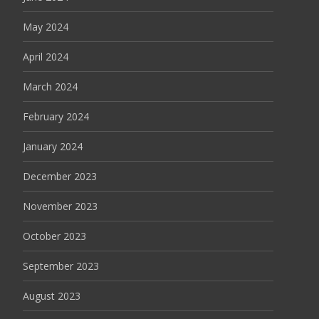
May 2024
April 2024
March 2024
February 2024
January 2024
December 2023
November 2023
October 2023
September 2023
August 2023