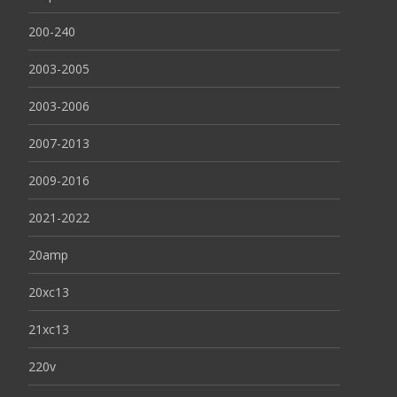
200-240
2003-2005
2003-2006
2007-2013
2009-2016
2021-2022
20amp
20xc13
21xc13
220v