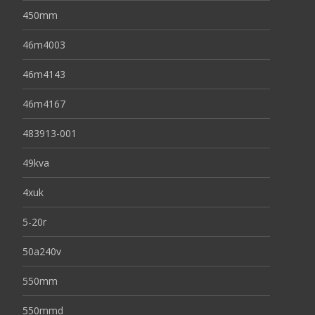
450mm
46m4003
46m4143
46m4167
483913-001
49kva
4xuk
5-20r
50a240v
550mm
550mmd