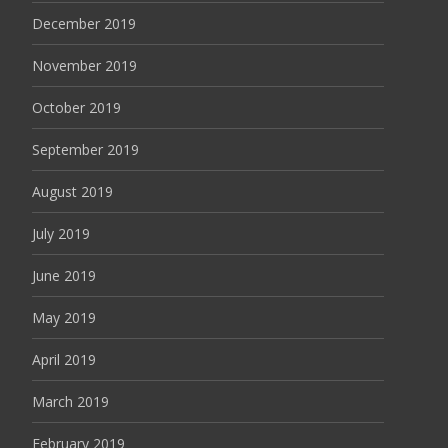
December 2019
November 2019
October 2019
September 2019
August 2019
July 2019
June 2019
May 2019
April 2019
March 2019
February 2019