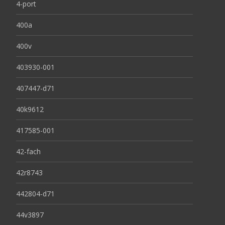
4-port
400a
400v
403930-001
407447-d71
40k9612
417585-001
42-fach
42r8743
442804-d71
44v3897