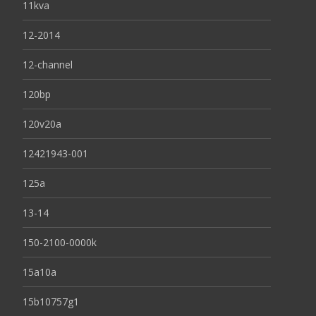
11kva
12-2014
12-channel
120bp
120v20a
12421943-001
125a
13-14
150-2100-0000k
15a10a
15b10757g1