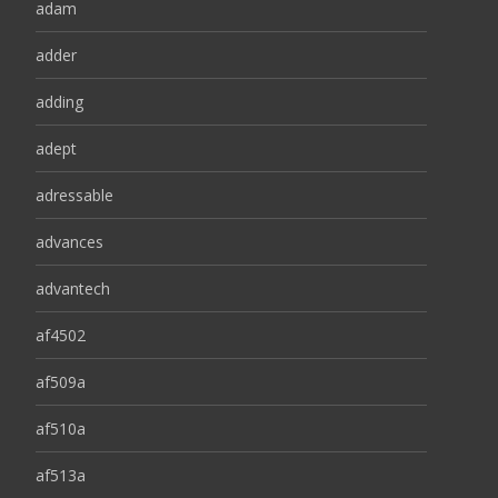
adam
adder
adding
adept
adressable
advances
advantech
af4502
af509a
af510a
af513a