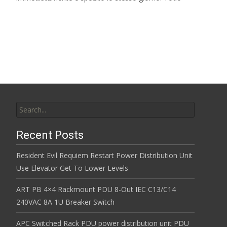
Read More…
Search for:
Recent Posts
Resident Evil Requiem Restart Power Distribution Unit
Use Elevator Get To Lower Levels
ART PB 4×4 Rackmount PDU 8-Out IEC C13/C14
240VAC 8A 1U Breaker Switch
APC Switched Rack PDU power distribution unit PDU