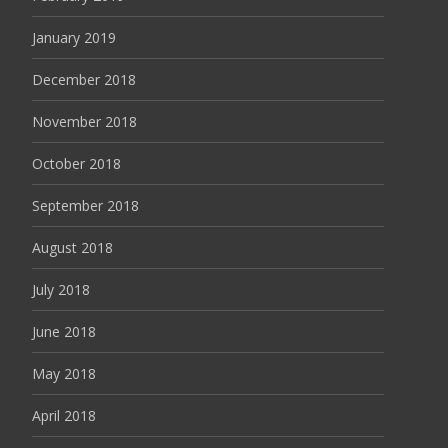
January 2019
December 2018
November 2018
October 2018
September 2018
August 2018
July 2018
June 2018
May 2018
April 2018