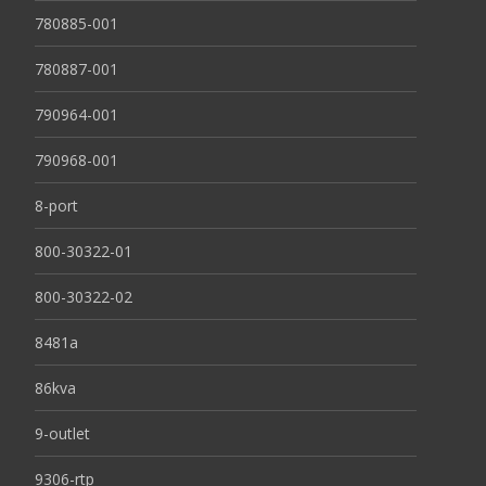
780885-001
780887-001
790964-001
790968-001
8-port
800-30322-01
800-30322-02
8481a
86kva
9-outlet
9306-rtp