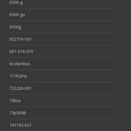
6506-g
6506-gu
6506g
652716-001
661-016-010
6columbus
71762mx
723226-001
73kva
73p5848
741192-b21