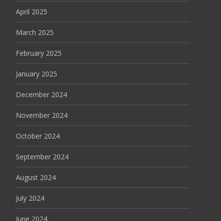
April 2025
March 2025
February 2025
January 2025
December 2024
November 2024
October 2024
September 2024
August 2024
July 2024
June 2024