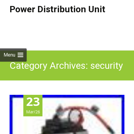
Power Distribution Unit
Skip to
content
Search
for:
Menu
Category Archives: security
23
Mar/26