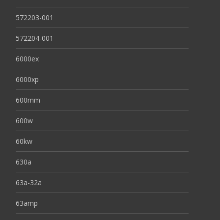
572203-001
572204-001
6000ex
6000xp
600mm
600w
60kw
630a
63a-32a
63amp