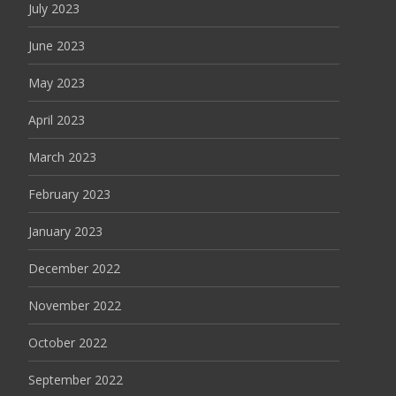
July 2023
June 2023
May 2023
April 2023
March 2023
February 2023
January 2023
December 2022
November 2022
October 2022
September 2022