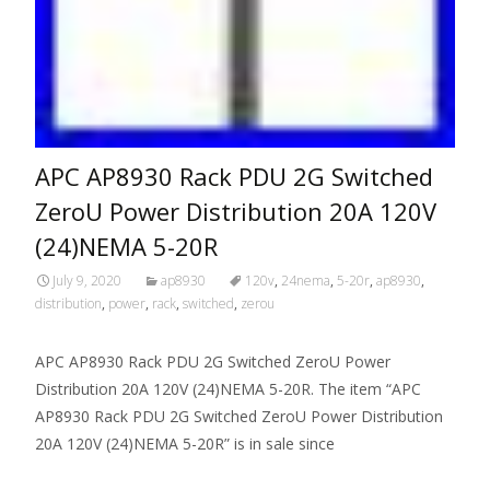
APC AP8930 Rack PDU 2G Switched
ZeroU Power Distribution 20A 120V
(24)NEMA 5-20R
July 9, 2020
ap8930
120v
,
24nema
,
5-20r
,
ap8930
,
distribution
,
power
,
rack
,
switched
,
zerou
APC AP8930 Rack PDU 2G Switched ZeroU Power
Distribution 20A 120V (24)NEMA 5-20R. The item “APC
AP8930 Rack PDU 2G Switched ZeroU Power Distribution
20A 120V (24)NEMA 5-20R” is in sale since
Read More…