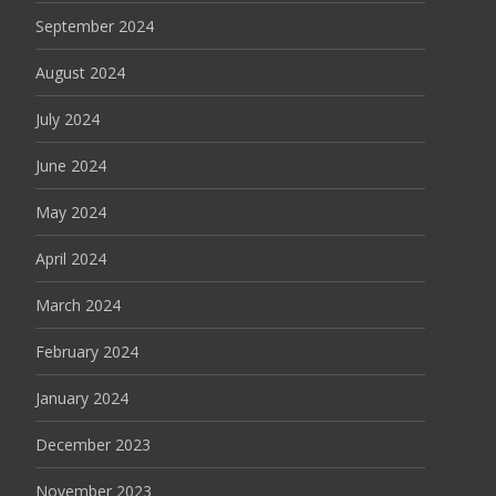
September 2024
August 2024
July 2024
June 2024
May 2024
April 2024
March 2024
February 2024
January 2024
December 2023
November 2023