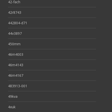
42-fach
42r8743
442804-d71
44v3897
450mm
46m4003
46m4143
46m4167
483913-001
49kva
4xuk