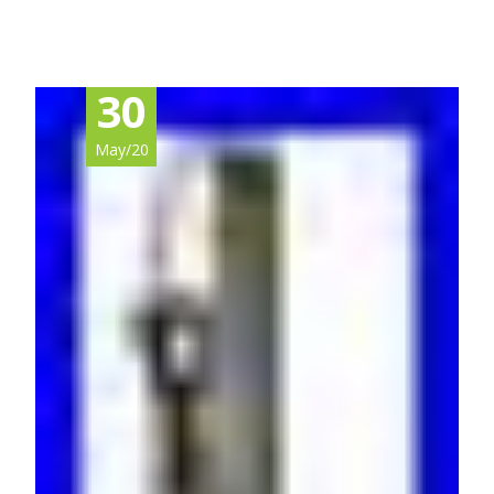
30
May/20