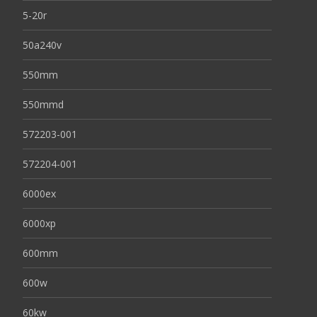
5-20r
50a240v
550mm
550mmd
572203-001
572204-001
6000ex
6000xp
600mm
600w
60kw