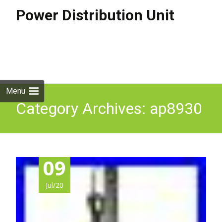
Power Distribution Unit
Skip to
content
Search
for:
Menu
Category Archives: ap8930
09
Jul/20