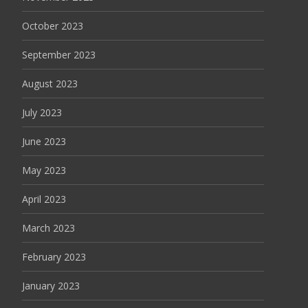
October 2023
September 2023
August 2023
July 2023
June 2023
May 2023
April 2023
March 2023
February 2023
January 2023