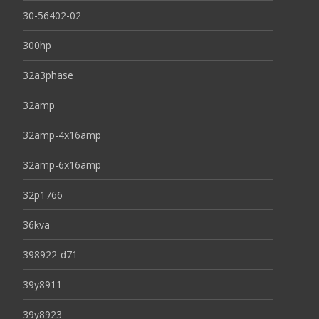
30-56402-02
300hp
32a3phase
32amp
32amp-4x16amp
32amp-6x16amp
32p1766
36kva
398922-d71
39y8911
39y8923