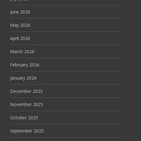
June 2026
May 2026
April 2026
March 2026
February 2026
January 2026
December 2025
November 2025
October 2025
September 2025