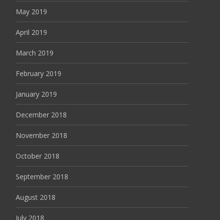
May 2019
April 2019
March 2019
February 2019
January 2019
December 2018
November 2018
October 2018
September 2018
August 2018
July 2018