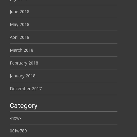
June 2018
May 2018
April 2018
March 2018
February 2018
January 2018
December 2017
Category
-new-
00fw789