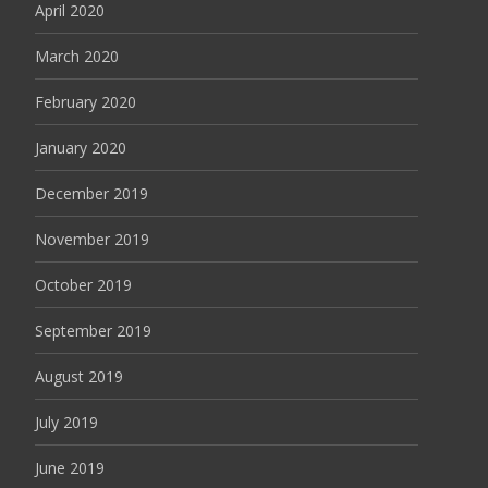
April 2020
March 2020
February 2020
January 2020
December 2019
November 2019
October 2019
September 2019
August 2019
July 2019
June 2019