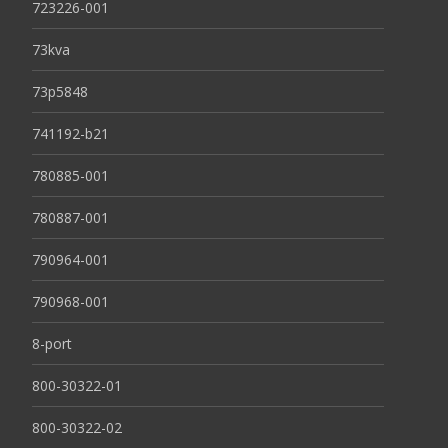
723226-001
73kva
73p5848
741192-b21
780885-001
780887-001
790964-001
790968-001
8-port
800-30322-01
800-30322-02