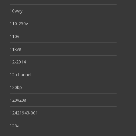
10way
110-250v
110v
11kva
12-2014
12-channel
120bp
120v20a
12421943-001
125a