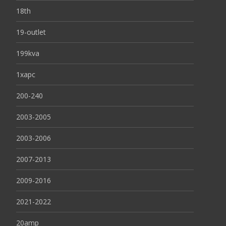
18th
19-outlet
199kva
1xapc
200-240
2003-2005
2003-2006
2007-2013
2009-2016
2021-2022
20amp