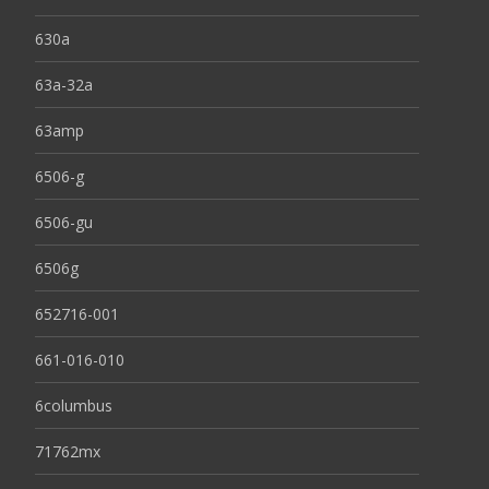
630a
63a-32a
63amp
6506-g
6506-gu
6506g
652716-001
661-016-010
6columbus
71762mx