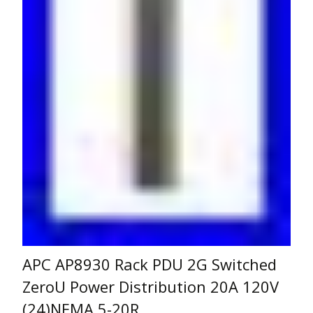
APC AP8930 Rack PDU 2G Switched
ZeroU Power Distribution 20A 120V
(24)NEMA 5-20R