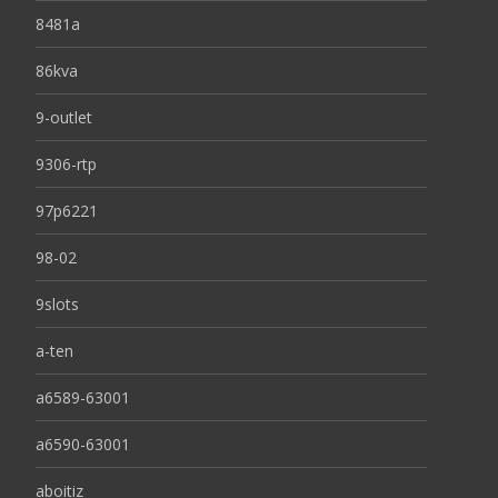
8481a
86kva
9-outlet
9306-rtp
97p6221
98-02
9slots
a-ten
a6589-63001
a6590-63001
aboitiz