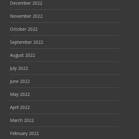
December 2022
November 2022
October 2022
September 2022
August 2022
July 2022
June 2022
May 2022
April 2022
March 2022
February 2022