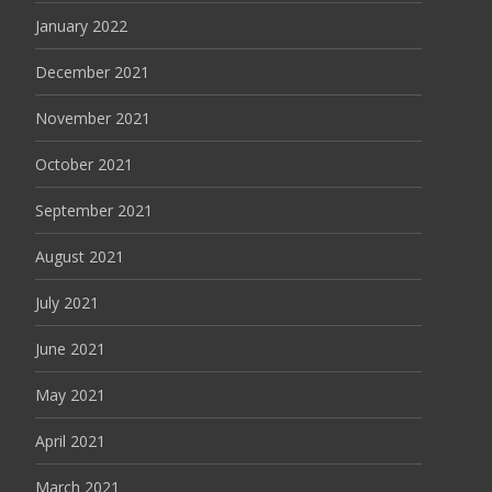
January 2022
December 2021
November 2021
October 2021
September 2021
August 2021
July 2021
June 2021
May 2021
April 2021
March 2021