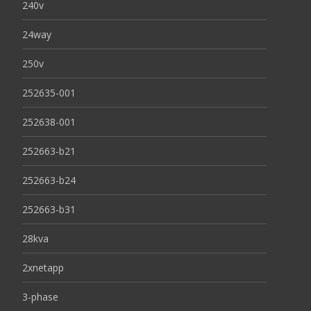
240v
24way
250v
252635-001
252638-001
252663-b21
252663-b24
252663-b31
28kva
2xnetapp
3-phase