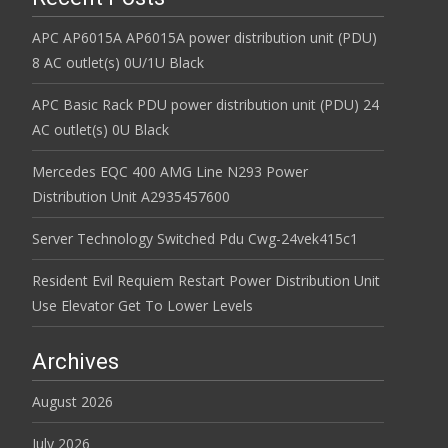
APC AP6015A AP6015A power distribution unit (PDU)
8 AC outlet(s) 0U/1U Black
APC Basic Rack PDU power distribution unit (PDU) 24
AC outlet(s) 0U Black
Mercedes EQC 400 AMG Line N293 Power
Distribution Unit A2935457600
Server Technology Switched Pdu Cwg-24vek415c1
Resident Evil Requiem Restart Power Distribution Unit
Use Elevator Get To Lower Levels
Archives
August 2026
July 2026