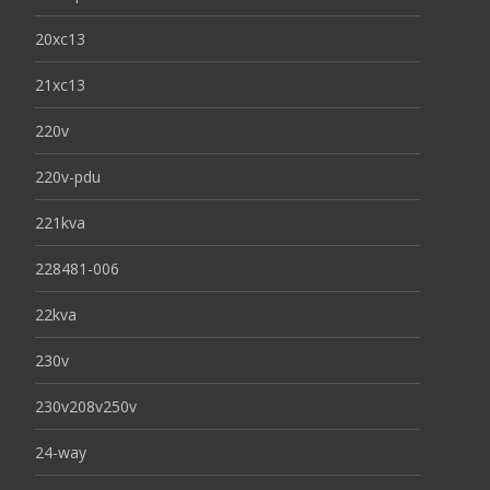
20xc13
21xc13
220v
220v-pdu
221kva
228481-006
22kva
230v
230v208v250v
24-way