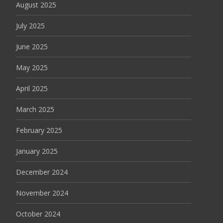
August 2025
July 2025
June 2025
May 2025
April 2025
March 2025
February 2025
January 2025
December 2024
November 2024
October 2024