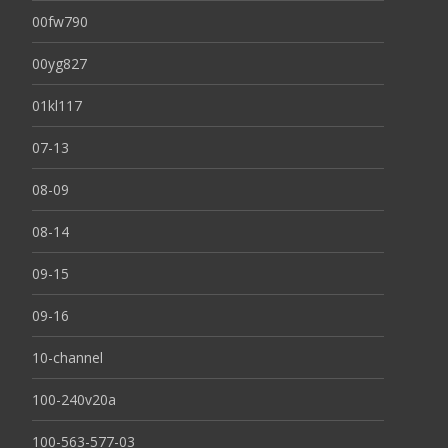
00fw790
00yg827
01kl117
07-13
08-09
08-14
09-15
09-16
10-channel
100-240v20a
100-563-577-03