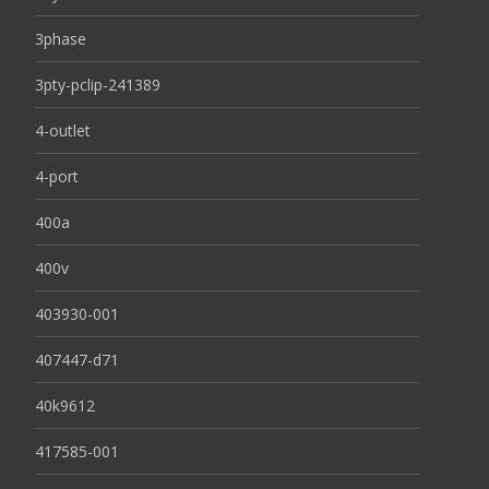
3phase
3pty-pclip-241389
4-outlet
4-port
400a
400v
403930-001
407447-d71
40k9612
417585-001