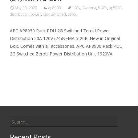
May 30, 2020
ap8930
120v
,
24nema
,
5-20r
,
ap8930
,
distribution
,
power
,
rack
,
switched
,
zerou
APC AP8930 Rack PDU 2G Switched ZeroU Power
Distribution 20A 120V (24)NEMA 5-20R. New in Original
Box, Comes with all accessories. APC AP8930 Rack PDU
2G Switched ZeroU Power Distribution Unit 1920VA
Read More…
Search for:
Recent Posts