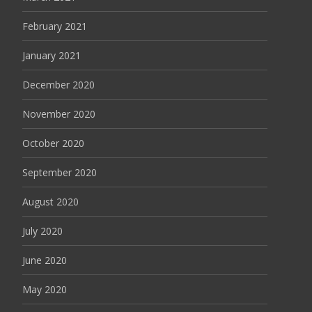
February 2021
January 2021
December 2020
November 2020
October 2020
September 2020
August 2020
July 2020
June 2020
May 2020