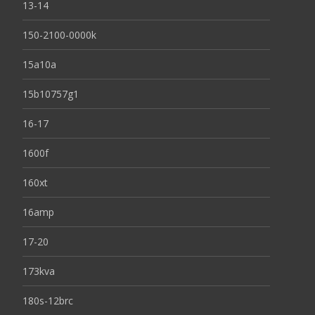
13-14
150-2100-0000k
15a10a
15b10757g1
16-17
1600f
160xt
16amp
17-20
173kva
180s-12brc