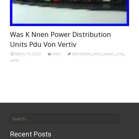
Was K Nnen Power Distribution
Units Pdu Von Vertiv
March 16, 2023
nnen
distribution
,
nnen
,
power
,
units
,
vertiv
Search for:
Recent Posts