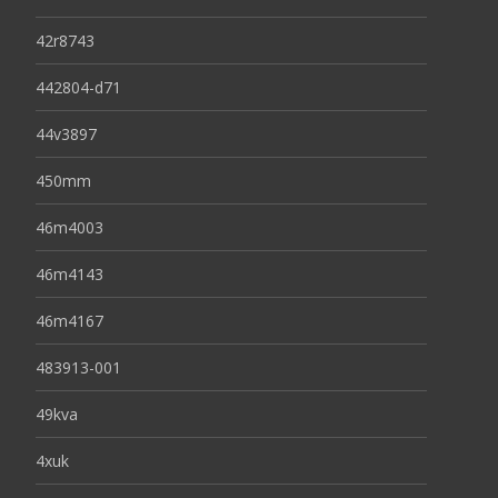
42r8743
442804-d71
44v3897
450mm
46m4003
46m4143
46m4167
483913-001
49kva
4xuk