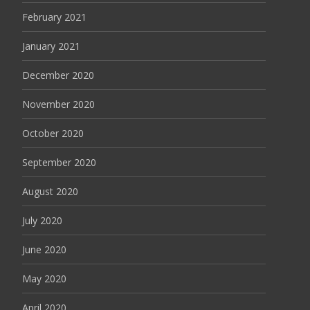
February 2021
January 2021
December 2020
November 2020
October 2020
September 2020
August 2020
July 2020
June 2020
May 2020
April 2020