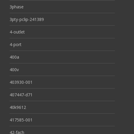
3phase
3pty-pclip-241389
4-outlet
4-port
400a
400v
403930-001
407447-d71
40k9612
417585-001
42-fach