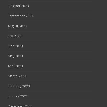
October 2023
September 2023
August 2023
July 2023
June 2023
May 2023
April 2023
March 2023
February 2023
January 2023
December 2022