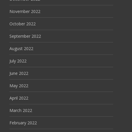
November 2022
October 2022
September 2022
August 2022
July 2022
June 2022
May 2022
April 2022
March 2022
February 2022