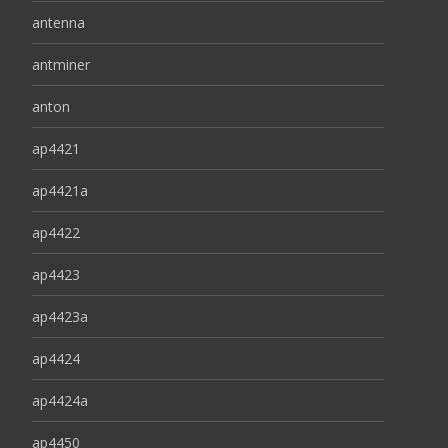
antenna
antminer
anton
ap4421
ap4421a
ap4422
ap4423
ap4423a
ap4424
ap4424a
ap4450