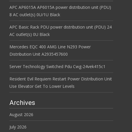
APC AP6015A AP6015A power distribution unit (PDU)
8 AC outlet(s) 0U/1U Black
APC Basic Rack PDU power distribution unit (PDU) 24
AC outlet(s) 0U Black
Mercedes EQC 400 AMG Line N293 Power
Distribution Unit A2935457600
Server Technology Switched Pdu Cwg-24vek415c1
Resident Evil Requiem Restart Power Distribution Unit
Use Elevator Get To Lower Levels
Archives
August 2026
July 2026