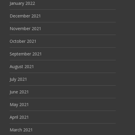
January 2022
December 2021
November 2021
October 2021
September 2021
August 2021
July 2021
June 2021
May 2021
April 2021
March 2021