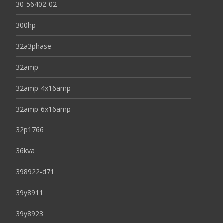
30-56402-02
300hp
32a3phase
32amp
32amp-4x16amp
32amp-6x16amp
32p1766
36kva
398922-d71
39y8911
39y8923