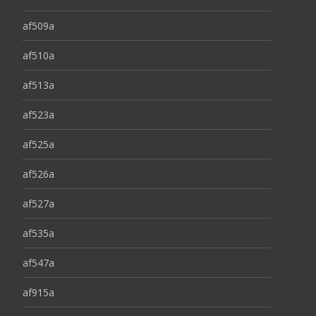
af509a
af510a
af513a
af523a
af525a
af526a
af527a
af535a
af547a
af915a