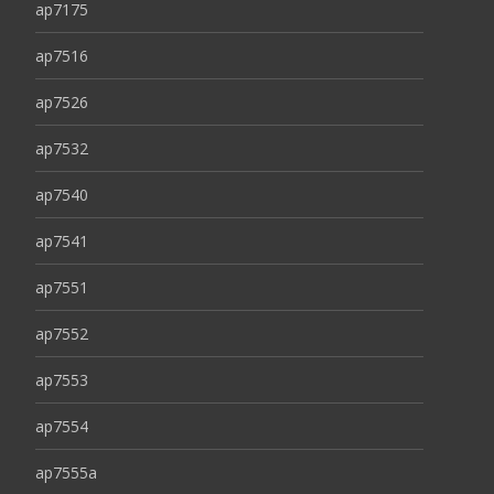
ap7175
ap7516
ap7526
ap7532
ap7540
ap7541
ap7551
ap7552
ap7553
ap7554
ap7555a