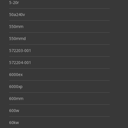
5-20r
50a240v
550mm
550mmd
572203-001
572204-001
6000ex
6000xp
600mm
600w
60kw