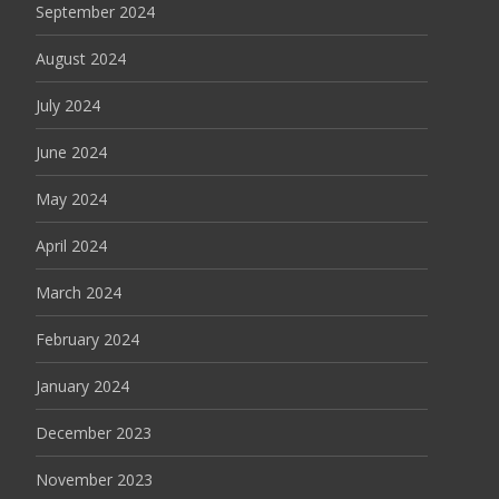
September 2024
August 2024
July 2024
June 2024
May 2024
April 2024
March 2024
February 2024
January 2024
December 2023
November 2023