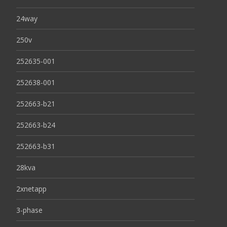
24way
250v
252635-001
252638-001
252663-b21
252663-b24
252663-b31
28kva
2xnetapp
3-phase