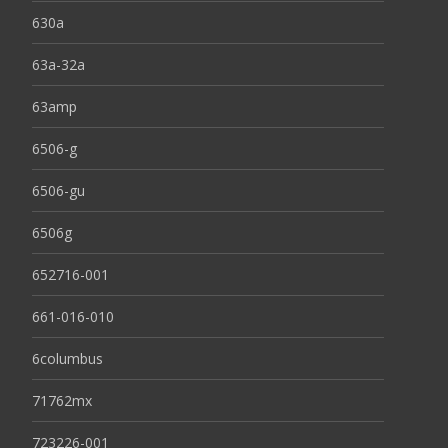
630a
63a-32a
63amp
6506-g
6506-gu
6506g
652716-001
661-016-010
6columbus
71762mx
723226-001