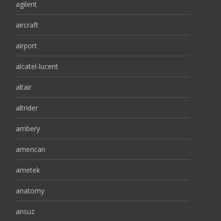
agilent
aircraft
airport
alcatel-lucent
altair
altrider
ambery
american
ametek
anatomy
ansuz