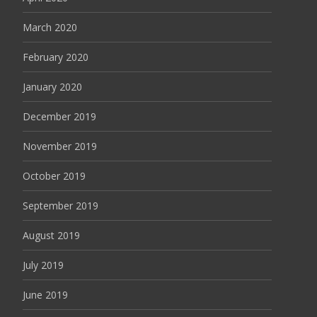
March 2020
February 2020
January 2020
December 2019
November 2019
October 2019
September 2019
August 2019
July 2019
June 2019