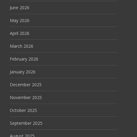
June 2026
May 2026
April 2026
March 2026
February 2026
January 2026
December 2025
November 2025
October 2025
September 2025
August 2025