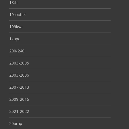
18th
19-outlet
199kva
1xapc
200-240
2003-2005
2003-2006
2007-2013
2009-2016
2021-2022
20amp