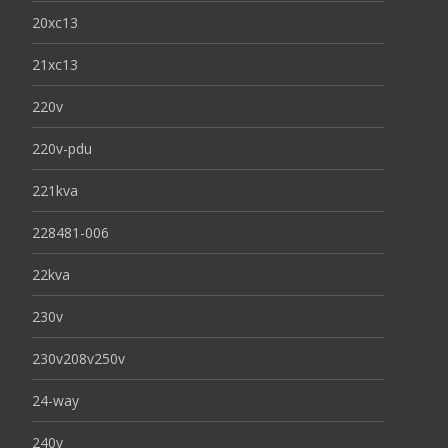
20xc13
21xc13
220v
220v-pdu
221kva
228481-006
22kva
230v
230v208v250v
24-way
240v