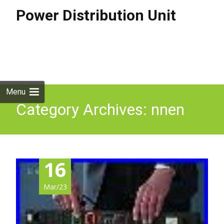
Power Distribution Unit
Skip to
content
Search
for:
Menu
Category Archives: nnen
16
Mar/23