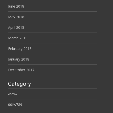
June 2018
May 2018
April 2018
March 2018
February 2018
January 2018
December 2017
Category
-new-
00fw789