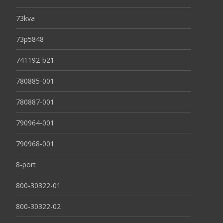
73kva
73p5848
741192-b21
780885-001
780887-001
790964-001
790968-001
8-port
800-30322-01
800-30322-02