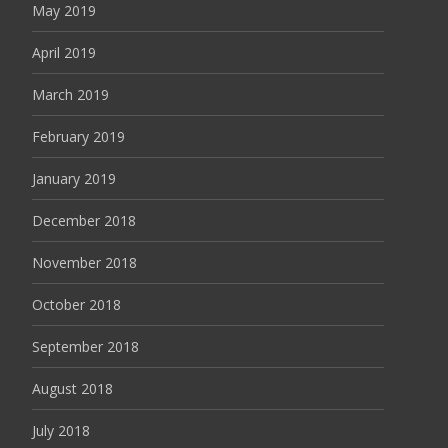
May 2019
April 2019
March 2019
February 2019
January 2019
December 2018
November 2018
October 2018
September 2018
August 2018
July 2018