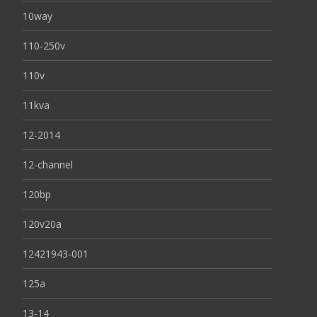
10way
110-250v
110v
11kva
12-2014
12-channel
120bp
120v20a
12421943-001
125a
13-14