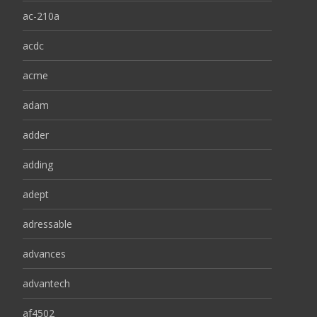
ac-210a
acdc
acme
adam
adder
adding
adept
adressable
advances
advantech
af4502