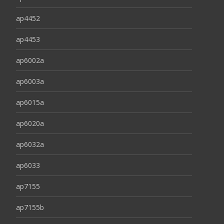
ap4452
ap4453
ap6002a
ap6003a
ap6015a
ap6020a
ap6032a
ap6033
ap7155
ap7155b