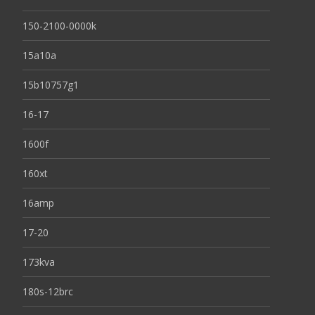
150-2100-0000k
15a10a
15b10757g1
16-17
1600f
160xt
16amp
17-20
173kva
180s-12brc