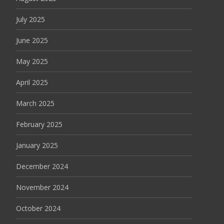
July 2025
June 2025
May 2025
April 2025
March 2025
February 2025
January 2025
December 2024
November 2024
October 2024