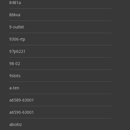
8481a
86kva
9-outlet
9306-rtp
97p6221
98-02
9slots
a-ten
a6589-63001
a6590-63001
aboitiz