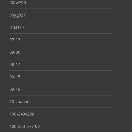
00fw790
00yg827
01kl117
07-13
08-09
08-14
09-15
09-16
10-channel
100-240v20a
100-563-577-03