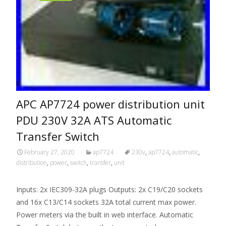
APC AP7724 power distribution unit
PDU 230V 32A ATS Automatic
Transfer Switch
February 27, 2020
ap7724
230v
,
ap7724
,
automatic
,
distribution
,
power
,
switch
,
transfer
,
unit
Inputs: 2x IEC309-32A plugs Outputs: 2x C19/C20 sockets
and 16x C13/C14 sockets 32A total current max power.
Power meters via the built in web interface. Automatic