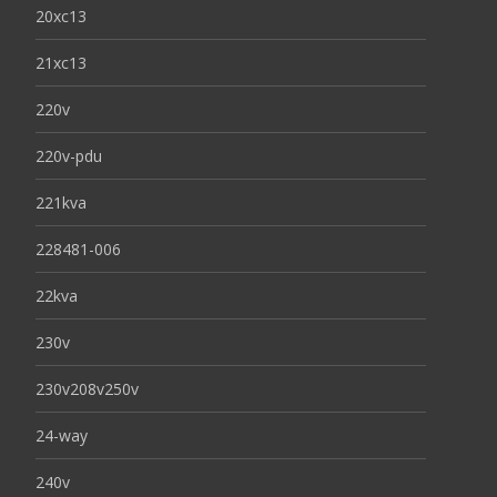
20xc13
21xc13
220v
220v-pdu
221kva
228481-006
22kva
230v
230v208v250v
24-way
240v