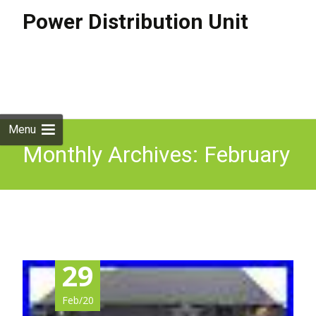
Power Distribution Unit
Skip to
content
Search
for:
Menu
Monthly Archives: February
2020
29
Feb/20