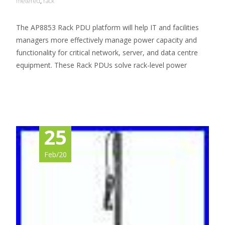
metered
,
rack
The AP8853 Rack PDU platform will help IT and facilities
managers more effectively manage power capacity and
functionality for critical network, server, and data centre
equipment. These Rack PDUs solve rack-level power
Read More…
25
Feb/20