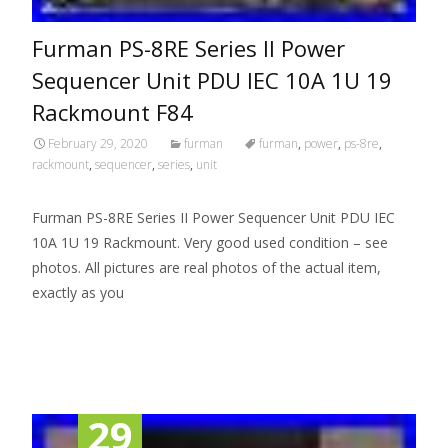
Furman PS-8RE Series II Power
Sequencer Unit PDU IEC 10A 1U 19
Rackmount F84
February 29, 2020
furman
furman
,
power
,
ps-8re
,
rackmount
,
sequencer
,
series
,
unit
Furman PS-8RE Series II Power Sequencer Unit PDU IEC
10A 1U 19 Rackmount. Very good used condition – see
photos. All pictures are real photos of the actual item,
exactly as you
Read More…
29