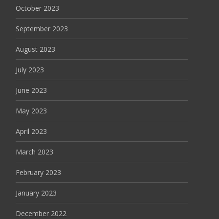
October 2023
September 2023
August 2023
July 2023
June 2023
May 2023
April 2023
March 2023
February 2023
January 2023
December 2022