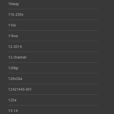
10way
110-250v
110v
11kva
12-2014
12-channel
120bp
120v20a
12421943-001
125a
13-14