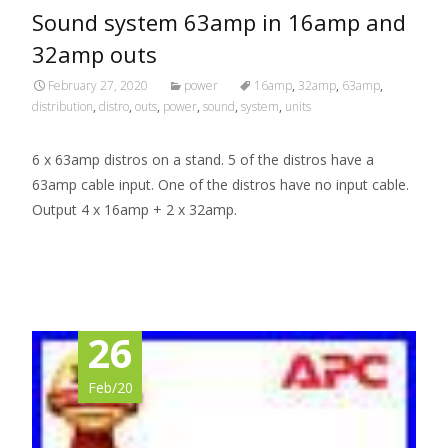
Sound system 63amp in 16amp and
32amp outs
February 27, 2020
power
16amp
,
32amp
,
63amp
,
distribution
,
distro
,
outs
,
power
,
sound
,
system
,
units
6 x 63amp distros on a stand. 5 of the distros have a
63amp cable input. One of the distros have no input cable.
Output 4 x 16amp + 2 x 32amp.
Read More…
26
Feb/20