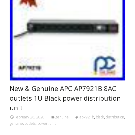
New & Genuine APC AP7921B 8AC
outlets 1U Black power distribution
unit
February 26, 2020
genuine
ap7921b
,
black
,
distribution
,
genuine
,
outlets
,
power
,
unit