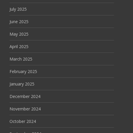
July 2025
June 2025
May 2025
April 2025
March 2025
February 2025
January 2025
December 2024
November 2024
October 2024