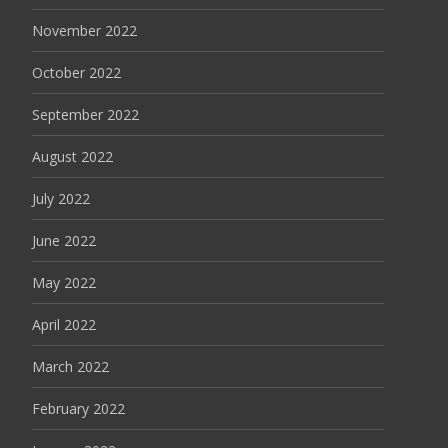
November 2022
October 2022
September 2022
August 2022
July 2022
June 2022
May 2022
April 2022
March 2022
February 2022