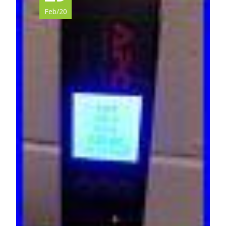
Feb/20