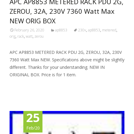
APC AP8853 METERED RACK PDU 2G,
ZEROU, 32A, 230V 7360 Watt Max
NEW ORIG BOX
February 26, 2020
ap8853
230v
,
ap8853
,
metered
,
orig
,
rack
,
watt
,
zerou
APC AP8853 METERED RACK PDU 2G, ZEROU, 32A, 230V
7360 Watt Max NEW. Specifications above might be slightly
different. Thanks for your understanding. NEW IN
ORIGINAL BOX. Price is for 1 item.
Read More…
25
Feb/20