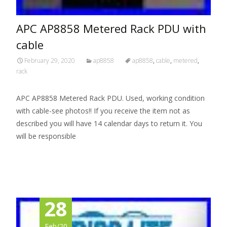
APC AP8858 Metered Rack PDU with
cable
February 29, 2020
ap8858
ap8858
,
cable
,
metered
,
rack
APC AP8858 Metered Rack PDU. Used, working condition
with cable-see photos!! If you receive the item not as
described you will have 14 calendar days to return it. You
will be responsible
Read More…
28
Feb/20