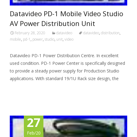
Datavideo PD-1 Mobile Video Studio
AV Power Distribution Unit
February 28, 2020
datavideo
datavideo
,
distribution
,
mobile
,
pd-1
,
power
,
studio
,
unit
,
video
Datavideo PD-1 Power Distribution Centre. In excellent
used condition. PD-1 Power Center is specifically designed
to provide a steady power supply for Production Studio
applications. With standard 19/1U Rack size design, the
Read More…
27
Feb/20