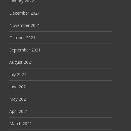
January 2022
December 2021
November 2021
October 2021
September 2021
August 2021
July 2021
June 2021
May 2021
April 2021
March 2021