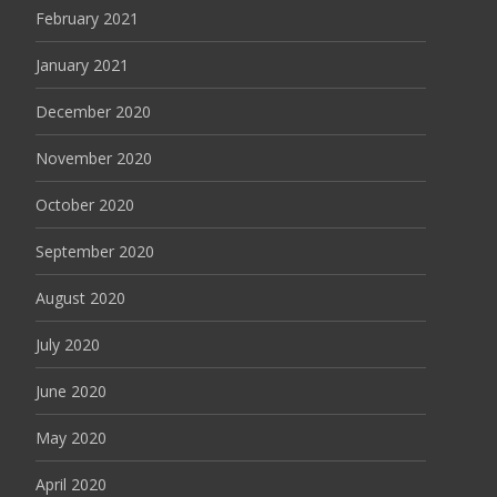
February 2021
January 2021
December 2020
November 2020
October 2020
September 2020
August 2020
July 2020
June 2020
May 2020
April 2020