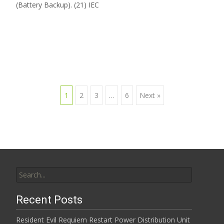
(Battery Backup). (21) IEC
Read More…
1
2
3
…
6
Next »
Posts navigation
Search for:
Recent Posts
Resident Evil Requiem Restart Power Distribution Unit