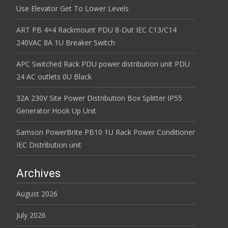
Use Elevator Get To Lower Levels
ART PB 4×4 Rackmount PDU 8-Out IEC C13/C14
240VAC 8A 1U Breaker Switch
APC Switched Rack PDU power distribution unit PDU
24 AC outlets 0U Black
32A 230V Site Power Distribution Box Splitter IP55
Generator Hook Up Unit
Samson PowerBrite PB10 1U Rack Power Conditioner
IEC Distribution unit
Archives
August 2026
July 2026