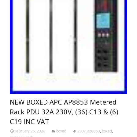
NEW BOXED APC AP8853 Metered
Rack PDU 32A 230V, (36) C13 & (6)
C19 INC VAT
February 25, 2020
boxed
230v
,
ap8853
,
boxed
,