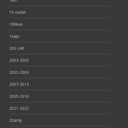
18th
19-outlet
199kva
1xapc
200-240
2003-2005
2003-2006
2007-2013
2009-2016
2021-2022
20amp