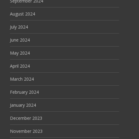
September 2024
August 2024
July 2024
June 2024
May 2024
April 2024
March 2024
February 2024
January 2024
December 2023
November 2023