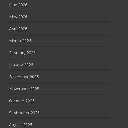
June 2026
May 2026
April 2026
March 2026
February 2026
January 2026
December 2025
November 2025
October 2025
September 2025
August 2025