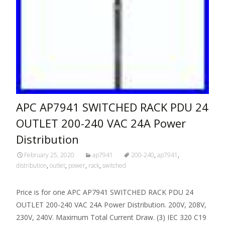
APC AP7941 SWITCHED RACK PDU 24
OUTLET 200-240 VAC 24A Power
Distribution
February 25, 2020
ap7941
200-240
,
ap7941
,
distribution
,
outlet
,
power
,
rack
,
switched
Price is for one APC AP7941 SWITCHED RACK PDU 24
OUTLET 200-240 VAC 24A Power Distribution. 200V, 208V,
230V, 240V. Maximum Total Current Draw. (3) IEC 320 C19