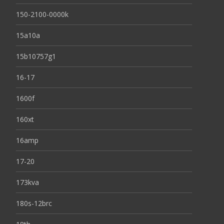
150-2100-0000k
15a10a
15b10757g1
16-17
1600f
160xt
16amp
17-20
173kva
180s-12brc