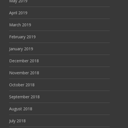
May 2019
April 2019
March 2019
February 2019
January 2019
December 2018
November 2018
October 2018
September 2018
August 2018
July 2018