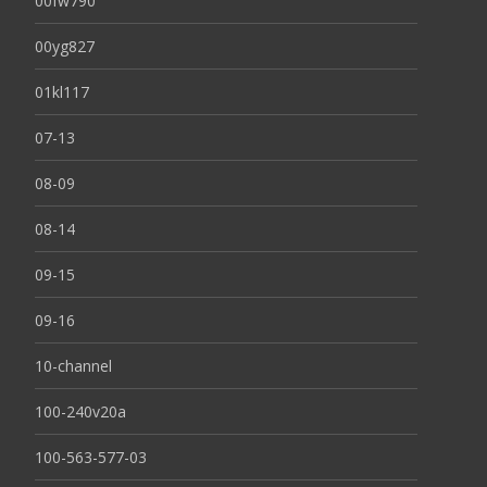
00fw790
00yg827
01kl117
07-13
08-09
08-14
09-15
09-16
10-channel
100-240v20a
100-563-577-03