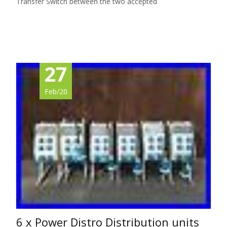
Transfer Switch between the two accepted
Read More…
27
Feb/20
6 x Power Distro Distribution units