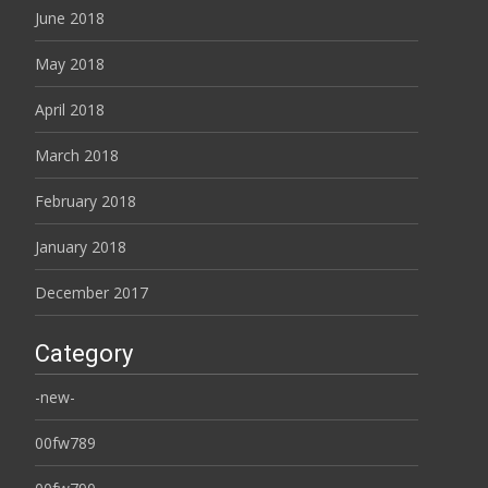
June 2018
May 2018
April 2018
March 2018
February 2018
January 2018
December 2017
Category
-new-
00fw789