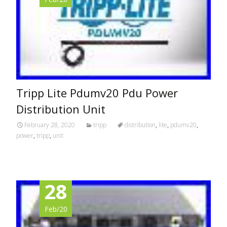
Tripp Lite Pdumv20 Pdu Power
Distribution Unit
February 28, 2020
tripp
distribution
,
lite
,
pdumv20
,
power
,
tripp
,
unit
28
Feb/20