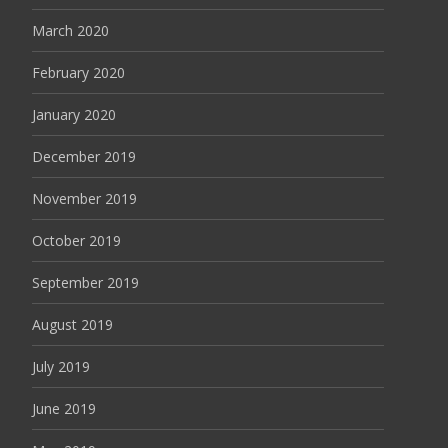
March 2020
February 2020
January 2020
December 2019
November 2019
October 2019
September 2019
August 2019
July 2019
June 2019