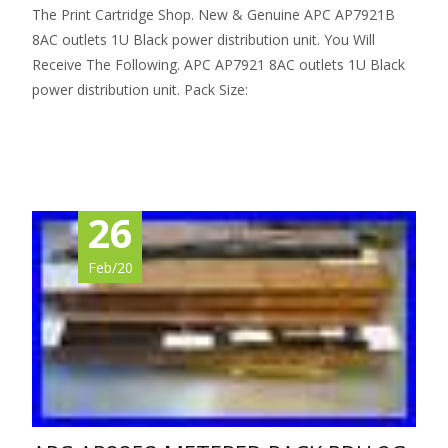
The Print Cartridge Shop. New & Genuine APC AP7921B
8AC outlets 1U Black power distribution unit. You Will
Receive The Following. APC AP7921 8AC outlets 1U Black
power distribution unit. Pack Size:
Read More…
26
Feb/20