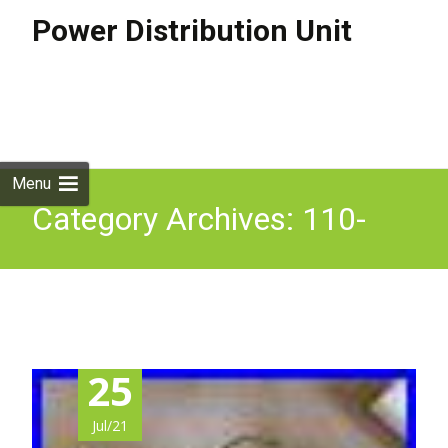
Power Distribution Unit
Skip to
content
Search
for:
Menu
Category Archives: 110-
250v
25
Jul/21