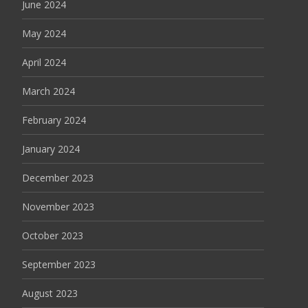
June 2024
May 2024
April 2024
March 2024
February 2024
January 2024
December 2023
November 2023
October 2023
September 2023
August 2023