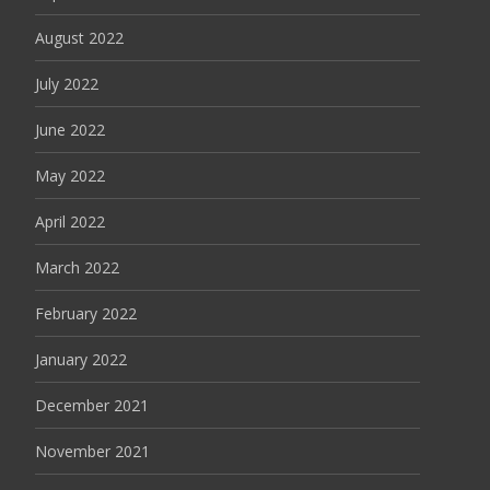
August 2022
July 2022
June 2022
May 2022
April 2022
March 2022
February 2022
January 2022
December 2021
November 2021