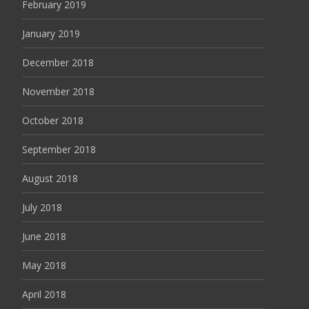
February 2019
January 2019
December 2018
November 2018
October 2018
September 2018
August 2018
July 2018
June 2018
May 2018
April 2018