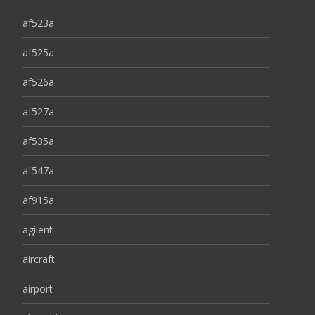
af523a
af525a
af526a
af527a
af535a
af547a
af915a
agilent
aircraft
airport