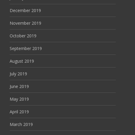
December 2019
November 2019
October 2019
September 2019
August 2019
July 2019
June 2019
May 2019
April 2019
March 2019