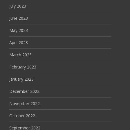
July 2023
June 2023
May 2023
April 2023
March 2023
February 2023
January 2023
December 2022
November 2022
October 2022
September 2022