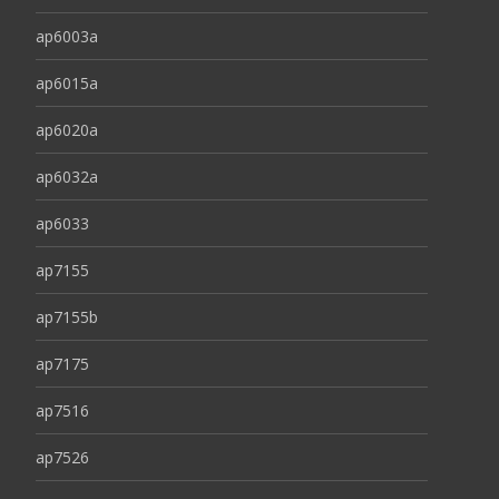
ap6003a
ap6015a
ap6020a
ap6032a
ap6033
ap7155
ap7155b
ap7175
ap7516
ap7526