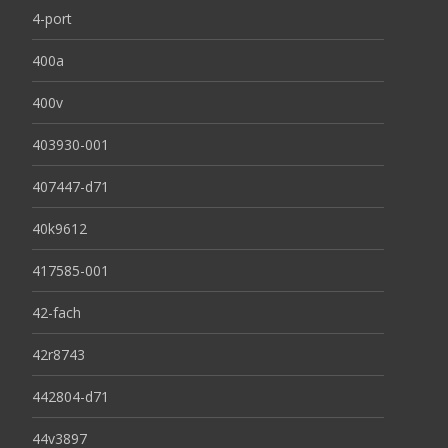
4-port
400a
400v
403930-001
407447-d71
40k9612
417585-001
42-fach
42r8743
442804-d71
44v3897