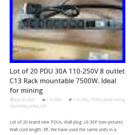
Lot of 20 PDU 30A 110-250V 8 outlet
C13 Rack mountable 7500W. Ideal
for mining
July 25, 2021
110-250v
110-250v
,
7500w
,
ideal
,
mining
,
mountable
,
outlet
,
rack
Lot of 20 brand new PDUs. Wall plug: L6-30P (see picture).
Wall cord length: 3ft. We have used the same units in a