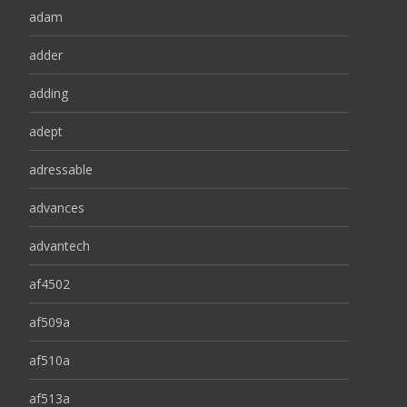
adam
adder
adding
adept
adressable
advances
advantech
af4502
af509a
af510a
af513a