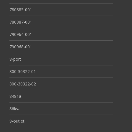
780885-001
780887-001
790964-001
790968-001
8-port
800-30322-01
800-30322-02
8481a
86kva
9-outlet