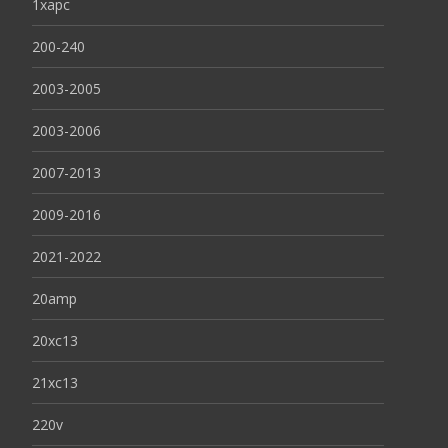
1xapc
200-240
2003-2005
2003-2006
2007-2013
2009-2016
2021-2022
20amp
20xc13
21xc13
220v