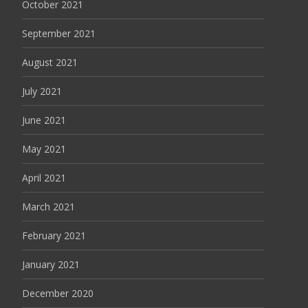
October 2021
September 2021
August 2021
July 2021
June 2021
May 2021
April 2021
March 2021
February 2021
January 2021
December 2020