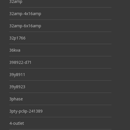
32amp
32amp-4x16amp
32amp-6x16amp
32p1766
36kva
398922-d71
39y8911
39y8923
3phase
3pty-pclip-241389
4-outlet