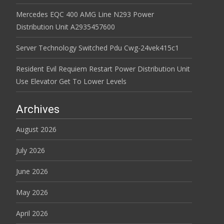
Mercedes EQC 400 AMG Line N293 Power
Distribution Unit A2935457600
Server Technology Switched Pdu Cwg-24vek415c1
Resident Evil Requiem Restart Power Distribution Unit
Use Elevator Get To Lower Levels
Archives
August 2026
July 2026
June 2026
May 2026
April 2026