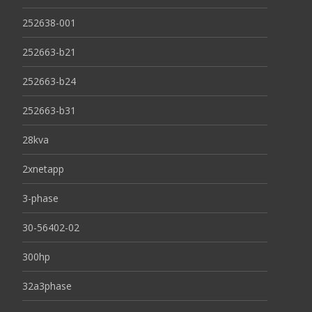
252638-001
252663-b21
252663-b24
252663-b31
28kva
2xnetapp
3-phase
30-56402-02
300hp
32a3phase