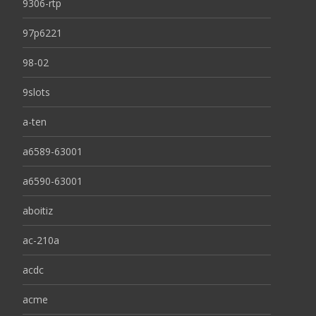
9306-rtp
97p6221
98-02
9slots
a-ten
a6589-63001
a6590-63001
aboitiz
ac-210a
acdc
acme