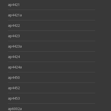
ap4421
ap4421a
ap4422
ap4423
ap4423a
ap4424
ap4424a
ap4450
ap4452
ap4453
ap6002a