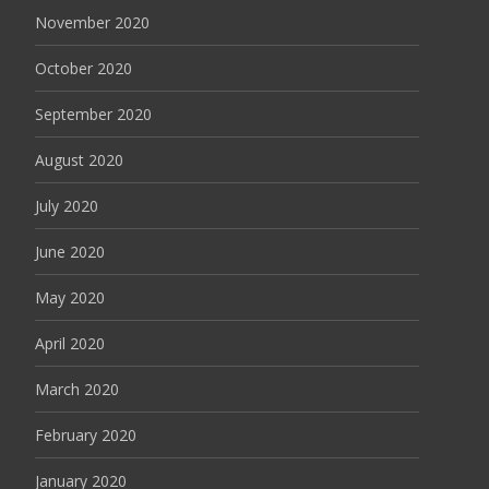
November 2020
October 2020
September 2020
August 2020
July 2020
June 2020
May 2020
April 2020
March 2020
February 2020
January 2020