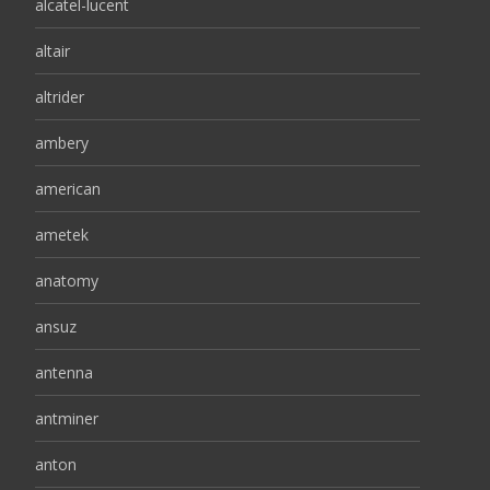
alcatel-lucent
altair
altrider
ambery
american
ametek
anatomy
ansuz
antenna
antminer
anton