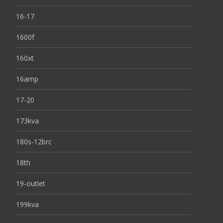
16-17
1600f
160xt
16amp
17-20
173kva
180s-12brc
18th
19-outlet
199kva