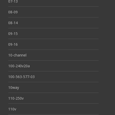
07-13
08-09
08-14
09-15
09-16
10-channel
100-240v20a
100-563-577-03
10way
110-250v
110v