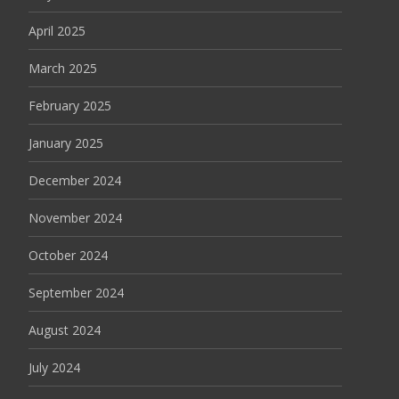
April 2025
March 2025
February 2025
January 2025
December 2024
November 2024
October 2024
September 2024
August 2024
July 2024