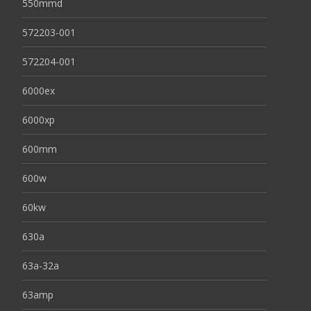
550mmd
572203-001
572204-001
6000ex
6000xp
600mm
600w
60kw
630a
63a-32a
63amp