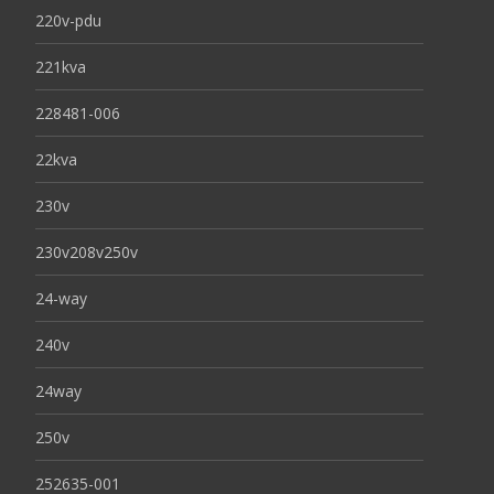
220v-pdu
221kva
228481-006
22kva
230v
230v208v250v
24-way
240v
24way
250v
252635-001