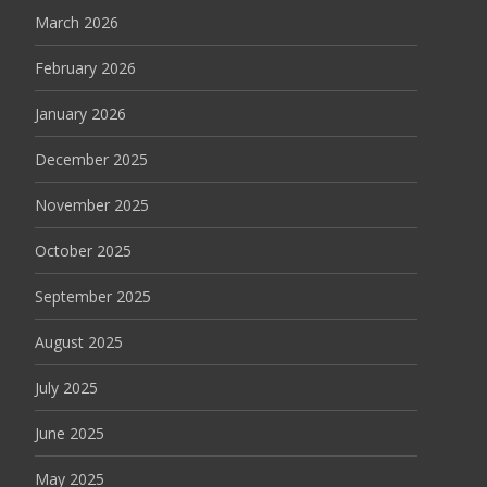
March 2026
February 2026
January 2026
December 2025
November 2025
October 2025
September 2025
August 2025
July 2025
June 2025
May 2025