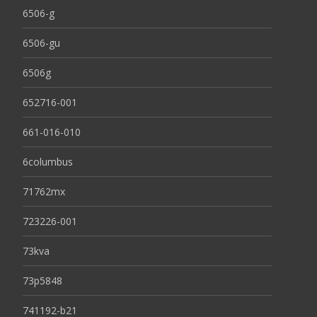
6506-g
6506-gu
6506g
652716-001
661-016-010
6columbus
71762mx
723226-001
73kva
73p5848
741192-b21