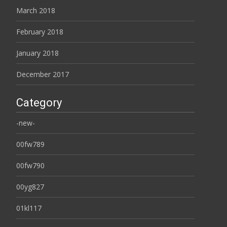
March 2018
February 2018
January 2018
December 2017
Category
-new-
00fw789
00fw790
00yg827
01kl117