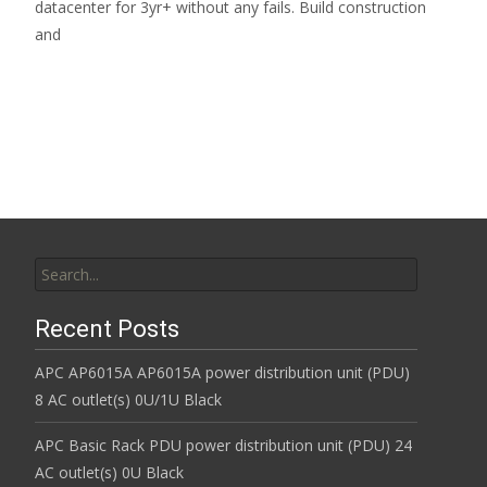
datacenter for 3yr+ without any fails. Build construction
and
Read More…
Search for:
Recent Posts
APC AP6015A AP6015A power distribution unit (PDU)
8 AC outlet(s) 0U/1U Black
APC Basic Rack PDU power distribution unit (PDU) 24
AC outlet(s) 0U Black