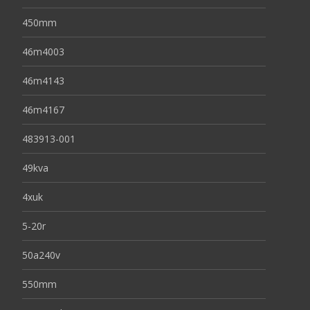
450mm
46m4003
46m4143
46m4167
483913-001
49kva
4xuk
5-20r
50a240v
550mm