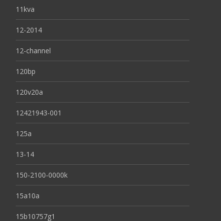
11kva
12-2014
12-channel
120bp
120v20a
12421943-001
125a
13-14
150-2100-0000k
15a10a
15b10757g1