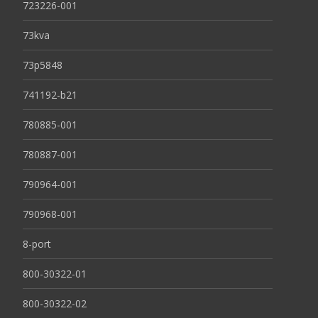
723226-001
73kva
73p5848
741192-b21
780885-001
780887-001
790964-001
790968-001
8-port
800-30322-01
800-30322-02