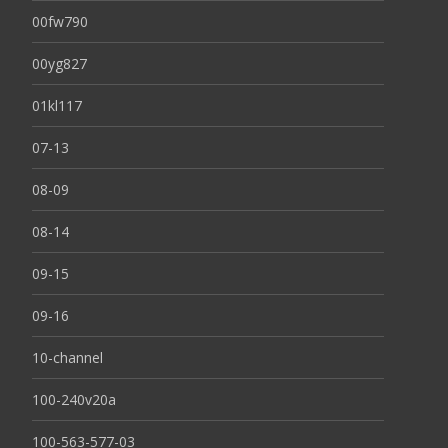
00fw790
00yg827
01kl117
07-13
08-09
08-14
09-15
09-16
10-channel
100-240v20a
100-563-577-03