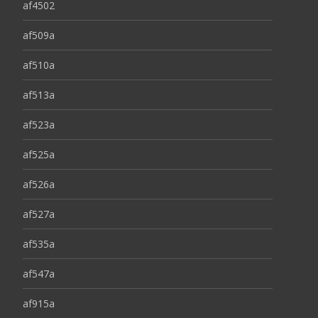
af4502
af509a
af510a
af513a
af523a
af525a
af526a
af527a
af535a
af547a
af915a