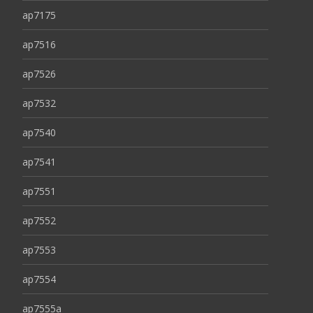
ap7175
ap7516
ap7526
ap7532
ap7540
ap7541
ap7551
ap7552
ap7553
ap7554
ap7555a