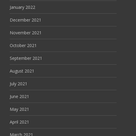
January 2022
December 2021
November 2021
October 2021
September 2021
August 2021
July 2021
June 2021
May 2021
April 2021
March 2021