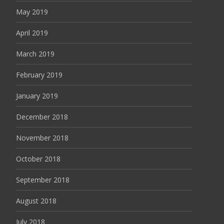
May 2019
April 2019
March 2019
February 2019
January 2019
December 2018
November 2018
October 2018
September 2018
August 2018
July 2018