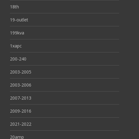
18th
19-outlet
199kva
1xapc
200-240
2003-2005
2003-2006
2007-2013
2009-2016
2021-2022
20amp