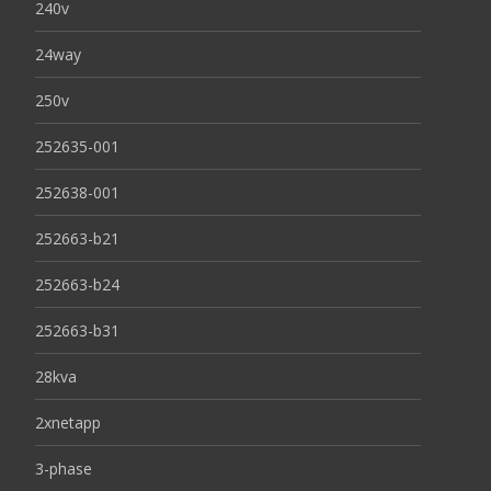
240v
24way
250v
252635-001
252638-001
252663-b21
252663-b24
252663-b31
28kva
2xnetapp
3-phase