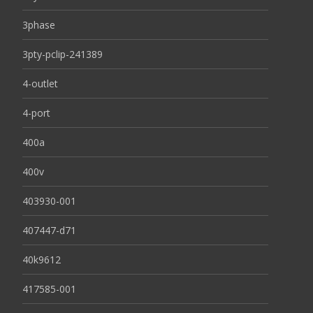
3phase
3pty-pclip-241389
4-outlet
4-port
400a
400v
403930-001
407447-d71
40k9612
417585-001