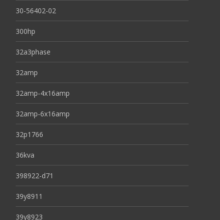
30-56402-02
300hp
32a3phase
32amp
32amp-4x16amp
32amp-6x16amp
32p1766
36kva
398922-d71
39y8911
39y8923