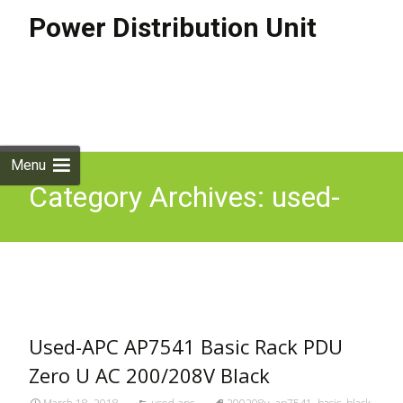
Power Distribution Unit
Skip to
content
Search
for:
Menu
Category Archives: used-
apc
Used-APC AP7541 Basic Rack PDU
Zero U AC 200/208V Black