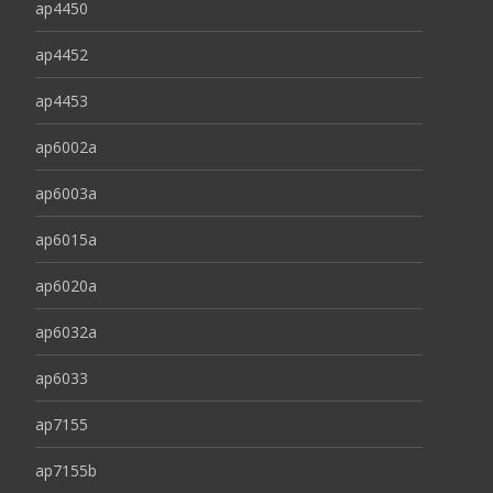
ap4450
ap4452
ap4453
ap6002a
ap6003a
ap6015a
ap6020a
ap6032a
ap6033
ap7155
ap7155b