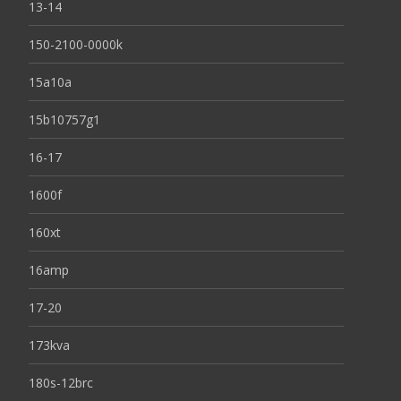
13-14
150-2100-0000k
15a10a
15b10757g1
16-17
1600f
160xt
16amp
17-20
173kva
180s-12brc