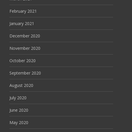
February 2021
January 2021
December 2020
November 2020
October 2020
September 2020
August 2020
July 2020
June 2020
May 2020