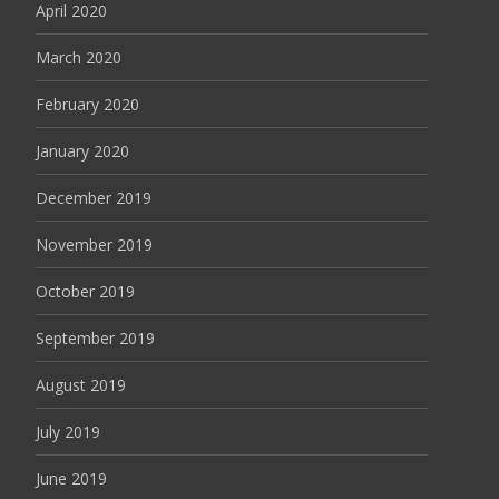
April 2020
March 2020
February 2020
January 2020
December 2019
November 2019
October 2019
September 2019
August 2019
July 2019
June 2019