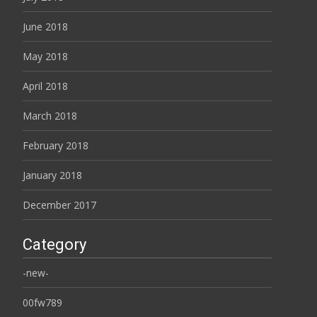
June 2018
May 2018
April 2018
March 2018
February 2018
January 2018
December 2017
Category
-new-
00fw789