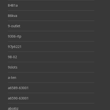
8481a
86kva
9-outlet
9306-rtp
97p6221
98-02
9slots
a-ten
a6589-63001
a6590-63001
aboitiz