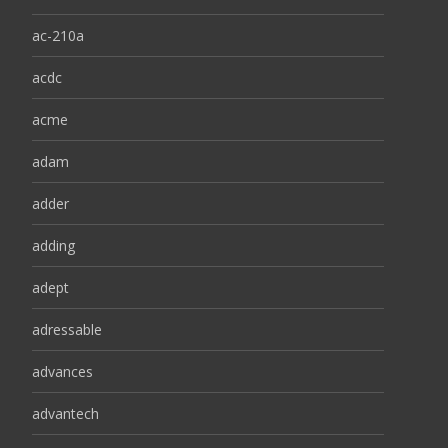
ac-210a
acdc
acme
adam
adder
adding
adept
adressable
advances
advantech