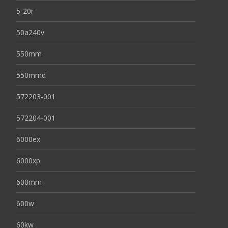
5-20r
50a240v
550mm
550mmd
572203-001
572204-001
6000ex
6000xp
600mm
600w
60kw