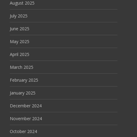
August 2025
July 2025
June 2025
May 2025
April 2025
March 2025
February 2025
January 2025
December 2024
November 2024
October 2024