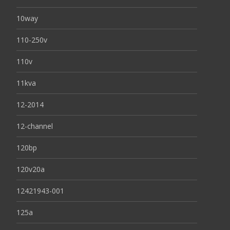
10way
110-250v
110v
11kva
12-2014
12-channel
120bp
120v20a
12421943-001
125a