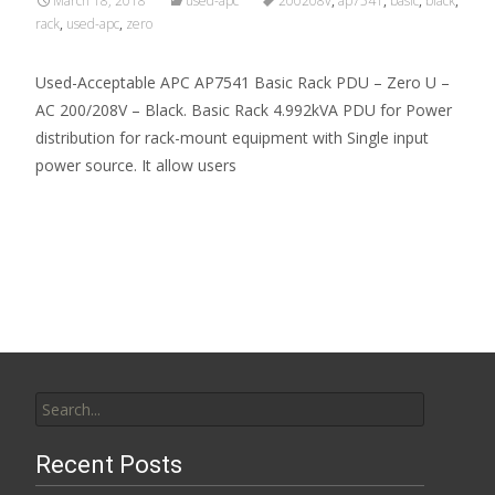
March 18, 2018
used-apc
200208v
,
ap7541
,
basic
,
black
,
rack
,
used-apc
,
zero
Used-Acceptable APC AP7541 Basic Rack PDU – Zero U –
AC 200/208V – Black. Basic Rack 4.992kVA PDU for Power
distribution for rack-mount equipment with Single input
power source. It allow users
Read More…
Search for:
Recent Posts