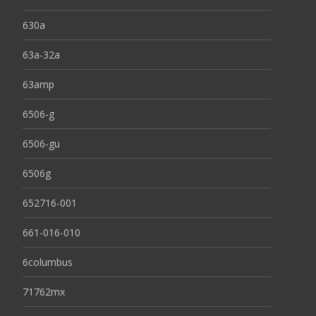
630a
63a-32a
63amp
6506-g
6506-gu
6506g
652716-001
661-016-010
6columbus
71762mx