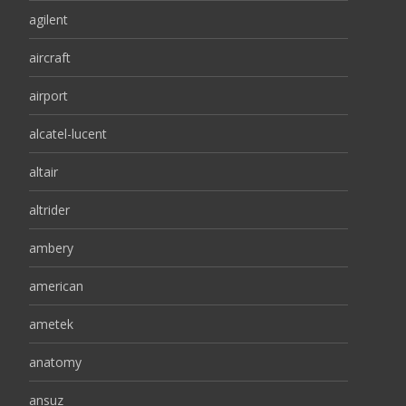
agilent
aircraft
airport
alcatel-lucent
altair
altrider
ambery
american
ametek
anatomy
ansuz