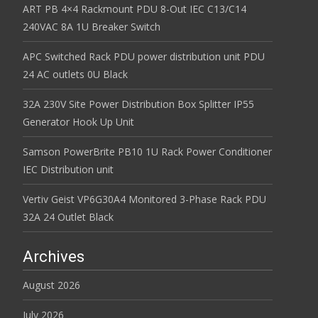
ART PB 4×4 Rackmount PDU 8-Out IEC C13/C14
240VAC 8A 1U Breaker Switch
APC Switched Rack PDU power distribution unit PDU
24 AC outlets 0U Black
32A 230V Site Power Distribution Box Splitter IP55
Generator Hook Up Unit
Samson PowerBrite PB10 1U Rack Power Conditioner
IEC Distribution unit
Vertiv Geist VP6G30A4 Monitored 3-Phase Rack PDU
32A 24 Outlet Black
Archives
August 2026
July 2026