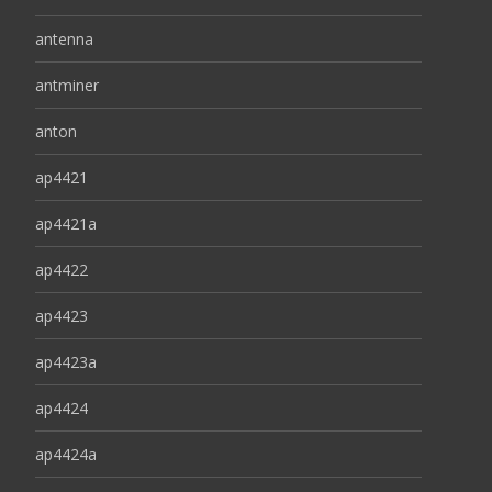
antenna
antminer
anton
ap4421
ap4421a
ap4422
ap4423
ap4423a
ap4424
ap4424a