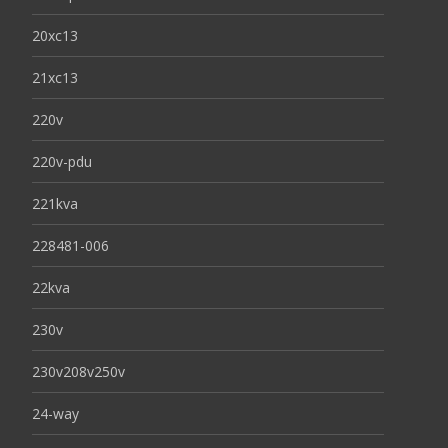
20xc13
21xc13
220v
220v-pdu
221kva
228481-006
22kva
230v
230v208v250v
24-way