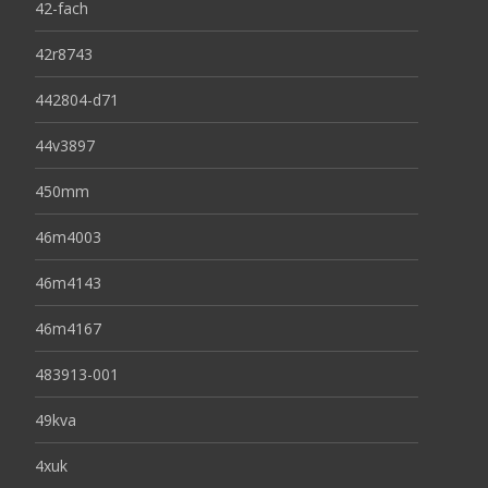
42-fach
42r8743
442804-d71
44v3897
450mm
46m4003
46m4143
46m4167
483913-001
49kva
4xuk