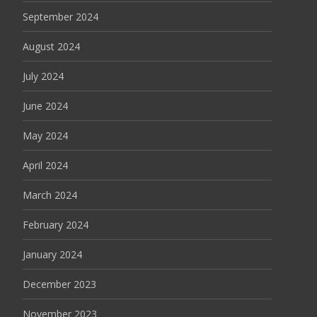
September 2024
August 2024
July 2024
June 2024
May 2024
April 2024
March 2024
February 2024
January 2024
December 2023
November 2023