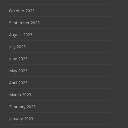
October 2023
September 2023
August 2023
July 2023
June 2023
May 2023
April 2023
March 2023
February 2023
January 2023