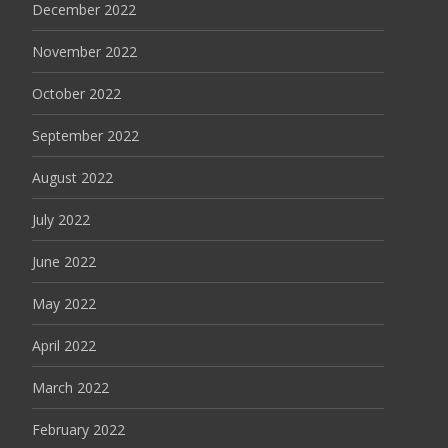
December 2022
November 2022
October 2022
September 2022
August 2022
July 2022
June 2022
May 2022
April 2022
March 2022
February 2022