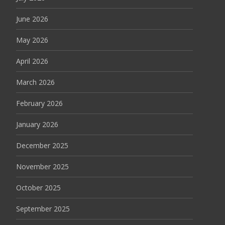
June 2026
May 2026
April 2026
March 2026
February 2026
January 2026
December 2025
November 2025
October 2025
September 2025