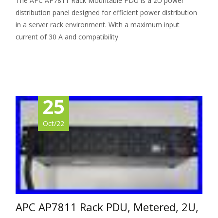
The APC AP7811 Rack Mountable PDU is a 2U power
distribution panel designed for efficient power distribution
in a server rack environment. With a maximum input
current of 30 A and compatibility
Read More…
25
Oct/22
APC AP7811 Rack PDU, Metered, 2U,