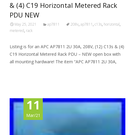
& (4) C19 Horizontal Metered Rack
PDU NEW
May 25, 2021
ap7811
208v
,
ap7811
,
c13s
,
horizontal
,
metered
,
rack
Listing is for an APC AP7811 2U 30A, 208V, (12) C13s & (4)
C19 Horizontal Metered Rack PDU – NEW open box with
all mounting hardware! The item “APC AP7811 2U 30A,
Read More…
11
Mar/21