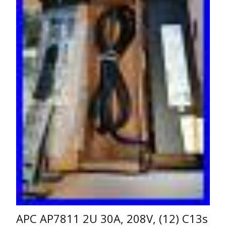
APC AP7811 2U 30A, 208V, (12) C13s