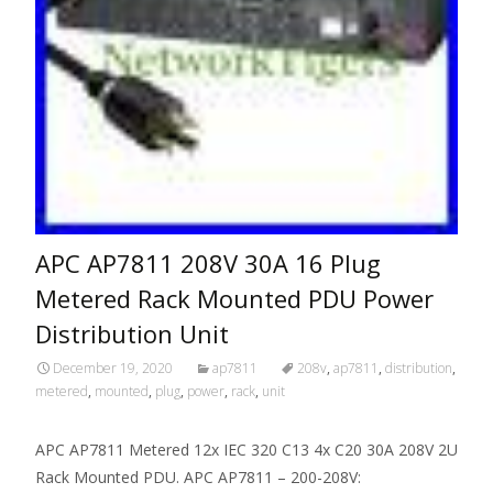
APC AP7811 208V 30A 16 Plug
Metered Rack Mounted PDU Power
Distribution Unit
December 19, 2020
ap7811
208v
,
ap7811
,
distribution
,
metered
,
mounted
,
plug
,
power
,
rack
,
unit
APC AP7811 Metered 12x IEC 320 C13 4x C20 30A 208V 2U
Rack Mounted PDU. APC AP7811 – 200-208V: