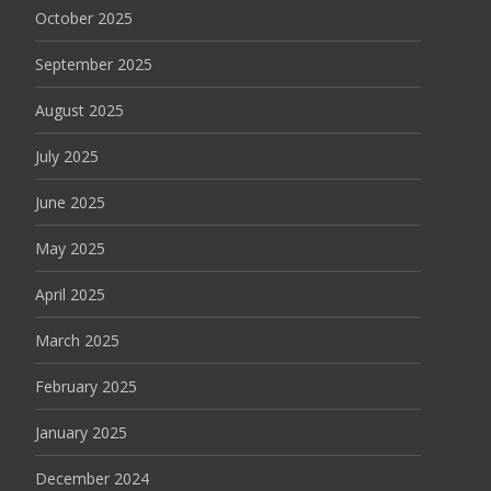
October 2025
September 2025
August 2025
July 2025
June 2025
May 2025
April 2025
March 2025
February 2025
January 2025
December 2024