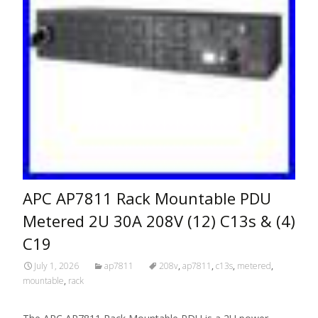
APC AP7811 Rack Mountable PDU
Metered 2U 30A 208V (12) C13s & (4)
C19
July 1, 2026
ap7811
208v
,
ap7811
,
c13s
,
metered
,
mountable
,
rack