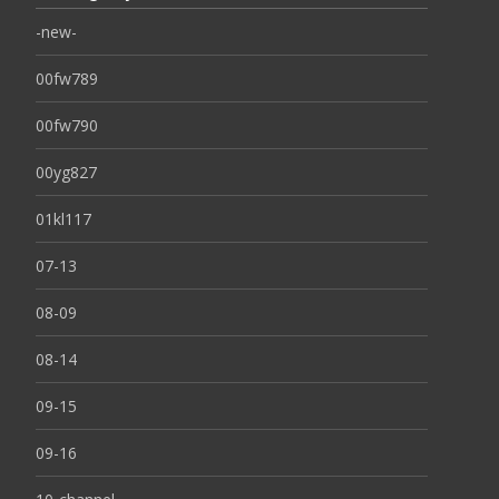
-new-
00fw789
00fw790
00yg827
01kl117
07-13
08-09
08-14
09-15
09-16