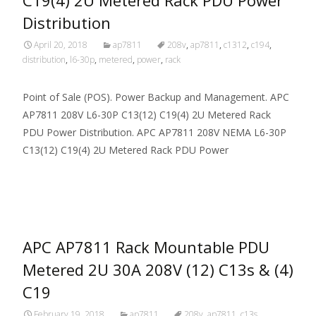
Distribution
April 20, 2018
ap7811
208v
,
ap7811
,
c1312
,
c194
,
distribution
,
l6-30p
,
metered
,
power
,
rack
Point of Sale (POS). Power Backup and Management. APC
AP7811 208V L6-30P C13(12) C19(4) 2U Metered Rack
PDU Power Distribution. APC AP7811 208V NEMA L6-30P
C13(12) C19(4) 2U Metered Rack PDU Power
Read More…
APC AP7811 Rack Mountable PDU
Metered 2U 30A 208V (12) C13s & (4)
C19
February 19, 2018
ap7811
208v
,
ap7811
,
c13s
,