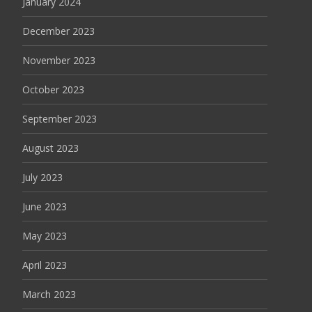
January 2024
December 2023
November 2023
October 2023
September 2023
August 2023
July 2023
June 2023
May 2023
April 2023
March 2023