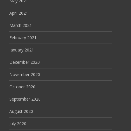
May 2021
April 2021
March 2021
February 2021
January 2021
December 2020
November 2020
October 2020
September 2020
August 2020
July 2020