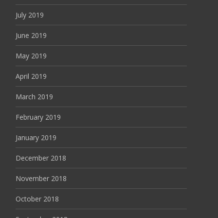
July 2019
June 2019
May 2019
April 2019
March 2019
February 2019
January 2019
December 2018
November 2018
October 2018