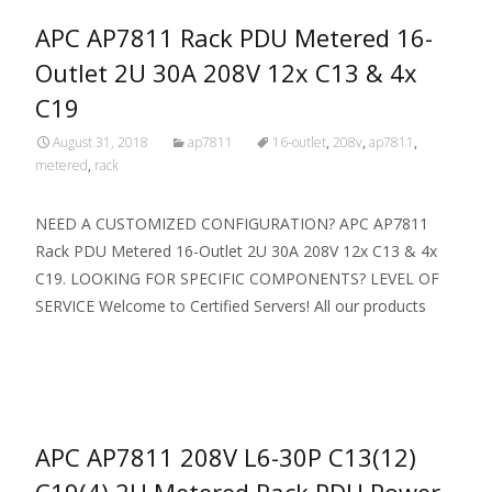
APC AP7811 Rack PDU Metered 16-
Outlet 2U 30A 208V 12x C13 & 4x
C19
August 31, 2018
ap7811
16-outlet
,
208v
,
ap7811
,
metered
,
rack
NEED A CUSTOMIZED CONFIGURATION? APC AP7811
Rack PDU Metered 16-Outlet 2U 30A 208V 12x C13 & 4x
C19. LOOKING FOR SPECIFIC COMPONENTS? LEVEL OF
SERVICE Welcome to Certified Servers! All our products
Read More…
APC AP7811 208V L6-30P C13(12)
C19(4) 2U Metered Rack PDU Power