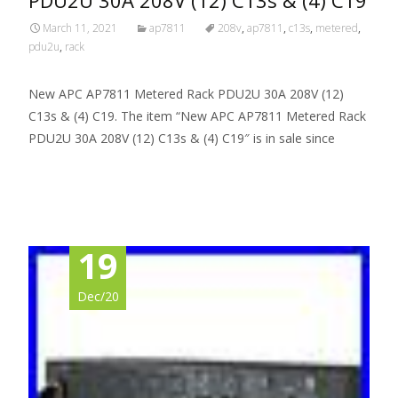
March 11, 2021
ap7811
208v
,
ap7811
,
c13s
,
metered
,
pdu2u
,
rack
New APC AP7811 Metered Rack PDU2U 30A 208V (12)
C13s & (4) C19. The item “New APC AP7811 Metered Rack
PDU2U 30A 208V (12) C13s & (4) C19″ is in sale since
Read More…
19
Dec/20