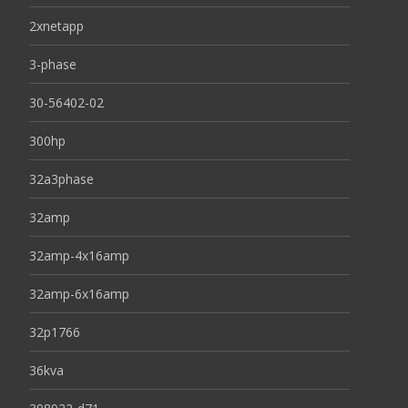
2xnetapp
3-phase
30-56402-02
300hp
32a3phase
32amp
32amp-4x16amp
32amp-6x16amp
32p1766
36kva