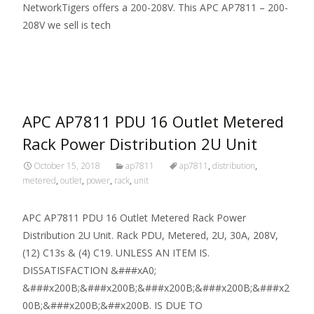
NetworkTigers offers a 200-208V. This APC AP7811 – 200-
208V we sell is tech
Read More…
APC AP7811 PDU 16 Outlet Metered
Rack Power Distribution 2U Unit
October 15, 2018
ap7811
ap7811
,
distribution
,
metered
,
outlet
,
power
,
rack
,
unit
APC AP7811 PDU 16 Outlet Metered Rack Power
Distribution 2U Unit. Rack PDU, Metered, 2U, 30A, 208V,
(12) C13s & (4) C19. UNLESS AN ITEM IS.
DISSATISFACTION &###xA0;
&###x200B;&###x200B;&###x200B;&###x200B;&###x2
00B;&###x200B;&##x200B. IS DUE TO