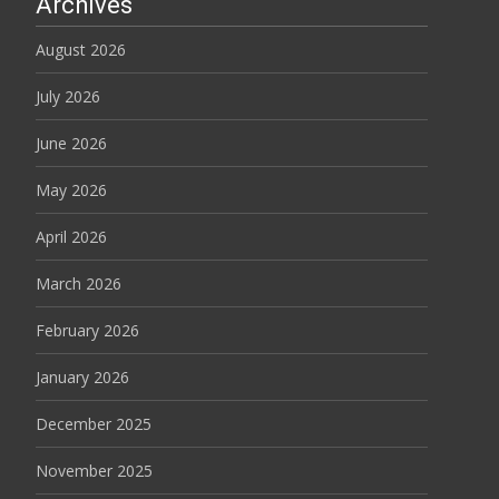
Archives
August 2026
July 2026
June 2026
May 2026
April 2026
March 2026
February 2026
January 2026
December 2025
November 2025