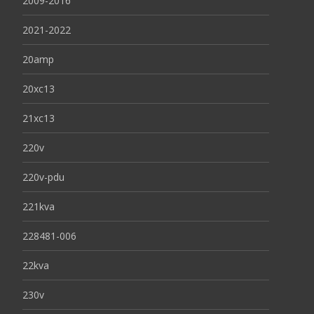
2009-2016
2021-2022
20amp
20xc13
21xc13
220v
220v-pdu
221kva
228481-006
22kva
230v