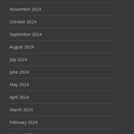
November 2024
October 2024
September 2024
August 2024
July 2024
June 2024
May 2024
April 2024
March 2024
February 2024