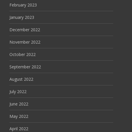
February 2023
January 2023
December 2022
November 2022
October 2022
September 2022
August 2022
July 2022
June 2022
May 2022
April 2022