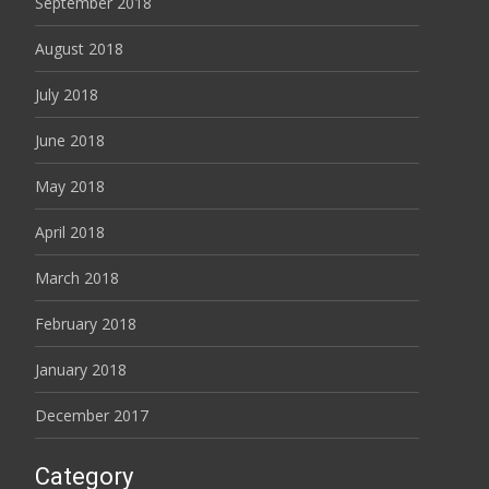
September 2018
August 2018
July 2018
June 2018
May 2018
April 2018
March 2018
February 2018
January 2018
December 2017
Category