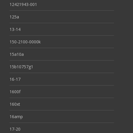
12421943-001
125a
13-14
150-2100-0000k
15a10a
15b10757g1
16-17
1600f
160xt
16amp
17-20