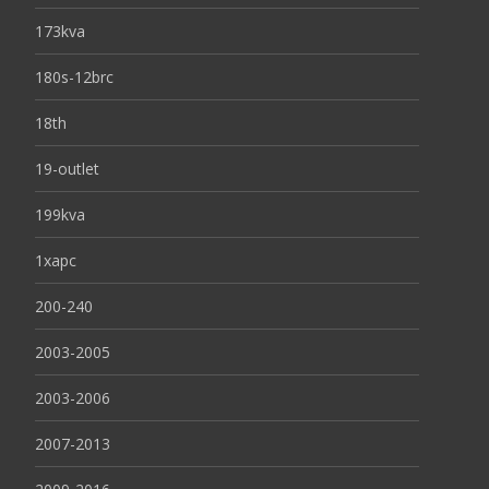
173kva
180s-12brc
18th
19-outlet
199kva
1xapc
200-240
2003-2005
2003-2006
2007-2013