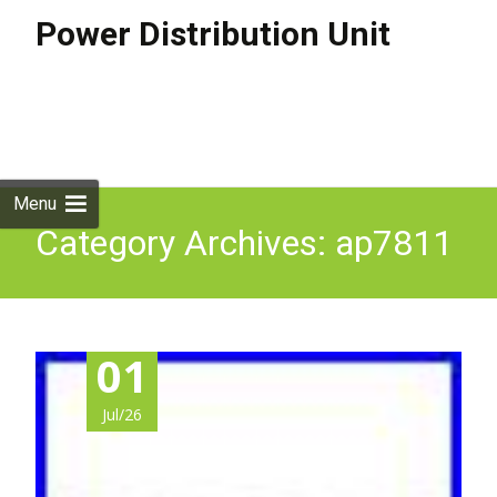
Power Distribution Unit
Skip to
content
Search
for:
Menu
Category Archives: ap7811
01
Jul/26