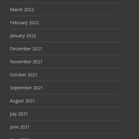
March 2022
February 2022
January 2022
December 2021
November 2021
October 2021
September 2021
August 2021
July 2021
June 2021