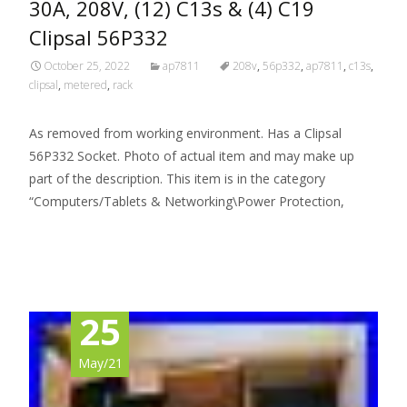
30A, 208V, (12) C13s & (4) C19
Clipsal 56P332
October 25, 2022
ap7811
208v
,
56p332
,
ap7811
,
c13s
,
clipsal
,
metered
,
rack
As removed from working environment. Has a Clipsal
56P332 Socket. Photo of actual item and may make up
part of the description. This item is in the category
“Computers/Tablets & Networking\Power Protection,
Read More…
25
May/21