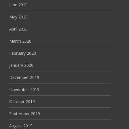
June 2020
May 2020
April 2020
March 2020
February 2020
January 2020
December 2019
November 2019
October 2019
September 2019
August 2019