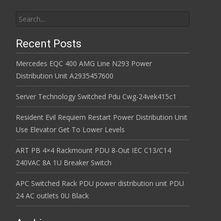
Search for:
Recent Posts
Mercedes EQC 400 AMG Line N293 Power
Distribution Unit A2935457600
Server Technology Switched Pdu Cwg-24vek415c1
Resident Evil Requiem Restart Power Distribution Unit
Use Elevator Get To Lower Levels
ART PB 4×4 Rackmount PDU 8-Out IEC C13/C14
240VAC 8A 1U Breaker Switch
APC Switched Rack PDU power distribution unit PDU
24 AC outlets 0U Black