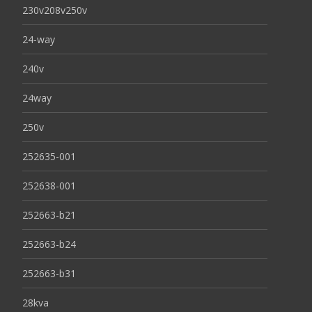
230v208v250v
24-way
240v
24way
250v
252635-001
252638-001
252663-b21
252663-b24
252663-b31
28kva