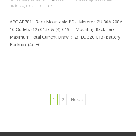
metered
,
mountable
,
rack
APC AP7811 Rack Mountable PDU Metered 2U 30A 208V
16 Outlets (12) C13s & (4) C19. + Mounting Rack Ears.
Maximum Total Current Draw. (12) IEC 320 C13 (Battery
Backup). (4) IEC
Read More…
1
2
Next »
Posts navigation