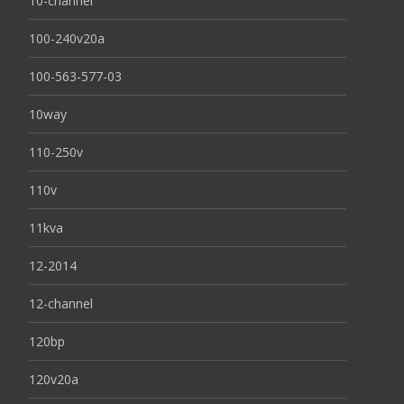
10-channel
100-240v20a
100-563-577-03
10way
110-250v
110v
11kva
12-2014
12-channel
120bp
120v20a