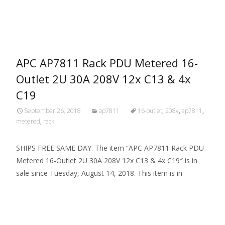
Read More…
APC AP7811 Rack PDU Metered 16-
Outlet 2U 30A 208V 12x C13 & 4x
C19
September 26, 2018
ap7811
16-outlet
,
208v
,
ap7811
,
metered
,
rack
SHIPS FREE SAME DAY. The item “APC AP7811 Rack PDU
Metered 16-Outlet 2U 30A 208V 12x C13 & 4x C19″ is in
sale since Tuesday, August 14, 2018. This item is in
Read More…