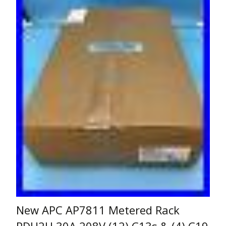
New APC AP7811 Metered Rack
PDU2U 30A 208V (12) C13s & (4) C19