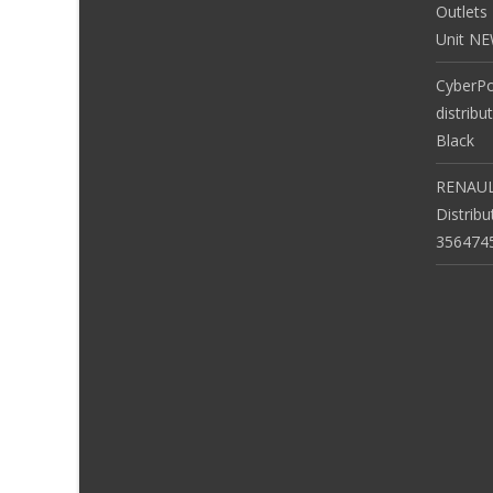
Outlets
Unit N
CyberP
distribu
Black
RENAUL
Distrib
356474