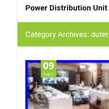
Power Distribution Unit
Category Archives: duter
09
Aug/21