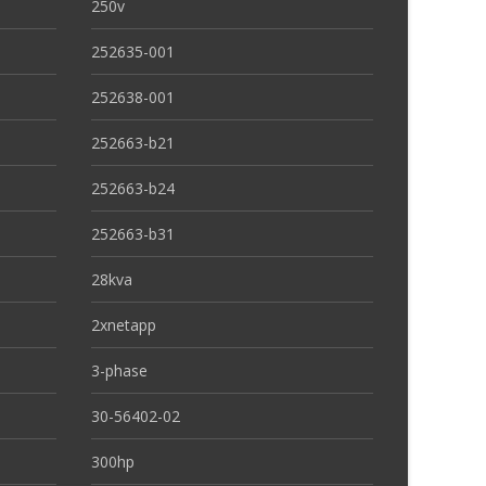
250v
252635-001
252638-001
252663-b21
252663-b24
252663-b31
28kva
2xnetapp
3-phase
30-56402-02
300hp