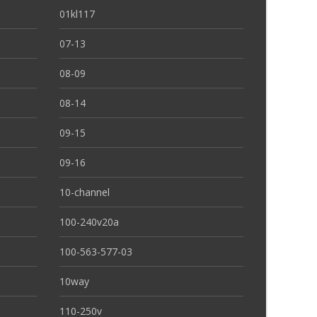
01kl117
07-13
08-09
08-14
09-15
09-16
10-channel
100-240v20a
100-563-577-03
10way
110-250v