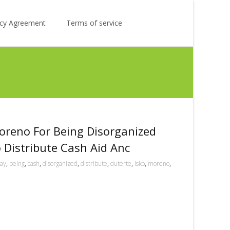
Search
licy Agreement
Terms of service
for:
oreno For Being Disorganized
Distribute Cash Aid Anc
ay
,
being
,
cash
,
disorganized
,
distribute
,
duterte
,
isko
,
moreno
,