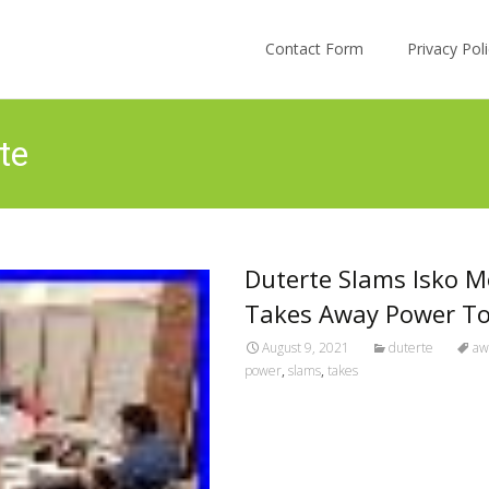
Skip to content
Contact Form
Privacy Po
te
Duterte Slams Isko M
Takes Away Power To 
August 9, 2021
duterte
aw
power
,
slams
,
takes