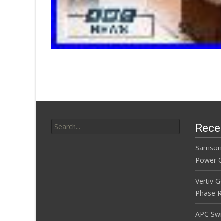
Search for:
Rece
Samson
Power Co
Vertiv 
Phase R
APC Sw