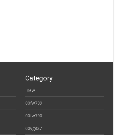
Category
-new-
00fw789
00fw790
00yg827