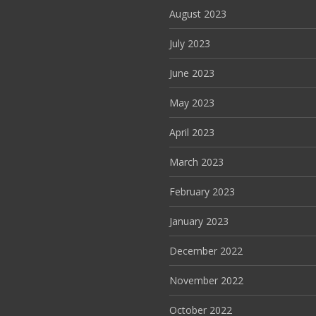
August 2023
July 2023
June 2023
May 2023
April 2023
March 2023
February 2023
January 2023
December 2022
November 2022
October 2022