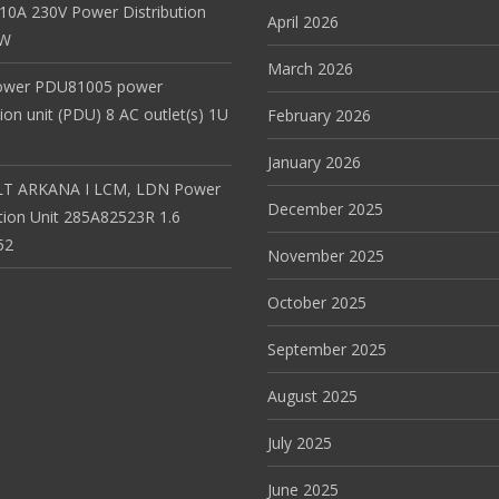
 10A 230V Power Distribution
April 2026
EW
March 2026
ower PDU81005 power
tion unit (PDU) 8 AC outlet(s) 1U
February 2026
January 2026
T ARKANA I LCM, LDN Power
December 2025
ution Unit 285A82523R 1.6
52
November 2025
October 2025
September 2025
August 2025
July 2025
June 2025