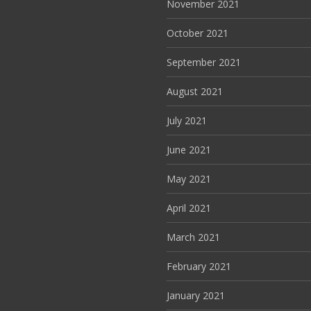
November 2021
October 2021
September 2021
August 2021
July 2021
June 2021
May 2021
April 2021
March 2021
February 2021
January 2021