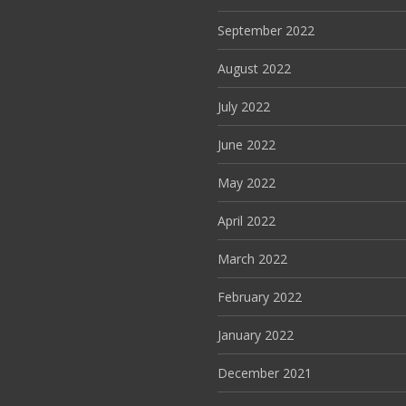
September 2022
August 2022
July 2022
June 2022
May 2022
April 2022
March 2022
February 2022
January 2022
December 2021