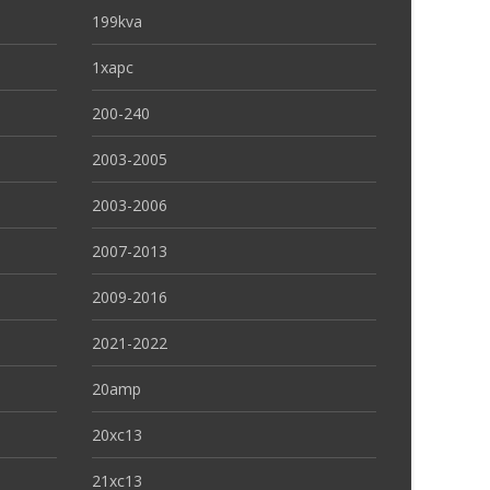
199kva
1xapc
200-240
2003-2005
2003-2006
2007-2013
2009-2016
2021-2022
20amp
20xc13
21xc13