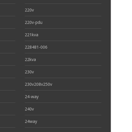
220v
220v-pdu
221kva
228481-006
22kva
230v
230v208v250v
24-way
240v
24way