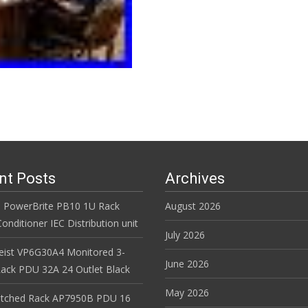
nt Posts
Archives
 PowerBrite PB10 1U Rack
August 2026
nditioner IEC Distribution unit
July 2026
Geist VP6G30A4 Monitored 3-
June 2026
ack PDU 32A 24 Outlet Black
May 2026
itched Rack AP7950B PDU 16