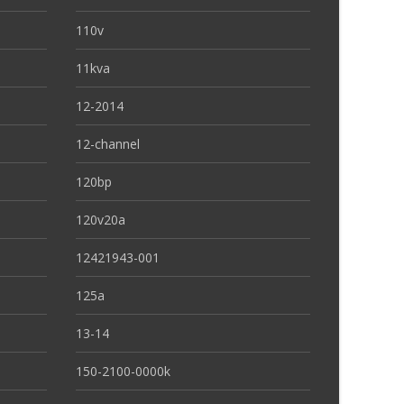
110v
11kva
12-2014
12-channel
120bp
120v20a
12421943-001
125a
13-14
150-2100-0000k