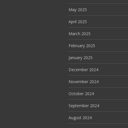
May 2025
April 2025
March 2025
February 2025
January 2025
December 2024
November 2024
October 2024
September 2024
August 2024