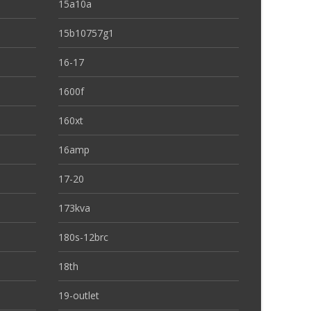
15a10a
15b10757g1
16-17
1600f
160xt
16amp
17-20
173kva
180s-12brc
18th
19-outlet