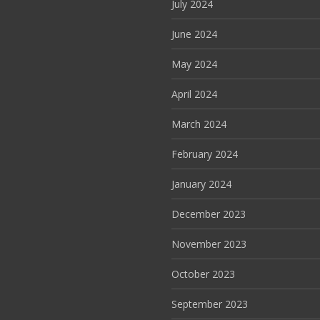
July 2024
June 2024
May 2024
April 2024
March 2024
February 2024
January 2024
December 2023
November 2023
October 2023
September 2023