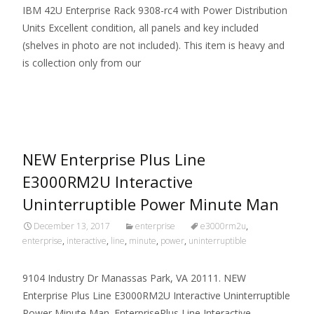
IBM 42U Enterprise Rack 9308-rc4 with Power Distribution
Units Excellent condition, all panels and key included
(shelves in photo are not included). This item is heavy and
is collection only from our
Read More…
NEW Enterprise Plus Line
E3000RM2U Interactive
Uninterruptible Power Minute Man
December 13, 2017
enterprise
e3000rm2u
,
enterprise
,
interactive
,
line
,
minute
,
power
,
uninterruptible
9104 Industry Dr Manassas Park, VA 20111. NEW
Enterprise Plus Line E3000RM2U Interactive Uninterruptible
Power Minute Man. EnterprisePlus Line Interactive