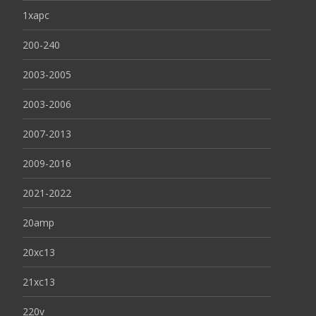
1xapc
200-240
2003-2005
2003-2006
2007-2013
2009-2016
2021-2022
20amp
20xc13
21xc13
220v