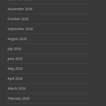
November 2020
October 2020
September 2020
August 2020
July 2020
June 2020
May 2020
April 2020
March 2020
February 2020