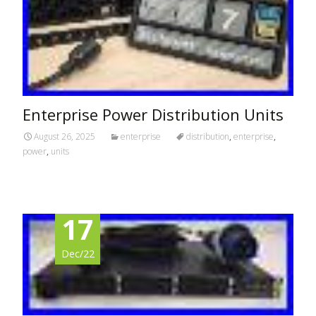
Enterprise Power Distribution Units
August 26, 2025
enterprise
distribution
,
enterprise
,
power
,
units
17
Dec/22