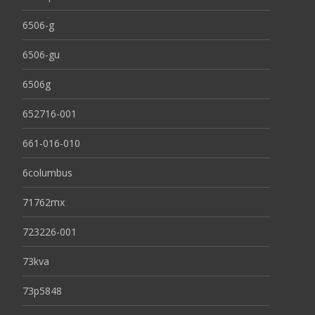
6506-g
6506-gu
6506g
652716-001
661-016-010
6columbus
71762mx
723226-001
73kva
73p5848