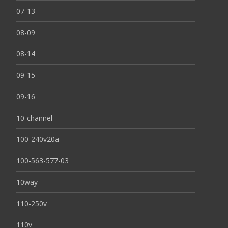
07-13
08-09
08-14
09-15
09-16
10-channel
100-240v20a
100-563-577-03
10way
110-250v
110v