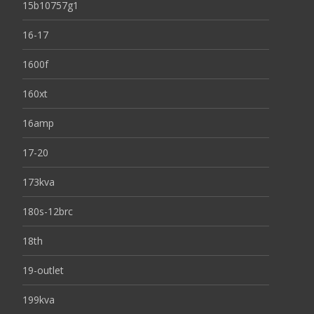
15b10757g1
16-17
1600f
160xt
16amp
17-20
173kva
180s-12brc
18th
19-outlet
199kva