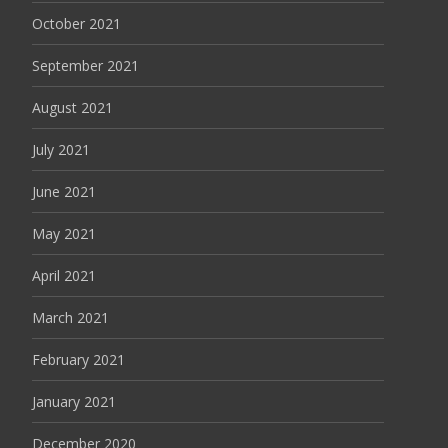
October 2021
September 2021
August 2021
July 2021
June 2021
May 2021
April 2021
March 2021
February 2021
January 2021
December 2020