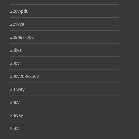
220v-pdu
221kva
228481-006
22kva
230v
230v208v250v
24-way
240v
24way
250v