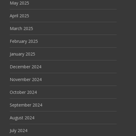
May 2025
April 2025
March 2025
February 2025
January 2025
December 2024
November 2024
October 2024
September 2024
August 2024
July 2024