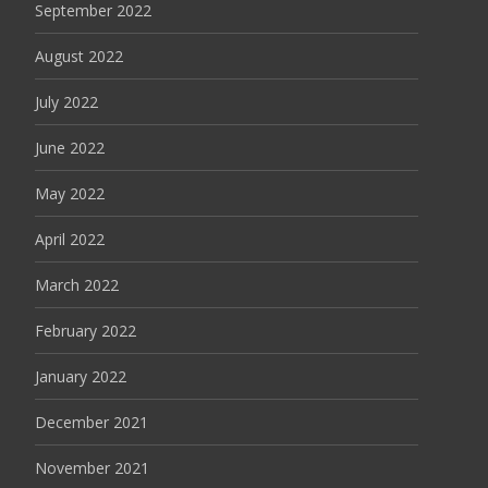
September 2022
August 2022
July 2022
June 2022
May 2022
April 2022
March 2022
February 2022
January 2022
December 2021
November 2021