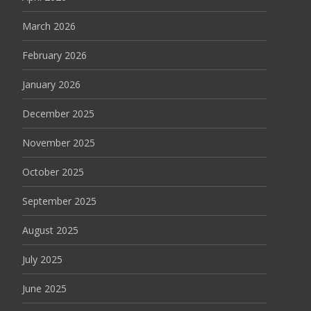
March 2026
February 2026
January 2026
December 2025
November 2025
October 2025
September 2025
August 2025
July 2025
June 2025