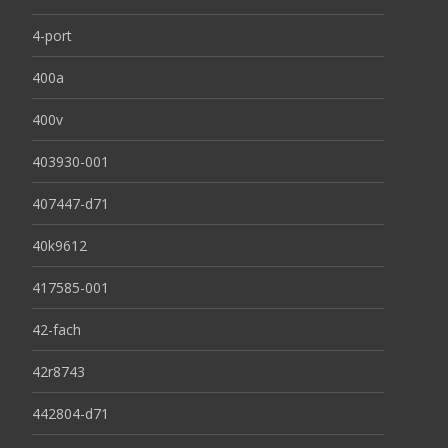
4-port
400a
400v
403930-001
407447-d71
40k9612
417585-001
42-fach
42r8743
442804-d71