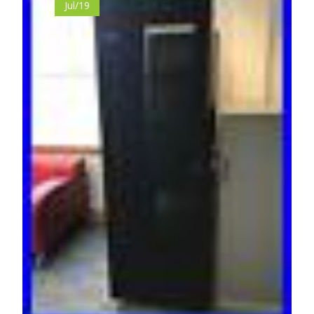
Jul/19