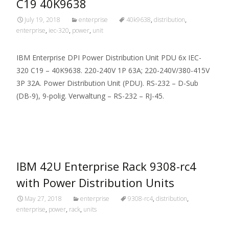
C19 40K9638
July 19, 2018
enterprise
40k9638
,
distribution
,
enterprise
,
iec-320
,
power
,
unit
IBM Enterprise DPI Power Distribution Unit PDU 6x IEC-
320 C19 – 40K9638. 220-240V 1P 63A; 220-240V/380-415V
3P 32A. Power Distribution Unit (PDU). RS-232 – D-Sub
(DB-9), 9-polig. Verwaltung – RS-232 – RJ-45.
Read More…
IBM 42U Enterprise Rack 9308-rc4
with Power Distribution Units
May 27, 2018
enterprise
9308-rc4
,
distribution
,
enterprise
,
power
,
rack
,
units