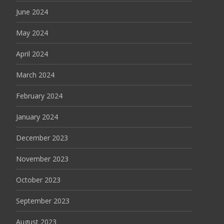
June 2024
May 2024
April 2024
March 2024
February 2024
January 2024
December 2023
November 2023
October 2023
September 2023
August 2023