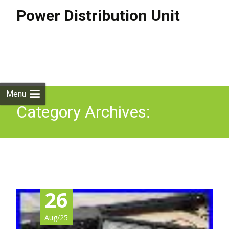
Power Distribution Unit
Skip to
content
Search
for:
Menu
Category Archives:
enterprise
26
Aug/25