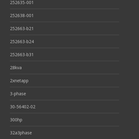
252635-001
252638-001
252663-b21
252663-b24
252663-b31
28kva
2xnetapp
3-phase
30-56402-02
300hp
32a3phase