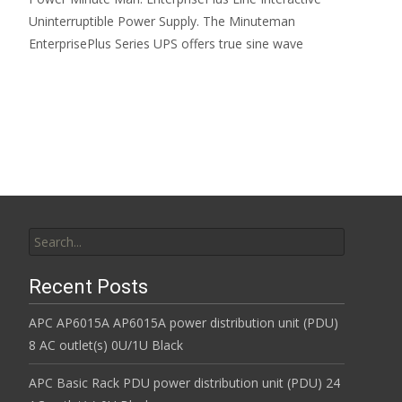
Uninterruptible Power Supply. The Minuteman
EnterprisePlus Series UPS offers true sine wave
Read More…
Search for:
Recent Posts
APC AP6015A AP6015A power distribution unit (PDU)
8 AC outlet(s) 0U/1U Black
APC Basic Rack PDU power distribution unit (PDU) 24