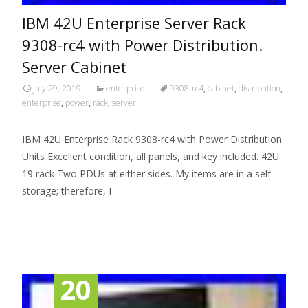
IBM 42U Enterprise Server Rack
9308-rc4 with Power Distribution.
Server Cabinet
July 29, 2019
enterprise
9308-rc4
,
cabinet
,
distribution
,
enterprise
,
power
,
rack
,
server
IBM 42U Enterprise Rack 9308-rc4 with Power Distribution
Units Excellent condition, all panels, and key included. 42U
19 rack Two PDUs at either sides. My items are in a self-
storage; therefore, I
Read More…
20