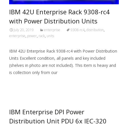
IBM 42U Enterprise Rack 9308-rc4
with Power Distribution Units
July 20, 2019
enterprise
9308-rc4
,
distribution
,
enterprise
,
power
,
rack
,
units
IBM 42U Enterprise Rack 9308-rc4 with Power Distribution
Units Excellent condition, all panels and key included
(shelves in photo are not included). This item is heavy and
is collection only from our
Read More…
IBM Enterprise DPI Power
Distribution Unit PDU 6x IEC-320