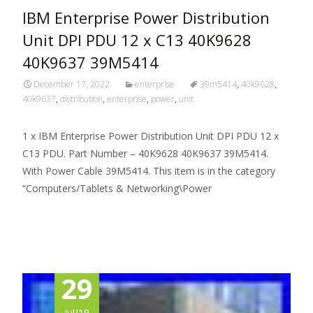
IBM Enterprise Power Distribution
Unit DPI PDU 12 x C13 40K9628
40K9637 39M5414
December 17, 2022
enterprise
39m5414
,
40k9628
,
40k9637
,
distribution
,
enterprise
,
power
,
unit
1 x IBM Enterprise Power Distribution Unit DPI PDU 12 x
C13 PDU. Part Number – 40K9628 40K9637 39M5414.
With Power Cable 39M5414. This item is in the category
“Computers/Tablets & Networking\Power
Read More…
29
Jul/19