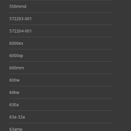
550mmd
572203-001
572204-001
6000ex
6000xp
600mm
600w
60kw
630a
63a-32a
63amp