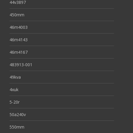
44v3897
450mm
46m4003
46m4143
46m4167
483913-001
49kva
4xuk
5-20r
50a240v
550mm