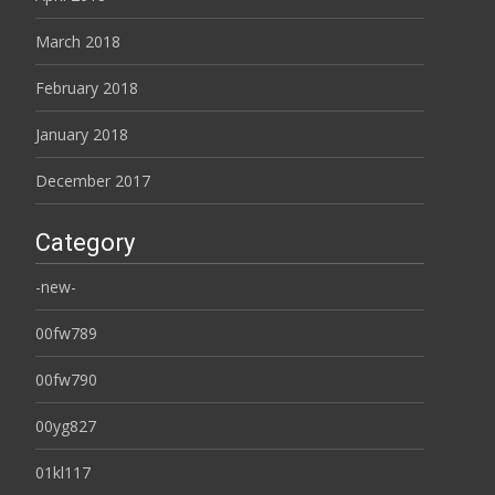
March 2018
February 2018
January 2018
December 2017
Category
-new-
00fw789
00fw790
00yg827
01kl117