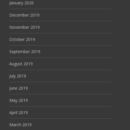
January 2020
December 2019
November 2019
October 2019
September 2019
August 2019
July 2019
June 2019
May 2019
April 2019
March 2019