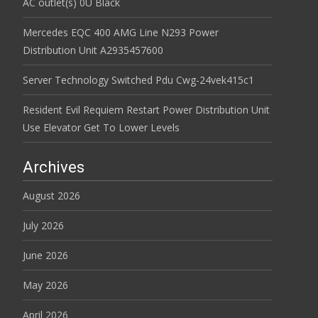
AC outlet(s) 0U Black
Mercedes EQC 400 AMG Line N293 Power
Distribution Unit A2935457600
Server Technology Switched Pdu Cwg-24vek415c1
Resident Evil Requiem Restart Power Distribution Unit
Use Elevator Get To Lower Levels
Archives
August 2026
July 2026
June 2026
May 2026
April 2026