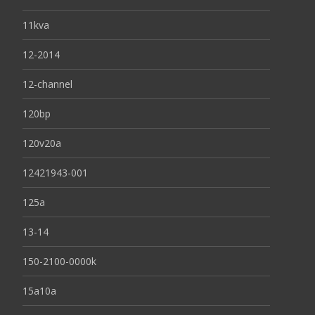
11kva
12-2014
12-channel
120bp
120v20a
12421943-001
125a
13-14
150-2100-0000k
15a10a