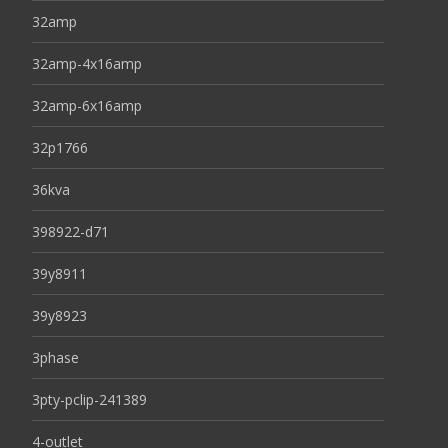
32amp
32amp-4x16amp
32amp-6x16amp
32p1766
36kva
398922-d71
39y8911
39y8923
3phase
3pty-pclip-241389
4-outlet