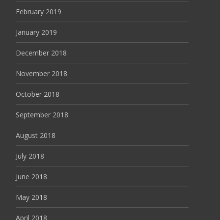
February 2019
January 2019
December 2018
November 2018
October 2018
September 2018
August 2018
July 2018
June 2018
May 2018
April 2018