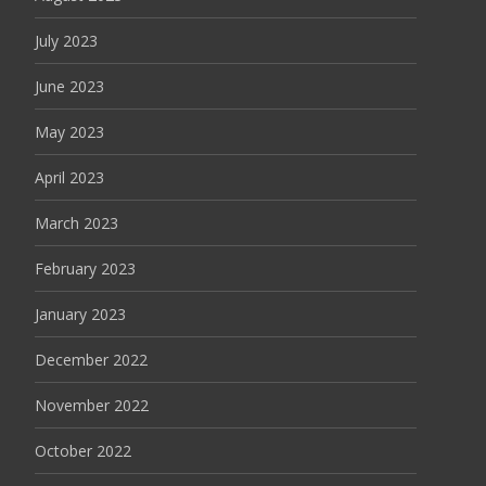
July 2023
June 2023
May 2023
April 2023
March 2023
February 2023
January 2023
December 2022
November 2022
October 2022