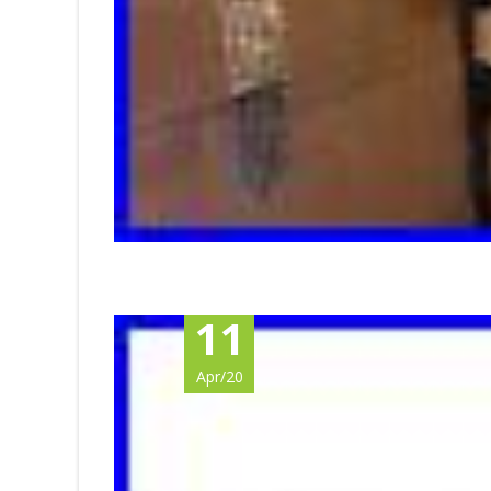
11
Apr/20