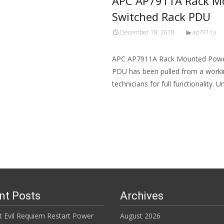
APC AP7911A Rack Mo
Switched Rack PDU
December 18, 2018
ap7911a
APC AP7911A Rack Mounted Power
PDU has been pulled from a worki
technicians for full functionality. 
Read More…
nt Posts
Archives
t Evil Requiem Restart Power
August 2026