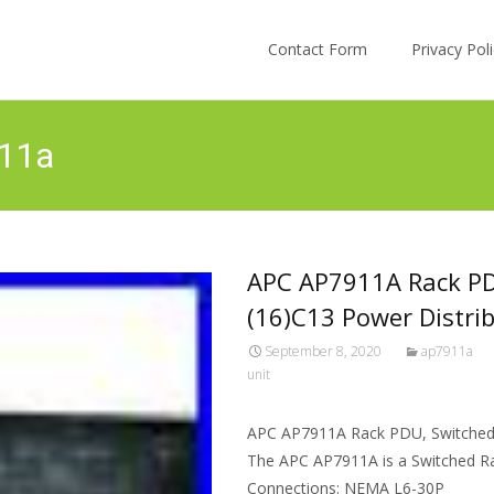
Skip to content
Contact Form
Privacy Po
911a
APC AP7911A Rack PDU
(16)C13 Power Distri
September 8, 2020
ap7911a
unit
APC AP7911A Rack PDU, Switched, 
The APC AP7911A is a Switched Rac
Connections: NEMA L6-30P