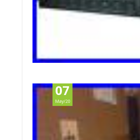
07
May/20