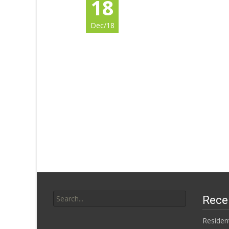
18
Dec/18
Search for:
Rece
Residen