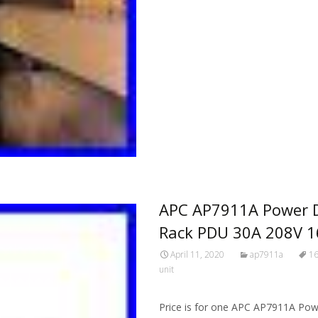
APC AP7911A Power Di
Rack PDU 30A 208V 1
April 11, 2020
ap7911a
1
unit
Price is for one APC AP7911A Powe