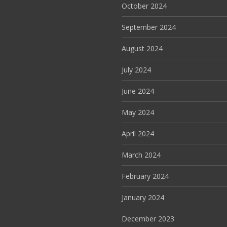
October 2024
September 2024
August 2024
July 2024
June 2024
May 2024
April 2024
March 2024
February 2024
January 2024
December 2023