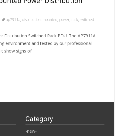
unted Power Distribution
ap7911a
,
distribution
,
mounted
,
power
,
rack
,
switched
 Distribution Switched Rack PDU. The AP7911A
ng environment and tested by our professional
Unit show signs of
Category
-new-