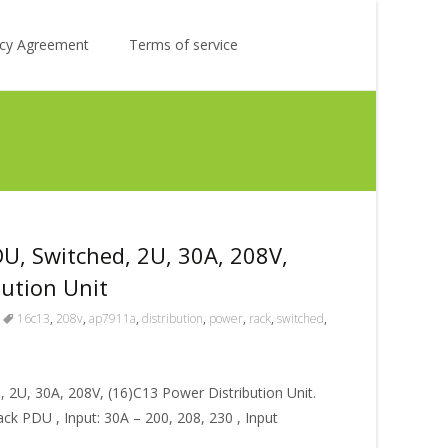
Search
licy Agreement
Terms of service
for:
, Switched, 2U, 30A, 208V,
bution Unit
16c13
,
208v
,
ap7911a
,
distribution
,
power
,
rack
,
switched
,
2U, 30A, 208V, (16)C13 Power Distribution Unit.
k PDU , Input: 30A – 200, 208, 230 , Input