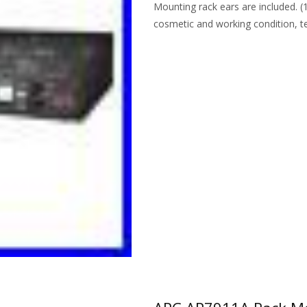
Mounting rack ears are included. (
cosmetic and working condition, t
Read More…