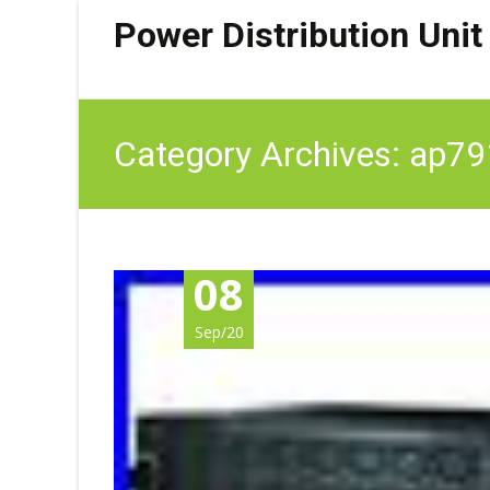
Power Distribution Unit
Category Archives: ap7
08
Sep/20