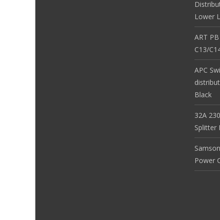
Distribu
Lower L
ART PB
C13/C14
APC Sw
distribu
Black
32A 230
Splitte
Samson
Power Co