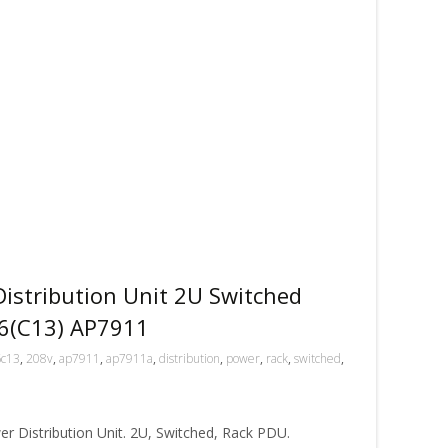
stribution Unit 2U Switched
6(C13) AP7911
6c13
,
208v
,
ap7911
,
ap7911a
,
distribution
,
power
,
rack
,
switched
,
r Distribution Unit. 2U, Switched, Rack PDU.