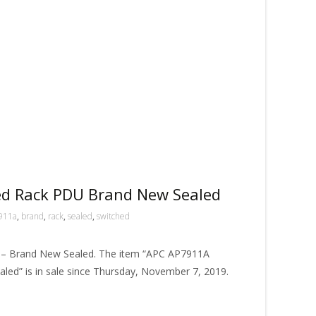
d Rack PDU Brand New Sealed
911a
,
brand
,
rack
,
sealed
,
switched
– Brand New Sealed. The item “APC AP7911A
ed” is in sale since Thursday, November 7, 2019.