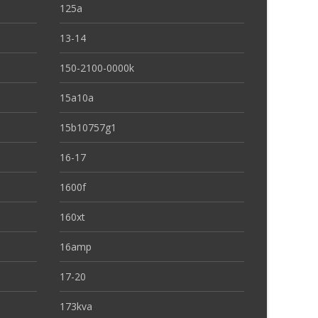
125a
13-14
150-2100-0000k
15a10a
15b10757g1
16-17
1600f
160xt
16amp
17-20
173kva