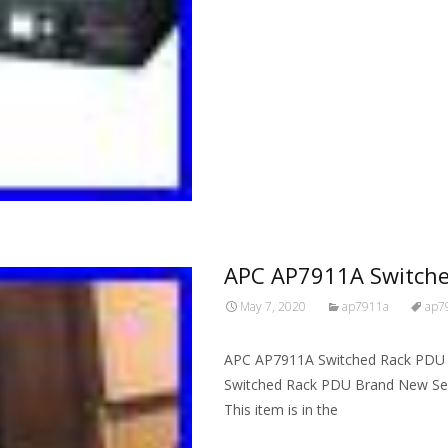
Read More…
APC AP7911A Switche
May 7, 2020
ap7911a
ap7
APC AP7911A Switched Rack PDU 
Switched Rack PDU Brand New Seal
This item is in the
Read More…