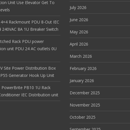
tion Unit Use Elevator Get To
July 2026
evels
June 2026
 4×4 Rackmount PDU 8-Out IEC
 240VAC 8A 1U Breaker Switch
May 2026
itched Rack PDU power
April 2026
tion unit PDU 24 AC outlets 0U
March 2026
V Site Power Distribution Box
February 2026
r IP55 Generator Hook Up Unit
January 2026
 PowerBrite PB10 1U Rack
December 2025
nditioner IEC Distribution unit
November 2025
October 2025
September 2025