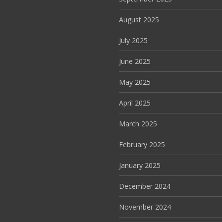
August 2025
July 2025
June 2025
May 2025
April 2025
March 2025
February 2025
January 2025
December 2024
November 2024