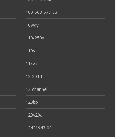
100-563-577-03
10way
110-250v
110v
11kva
12-2014
12-channel
120bp
120v20a
12421943-001