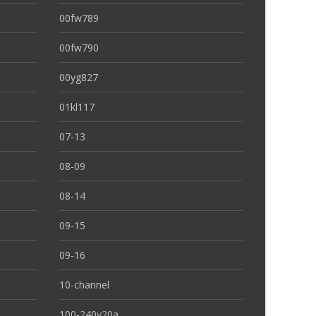
00fw789
00fw790
00yg827
01kl117
07-13
08-09
08-14
09-15
09-16
10-channel
100-240v20a