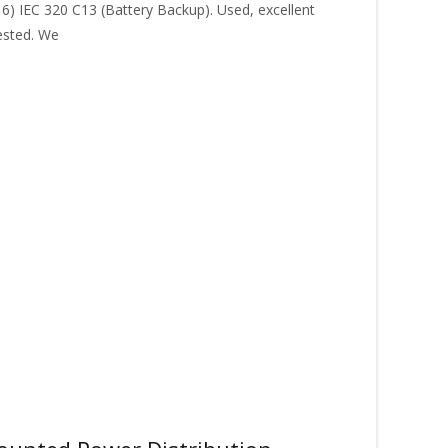
16) IEC 320 C13 (Battery Backup). Used, excellent
ested. We