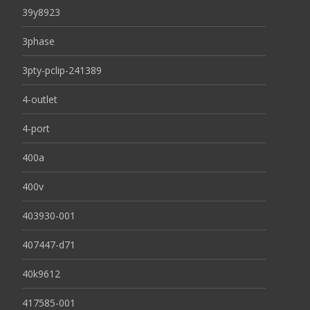
39y8923
3phase
3pty-pclip-241389
4-outlet
4-port
400a
400v
403930-001
407447-d71
40k9612
417585-001