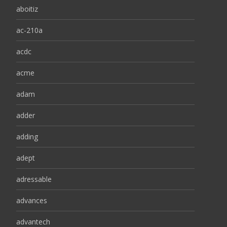
aboitiz
ac-210a
acdc
acme
adam
adder
adding
adept
adressable
advances
advantech