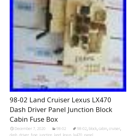
98-02 Land Cruiser Lexus LX470
Dash Driver Panel Junction Block
Cabin Fuse Box
December 7, 2020
98-02
98-02
,
block
,
cabin
,
cruiser
,
dash
,
driver
,
fuse
,
junction
,
land
,
lexus
,
lx470
,
panel