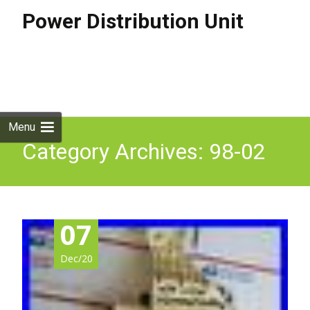
Power Distribution Unit
Skip to
content
Search
for:
Menu
Category Archives: 98-02
07
Dec/20