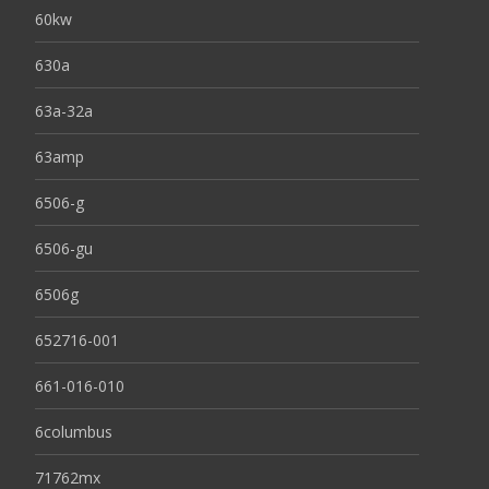
60kw
630a
63a-32a
63amp
6506-g
6506-gu
6506g
652716-001
661-016-010
6columbus
71762mx