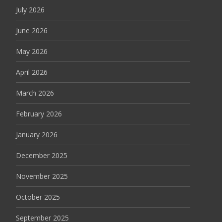
July 2026
June 2026
May 2026
April 2026
March 2026
February 2026
January 2026
December 2025
November 2025
October 2025
September 2025