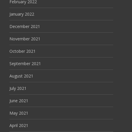
February 2022
January 2022
December 2021
November 2021
October 2021
September 2021
August 2021
July 2021
June 2021
May 2021
April 2021