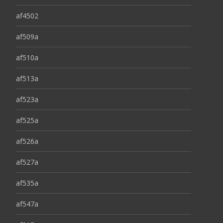
af4502
af509a
af510a
af513a
af523a
af525a
af526a
af527a
af535a
af547a