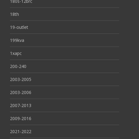
180s-12brc
18th
19-outlet
199kva
1xapc
200-240
2003-2005
2003-2006
2007-2013
2009-2016
2021-2022