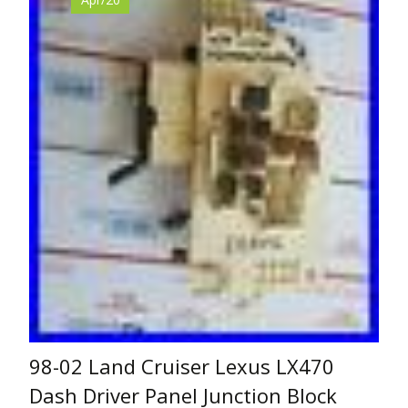
98-02 Land Cruiser Lexus LX470
Dash Driver Panel Junction Block