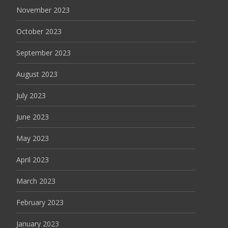
November 2023
October 2023
September 2023
August 2023
July 2023
June 2023
May 2023
April 2023
March 2023
February 2023
January 2023