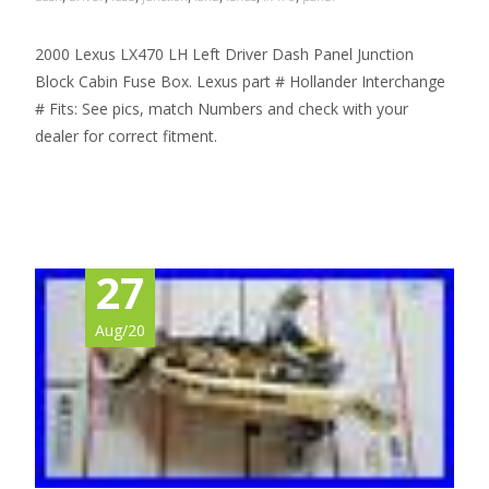
2000 Lexus LX470 LH Left Driver Dash Panel Junction
Block Cabin Fuse Box. Lexus part # Hollander Interchange
# Fits: See pics, match Numbers and check with your
dealer for correct fitment.
Read More…
27
Aug/20