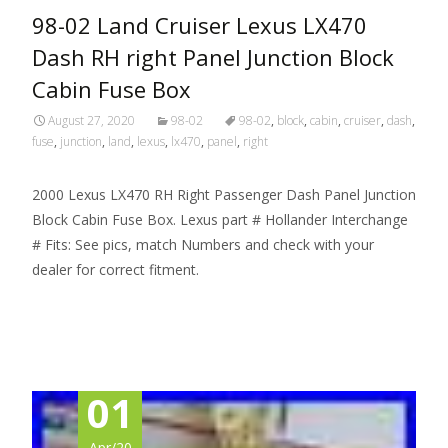
98-02 Land Cruiser Lexus LX470
Dash RH right Panel Junction Block
Cabin Fuse Box
August 27, 2020
98-02
98-02
,
block
,
cabin
,
cruiser
,
dash
,
fuse
,
junction
,
land
,
lexus
,
lx470
,
panel
,
right
2000 Lexus LX470 RH Right Passenger Dash Panel Junction
Block Cabin Fuse Box. Lexus part # Hollander Interchange
# Fits: See pics, match Numbers and check with your
dealer for correct fitment.
Read More…
01
Apr/20