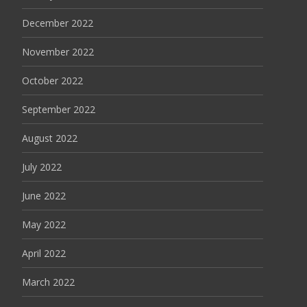
December 2022
November 2022
October 2022
September 2022
August 2022
July 2022
June 2022
May 2022
April 2022
March 2022