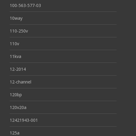
100-563-577-03
10way
110-250v
110v
11kva
12-2014
12-channel
120bp
120v20a
12421943-001
125a