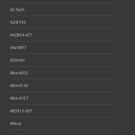
42-fach
42r8743
442804-d71
44v3897
450mm
46m4003
46m4143
46m4167
483913-001
49kva