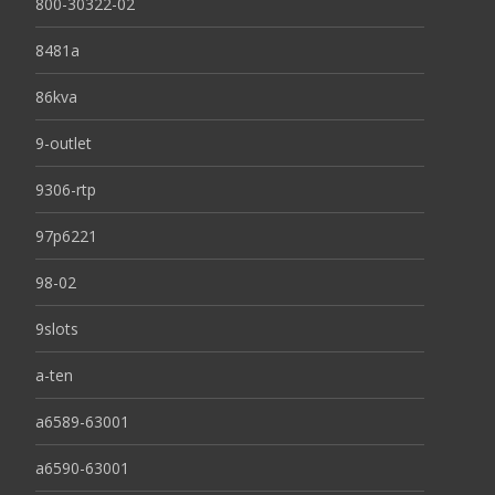
800-30322-02
8481a
86kva
9-outlet
9306-rtp
97p6221
98-02
9slots
a-ten
a6589-63001
a6590-63001