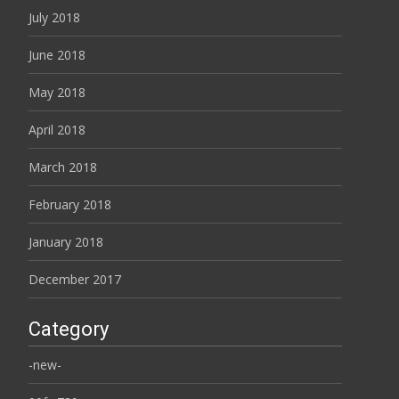
July 2018
June 2018
May 2018
April 2018
March 2018
February 2018
January 2018
December 2017
Category
-new-