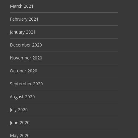
March 2021
February 2021
January 2021
December 2020
November 2020
October 2020
September 2020
August 2020
July 2020
June 2020
May 2020