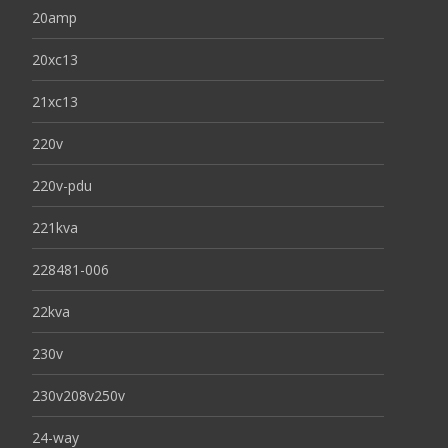
20amp
20xc13
21xc13
220v
220v-pdu
221kva
228481-006
22kva
230v
230v208v250v
24-way