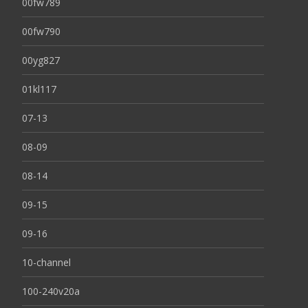
00fw789
00fw790
00yg827
01kl117
07-13
08-09
08-14
09-15
09-16
10-channel
100-240v20a