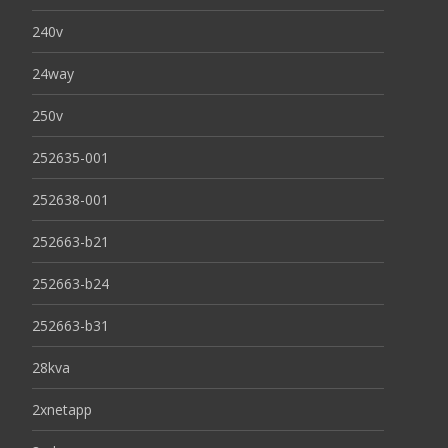
240v
24way
250v
252635-001
252638-001
252663-b21
252663-b24
252663-b31
28kva
2xnetapp