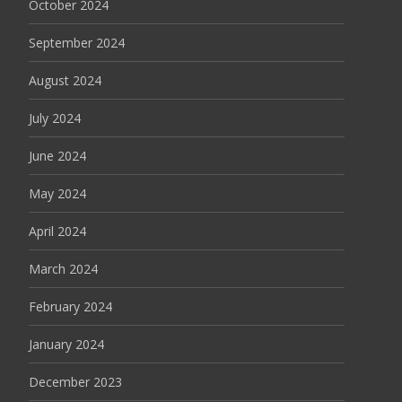
October 2024
September 2024
August 2024
July 2024
June 2024
May 2024
April 2024
March 2024
February 2024
January 2024
December 2023