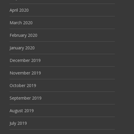
April 2020
March 2020
February 2020
January 2020
December 2019
November 2019
October 2019
September 2019
August 2019
July 2019