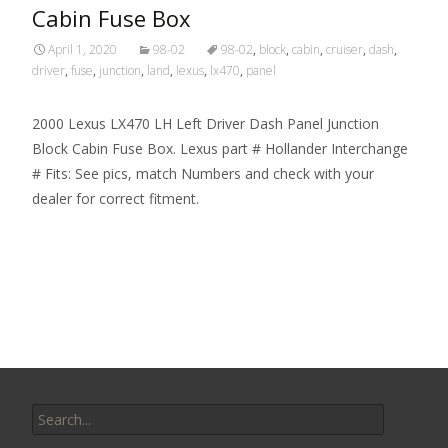
Cabin Fuse Box
April 1, 2020
98-02
98-02
,
block
,
cabin
,
cruiser
,
dash
,
driver
,
fuse
,
junction
,
land
,
lexus
,
lx470
,
panel
2000 Lexus LX470 LH Left Driver Dash Panel Junction
Block Cabin Fuse Box. Lexus part # Hollander Interchange
# Fits: See pics, match Numbers and check with your
dealer for correct fitment.
Read More…
Search for: