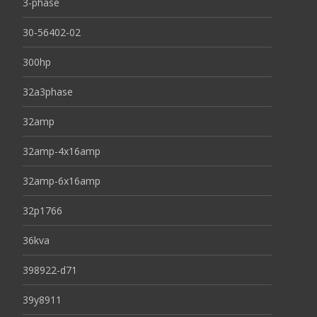
3-phase
30-56402-02
300hp
32a3phase
32amp
32amp-4x16amp
32amp-6x16amp
32p1766
36kva
398922-d71
39y8911