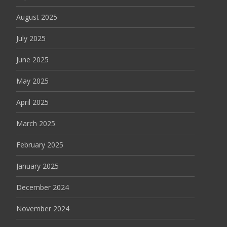
August 2025
July 2025
June 2025
May 2025
April 2025
March 2025
February 2025
January 2025
December 2024
November 2024