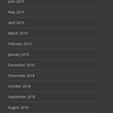
June 2019
May 2019
April 2019
March 2019
February 2019
January 2019
December 2018
November 2018
October 2018
September 2018
August 2018