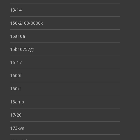
13-14
150-2100-0000k
15a10a
15b10757g1
16-17
1600f
160xt
16amp
17-20
173kva