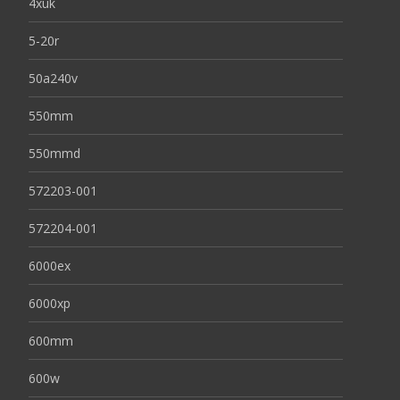
4xuk
5-20r
50a240v
550mm
550mmd
572203-001
572204-001
6000ex
6000xp
600mm
600w