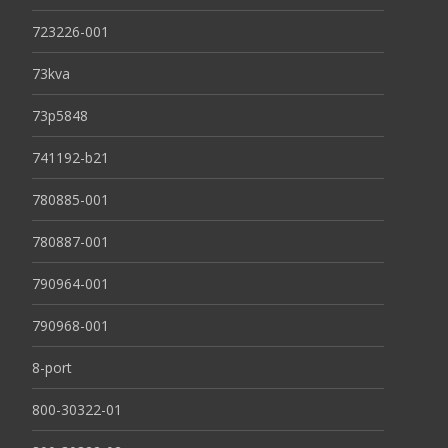
723226-001
73kva
73p5848
741192-b21
780885-001
780887-001
790964-001
790968-001
8-port
800-30322-01