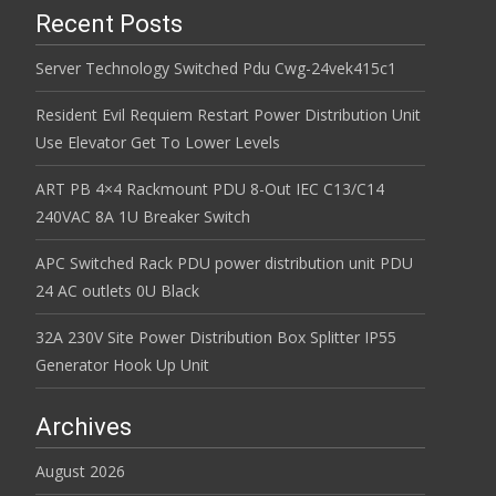
Recent Posts
Server Technology Switched Pdu Cwg-24vek415c1
Resident Evil Requiem Restart Power Distribution Unit
Use Elevator Get To Lower Levels
ART PB 4×4 Rackmount PDU 8-Out IEC C13/C14
240VAC 8A 1U Breaker Switch
APC Switched Rack PDU power distribution unit PDU
24 AC outlets 0U Black
32A 230V Site Power Distribution Box Splitter IP55
Generator Hook Up Unit
Archives
August 2026