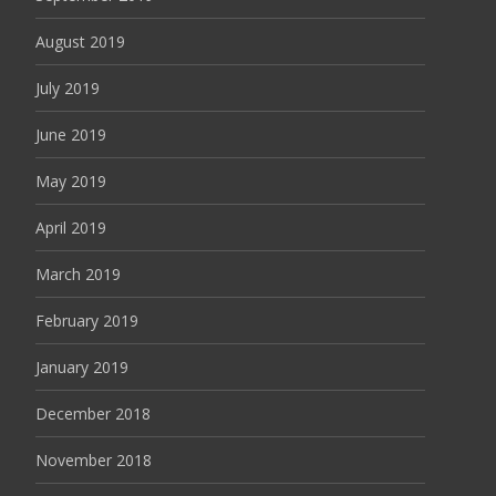
August 2019
July 2019
June 2019
May 2019
April 2019
March 2019
February 2019
January 2019
December 2018
November 2018