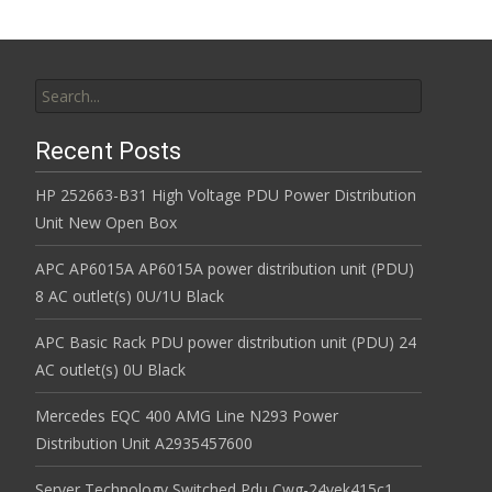
Search for:
Recent Posts
HP 252663-B31 High Voltage PDU Power Distribution
Unit New Open Box
APC AP6015A AP6015A power distribution unit (PDU)
8 AC outlet(s) 0U/1U Black
APC Basic Rack PDU power distribution unit (PDU) 24
AC outlet(s) 0U Black
Mercedes EQC 400 AMG Line N293 Power
Distribution Unit A2935457600
Server Technology Switched Pdu Cwg-24vek415c1