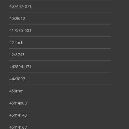
407447-d71
40k9612
417585-001
42-fach
42r8743
442804-d71
44v3897
450mm
46m4003
46m4143
46m4167