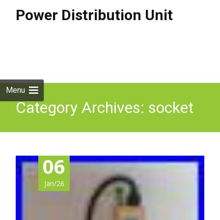
Power Distribution Unit
Skip to
content
Search
for:
Menu
Category Archives: socket
06
Jan/26