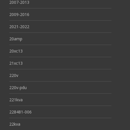
2007-2013
2009-2016
2021-2022
20amp
20xc13
21xc13
220v
220v-pdu
221kva
228481-006
22kva