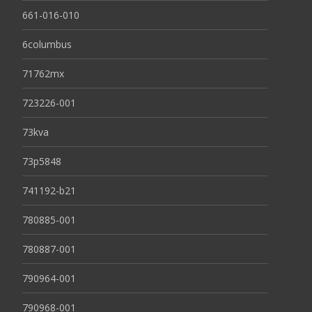
661-016-010
6columbus
71762mx
723226-001
73kva
73p5848
741192-b21
780885-001
780887-001
790964-001
790968-001