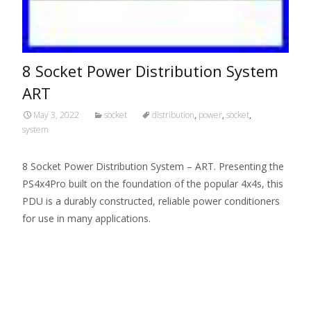
8 Socket Power Distribution System
ART
May 3, 2022
socket
distribution
,
power
,
socket
,
system
8 Socket Power Distribution System – ART. Presenting the
PS4x4Pro built on the foundation of the popular 4x4s, this
PDU is a durably constructed, reliable power conditioners
for use in many applications.
Read More…