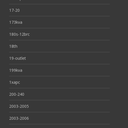
17-20
173kva
180s-12brc
18th
19-outlet
199kva
1xapc
200-240
2003-2005
2003-2006