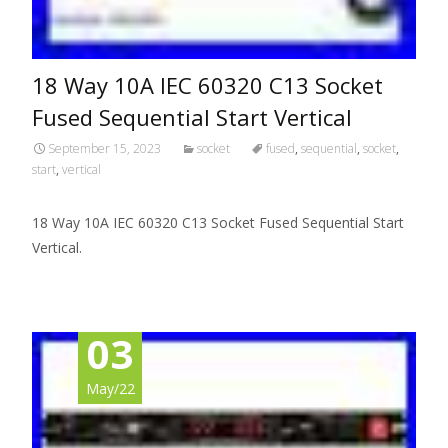
18 Way 10A IEC 60320 C13 Socket
Fused Sequential Start Vertical
September 15, 2023
socket
fused
,
sequential
,
socket
,
start
,
vertical
18 Way 10A IEC 60320 C13 Socket Fused Sequential Start
Vertical.
03
May/22