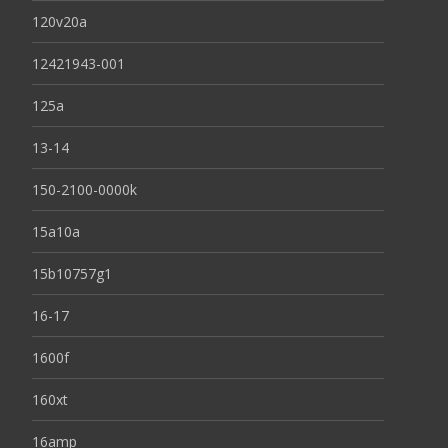
120v20a
12421943-001
125a
13-14
150-2100-0000k
15a10a
15b10757g1
16-17
1600f
160xt
16amp