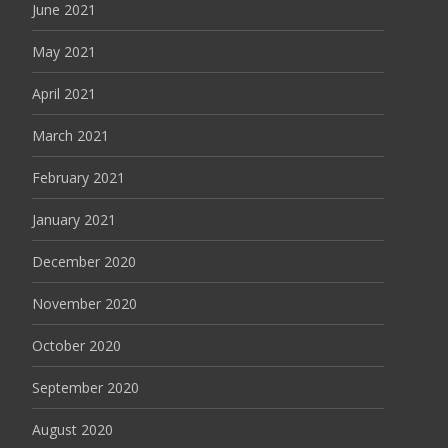
June 2021
May 2021
April 2021
March 2021
February 2021
January 2021
December 2020
November 2020
October 2020
September 2020
August 2020