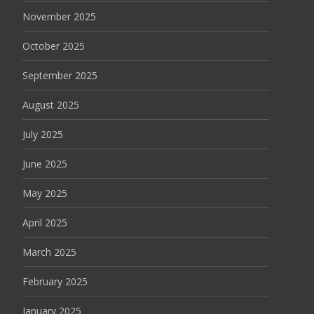
November 2025
October 2025
September 2025
August 2025
July 2025
June 2025
May 2025
April 2025
March 2025
February 2025
January 2025