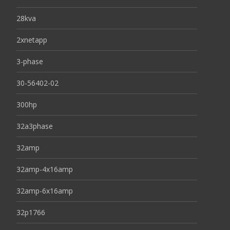
28kva
2xnetapp
3-phase
30-56402-02
300hp
32a3phase
32amp
32amp-4x16amp
32amp-6x16amp
32p1766