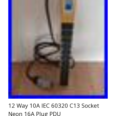
12 Way 10A IEC 60320 C13 Socket
Neon 16A Plug PDU