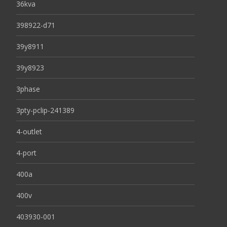
36kva
398922-d71
39y8911
39y8923
3phase
3pty-pclip-241389
4-outlet
4-port
400a
400v
403930-001