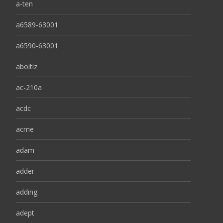
a-ten
a6589-63001
a6590-63001
aboitiz
ac-210a
acdc
acme
adam
adder
adding
adept