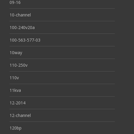
09-16
10-channel
100-240v20a
100-563-577-03
10way
110-250v
110v
11kva
12-2014
12-channel
120bp