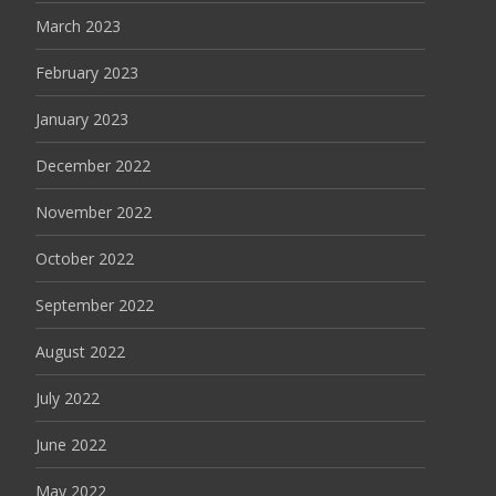
March 2023
February 2023
January 2023
December 2022
November 2022
October 2022
September 2022
August 2022
July 2022
June 2022
May 2022