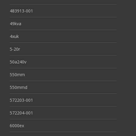
483913-001
49kva
4xuk
5-20r
50a240v
550mm
550mmd
572203-001
572204-001
6000ex