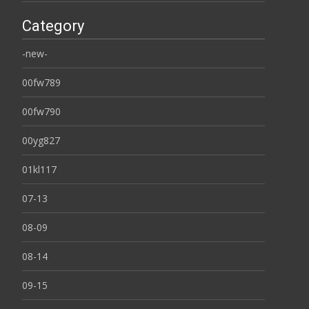
Category
-new-
00fw789
00fw790
00yg827
01kl117
07-13
08-09
08-14
09-15