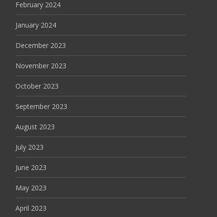
February 2024
January 2024
December 2023
November 2023
October 2023
September 2023
August 2023
July 2023
June 2023
May 2023
April 2023