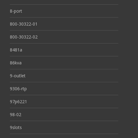
8-port
800-30322-01
800-30322-02
8481a
86kva
9-outlet
9306-rtp
97p6221
98-02
9slots