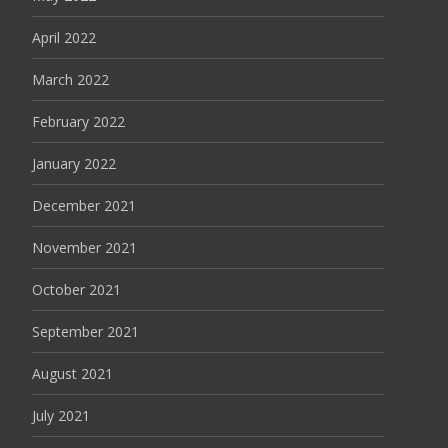
April 2022
March 2022
February 2022
January 2022
December 2021
November 2021
October 2021
September 2021
August 2021
July 2021