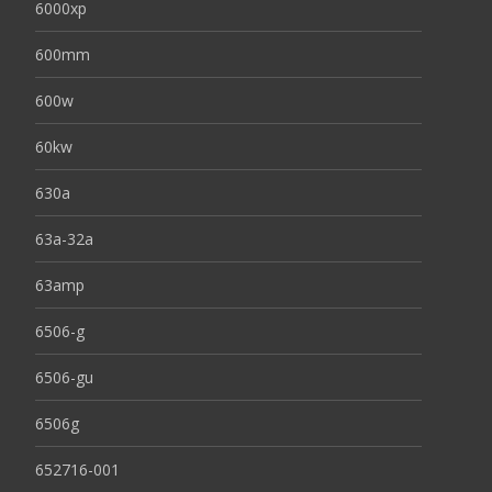
6000xp
600mm
600w
60kw
630a
63a-32a
63amp
6506-g
6506-gu
6506g
652716-001