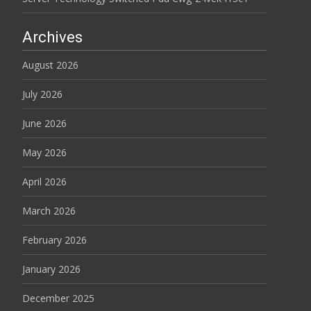
Archives
August 2026
July 2026
June 2026
May 2026
April 2026
March 2026
February 2026
January 2026
December 2025