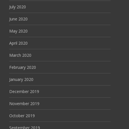
July 2020
June 2020
May 2020
April 2020
March 2020
February 2020
January 2020
December 2019
November 2019
October 2019
September 2019