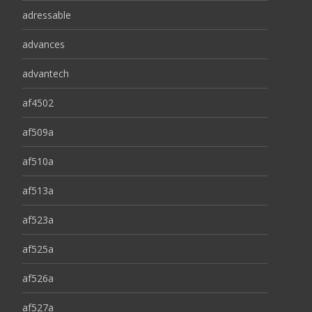
adressable
advances
advantech
af4502
af509a
af510a
af513a
af523a
af525a
af526a
af527a