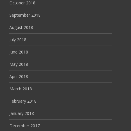
October 2018
September 2018
August 2018
July 2018
June 2018
May 2018
April 2018
March 2018
February 2018
January 2018
December 2017