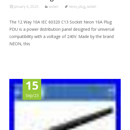
January 6, 2026
socket
neon
,
plug
,
socket
The 12 Way 10A IEC 60320 C13 Socket Neon 16A Plug
PDU is a power distribution panel designed for universal
compatibility with a voltage of 240V. Made by the brand
NEON, this
Read More…
15
Sep/23