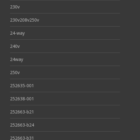
230v
230v208v250v
24-way
240v
24way
250v
252635-001
252638-001
252663-b21
252663-b24
252663-b31