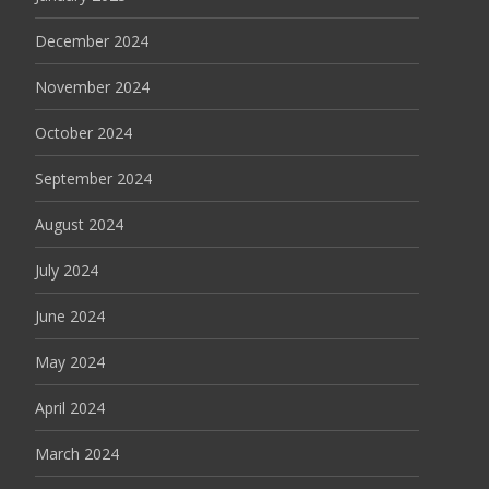
December 2024
November 2024
October 2024
September 2024
August 2024
July 2024
June 2024
May 2024
April 2024
March 2024