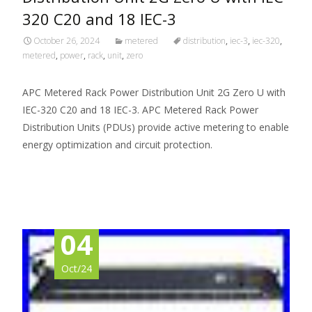
320 C20 and 18 IEC-3
October 26, 2024
metered
distribution
,
iec-3
,
iec-320
,
metered
,
power
,
rack
,
unit
,
zero
APC Metered Rack Power Distribution Unit 2G Zero U with
IEC-320 C20 and 18 IEC-3. APC Metered Rack Power
Distribution Units (PDUs) provide active metering to enable
energy optimization and circuit protection.
Read More…
04
Oct/24