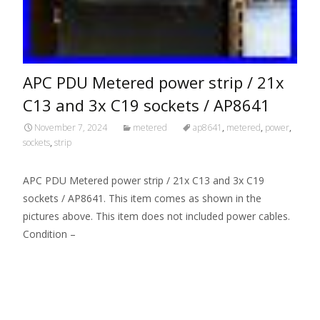
APC PDU Metered power strip / 21x
C13 and 3x C19 sockets / AP8641
November 7, 2024
metered
ap8641
,
metered
,
power
,
sockets
,
strip
APC PDU Metered power strip / 21x C13 and 3x C19
sockets / AP8641. This item comes as shown in the
pictures above. This item does not included power cables.
Condition –
Read More…