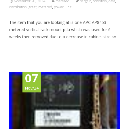
November 20, 2024
metered
bargain
,
condition
,
data
,
distribution
,
great
,
metered
,
power
,
unit
The item that you are looking at is one APC AP8453
metered vertical rack mount pdu which was used for 6
weeks then removed due to a decrease in cabinet size so
Read More…
07
Nov/24