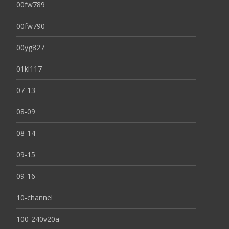
00fw789
00fw790
00yg827
01kl117
07-13
08-09
08-14
09-15
09-16
10-channel
100-240v20a