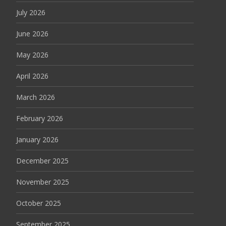
July 2026
June 2026
May 2026
April 2026
March 2026
February 2026
January 2026
December 2025
November 2025
October 2025
September 2025