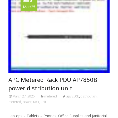
Mar/25
APC Metered Rack PDU AP7850B
power distribution unit
March 27, 2025
metered
ap7850b
,
distribution
,
metered
,
power
,
rack
,
unit
Laptops – Tablets – Phones. Office Supplies and Janitorial.