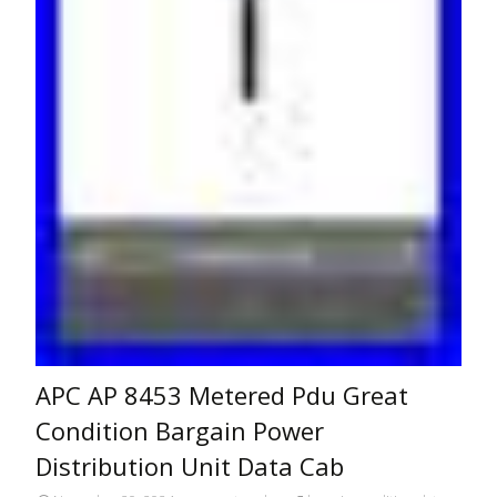
APC AP 8453 Metered Pdu Great
Condition Bargain Power
Distribution Unit Data Cab