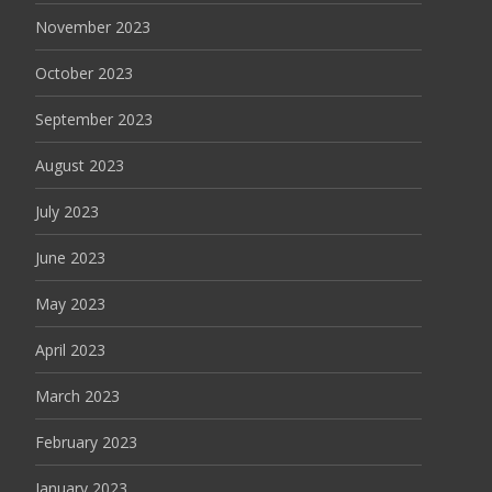
November 2023
October 2023
September 2023
August 2023
July 2023
June 2023
May 2023
April 2023
March 2023
February 2023
January 2023