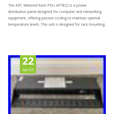
The APC Metered Rack PDU AP7822 is a power
distribution panel designed for computer and networking
equipment, offering passive cooling to maintain optimal
temperature levels. This unit is designed for rack mounting,
Read More…
22
Apr/25