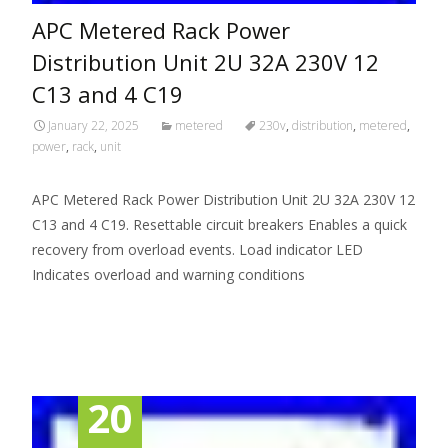
APC Metered Rack Power
Distribution Unit 2U 32A 230V 12
C13 and 4 C19
January 22, 2025
metered
230v
,
distribution
,
metered
,
power
,
rack
,
unit
APC Metered Rack Power Distribution Unit 2U 32A 230V 12
C13 and 4 C19. Resettable circuit breakers Enables a quick
recovery from overload events. Load indicator LED
Indicates overload and warning conditions
Read More…
20