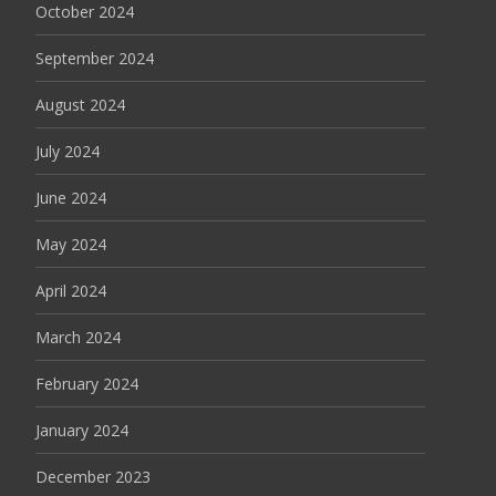
October 2024
September 2024
August 2024
July 2024
June 2024
May 2024
April 2024
March 2024
February 2024
January 2024
December 2023