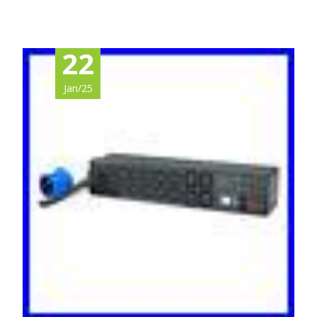
22
Jan/25