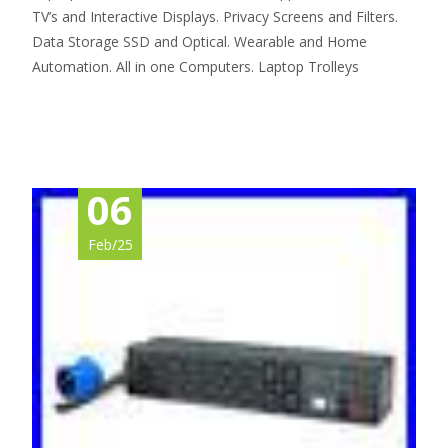
TV’s and Interactive Displays. Privacy Screens and Filters.
Data Storage SSD and Optical. Wearable and Home
Automation. All in one Computers. Laptop Trolleys
Read More…
06
Feb/25