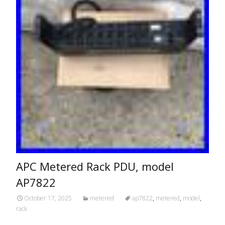
APC Metered Rack PDU, model
AP7822
October 17, 2025
metered
ap7822
,
metered
,
model
,
rack