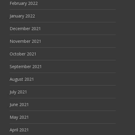
February 2022
January 2022
December 2021
November 2021
October 2021
September 2021
August 2021
July 2021
June 2021
May 2021
April 2021