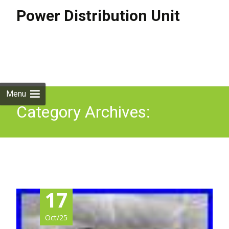
Power Distribution Unit
Skip to
content
Search
for:
Menu
Category Archives:
metered
17
Oct/25