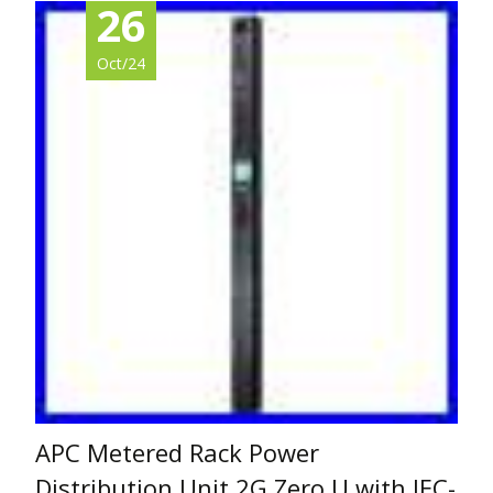
26
Oct/24
APC Metered Rack Power
Distribution Unit 2G Zero U with IEC-