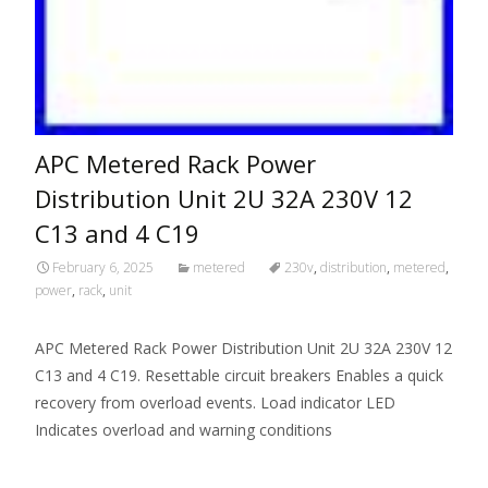
APC Metered Rack Power
Distribution Unit 2U 32A 230V 12
C13 and 4 C19
February 6, 2025
metered
230v
,
distribution
,
metered
,
power
,
rack
,
unit
APC Metered Rack Power Distribution Unit 2U 32A 230V 12
C13 and 4 C19. Resettable circuit breakers Enables a quick
recovery from overload events. Load indicator LED
Indicates overload and warning conditions
Read More…