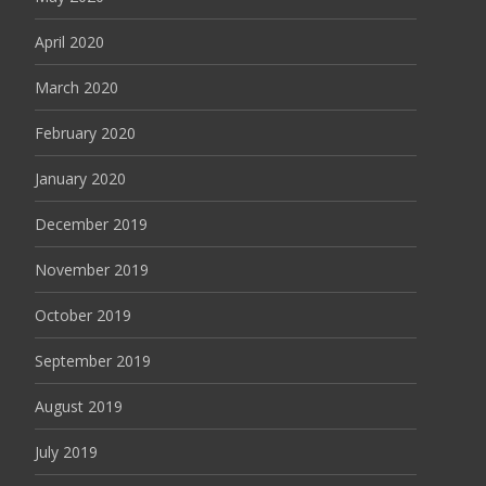
April 2020
March 2020
February 2020
January 2020
December 2019
November 2019
October 2019
September 2019
August 2019
July 2019