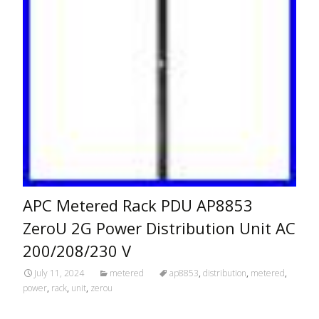
APC Metered Rack PDU AP8853
ZeroU 2G Power Distribution Unit AC
200/208/230 V
July 11, 2024
metered
ap8853
,
distribution
,
metered
,
power
,
rack
,
unit
,
zerou