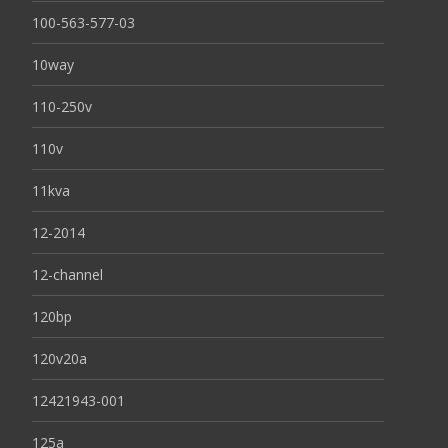
100-563-577-03
10way
110-250v
110v
11kva
12-2014
12-channel
120bp
120v20a
12421943-001
125a