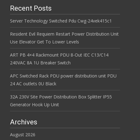
Recent Posts
Server Technology Switched Pdu Cwg-24vek415c1
Resident Evil Requiem Restart Power Distribution Unit
Use Elevator Get To Lower Levels
ART PB 4×4 Rackmount PDU 8-Out IEC C13/C14
240VAC 8A 1U Breaker Switch
APC Switched Rack PDU power distribution unit PDU
24 AC outlets 0U Black
32A 230V Site Power Distribution Box Splitter IP55
Generator Hook Up Unit
Archives
August 2026