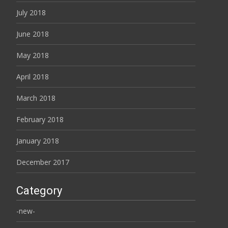
July 2018
June 2018
May 2018
April 2018
March 2018
February 2018
January 2018
December 2017
Category
-new-