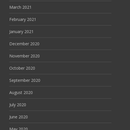
March 2021
February 2021
January 2021
December 2020
November 2020
October 2020
September 2020
August 2020
July 2020
June 2020
May 2020