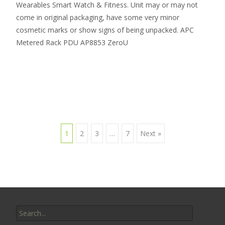
Wearables Smart Watch & Fitness. Unit may or may not
come in original packaging, have some very minor
cosmetic marks or show signs of being unpacked. APC
Metered Rack PDU AP8853 ZeroU
Read More…
1
2
3
…
7
Next »
Posts navigation
Search for: