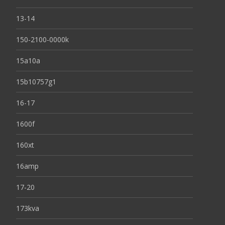
13-14
150-2100-0000k
15a10a
15b10757g1
16-17
1600f
160xt
16amp
17-20
173kva