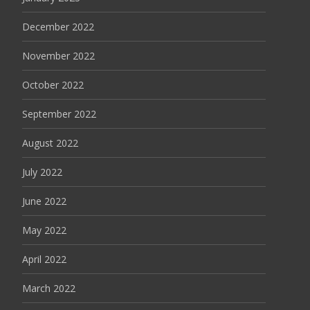
December 2022
November 2022
October 2022
September 2022
August 2022
July 2022
June 2022
May 2022
April 2022
March 2022