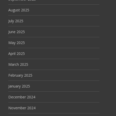
August 2025
July 2025
June 2025
May 2025
April 2025
March 2025
February 2025
January 2025
December 2024
November 2024