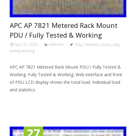
APC AP 7821 Metered Rack Mount
PDU / Fully Tested & Working
April 22, 2025
metered
-fully
,
metered
,
mount
,
rack
,
tested
,
working
APC AP 7821 Metered Rack Mount PDU / Fully Tested &
Working. Fully Tested & Working. Web interface and front
of PDU LCD display shows the total load. Individual load
and statistics
Read More…
27