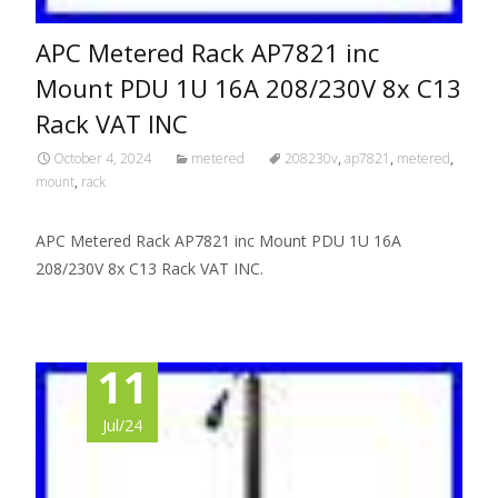
APC Metered Rack AP7821 inc
Mount PDU 1U 16A 208/230V 8x C13
Rack VAT INC
October 4, 2024
metered
208230v
,
ap7821
,
metered
,
mount
,
rack
APC Metered Rack AP7821 inc Mount PDU 1U 16A
208/230V 8x C13 Rack VAT INC.
11
Jul/24