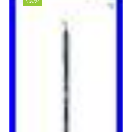
Nov/24