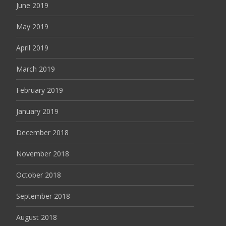
June 2019
May 2019
April 2019
March 2019
February 2019
January 2019
December 2018
November 2018
October 2018
September 2018
August 2018