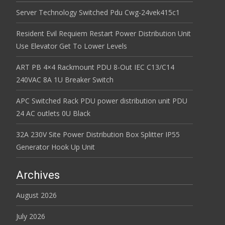
Server Technology Switched Pdu Cwg-24vek415c1
Resident Evil Requiem Restart Power Distribution Unit
Use Elevator Get To Lower Levels
ART PB 4×4 Rackmount PDU 8-Out IEC C13/C14
240VAC 8A 1U Breaker Switch
APC Switched Rack PDU power distribution unit PDU
24 AC outlets 0U Black
32A 230V Site Power Distribution Box Splitter IP55
Generator Hook Up Unit
Archives
August 2026
July 2026