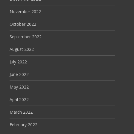
November 2022
October 2022
September 2022
August 2022
July 2022
June 2022
May 2022
April 2022
March 2022
February 2022