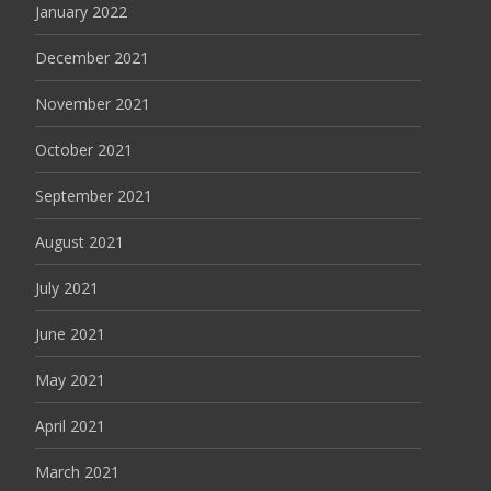
January 2022
December 2021
November 2021
October 2021
September 2021
August 2021
July 2021
June 2021
May 2021
April 2021
March 2021