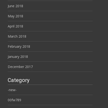
June 2018
May 2018
April 2018
March 2018
February 2018
January 2018
December 2017
Category
-new-
00fw789