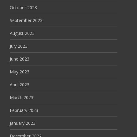
October 2023
September 2023
August 2023
July 2023
June 2023
May 2023
April 2023
March 2023
February 2023
January 2023
December 2022