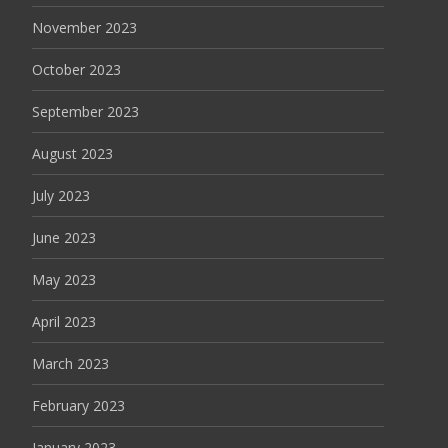
November 2023
October 2023
September 2023
August 2023
July 2023
June 2023
May 2023
April 2023
March 2023
February 2023
January 2023