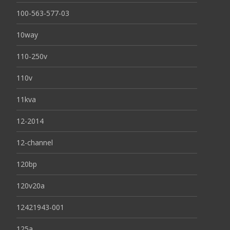
100-563-577-03
10way
110-250v
110v
11kva
12-2014
12-channel
120bp
120v20a
12421943-001
125a