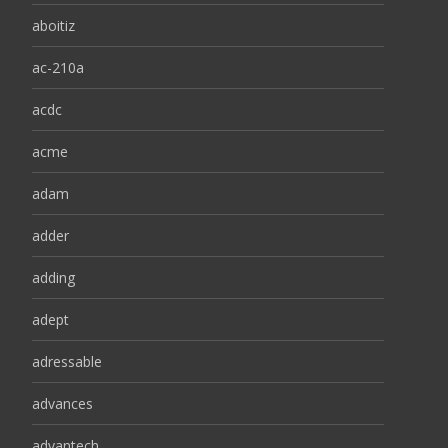
aboitiz
ac-210a
acdc
acme
adam
adder
adding
adept
adressable
advances
advantech