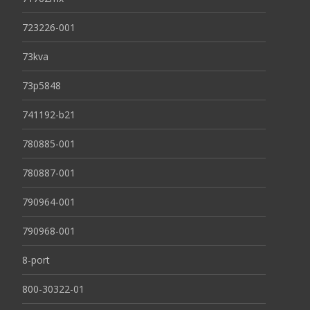
723226-001
73kva
73p5848
741192-b21
780885-001
780887-001
790964-001
790968-001
8-port
800-30322-01