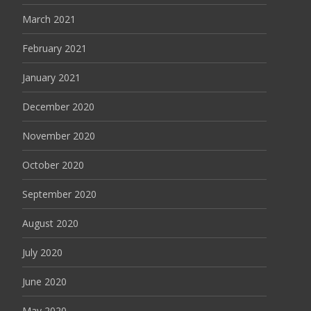
March 2021
February 2021
January 2021
December 2020
November 2020
October 2020
September 2020
August 2020
July 2020
June 2020
May 2020