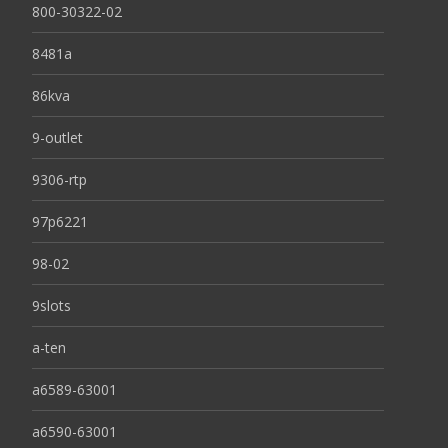
800-30322-02
8481a
86kva
9-outlet
9306-rtp
97p6221
98-02
9slots
a-ten
a6589-63001
a6590-63001