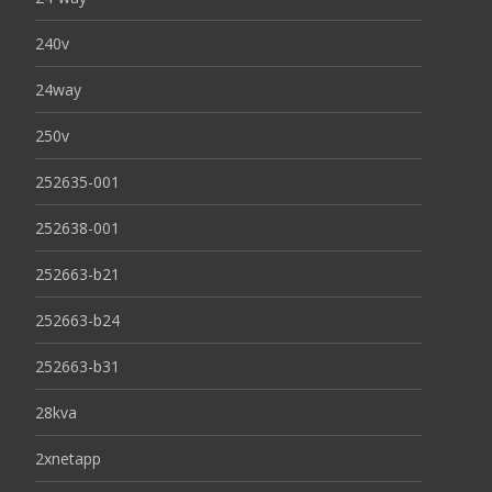
240v
24way
250v
252635-001
252638-001
252663-b21
252663-b24
252663-b31
28kva
2xnetapp