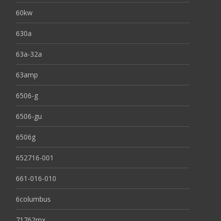
60kw
630a
63a-32a
63amp
6506-g
6506-gu
6506g
652716-001
661-016-010
6columbus
71762mx