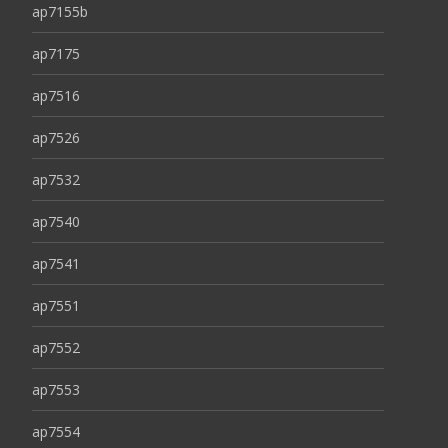
ap7155b
ap7175
ap7516
ap7526
ap7532
ap7540
ap7541
ap7551
ap7552
ap7553
ap7554