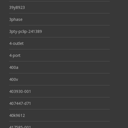
39y8923
3phase
3pty-pclip-241389
4-outlet
4-port
400a
400v
403930-001
407447-d71
40k9612
417585-001