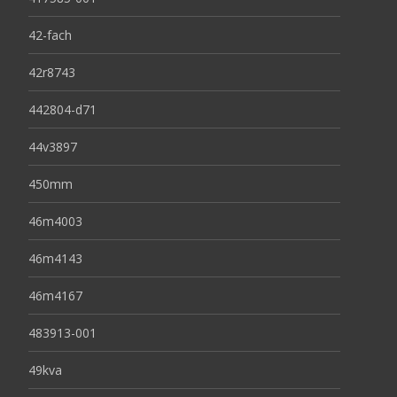
42-fach
42r8743
442804-d71
44v3897
450mm
46m4003
46m4143
46m4167
483913-001
49kva