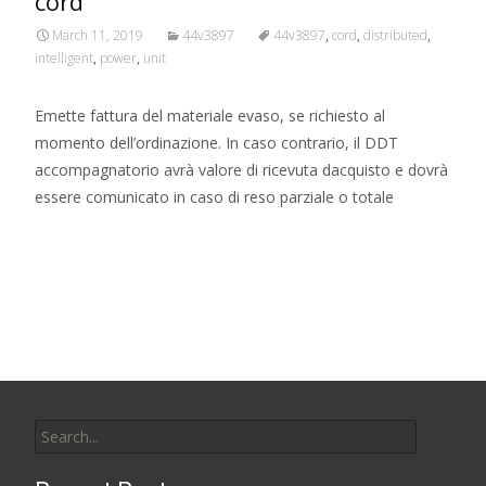
cord
March 11, 2019
44v3897
44v3897
,
cord
,
distributed
,
intelligent
,
power
,
unit
Emette fattura del materiale evaso, se richiesto al
momento dell’ordinazione. In caso contrario, il DDT
accompagnatorio avrà valore di ricevuta dacquisto e dovrà
essere comunicato in caso di reso parziale o totale
Read More…
Search for: