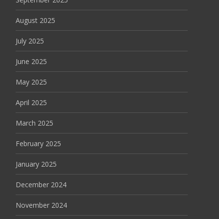
August 2025
July 2025
June 2025
May 2025
April 2025
March 2025
February 2025
January 2025
December 2024
November 2024