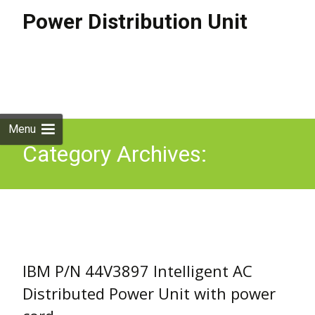
Power Distribution Unit
Skip to
content
Search
for:
Menu
Category Archives:
44v3897
IBM P/N 44V3897 Intelligent AC
Distributed Power Unit with power