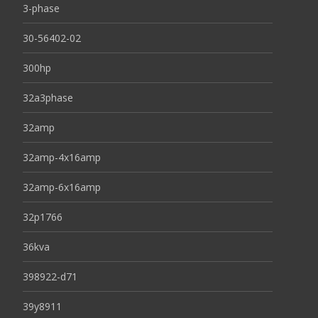
3-phase
30-56402-02
300hp
32a3phase
32amp
32amp-4x16amp
32amp-6x16amp
32p1766
36kva
398922-d71
39y8911