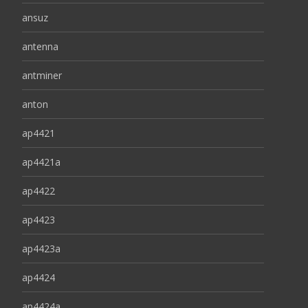
ansuz
antenna
antminer
anton
ap4421
ap4421a
ap4422
ap4423
ap4423a
ap4424
ap4424a