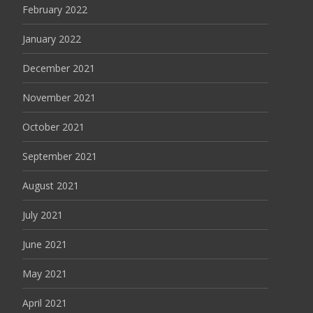
February 2022
January 2022
December 2021
November 2021
October 2021
September 2021
August 2021
July 2021
June 2021
May 2021
April 2021