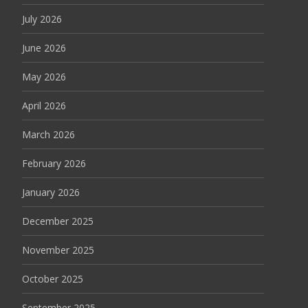
July 2026
June 2026
May 2026
April 2026
March 2026
February 2026
January 2026
December 2025
November 2025
October 2025
September 2025