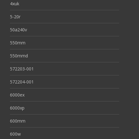
4xuk
5-20r
50a240v
550mm
550mmd
572203-001
572204-001
6000ex
6000xp
600mm
600w