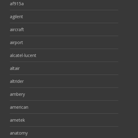
af915a
agilent
aircraft
airport
alcatel-lucent
altair
altrider
ambery
american
ametek
anatomy