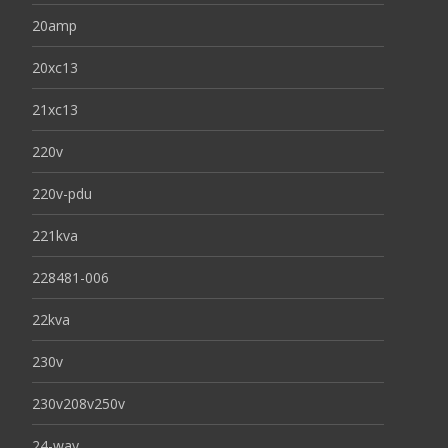
20amp
20xc13
21xc13
220v
220v-pdu
221kva
228481-006
22kva
230v
230v208v250v
24-way