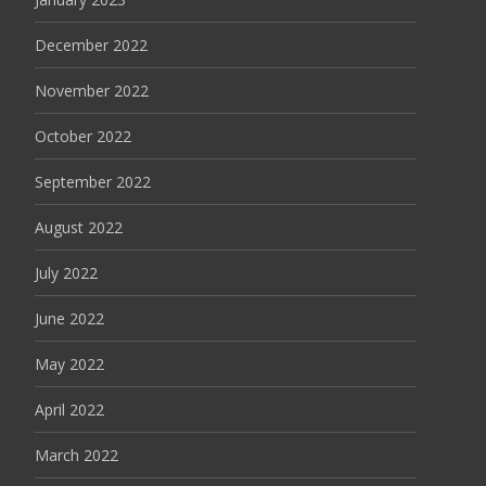
December 2022
November 2022
October 2022
September 2022
August 2022
July 2022
June 2022
May 2022
April 2022
March 2022