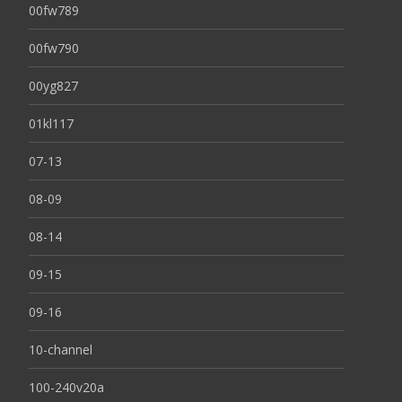
00fw789
00fw790
00yg827
01kl117
07-13
08-09
08-14
09-15
09-16
10-channel
100-240v20a