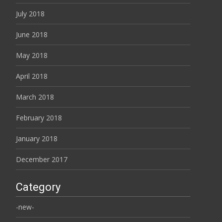
July 2018
June 2018
May 2018
April 2018
March 2018
February 2018
January 2018
December 2017
Category
-new-