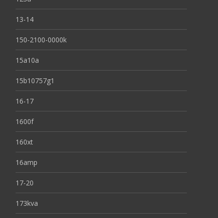
13-14
150-2100-0000k
15a10a
15b10757g1
16-17
1600f
160xt
16amp
17-20
173kva