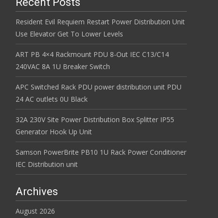
Recent Posts
Resident Evil Requiem Restart Power Distribution Unit
Use Elevator Get To Lower Levels
ART PB 4×4 Rackmount PDU 8-Out IEC C13/C14
240VAC 8A 1U Breaker Switch
APC Switched Rack PDU power distribution unit PDU
24 AC outlets 0U Black
32A 230V Site Power Distribution Box Splitter IP55
Generator Hook Up Unit
Samson PowerBrite PB10 1U Rack Power Conditioner
IEC Distribution unit
Archives
August 2026