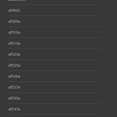
af4502
af509a
af510a
af513a
af523a
af525a
af526a
af527a
af535a
af547a