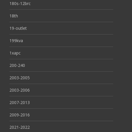
180s-12brc
18th
19-outlet
199kva
1xapc
200-240
2003-2005
2003-2006
2007-2013
2009-2016
2021-2022