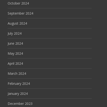
October 2024
September 2024
August 2024
July 2024
June 2024
May 2024
April 2024
March 2024
February 2024
January 2024
December 2023