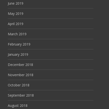
June 2019
May 2019
April 2019
March 2019
February 2019
January 2019
December 2018
November 2018
October 2018
September 2018
August 2018