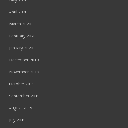
April 2020
March 2020
February 2020
January 2020
December 2019
November 2019
October 2019
September 2019
August 2019
July 2019