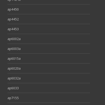
ap4450
ap4452
ap4453
ap6002a
ap6003a
ap6015a
ap6020a
ap6032a
ap6033
ap7155