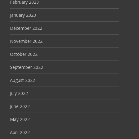
February 2023
January 2023
December 2022
November 2022
October 2022
September 2022
August 2022
July 2022
June 2022
May 2022
April 2022