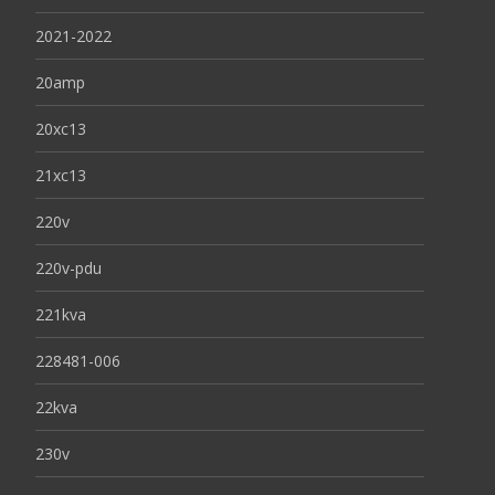
2021-2022
20amp
20xc13
21xc13
220v
220v-pdu
221kva
228481-006
22kva
230v