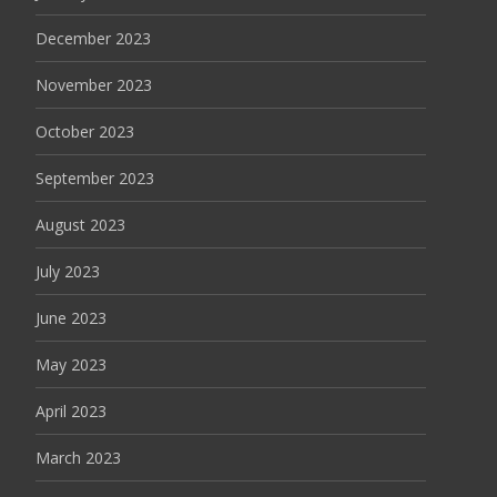
December 2023
November 2023
October 2023
September 2023
August 2023
July 2023
June 2023
May 2023
April 2023
March 2023