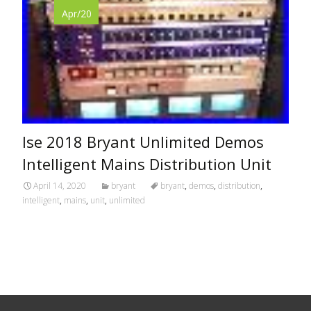
Apr/20
Ise 2018 Bryant Unlimited Demos
Intelligent Mains Distribution Unit
April 14, 2020
bryant
bryant
,
demos
,
distribution
,
intelligent
,
mains
,
unit
,
unlimited