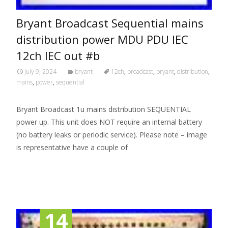
Bryant Broadcast Sequential mains
distribution power MDU PDU IEC
12ch IEC out #b
July 9, 2024
bryant
12ch
,
broadcast
,
bryant
,
distribution
,
mains
,
power
,
sequential
Bryant Broadcast 1u mains distribution SEQUENTIAL
power up. This unit does NOT require an internal battery
(no battery leaks or periodic service). Please note – image
is representative have a couple of
Read More…
14