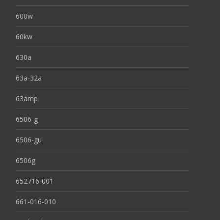
600w
60kw
630a
63a-32a
63amp
6506-g
6506-gu
6506g
652716-001
661-016-010