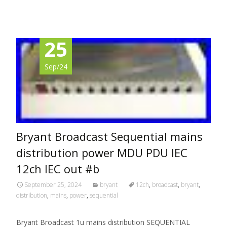
25
Sep/24
Bryant Broadcast Sequential mains
distribution power MDU PDU IEC
12ch IEC out #b
September 25, 2024
bryant
12ch
,
broadcast
,
bryant
,
distribution
,
mains
,
power
,
sequential
Bryant Broadcast 1u mains distribution SEQUENTIAL