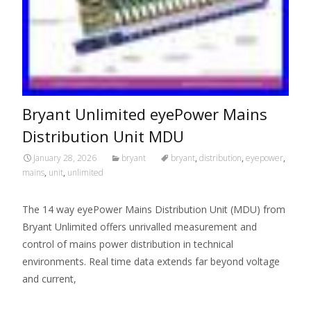
Bryant Unlimited eyePower Mains
Distribution Unit MDU
January 28, 2026
bryant
bryant
,
distribution
,
eyepower
,
mains
,
unit
,
unlimited
The 14 way eyePower Mains Distribution Unit (MDU) from
Bryant Unlimited offers unrivalled measurement and
control of mains power distribution in technical
environments. Real time data extends far beyond voltage
and current,
Read More…