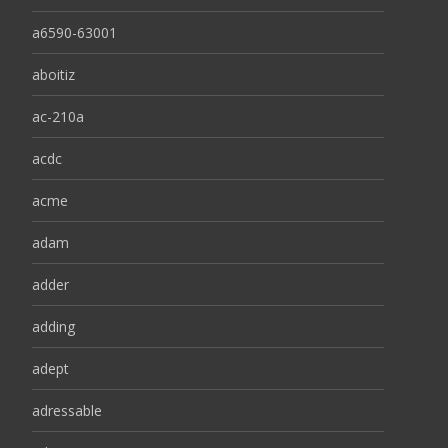
a6590-63001
aboitiz
ac-210a
acdc
acme
adam
adder
adding
adept
adressable