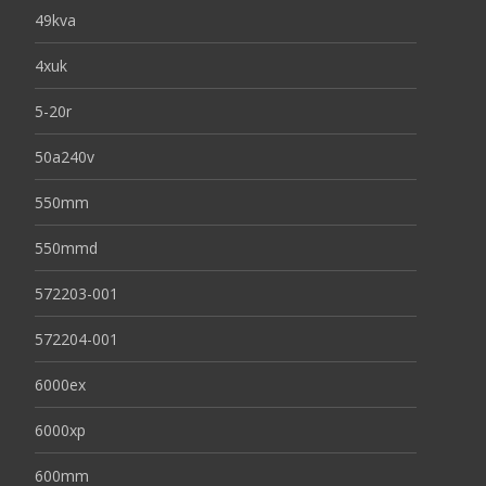
49kva
4xuk
5-20r
50a240v
550mm
550mmd
572203-001
572204-001
6000ex
6000xp
600mm