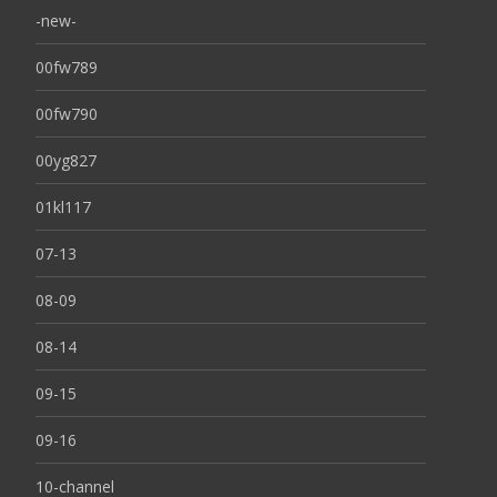
-new-
00fw789
00fw790
00yg827
01kl117
07-13
08-09
08-14
09-15
09-16
10-channel