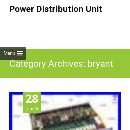
Power Distribution Unit
Skip to
content
Search
for:
Menu
Category Archives: bryant
28
Jan/26