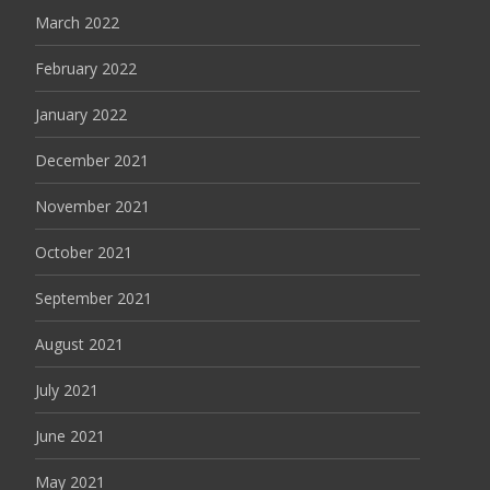
March 2022
February 2022
January 2022
December 2021
November 2021
October 2021
September 2021
August 2021
July 2021
June 2021
May 2021