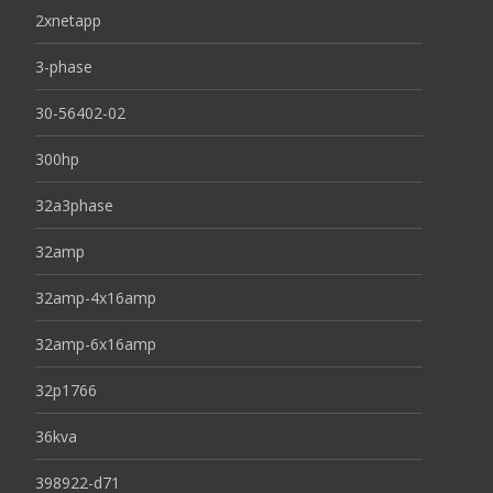
2xnetapp
3-phase
30-56402-02
300hp
32a3phase
32amp
32amp-4x16amp
32amp-6x16amp
32p1766
36kva
398922-d71