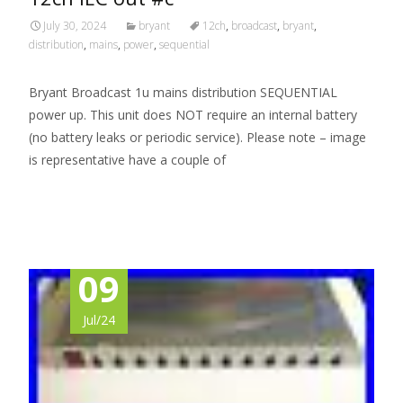
July 30, 2024
bryant
12ch
,
broadcast
,
bryant
,
distribution
,
mains
,
power
,
sequential
Bryant Broadcast 1u mains distribution SEQUENTIAL
power up. This unit does NOT require an internal battery
(no battery leaks or periodic service). Please note – image
is representative have a couple of
Read More…
09
Jul/24