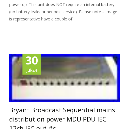
power up. This unit does NOT require an internal battery
(no battery leaks or periodic service). Please note – image
is representative have a couple of
Read More…
30
Jul/24
Bryant Broadcast Sequential mains
distribution power MDU PDU IEC
12ch IEC out #c