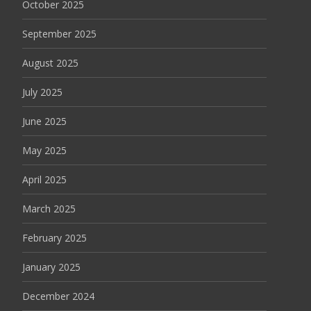
October 2025
September 2025
August 2025
July 2025
June 2025
May 2025
April 2025
March 2025
February 2025
January 2025
December 2024