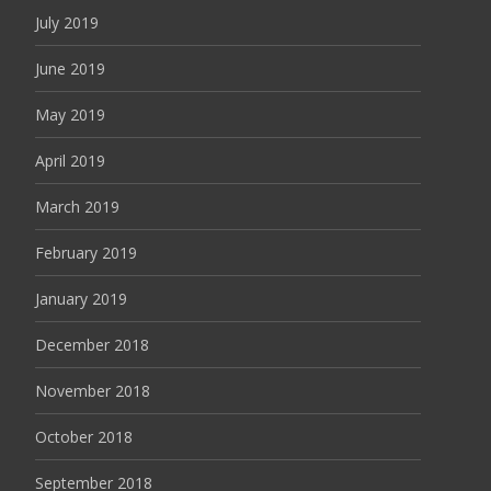
July 2019
June 2019
May 2019
April 2019
March 2019
February 2019
January 2019
December 2018
November 2018
October 2018
September 2018