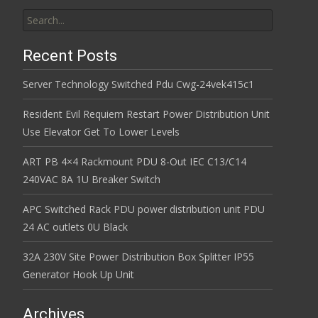
Search for:
Recent Posts
Server Technology Switched Pdu Cwg-24vek415c1
Resident Evil Requiem Restart Power Distribution Unit
Use Elevator Get To Lower Levels
ART PB 4×4 Rackmount PDU 8-Out IEC C13/C14
240VAC 8A 1U Breaker Switch
APC Switched Rack PDU power distribution unit PDU
24 AC outlets 0U Black
32A 230V Site Power Distribution Box Splitter IP55
Generator Hook Up Unit
Archives