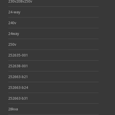
230v208v250v
24-way
240v
24way
250v
252635-001
252638-001
252663-b21
252663-b24
252663-b31
28kva