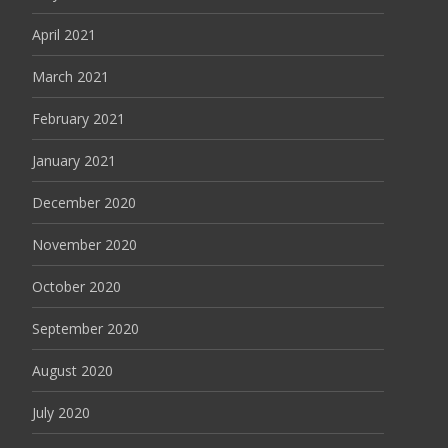
April 2021
March 2021
February 2021
January 2021
December 2020
November 2020
October 2020
September 2020
August 2020
July 2020