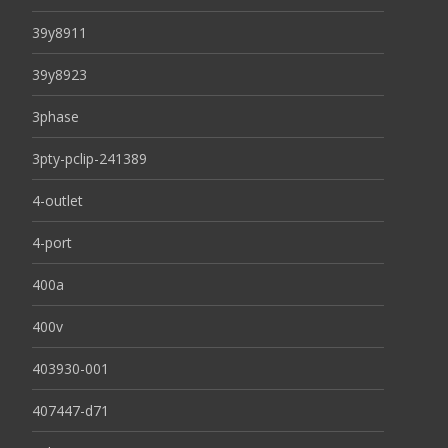
39y8911
39y8923
3phase
3pty-pclip-241389
4-outlet
4-port
400a
400v
403930-001
407447-d71