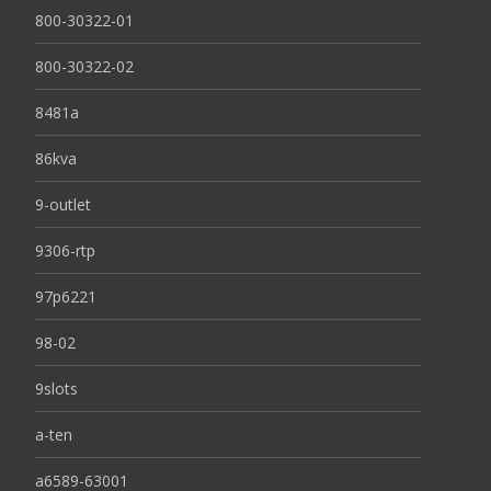
800-30322-01
800-30322-02
8481a
86kva
9-outlet
9306-rtp
97p6221
98-02
9slots
a-ten
a6589-63001