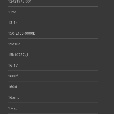
12421943-001
125a
13-14
150-2100-0000k
15a10a
15b10757g1
16-17
1600f
160xt
16amp
17-20