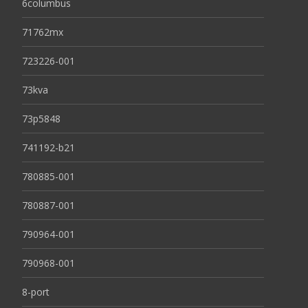
6columbus
71762mx
723226-001
73kva
73p5848
741192-b21
780885-001
780887-001
790964-001
790968-001
8-port