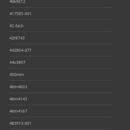
40k9612
417585-001
42-fach
42r8743
442804-d71
44v3897
450mm
46m4003
46m4143
46m4167
483913-001