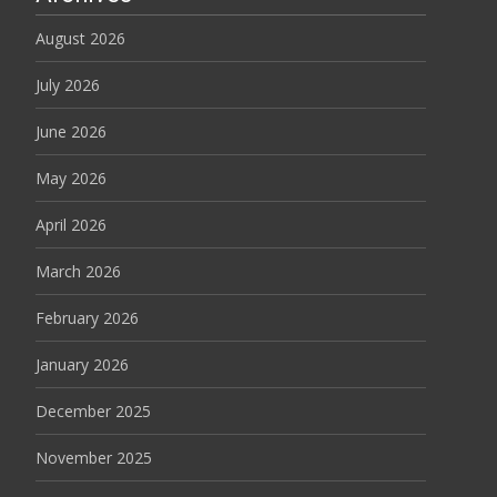
August 2026
July 2026
June 2026
May 2026
April 2026
March 2026
February 2026
January 2026
December 2025
November 2025