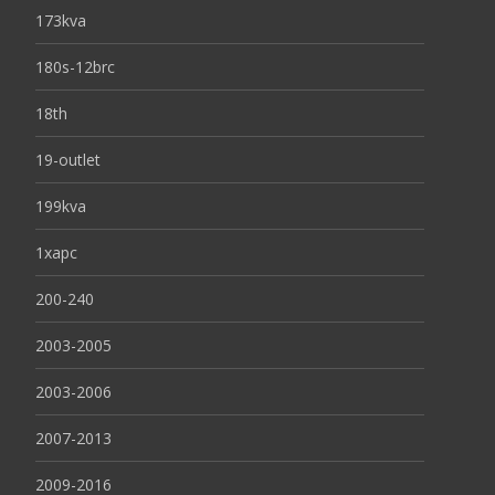
173kva
180s-12brc
18th
19-outlet
199kva
1xapc
200-240
2003-2005
2003-2006
2007-2013
2009-2016