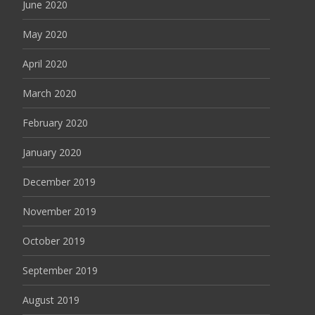
June 2020
May 2020
April 2020
March 2020
February 2020
January 2020
December 2019
November 2019
October 2019
September 2019
August 2019