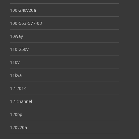
100-240v20a
100-563-577-03
10way
110-250v
110v
11kva
12-2014
12-channel
120bp
120v20a