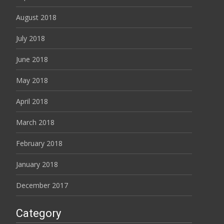
August 2018
July 2018
June 2018
May 2018
April 2018
March 2018
February 2018
January 2018
December 2017
Category