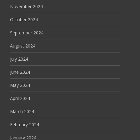
November 2024
October 2024
September 2024
August 2024
July 2024
June 2024
May 2024
April 2024
March 2024
February 2024
January 2024