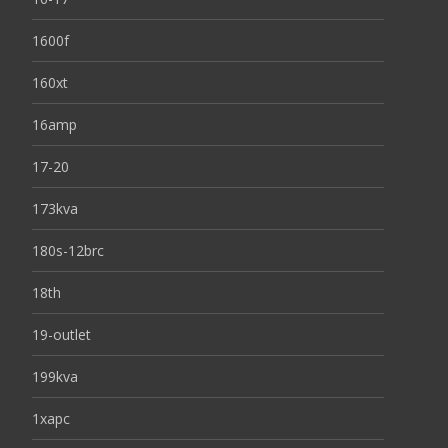
1600f
160xt
16amp
17-20
173kva
180s-12brc
18th
19-outlet
199kva
1xapc