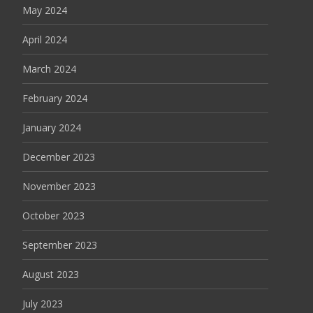
May 2024
April 2024
March 2024
February 2024
January 2024
December 2023
November 2023
October 2023
September 2023
August 2023
July 2023