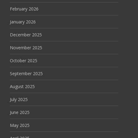
February 2026
January 2026
December 2025
November 2025
October 2025
September 2025
August 2025
July 2025
June 2025
May 2025