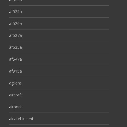
af525a
af526a
af527a
af535a
af547a
af915a
agilent
aircraft
airport
alcatel-lucent