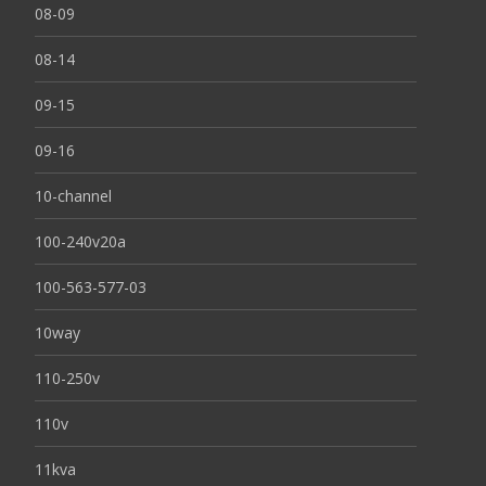
08-09
08-14
09-15
09-16
10-channel
100-240v20a
100-563-577-03
10way
110-250v
110v
11kva