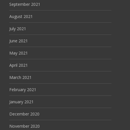
September 2021
August 2021
July 2021
June 2021
May 2021
April 2021
March 2021
February 2021
January 2021
December 2020
November 2020