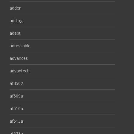
adder
adding
adept
adressable
advances
advantech
af4502
af509a
af510a
af513a
af523a