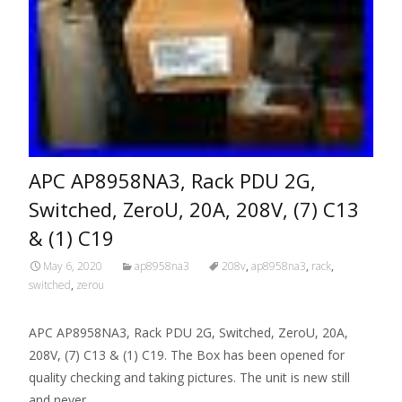
APC AP8958NA3, Rack PDU 2G,
Switched, ZeroU, 20A, 208V, (7) C13
& (1) C19
May 6, 2020
ap8958na3
208v
,
ap8958na3
,
rack
,
switched
,
zerou
APC AP8958NA3, Rack PDU 2G, Switched, ZeroU, 20A,
208V, (7) C13 & (1) C19. The Box has been opened for
quality checking and taking pictures. The unit is new still
and never