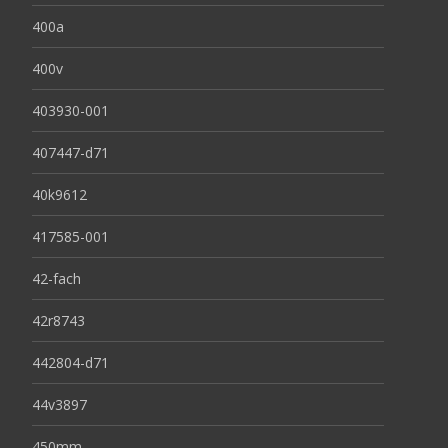
400a
400v
403930-001
407447-d71
40k9612
417585-001
42-fach
42r8743
442804-d71
44v3897
450mm