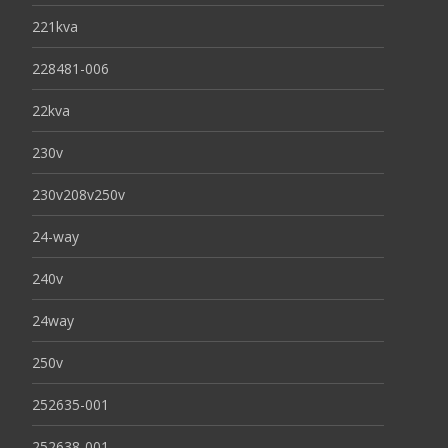
221kva
228481-006
22kva
230v
230v208v250v
24-way
240v
24way
250v
252635-001
252638-001