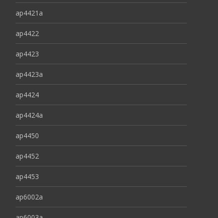
ap4421a
ap4422
ap4423
ap4423a
ap4424
ap4424a
ap4450
ap4452
ap4453
ap6002a
ap6003a