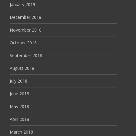
January 2019
December 2018
November 2018
October 2018
September 2018
August 2018
July 2018
June 2018
May 2018
April 2018
March 2018