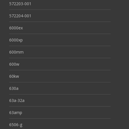
572203-001
572204-001
6000ex
6000xp
600mm
600w
60kw
630a
63a-32a
63amp
6506-g