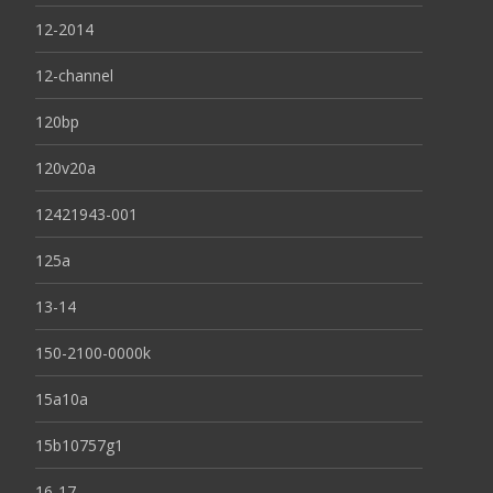
12-2014
12-channel
120bp
120v20a
12421943-001
125a
13-14
150-2100-0000k
15a10a
15b10757g1
16-17