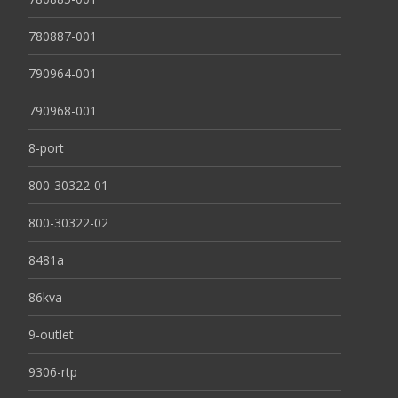
780887-001
790964-001
790968-001
8-port
800-30322-01
800-30322-02
8481a
86kva
9-outlet
9306-rtp