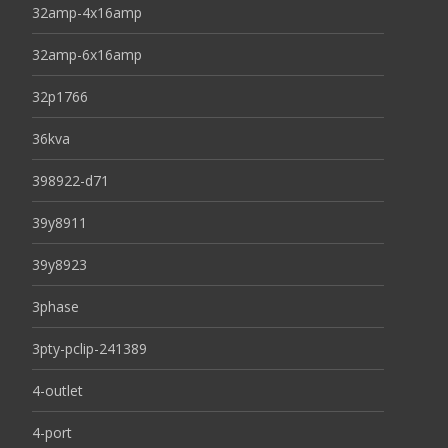
32amp-4x16amp
32amp-6x16amp
32p1766
36kva
398922-d71
39y8911
39y8923
3phase
3pty-pclip-241389
4-outlet
4-port