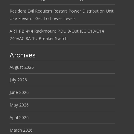
Resident Evil Requiem Restart Power Distribution Unit
Use Elevator Get To Lower Levels
ART PB 4×4 Rackmount PDU 8-Out IEC C13/C14
240VAC 8A 1U Breaker Switch
Archives
August 2026
July 2026
June 2026
May 2026
April 2026
March 2026