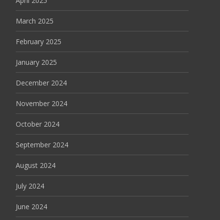
April 2025
March 2025
February 2025
January 2025
December 2024
November 2024
October 2024
September 2024
August 2024
July 2024
June 2024