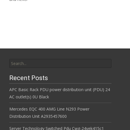
Read More…
Search for:
Recent Posts
APC Basic Rack PDU power distribution unit (PDU) 24
AC outlet(s) 0U Black
Mercedes EQC 400 AMG Line N293 Power
Distribution Unit A2935457600
Server Technology Switched Pdu Cwg-24vek415c1