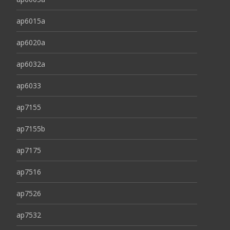
ap6015a
ap6020a
ap6032a
ap6033
ap7155
ap7155b
ap7175
ap7516
ap7526
ap7532