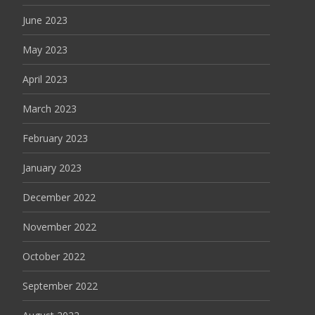
June 2023
May 2023
April 2023
March 2023
February 2023
January 2023
December 2022
November 2022
October 2022
September 2022