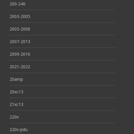
200-240
2003-2005
2003-2006
2007-2013
2009-2016
2021-2022
20amp
20xc13
21xc13
220v
220v-pdu