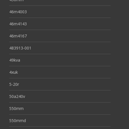
46m4003
46m4143
46m4167
483913-001
49kva
4xuk
5-20r
50a240v
550mm
550mmd