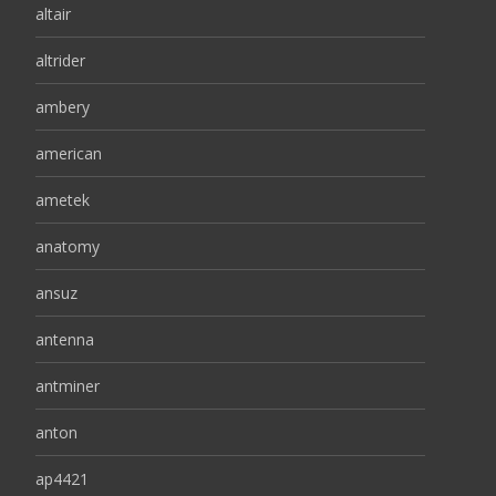
altair
altrider
ambery
american
ametek
anatomy
ansuz
antenna
antminer
anton
ap4421