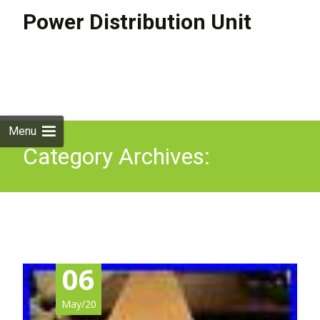
Power Distribution Unit
Skip to
content
Search
for:
Menu
Category Archives:
ap8958na3
06
May/20