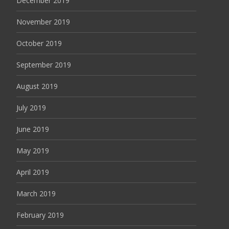
December 2019
November 2019
October 2019
September 2019
August 2019
July 2019
June 2019
May 2019
April 2019
March 2019
February 2019