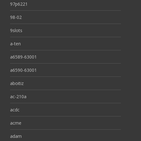
97p6221
98-02
9slots
a-ten
a6589-63001
a6590-63001
aboitiz
ac-210a
acdc
acme
adam