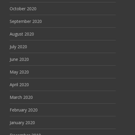
October 2020
September 2020
August 2020
July 2020
June 2020
May 2020
April 2020
March 2020
February 2020
January 2020