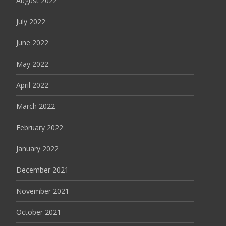
August 2022
July 2022
June 2022
May 2022
April 2022
March 2022
February 2022
January 2022
December 2021
November 2021
October 2021