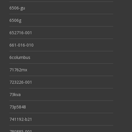
6506-gu
6506g
652716-001
661-016-010
6columbus
71762mx
723226-001
73kva
73p5848
741192-b21
780885-001