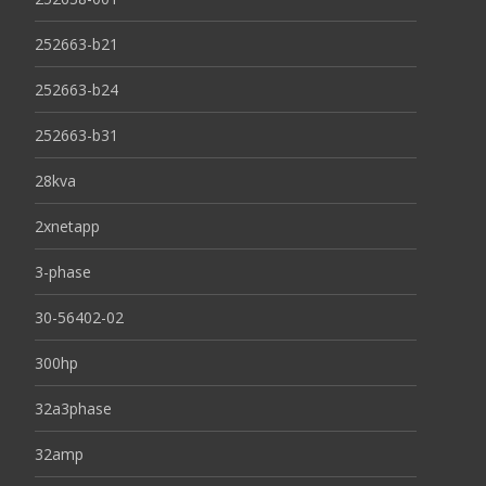
252663-b21
252663-b24
252663-b31
28kva
2xnetapp
3-phase
30-56402-02
300hp
32a3phase
32amp