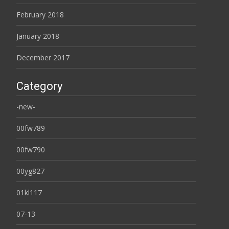
February 2018
January 2018
December 2017
Category
-new-
00fw789
00fw790
00yg827
01kl117
07-13