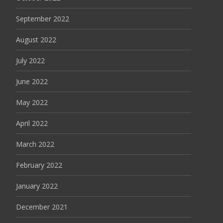
September 2022
August 2022
July 2022
June 2022
May 2022
April 2022
March 2022
February 2022
January 2022
December 2021