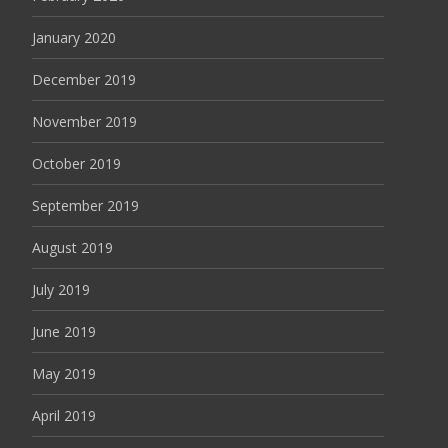
January 2020
December 2019
November 2019
October 2019
September 2019
August 2019
July 2019
June 2019
May 2019
April 2019