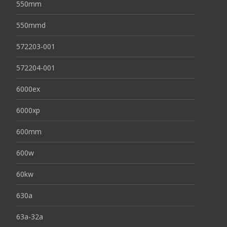
550mm
550mmd
572203-001
572204-001
6000ex
6000xp
600mm
600w
60kw
630a
63a-32a