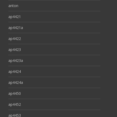
anton
ap4421
ap4421a
ap4422
ap4423
ap4423a
ap4424
ap4424a
ap4450
ap4452
ap4453