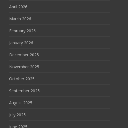
April 2026
March 2026
February 2026
January 2026
December 2025
November 2025
October 2025
September 2025
August 2025
July 2025
June 2025