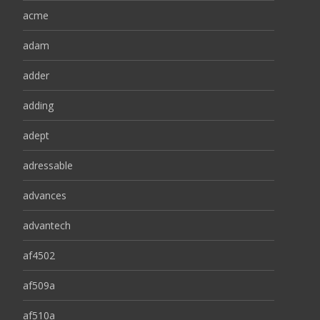
acme
adam
adder
adding
adept
adressable
advances
advantech
af4502
af509a
af510a