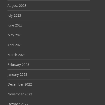
August 2023
July 2023
June 2023
May 2023
April 2023
March 2023
February 2023
January 2023
December 2022
November 2022
October 2022