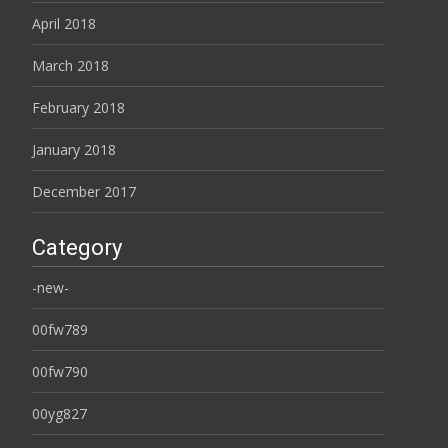
April 2018
March 2018
February 2018
January 2018
December 2017
Category
-new-
00fw789
00fw790
00yg827