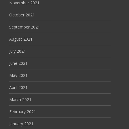
November 2021
October 2021
September 2021
August 2021
July 2021
June 2021
May 2021
April 2021
March 2021
February 2021
January 2021