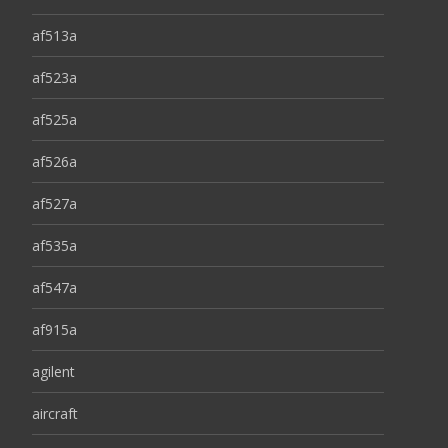
af513a
af523a
af525a
af526a
af527a
af535a
af547a
af915a
agilent
aircraft