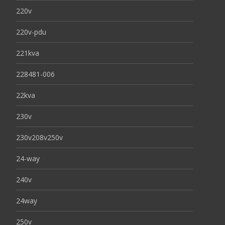
220v
220v-pdu
221kva
228481-006
22kva
230v
230v208v250v
24-way
240v
24way
250v