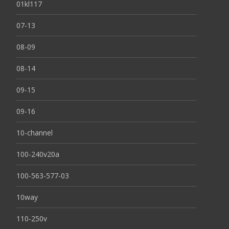
01kl117
07-13
08-09
08-14
09-15
09-16
10-channel
100-240v20a
100-563-577-03
10way
110-250v