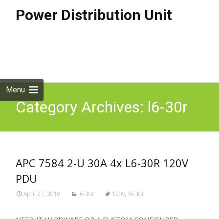
Power Distribution Unit
Skip to
content
Search
for:
Menu
Category Archives: l6-30r
APC 7584 2-U 30A 4x L6-30R 120V
PDU
April 27, 2018
l6-30r
120v
,
l6-30r