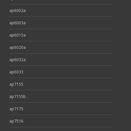
ap6002a
ap6003a
ap6015a
ap6020a
ap6032a
ap6033
ap7155
ap7155b
ap7175
ap7516