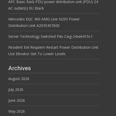
APC Basic Rack PDU power distribution unit (PDU) 24
AC outlet(s) 0U Black
Mercedes EQC 400 AMG Line N293 Power
Distribution Unit A2935457600
Server Technology Switched Pdu Cwg-24vek415c1
Resident Evil Requiem Restart Power Distribution Unit
Use Elevator Get To Lower Levels
Archives
August 2026
July 2026
June 2026
May 2026