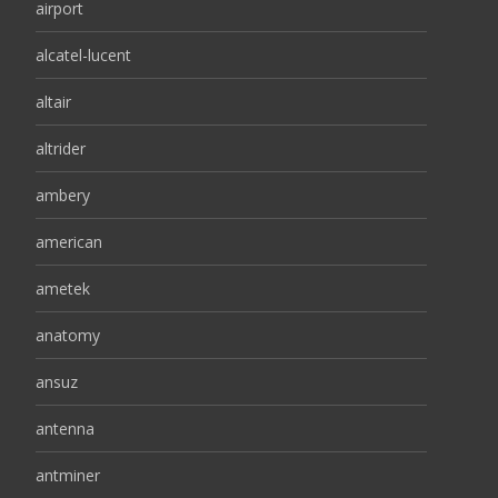
airport
alcatel-lucent
altair
altrider
ambery
american
ametek
anatomy
ansuz
antenna
antminer