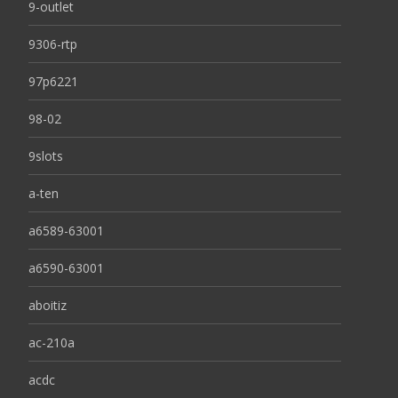
9-outlet
9306-rtp
97p6221
98-02
9slots
a-ten
a6589-63001
a6590-63001
aboitiz
ac-210a
acdc