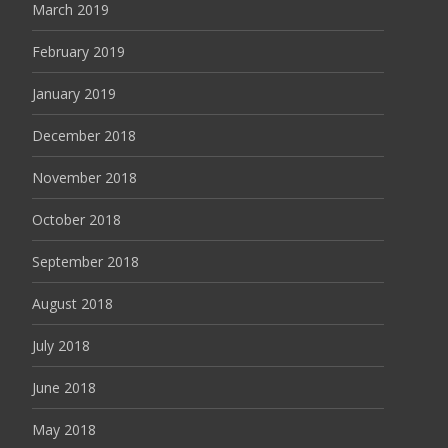
March 2019
February 2019
January 2019
December 2018
November 2018
October 2018
September 2018
August 2018
July 2018
June 2018
May 2018