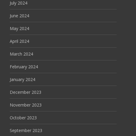
July 2024
June 2024
May 2024
April 2024
March 2024
February 2024
January 2024
December 2023
November 2023
October 2023
September 2023