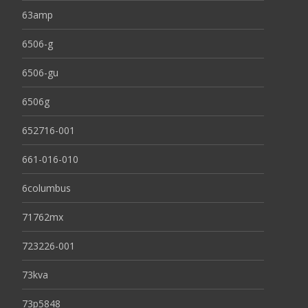
63amp
6506-g
6506-gu
6506g
652716-001
661-016-010
6columbus
71762mx
723226-001
73kva
73p5848