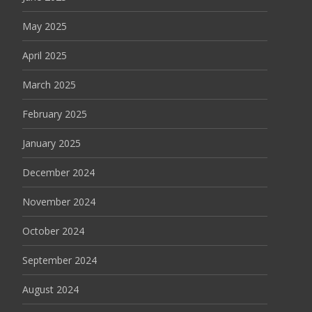
May 2025
April 2025
March 2025
February 2025
January 2025
December 2024
November 2024
October 2024
September 2024
August 2024