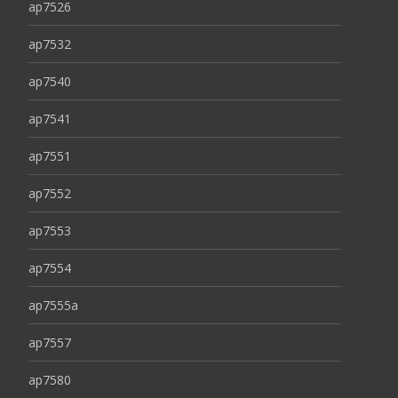
ap7526
ap7532
ap7540
ap7541
ap7551
ap7552
ap7553
ap7554
ap7555a
ap7557
ap7580