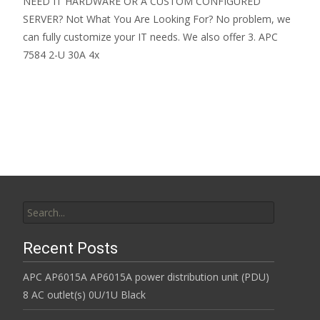
NEED IT HARDWARE OR A CUSTOM CONFIGURED
SERVER? Not What You Are Looking For? No problem, we
can fully customize your IT needs. We also offer 3. APC
7584 2-U 30A 4x
Read More…
Search for:
Recent Posts
APC AP6015A AP6015A power distribution unit (PDU)
8 AC outlet(s) 0U/1U Black