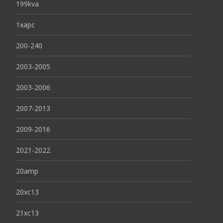
199kva
1xapc
200-240
2003-2005
2003-2006
2007-2013
2009-2016
2021-2022
20amp
20xc13
21xc13