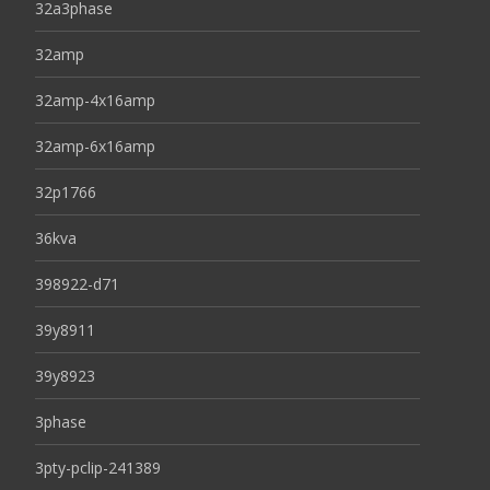
32a3phase
32amp
32amp-4x16amp
32amp-6x16amp
32p1766
36kva
398922-d71
39y8911
39y8923
3phase
3pty-pclip-241389