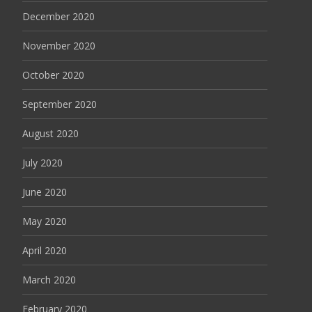
December 2020
November 2020
October 2020
September 2020
August 2020
July 2020
June 2020
May 2020
April 2020
March 2020
February 2020