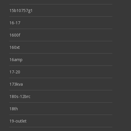
15b10757g1
16-17
1600f
160xt
16amp
17-20
173kva
180s-12brc
18th
19-outlet