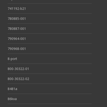
741192-b21
780885-001
780887-001
790964-001
790968-001
8-port
800-30322-01
800-30322-02
8481a
86kva