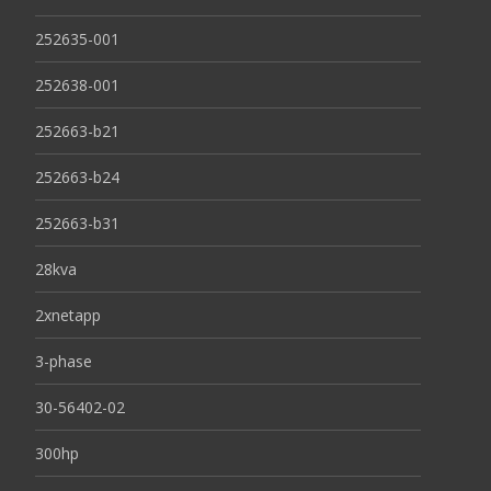
252635-001
252638-001
252663-b21
252663-b24
252663-b31
28kva
2xnetapp
3-phase
30-56402-02
300hp