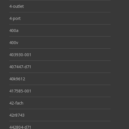
4-outlet
4-port
400a
400v
403930-001
407447-d71
40k9612
417585-001
42-fach
42r8743
442804-d71