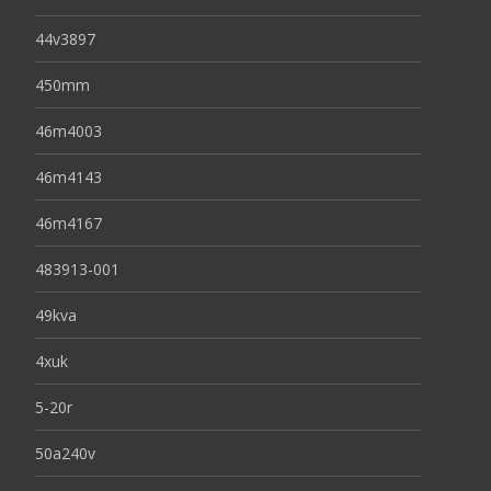
44v3897
450mm
46m4003
46m4143
46m4167
483913-001
49kva
4xuk
5-20r
50a240v