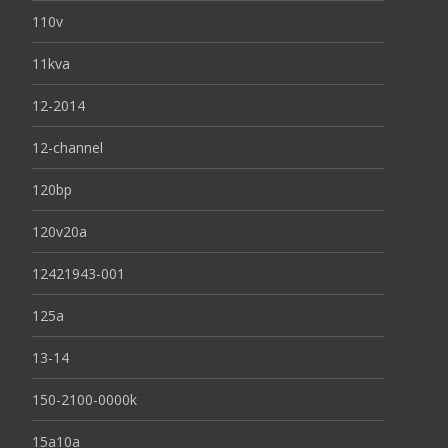
110v
11kva
12-2014
12-channel
120bp
120v20a
12421943-001
125a
13-14
150-2100-0000k
15a10a