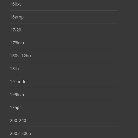
160xt
16amp
17-20
173kva
180s-12brc
18th
19-outlet
199kva
1xapc
200-240
2003-2005