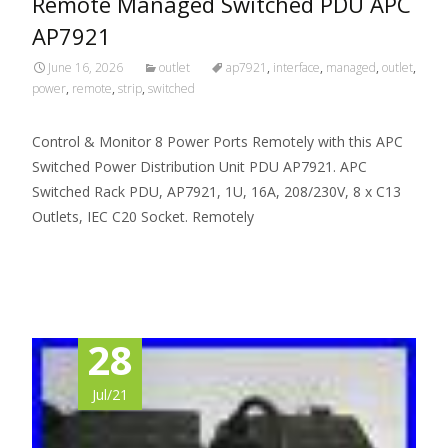
Remote Managed Switched PDU APC
AP7921
June 16, 2026
outlet
ap7921
,
interface
,
managed
,
outlet
,
power
,
remote
,
strip
,
switched
Control & Monitor 8 Power Ports Remotely with this APC
Switched Power Distribution Unit PDU AP7921. APC
Switched Rack PDU, AP7921, 1U, 16A, 208/230V, 8 x C13
Outlets, IEC C20 Socket. Remotely
Read More…
28
Jul/21