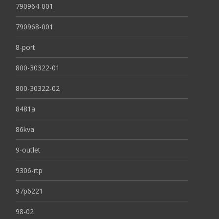
790964-001
790968-001
8-port
800-30322-01
800-30322-02
8481a
86kva
9-outlet
9306-rtp
97p6221
98-02