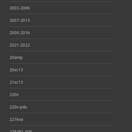
2003-2006
2007-2013
2009-2016
2021-2022
20amp
20xc13
21xc13
220v
220v-pdu
221kva
228481-006