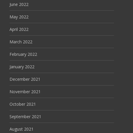
June 2022
May 2022
April 2022
March 2022
February 2022
January 2022
December 2021
November 2021
October 2021
September 2021
August 2021