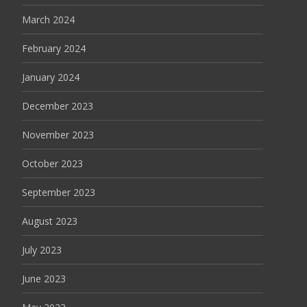
March 2024
February 2024
January 2024
December 2023
November 2023
October 2023
September 2023
August 2023
July 2023
June 2023