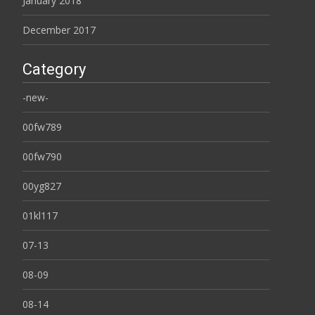
January 2018
December 2017
Category
-new-
00fw789
00fw790
00yg827
01kl117
07-13
08-09
08-14