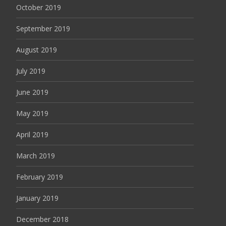
October 2019
September 2019
August 2019
July 2019
June 2019
May 2019
April 2019
March 2019
February 2019
January 2019
December 2018