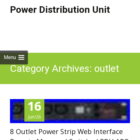
Power Distribution Unit
Skip to
content
Search
for:
Menu
Category Archives: outlet
16
Jun/26
8 Outlet Power Strip Web Interface