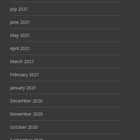
July 2021
June 2021
May 2021
April 2021
March 2021
February 2021
January 2021
December 2020
November 2020
October 2020