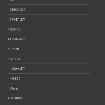
403930-001
407447-d71
40k9612
417585-001
42-fach
42r8743
442804-d71
44v3897
450mm
46m4003