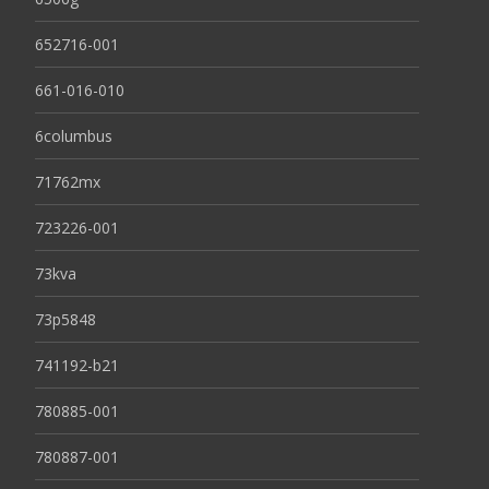
652716-001
661-016-010
6columbus
71762mx
723226-001
73kva
73p5848
741192-b21
780885-001
780887-001