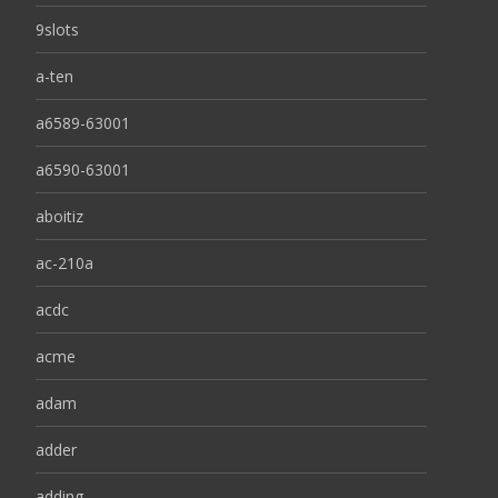
9slots
a-ten
a6589-63001
a6590-63001
aboitiz
ac-210a
acdc
acme
adam
adder
adding