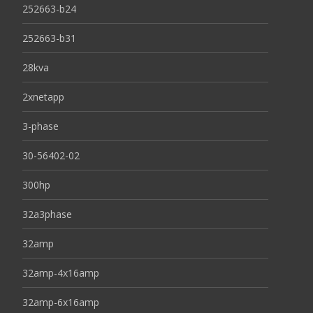
252663-b24
252663-b31
28kva
2xnetapp
3-phase
30-56402-02
300hp
32a3phase
32amp
32amp-4x16amp
32amp-6x16amp