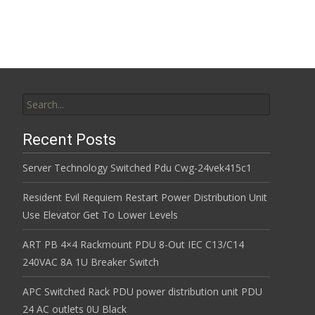
Search for:
Recent Posts
Server Technology Switched Pdu Cwg-24vek415c1
Resident Evil Requiem Restart Power Distribution Unit
Use Elevator Get To Lower Levels
ART PB 4×4 Rackmount PDU 8-Out IEC C13/C14
240VAC 8A 1U Breaker Switch
APC Switched Rack PDU power distribution unit PDU
24 AC outlets 0U Black