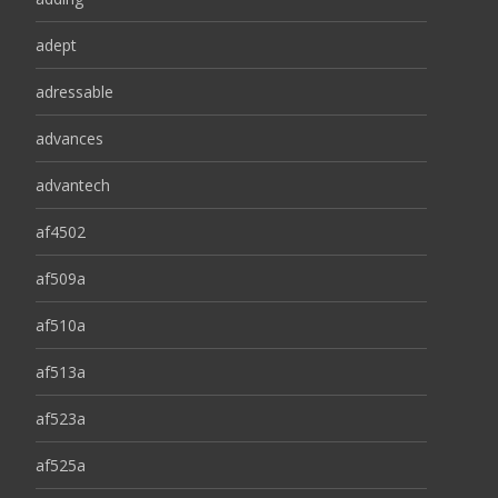
adept
adressable
advances
advantech
af4502
af509a
af510a
af513a
af523a
af525a