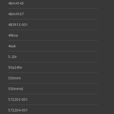
46m4143
46m4167
483913-001
49kva
4xuk
5-20r
50a240v
550mm
550mmd
572203-001
572204-001