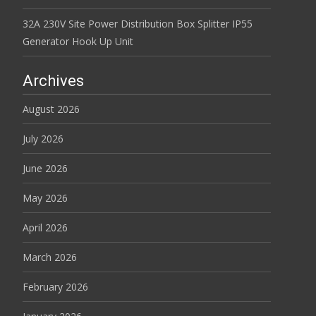
32A 230V Site Power Distribution Box Splitter IP55
Generator Hook Up Unit
Archives
August 2026
July 2026
June 2026
May 2026
April 2026
March 2026
February 2026