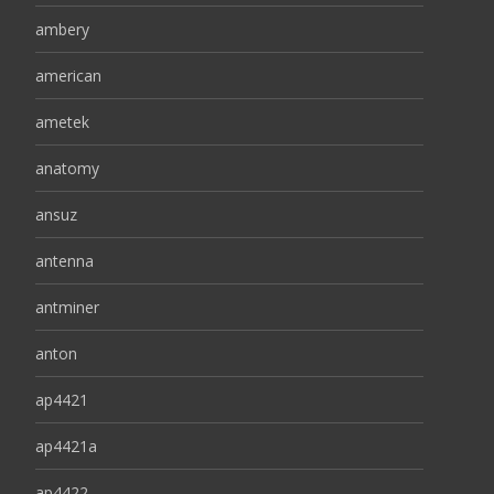
ambery
american
ametek
anatomy
ansuz
antenna
antminer
anton
ap4421
ap4421a
ap4422