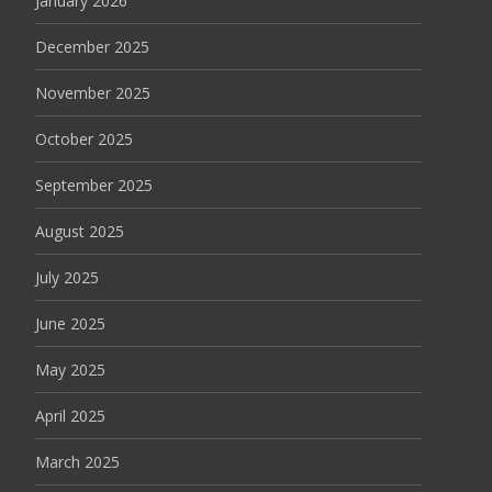
January 2026
December 2025
November 2025
October 2025
September 2025
August 2025
July 2025
June 2025
May 2025
April 2025
March 2025