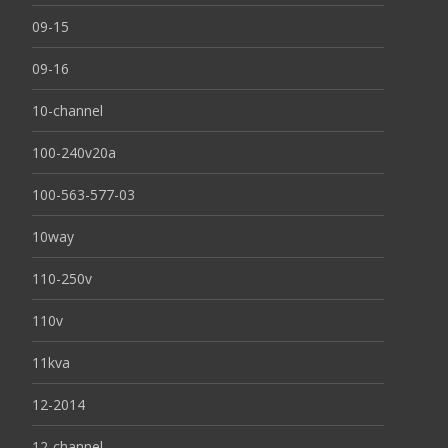
09-15
09-16
10-channel
100-240v20a
100-563-577-03
10way
110-250v
110v
11kva
12-2014
12-channel