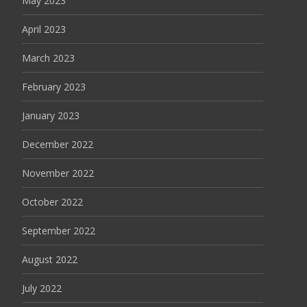
May 2023
April 2023
March 2023
February 2023
January 2023
December 2022
November 2022
October 2022
September 2022
August 2022
July 2022