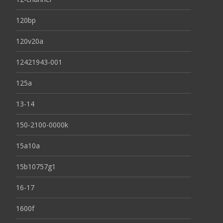
120bp
120v20a
12421943-001
125a
13-14
150-2100-0000k
15a10a
15b10757g1
16-17
1600f