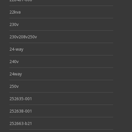
22kva
230v
230v208v250v
24-way
240v
24way
250v
252635-001
252638-001
252663-b21