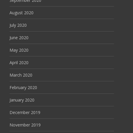
September 2020
August 2020
July 2020
June 2020
May 2020
April 2020
March 2020
February 2020
January 2020
December 2019
November 2019