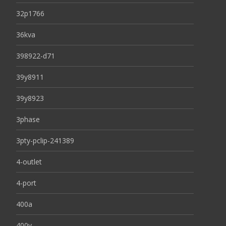
32p1766
36kva
398922-d71
39y8911
39y8923
3phase
3pty-pclip-241389
4-outlet
4-port
400a
400v