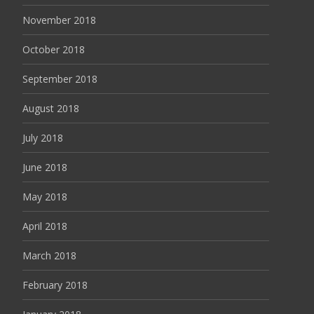
November 2018
October 2018
September 2018
August 2018
July 2018
June 2018
May 2018
April 2018
March 2018
February 2018