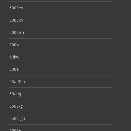
6000ex
6000xp
600mm
600w
60kw
630a
63a-32a
63amp
6506-g
6506-gu
6506g