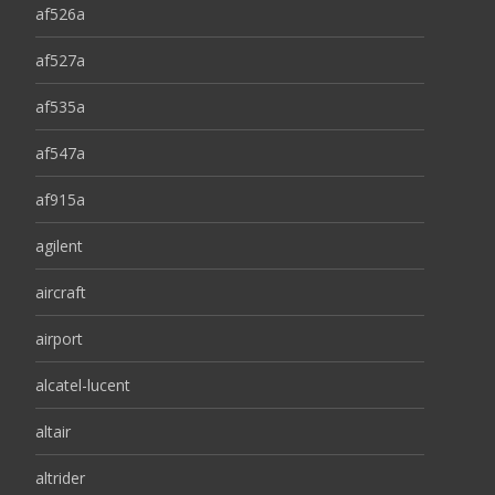
af526a
af527a
af535a
af547a
af915a
agilent
aircraft
airport
alcatel-lucent
altair
altrider