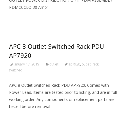
OUTLET POWER DISTRIBUTION UNIT PDM ASSEMBLY
PDMCCCEO 30 Amp”
Read More…
APC 8 Outlet Switched Rack PDU
AP7920
January 17, 2019
outlet
ap7920
,
outlet
,
rack
,
switched
APC 8 Outlet Switched Rack PDU AP7920. Comes with
Power Lead. Items are tested prior to listing, and are in full
working order. Any components or replacement parts are
tested before removal
Read More…