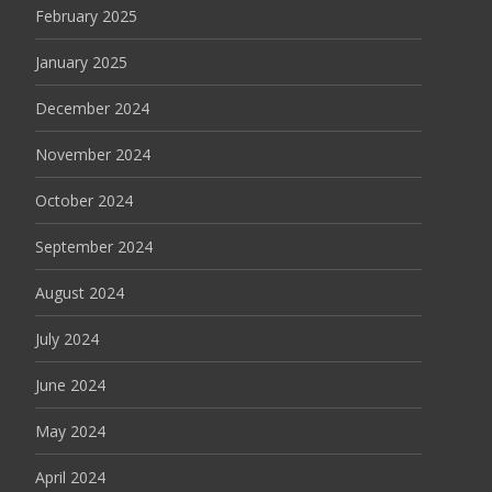
February 2025
January 2025
December 2024
November 2024
October 2024
September 2024
August 2024
July 2024
June 2024
May 2024
April 2024