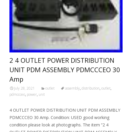
2 4 OUTLET POWER DISTRIBUTION
UNIT PDM ASSEMBLY PDMCCCEO 30
Amp
July 28, 2021
outlet
assembly
,
distribution
,
outlet
,
pdmccceo
,
power
,
unit
4 OUTLET POWER DISTRIBUTION UNIT PDM ASSEMBLY
PDMCCCEO 30 Amp. Condition: USED good working
condition please look at photographs. The item “2 4