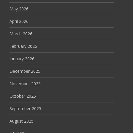
May 2026
April 2026
March 2026
February 2026
January 2026
December 2025
November 2025
October 2025
September 2025
August 2025