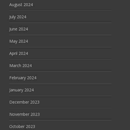
August 2024
July 2024
June 2024
May 2024
April 2024
March 2024
February 2024
January 2024
December 2023
November 2023
October 2023