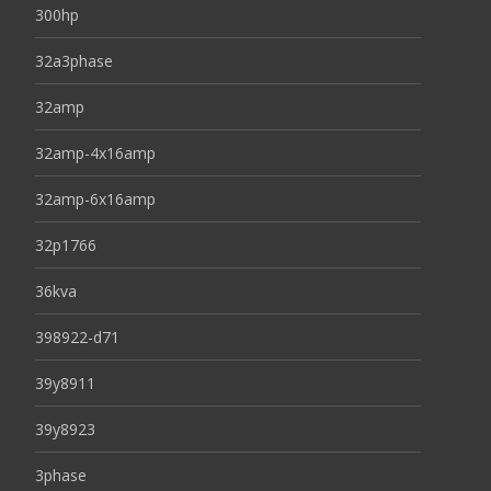
300hp
32a3phase
32amp
32amp-4x16amp
32amp-6x16amp
32p1766
36kva
398922-d71
39y8911
39y8923
3phase