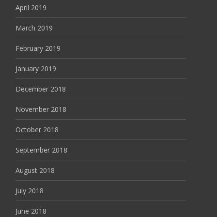
April 2019
March 2019
February 2019
January 2019
December 2018
November 2018
October 2018
September 2018
August 2018
July 2018
June 2018