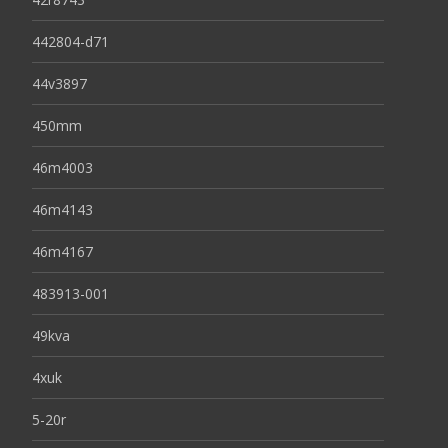
442804-d71
44v3897
450mm
46m4003
46m4143
46m4167
483913-001
49kva
4xuk
5-20r