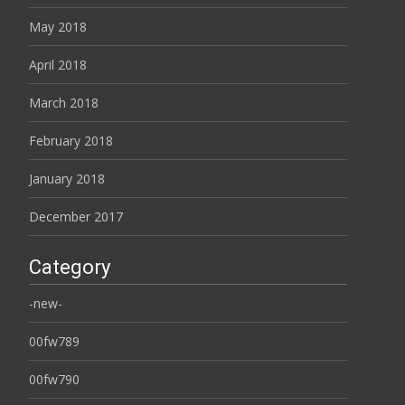
May 2018
April 2018
March 2018
February 2018
January 2018
December 2017
Category
-new-
00fw789
00fw790