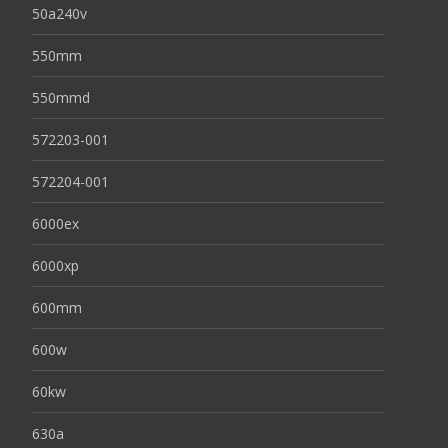
50a240v
550mm
550mmd
572203-001
572204-001
6000ex
6000xp
600mm
600w
60kw
630a