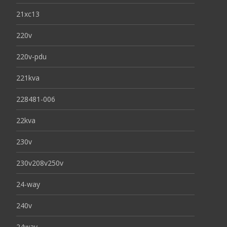
21xc13
220v
220v-pdu
221kva
228481-006
22kva
230v
230v208v250v
24-way
240v
24way