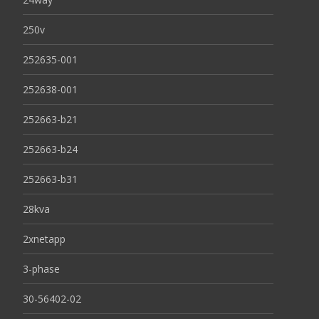
250v
252635-001
252638-001
252663-b21
252663-b24
252663-b31
28kva
2xnetapp
3-phase
30-56402-02