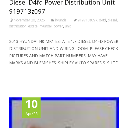
Diesel D4fd Power Distribution Unit
919713z097
November 20, 2025
hyundai
919713z097
,
d4fd
,
diesel
,
distribution
,
estate
,
hyundai
,
power
,
unit
2013 HYUNDAI I40 MK1 ESTATE 1.7 DIESEL D4FD POWER
DISTRIBUTION UNIT AND WIRING LOOM. PLEASE CHECK
PICTURES AND MATCH PART NUMBERS. MAY HAVE
MARKS AND BLEMISHES. SHIPLEY AUTO SPARES S. S LTD
Read More…
10
Apr/25