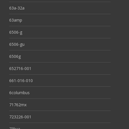
63a-32a
63amp
6506-g
6506-gu
6506g
652716-001
661-016-010
6columbus
71762mx
723226-001
73kva