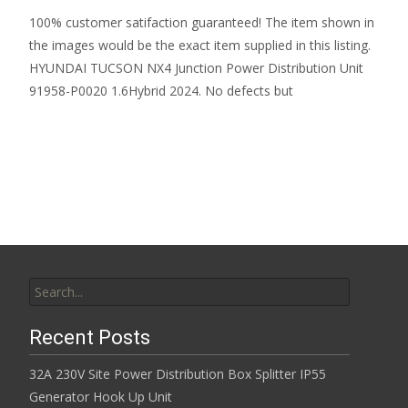
100% customer satifaction guaranteed! The item shown in
the images would be the exact item supplied in this listing.
HYUNDAI TUCSON NX4 Junction Power Distribution Unit
91958-P0020 1.6Hybrid 2024. No defects but
Read More…
Search for:
Recent Posts
32A 230V Site Power Distribution Box Splitter IP55
Generator Hook Up Unit