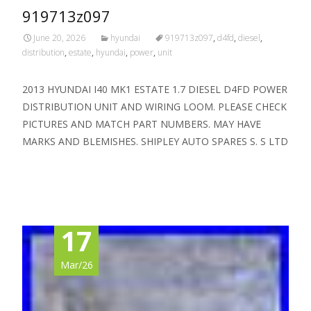
919713z097
June 20, 2026
hyundai
919713z097
,
d4fd
,
diesel
,
distribution
,
estate
,
hyundai
,
power
,
unit
2013 HYUNDAI I40 MK1 ESTATE 1.7 DIESEL D4FD POWER
DISTRIBUTION UNIT AND WIRING LOOM. PLEASE CHECK
PICTURES AND MATCH PART NUMBERS. MAY HAVE
MARKS AND BLEMISHES. SHIPLEY AUTO SPARES S. S LTD
Read More…
17
Mar/26