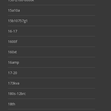
15a10a
15b10757g1
16-17
1600f
160xt
16amp
17-20
173kva
180s-12brc
18th