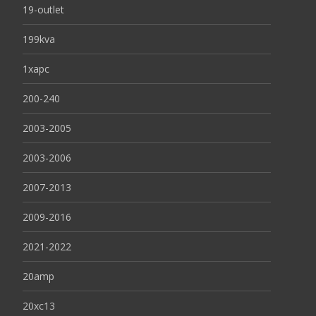
19-outlet
199kva
1xapc
200-240
2003-2005
2003-2006
2007-2013
2009-2016
2021-2022
20amp
20xc13