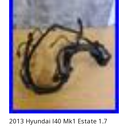
2013 Hyundai I40 Mk1 Estate 1.7