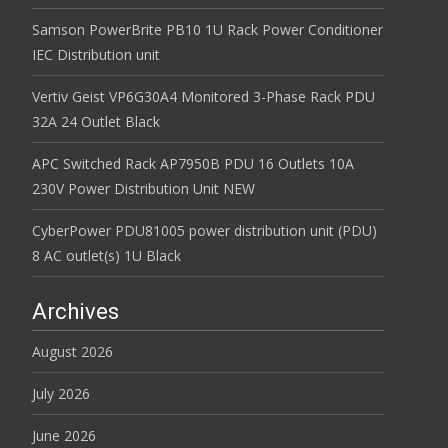
Samson PowerBrite PB10 1U Rack Power Conditioner
IEC Distribution unit
Vertiv Geist VP6G30A4 Monitored 3-Phase Rack PDU
32A 24 Outlet Black
APC Switched Rack AP7950B PDU 16 Outlets 10A
230V Power Distribution Unit NEW
CyberPower PDU81005 power distribution unit (PDU)
8 AC outlet(s) 1U Black
Archives
August 2026
July 2026
June 2026