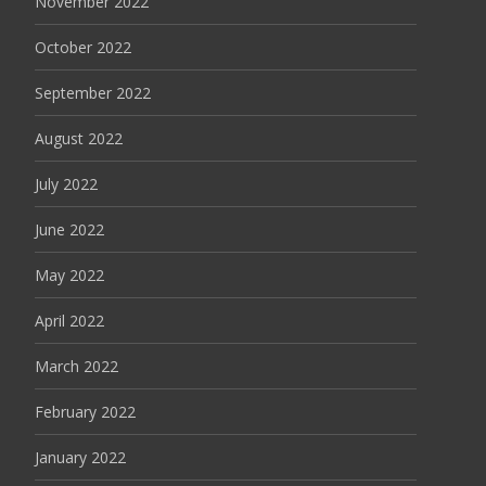
November 2022
October 2022
September 2022
August 2022
July 2022
June 2022
May 2022
April 2022
March 2022
February 2022
January 2022