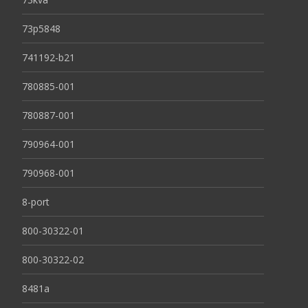
73p5848
741192-b21
780885-001
780887-001
790964-001
790968-001
8-port
800-30322-01
800-30322-02
8481a