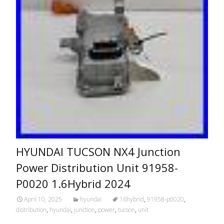
HYUNDAI TUCSON NX4 Junction
Power Distribution Unit 91958-
P0020 1.6Hybrid 2024
April 10, 2025
hyundai
16hybrid
,
91958-p0020
,
distribution
,
hyundai
,
junction
,
power
,
tucson
,
unit