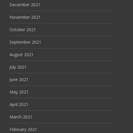
December 2021
November 2021
October 2021
September 2021
August 2021
July 2021
June 2021
May 2021
April 2021
March 2021
February 2021