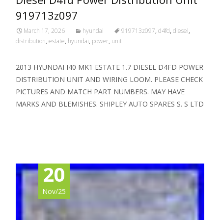
919713z097
March 17, 2026
hyundai
919713z097
,
d4fd
,
diesel
,
distribution
,
estate
,
hyundai
,
power
,
unit
2013 HYUNDAI I40 MK1 ESTATE 1.7 DIESEL D4FD POWER
DISTRIBUTION UNIT AND WIRING LOOM. PLEASE CHECK
PICTURES AND MATCH PART NUMBERS. MAY HAVE
MARKS AND BLEMISHES. SHIPLEY AUTO SPARES S. S LTD
Read More…
20
Nov/25