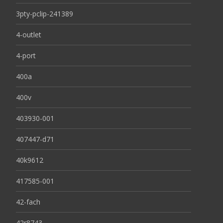
3pty-pclip-241389
4-outlet
4-port
400a
400v
403930-001
407447-d71
40k9612
417585-001
42-fach
42r8743