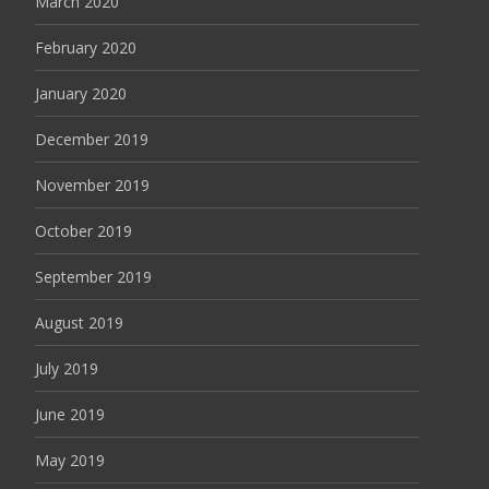
March 2020
February 2020
January 2020
December 2019
November 2019
October 2019
September 2019
August 2019
July 2019
June 2019
May 2019