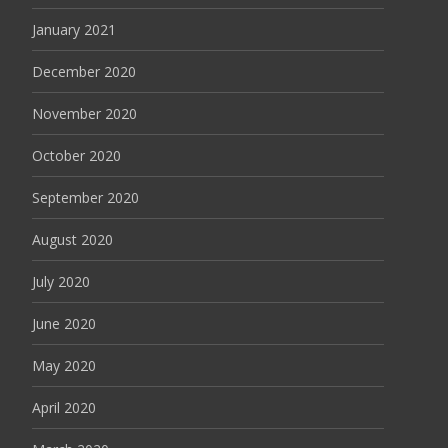
January 2021
December 2020
November 2020
October 2020
September 2020
August 2020
July 2020
June 2020
May 2020
April 2020