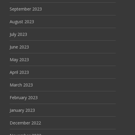
September 2023
August 2023
July 2023
June 2023
May 2023
April 2023
March 2023
February 2023
January 2023
December 2022