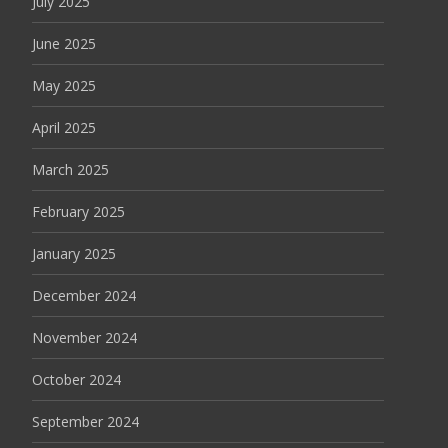
July 2025
June 2025
May 2025
April 2025
March 2025
February 2025
January 2025
December 2024
November 2024
October 2024
September 2024