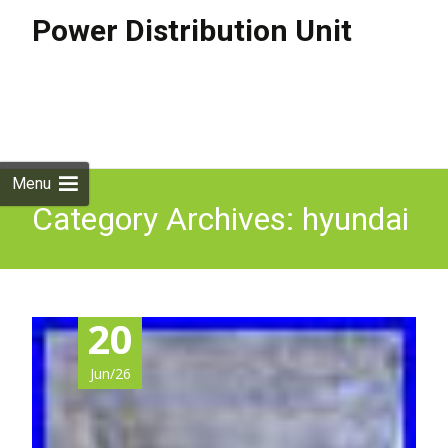
Power Distribution Unit
Skip to
content
Search
for:
Menu
Category Archives: hyundai
20
Jun/26