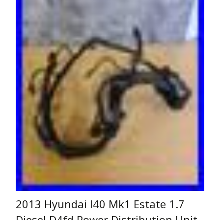
2013 Hyundai I40 Mk1 Estate 1.7
Diesel D4fd Power Distribution Unit