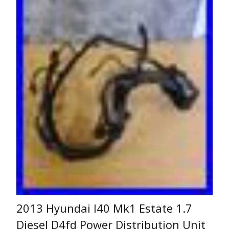
2013 Hyundai I40 Mk1 Estate 1.7
Diesel D4fd Power Distribution Unit