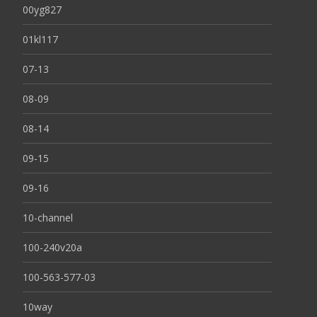
00yg827
01kl117
07-13
08-09
08-14
09-15
09-16
10-channel
100-240v20a
100-563-577-03
10way