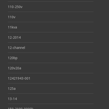
110-250v
110v
11kva
12-2014
12-channel
120bp
120v20a
12421943-001
125a
13-14
150-2100-0000k