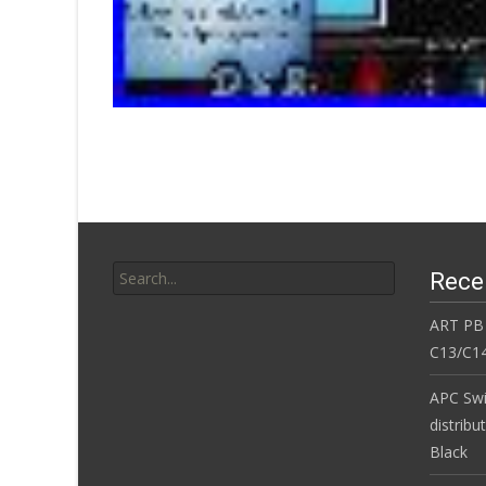
Search for:
Rece
ART PB
C13/C14
APC Sw
distribu
Black