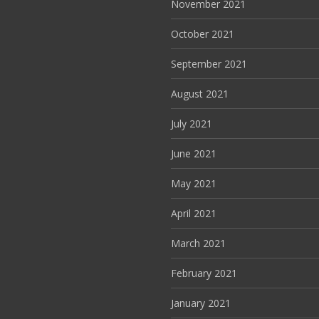
November 2021
October 2021
September 2021
August 2021
July 2021
June 2021
May 2021
April 2021
March 2021
February 2021
January 2021