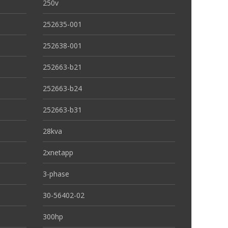
250v
252635-001
252638-001
252663-b21
252663-b24
252663-b31
28kva
2xnetapp
3-phase
30-56402-02
300hp