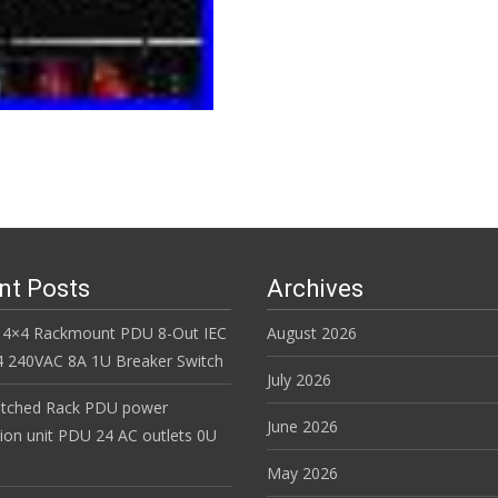
nt Posts
Archives
 4×4 Rackmount PDU 8-Out IEC
August 2026
 240VAC 8A 1U Breaker Switch
July 2026
itched Rack PDU power
June 2026
tion unit PDU 24 AC outlets 0U
May 2026