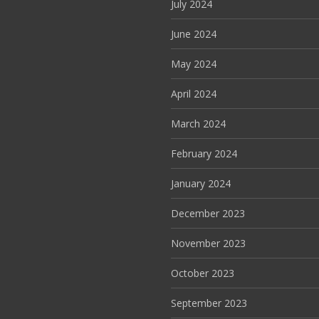
July 2024
June 2024
May 2024
April 2024
March 2024
February 2024
January 2024
December 2023
November 2023
October 2023
September 2023