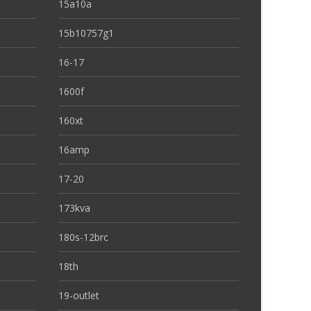
15a10a
15b10757g1
16-17
1600f
160xt
16amp
17-20
173kva
180s-12brc
18th
19-outlet