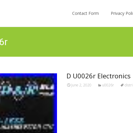
Skip to content
Contact Form
Privacy Po
6r
D U0026r Electronics 
June 2, 2020
u0026r
distr