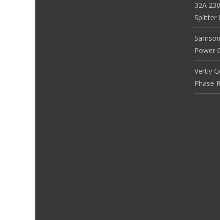
32A 230
Splitte
Samson
Power Co
Vertiv 
Phase R