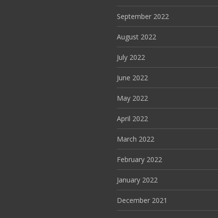
September 2022
August 2022
July 2022
June 2022
May 2022
April 2022
March 2022
February 2022
January 2022
December 2021