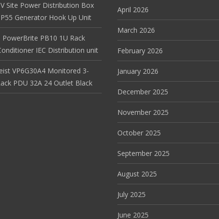
V Site Power Distribution Box
April 2026
r IP55 Generator Hook Up Unit
March 2026
 PowerBrite PB10 1U Rack
nditioner IEC Distribution unit
February 2026
Geist VP6G30A4 Monitored 3-
January 2026
ack PDU 32A 24 Outlet Black
December 2025
November 2025
October 2025
September 2025
August 2025
July 2025
June 2025