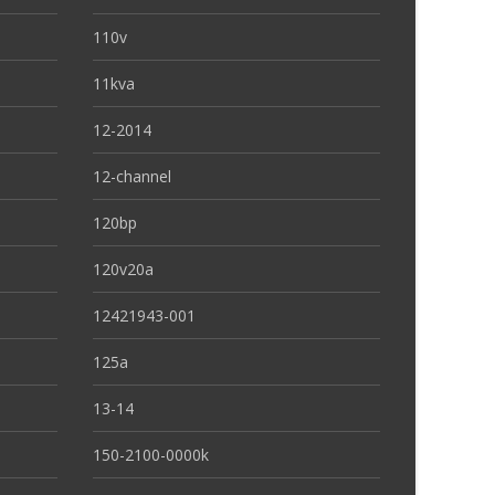
110v
11kva
12-2014
12-channel
120bp
120v20a
12421943-001
125a
13-14
150-2100-0000k