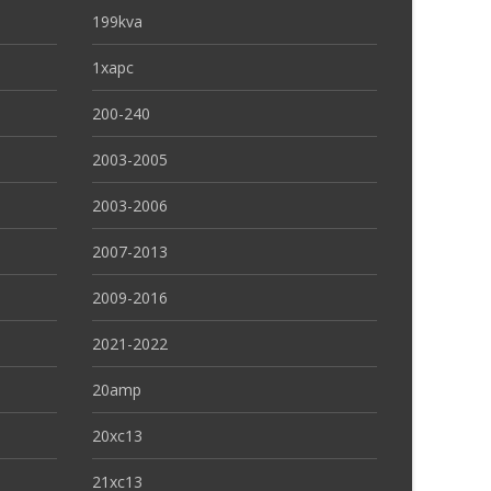
199kva
1xapc
200-240
2003-2005
2003-2006
2007-2013
2009-2016
2021-2022
20amp
20xc13
21xc13