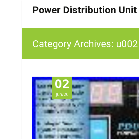
Power Distribution Unit
Category Archives: u002
02
Jun/20