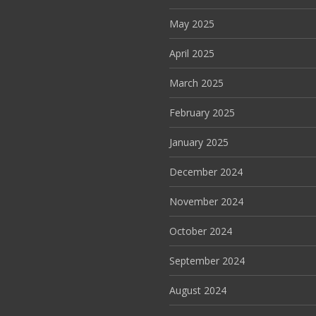
May 2025
April 2025
March 2025
February 2025
January 2025
December 2024
November 2024
October 2024
September 2024
August 2024