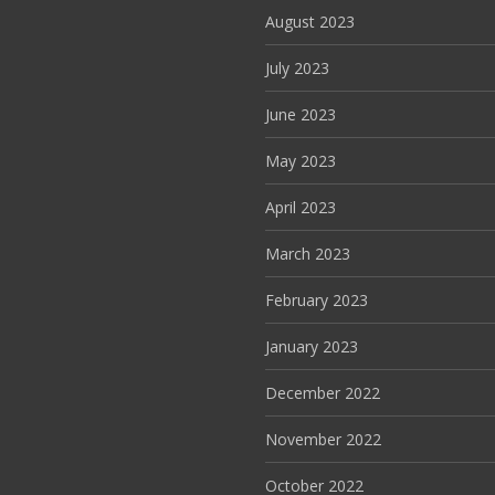
August 2023
July 2023
June 2023
May 2023
April 2023
March 2023
February 2023
January 2023
December 2022
November 2022
October 2022