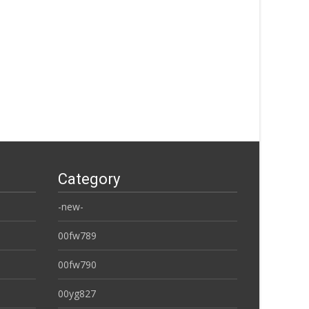
Category
-new-
00fw789
00fw790
00yg827