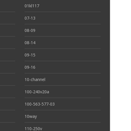
01kl117
07-13
08-09
08-14
09-15
09-16
10-channel
100-240v20a
100-563-577-03
10way
110-250v