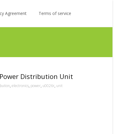
Search
licy Agreement
Terms of service
for:
Power Distribution Unit
ibution
,
electronics
,
power
,
u0026r
,
unit