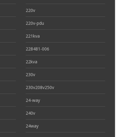
220v
220v-pdu
221kva
228481-006
22kva
230v
230v208v250v
24-way
240v
24way