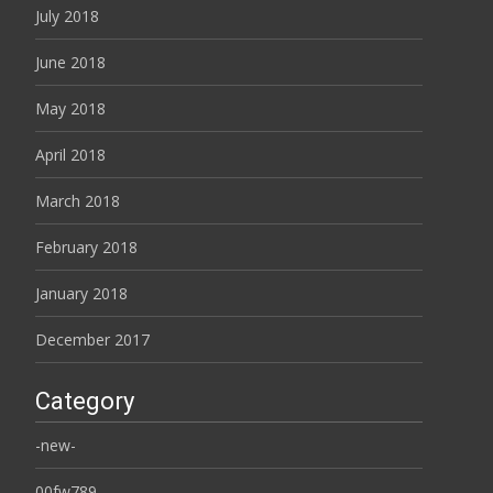
July 2018
June 2018
May 2018
April 2018
March 2018
February 2018
January 2018
December 2017
Category
-new-
00fw789