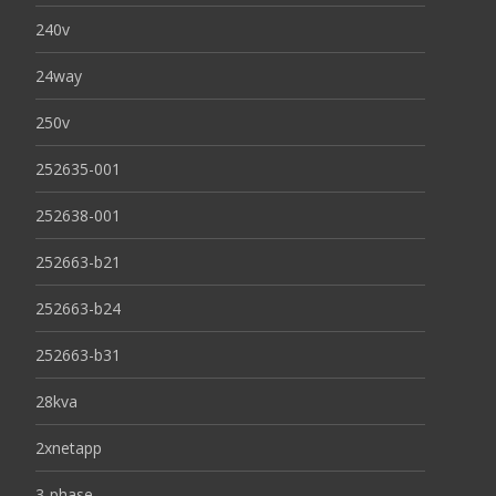
240v
24way
250v
252635-001
252638-001
252663-b21
252663-b24
252663-b31
28kva
2xnetapp
3-phase