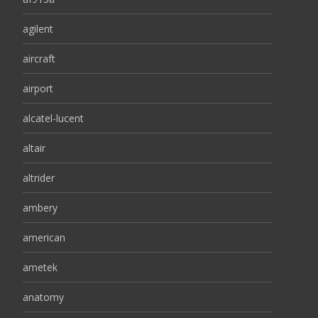
agilent
aircraft
airport
alcatel-lucent
altair
altrider
ambery
american
ametek
anatomy