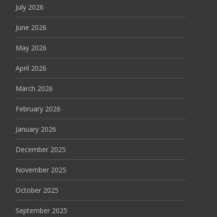
July 2026
June 2026
May 2026
April 2026
March 2026
February 2026
January 2026
December 2025
November 2025
October 2025
September 2025