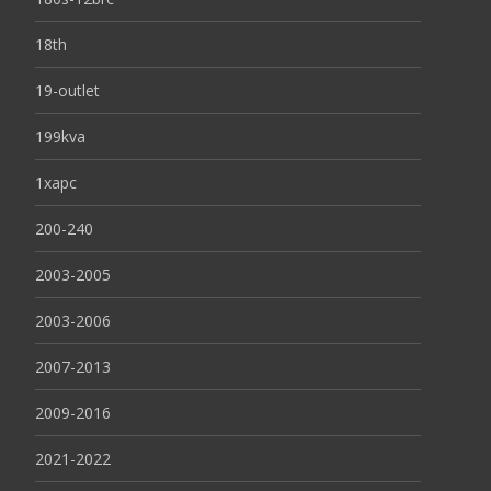
18th
19-outlet
199kva
1xapc
200-240
2003-2005
2003-2006
2007-2013
2009-2016
2021-2022