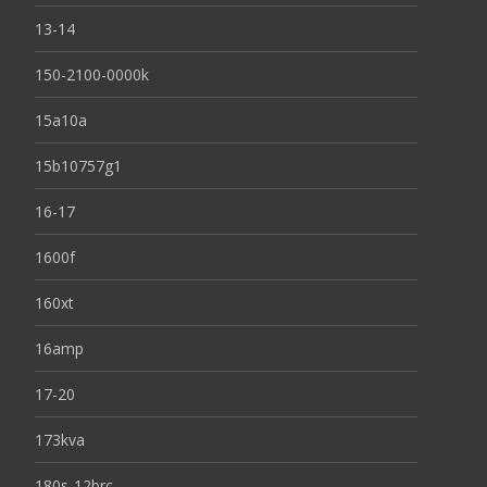
13-14
150-2100-0000k
15a10a
15b10757g1
16-17
1600f
160xt
16amp
17-20
173kva
180s-12brc