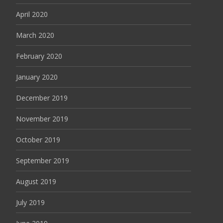
April 2020
March 2020
February 2020
January 2020
December 2019
November 2019
October 2019
September 2019
August 2019
July 2019