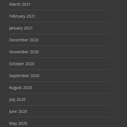
March 2021
February 2021
January 2021
December 2020
November 2020
October 2020
September 2020
August 2020
July 2020
June 2020
May 2020