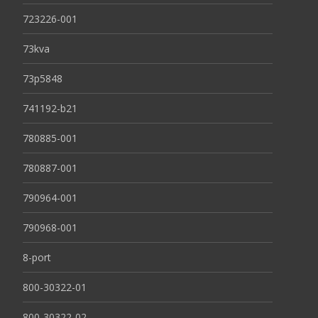
723226-001
73kva
73p5848
741192-b21
780885-001
780887-001
790964-001
790968-001
8-port
800-30322-01
800-30322-02