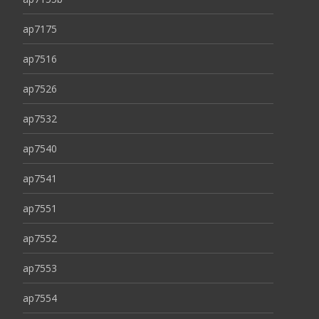
ap7175
ap7516
ap7526
ap7532
ap7540
ap7541
ap7551
ap7552
ap7553
ap7554