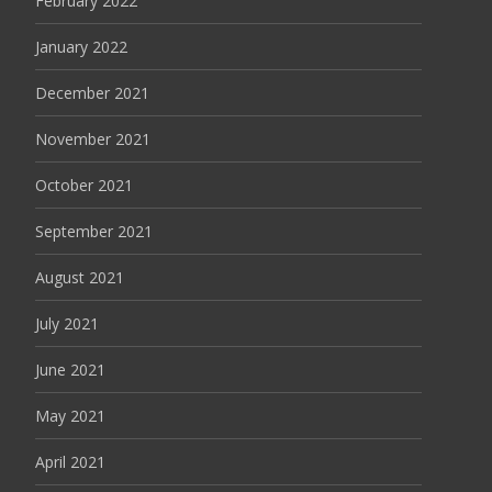
February 2022
January 2022
December 2021
November 2021
October 2021
September 2021
August 2021
July 2021
June 2021
May 2021
April 2021