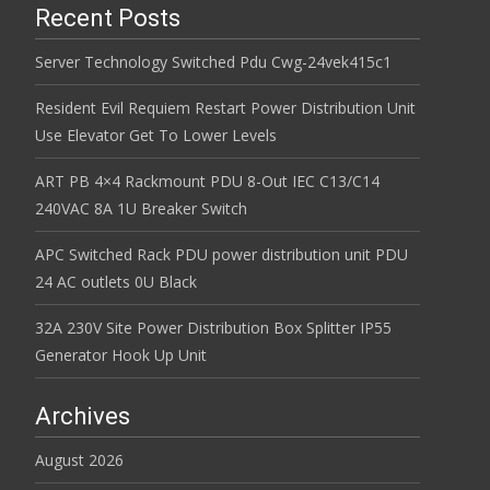
Recent Posts
Server Technology Switched Pdu Cwg-24vek415c1
Resident Evil Requiem Restart Power Distribution Unit
Use Elevator Get To Lower Levels
ART PB 4×4 Rackmount PDU 8-Out IEC C13/C14
240VAC 8A 1U Breaker Switch
APC Switched Rack PDU power distribution unit PDU
24 AC outlets 0U Black
32A 230V Site Power Distribution Box Splitter IP55
Generator Hook Up Unit
Archives
August 2026