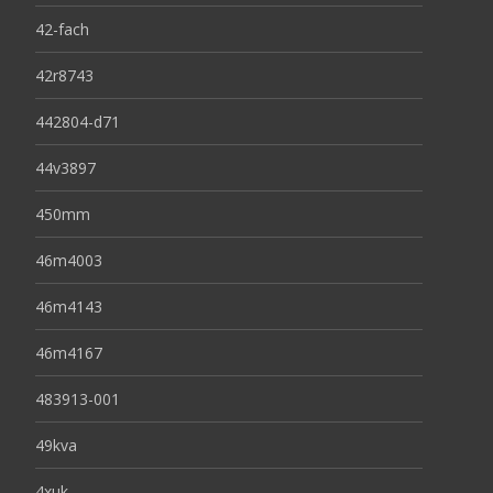
42-fach
42r8743
442804-d71
44v3897
450mm
46m4003
46m4143
46m4167
483913-001
49kva
4xuk