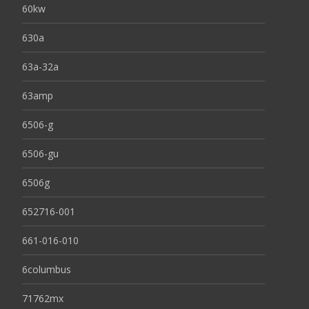
60kw
630a
63a-32a
63amp
6506-g
6506-gu
6506g
652716-001
661-016-010
6columbus
71762mx