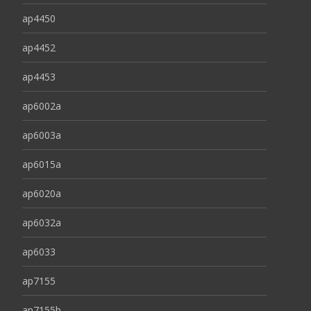
ap4450
ap4452
ap4453
ap6002a
ap6003a
ap6015a
ap6020a
ap6032a
ap6033
ap7155
ap7155b