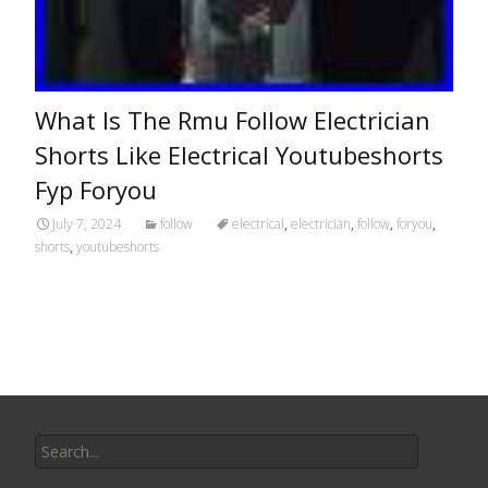
What Is The Rmu Follow Electrician
Shorts Like Electrical Youtubeshorts
Fyp Foryou
July 7, 2024
follow
electrical
,
electrician
,
follow
,
foryou
,
shorts
,
youtubeshorts
Search for: