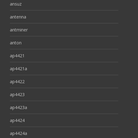
ansuz
antenna
antminer
anton
ap4421
ap4421a
ap4422
ap4423
ap4423a
ap4424
ap4424a