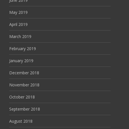
June 2019
May 2019
April 2019
March 2019
February 2019
January 2019
December 2018
November 2018
October 2018
September 2018
August 2018