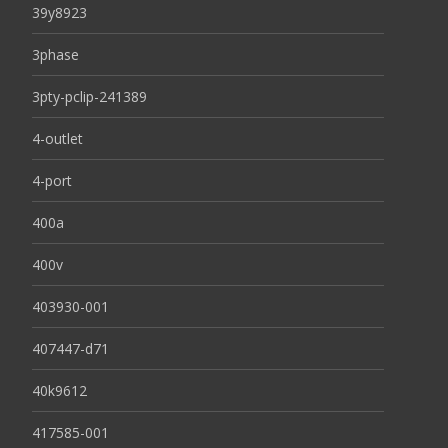
39y8923
3phase
3pty-pclip-241389
4-outlet
4-port
400a
400v
403930-001
407447-d71
40k9612
417585-001