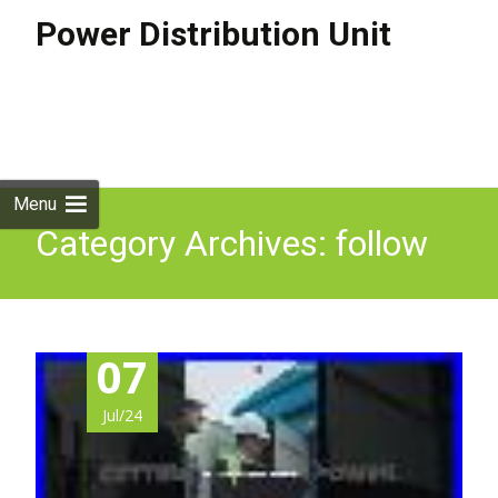
Power Distribution Unit
Skip to
content
Search
for:
Menu
Category Archives: follow
07
Jul/24