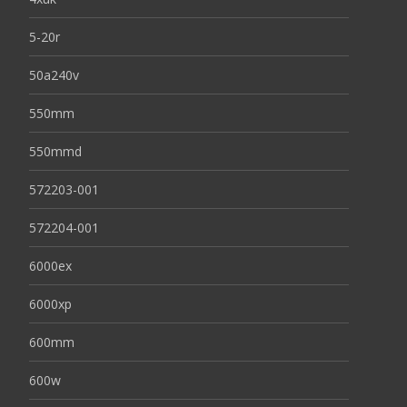
5-20r
50a240v
550mm
550mmd
572203-001
572204-001
6000ex
6000xp
600mm
600w