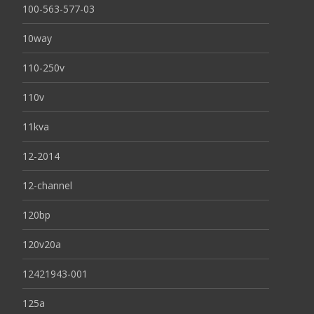
100-563-577-03
10way
110-250v
110v
11kva
12-2014
12-channel
120bp
120v20a
12421943-001
125a