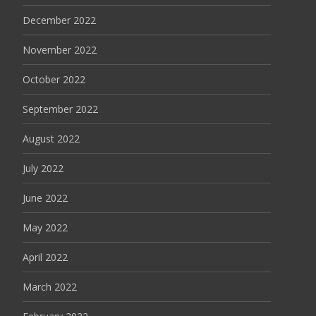
December 2022
November 2022
October 2022
September 2022
August 2022
July 2022
June 2022
May 2022
April 2022
March 2022