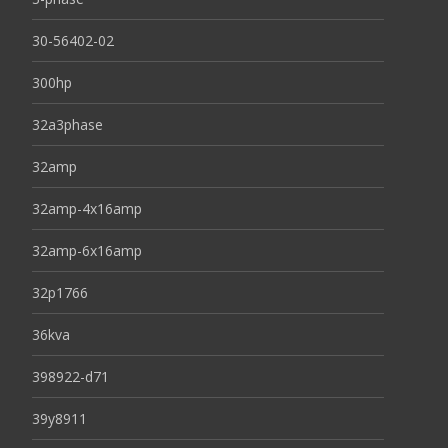
30-56402-02
300hp
32a3phase
32amp
32amp-4x16amp
32amp-6x16amp
32p1766
36kva
398922-d71
39y8911