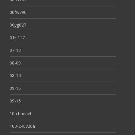
00fw790
00yg827
01kl117
07-13
08-09
08-14
09-15
09-16
10-channel
100-240v20a