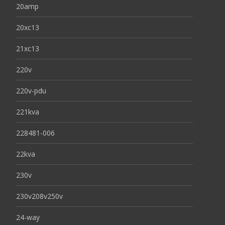
20amp
20xc13
21xc13
220v
220v-pdu
221kva
228481-006
22kva
230v
230v208v250v
24-way