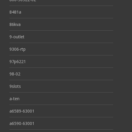
8481a
86kva
9-outlet
9306-rtp
97p6221
98-02
9slots
a-ten
a6589-63001
a6590-63001