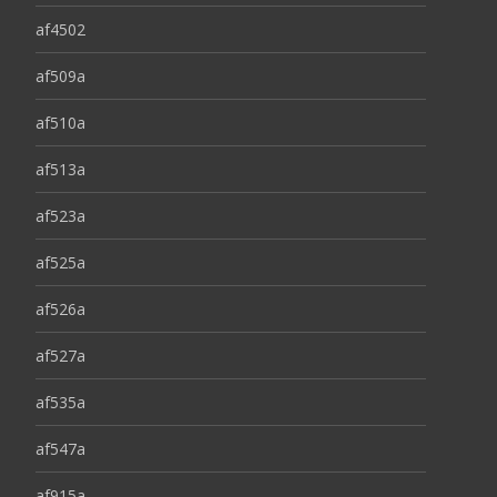
af4502
af509a
af510a
af513a
af523a
af525a
af526a
af527a
af535a
af547a
af915a