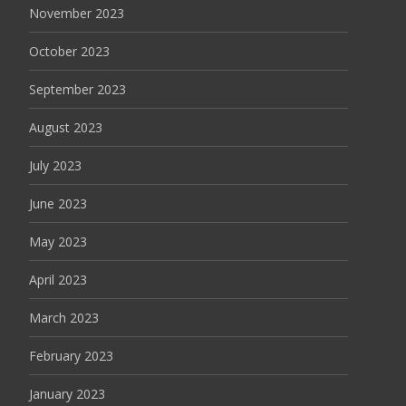
November 2023
October 2023
September 2023
August 2023
July 2023
June 2023
May 2023
April 2023
March 2023
February 2023
January 2023