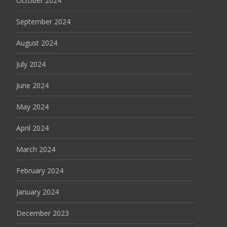
October 2024
September 2024
August 2024
July 2024
June 2024
May 2024
April 2024
March 2024
February 2024
January 2024
December 2023