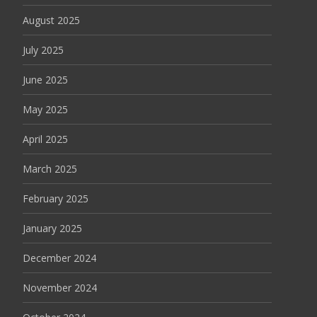
August 2025
July 2025
June 2025
May 2025
April 2025
March 2025
February 2025
January 2025
December 2024
November 2024