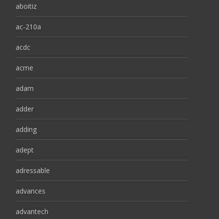
aboitiz
ac-210a
acdc
acme
adam
adder
adding
adept
adressable
advances
advantech