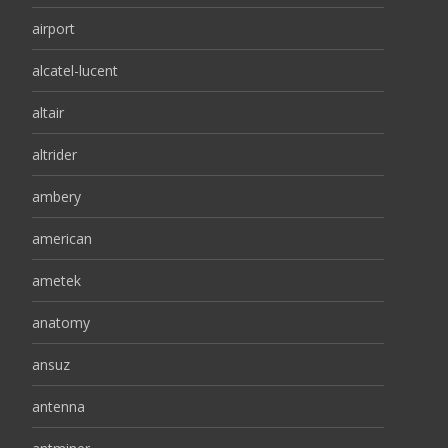
airport
alcatel-lucent
altair
altrider
ambery
american
ametek
anatomy
ansuz
antenna