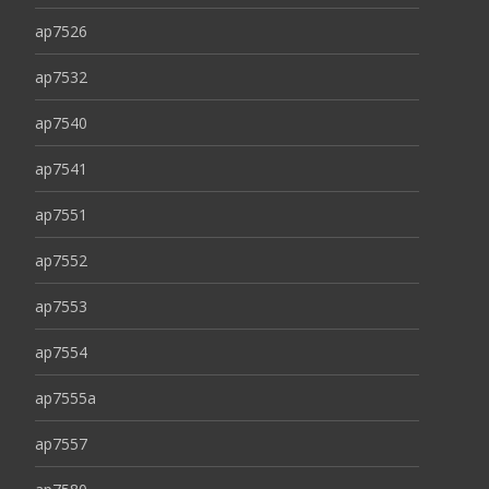
ap7526
ap7532
ap7540
ap7541
ap7551
ap7552
ap7553
ap7554
ap7555a
ap7557