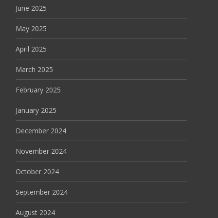
June 2025
May 2025
April 2025
March 2025
February 2025
January 2025
December 2024
November 2024
October 2024
September 2024
August 2024