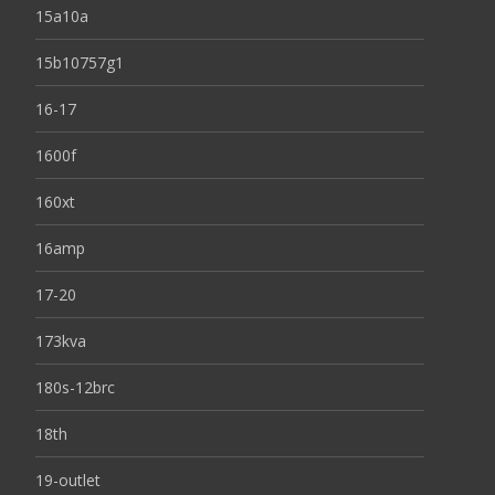
15a10a
15b10757g1
16-17
1600f
160xt
16amp
17-20
173kva
180s-12brc
18th
19-outlet