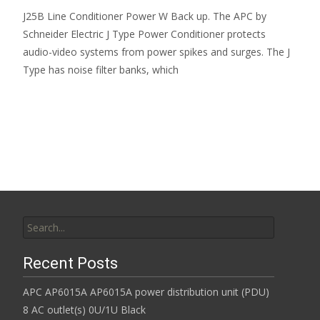
J25B Line Conditioner Power W Back up. The APC by
Schneider Electric J Type Power Conditioner protects
audio-video systems from power spikes and surges. The J
Type has noise filter banks, which
Read More…
Search for:
Recent Posts
APC AP6015A AP6015A power distribution unit (PDU)
8 AC outlet(s) 0U/1U Black