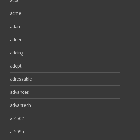
acdc
acme
adam
adder
adding
adept
adressable
advances
advantech
af4502
af509a