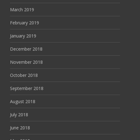
March 2019
February 2019
January 2019
December 2018
November 2018
October 2018
September 2018
August 2018
July 2018
June 2018