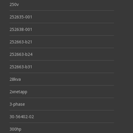
250v
252635-001
252638-001
252663-b21
252663-b24
252663-b31
28kva
2xnetapp
3-phase
30-56402-02
300hp