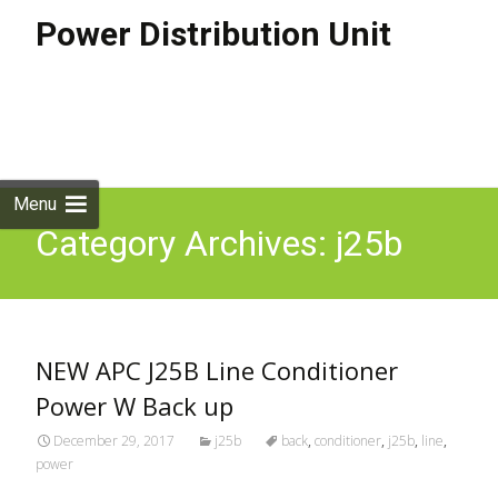
Power Distribution Unit
Skip to
content
Search
for:
Menu
Category Archives: j25b
NEW APC J25B Line Conditioner
Power W Back up
December 29, 2017
j25b
back
,
conditioner
,
j25b
,
line
,
power