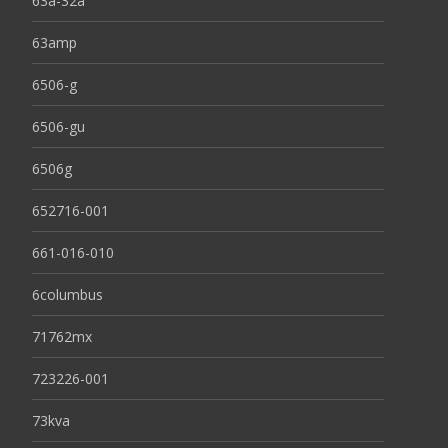
63a-32a
63amp
6506-g
6506-gu
6506g
652716-001
661-016-010
6columbus
71762mx
723226-001
73kva