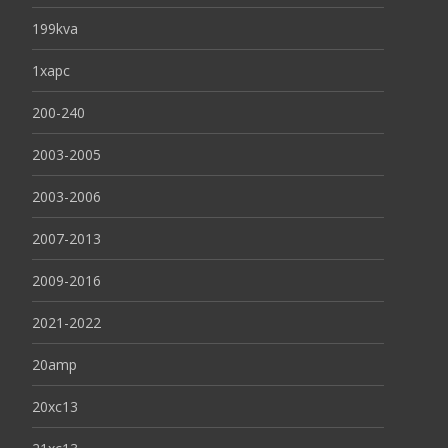
199kva
1xapc
200-240
2003-2005
2003-2006
2007-2013
2009-2016
2021-2022
20amp
20xc13