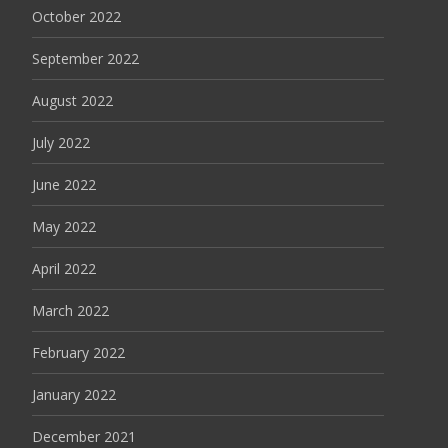
October 2022
September 2022
August 2022
July 2022
June 2022
May 2022
April 2022
March 2022
February 2022
January 2022
December 2021