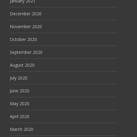
January 2021
December 2020
November 2020
October 2020
September 2020
August 2020
July 2020
June 2020
May 2020
April 2020
March 2020