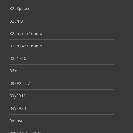
32a3phase
32amp
32amp-4x16amp
32amp-6x16amp
32p1766
36kva
398922-d71
39y8911
39y8923
3phase