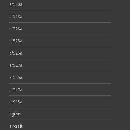
af510a
af513a
af523a
af525a
af526a
af527a
af535a
af547a
af915a
agilent
aircraft