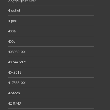
3pty-pclip-241389
4-outlet
4-port
400a
400v
403930-001
407447-d71
40k9612
417585-001
42-fach
42r8743