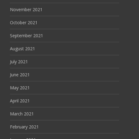
November 2021
October 2021
September 2021
August 2021
July 2021
June 2021
May 2021
April 2021
March 2021
February 2021