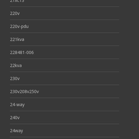
21xc13
220v
220v-pdu
221kva
228481-006
22kva
230v
230v208v250v
24-way
240v
24way