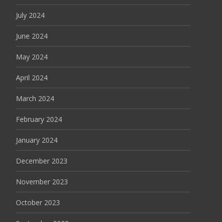
July 2024
June 2024
May 2024
April 2024
March 2024
February 2024
January 2024
December 2023
November 2023
October 2023