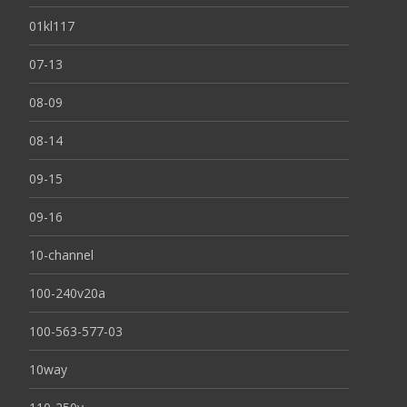
01kl117
07-13
08-09
08-14
09-15
09-16
10-channel
100-240v20a
100-563-577-03
10way