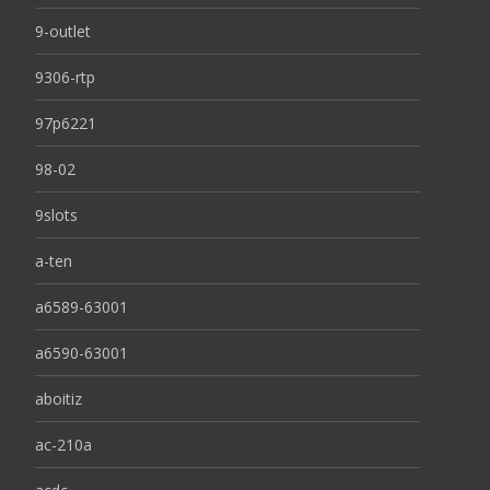
9-outlet
9306-rtp
97p6221
98-02
9slots
a-ten
a6589-63001
a6590-63001
aboitiz
ac-210a