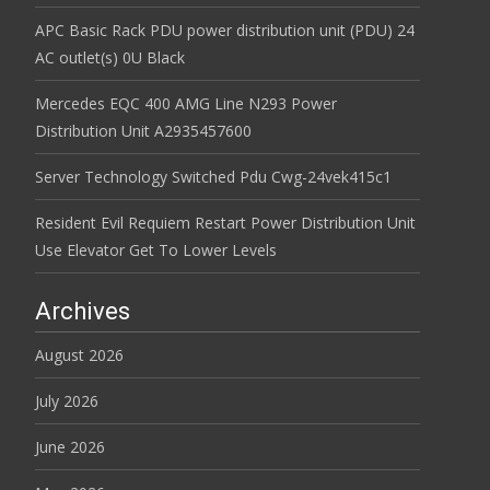
APC Basic Rack PDU power distribution unit (PDU) 24
AC outlet(s) 0U Black
Mercedes EQC 400 AMG Line N293 Power
Distribution Unit A2935457600
Server Technology Switched Pdu Cwg-24vek415c1
Resident Evil Requiem Restart Power Distribution Unit
Use Elevator Get To Lower Levels
Archives
August 2026
July 2026
June 2026