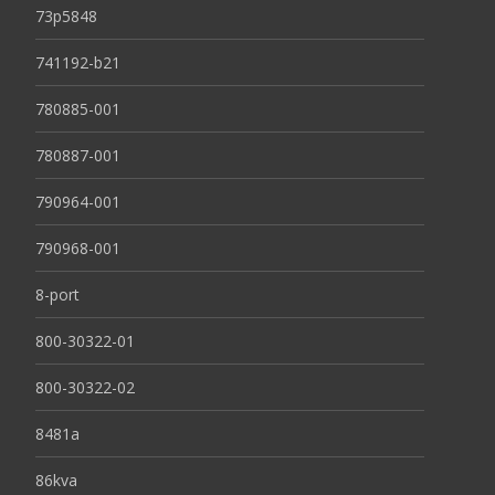
73p5848
741192-b21
780885-001
780887-001
790964-001
790968-001
8-port
800-30322-01
800-30322-02
8481a
86kva