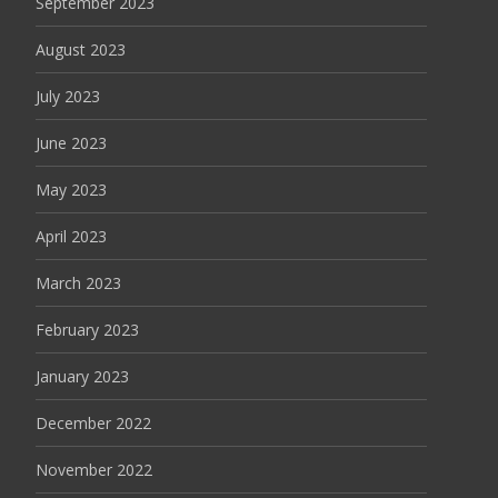
September 2023
August 2023
July 2023
June 2023
May 2023
April 2023
March 2023
February 2023
January 2023
December 2022
November 2022