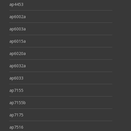
ap4453
ap6002a
ap6003a
ap6015a
ap6020a
ap6032a
ap6033
ap7155
ap7155b
ap7175
ap7516