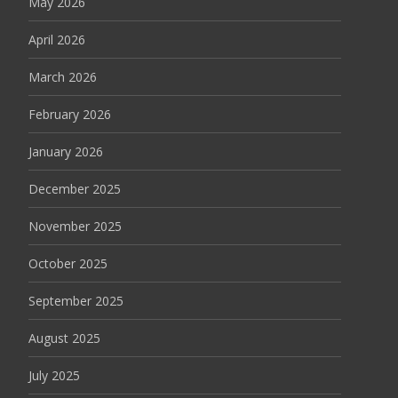
May 2026
April 2026
March 2026
February 2026
January 2026
December 2025
November 2025
October 2025
September 2025
August 2025
July 2025