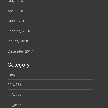
May 2018
April 2018
March 2018
February 2018
January 2018
December 2017
Category
-new-
00fw789
00fw790
00yg827