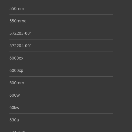
550mm
550mmd
572203-001
572204-001
6000ex
6000xp
600mm
600w
60kw
630a