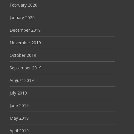
February 2020
January 2020
December 2019
November 2019
October 2019
September 2019
August 2019
July 2019
June 2019
May 2019
April 2019