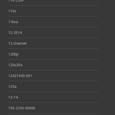
110-250v
110v
11kva
12-2014
12-channel
120bp
120v20a
12421943-001
125a
13-14
150-2100-0000k