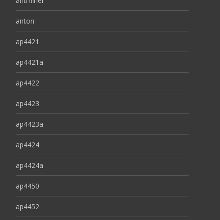
antminer
anton
ap4421
ap4421a
ap4422
ap4423
ap4423a
ap4424
ap4424a
ap4450
ap4452