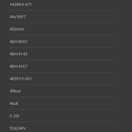
442804-d71
44v3897
450mm
46m4003
46m4143
46m4167
483913-001
49kva
4xuk
5-20r
50a240v