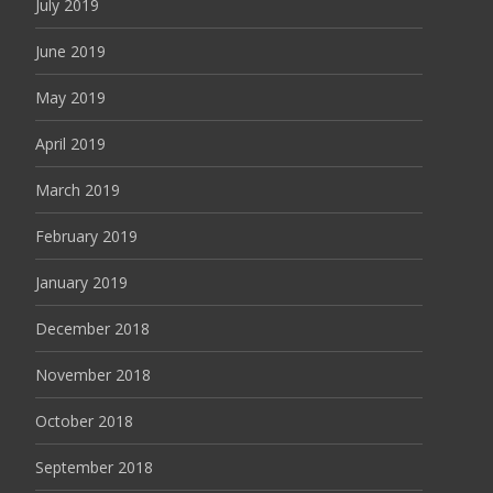
July 2019
June 2019
May 2019
April 2019
March 2019
February 2019
January 2019
December 2018
November 2018
October 2018
September 2018