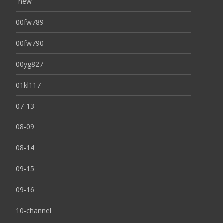
-new-
00fw789
00fw790
00yg827
01kl117
07-13
08-09
08-14
09-15
09-16
10-channel