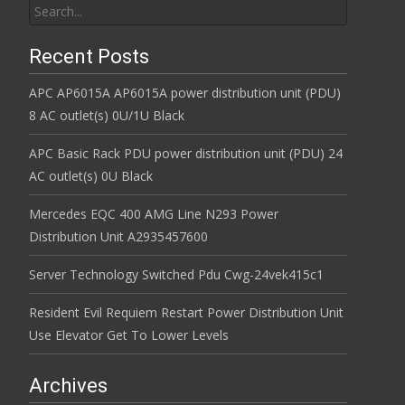
Recent Posts
APC AP6015A AP6015A power distribution unit (PDU)
8 AC outlet(s) 0U/1U Black
APC Basic Rack PDU power distribution unit (PDU) 24
AC outlet(s) 0U Black
Mercedes EQC 400 AMG Line N293 Power
Distribution Unit A2935457600
Server Technology Switched Pdu Cwg-24vek415c1
Resident Evil Requiem Restart Power Distribution Unit
Use Elevator Get To Lower Levels
Archives