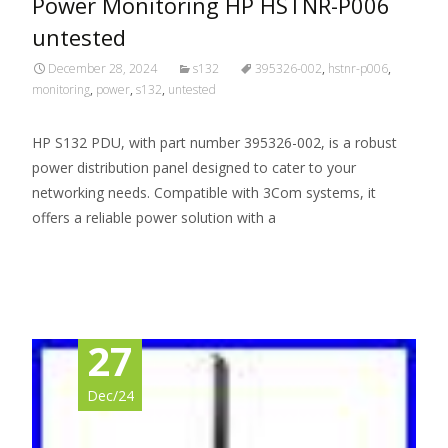
Power Monitoring HP HSTNR-P006
untested
December 28, 2024
s132
395326-002
,
hstnr-p006
,
monitoring
,
power
,
s132
,
untested
HP S132 PDU, with part number 395326-002, is a robust
power distribution panel designed to cater to your
networking needs. Compatible with 3Com systems, it
offers a reliable power solution with a
Read More…
27
Dec/24