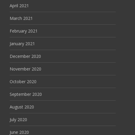
April 2021
March 2021
February 2021
January 2021
December 2020
November 2020
October 2020
September 2020
August 2020
July 2020
June 2020