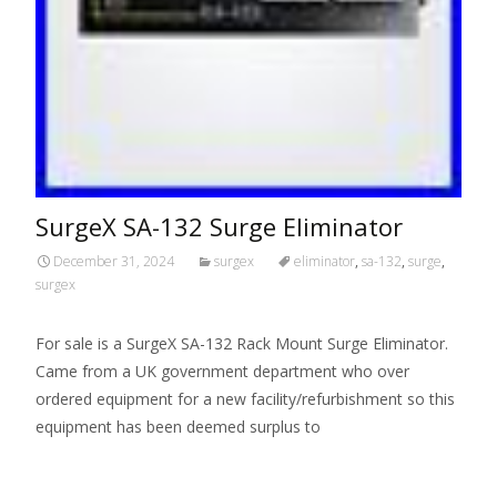
SurgeX SA-132 Surge Eliminator
December 31, 2024
surgex
eliminator
,
sa-132
,
surge
,
surgex
For sale is a SurgeX SA-132 Rack Mount Surge Eliminator.
Came from a UK government department who over
ordered equipment for a new facility/refurbishment so this
equipment has been deemed surplus to
Read More…