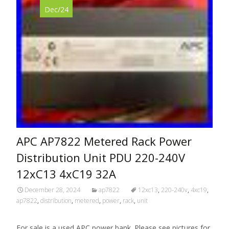
Dec/24
APC AP7822 Metered Rack Power
Distribution Unit PDU 220-240V
12xC13 4xC19 32A
December 28, 2024
ap7822
12xc13
,
220-240v
,
4xc19
,
ap7822
,
distribution
,
metered
,
power
,
rack
,
unit
For sale is a used APC power bank. Please see pictures for