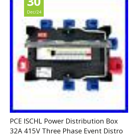
30
Dec/24
PCE ISCHL Power Distribution Box
32A 415V Three Phase Event Distro