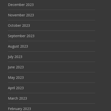
December 2023
November 2023
October 2023
September 2023
August 2023
July 2023
June 2023
May 2023
April 2023
March 2023
February 2023