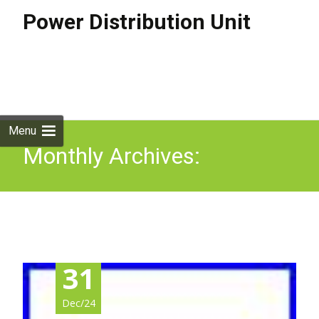
Power Distribution Unit
Skip to
content
Search
for:
Menu
Monthly Archives:
December 2024
31
Dec/24