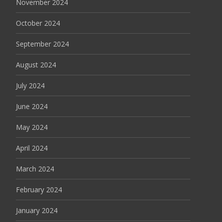
November 2024
October 2024
September 2024
August 2024
July 2024
June 2024
May 2024
April 2024
March 2024
February 2024
January 2024