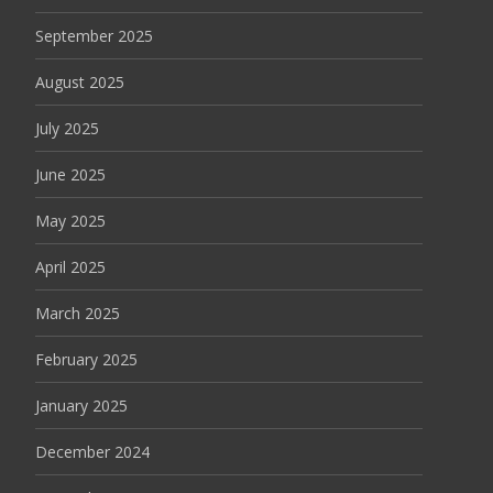
September 2025
August 2025
July 2025
June 2025
May 2025
April 2025
March 2025
February 2025
January 2025
December 2024