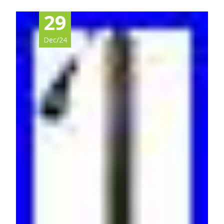
29
Dec/24