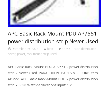
APC Basic Rack-Mount PDU AP7551
power distribution strip Never Used
December 29, 2024
basic
ap7551
,
basic
,
distribution
,
never
,
power
,
rack-mount
,
strip
,
used
APC Basic Rack-Mount PDU AP7551 – power distribution
strip – Never Used. PARALON PC PARTS & REFURB Item:
AP7551 APC Basic Rack-Mount PDU – power distribution
strip – 3680 WattSpecifications:Input: 1 x
Read More…