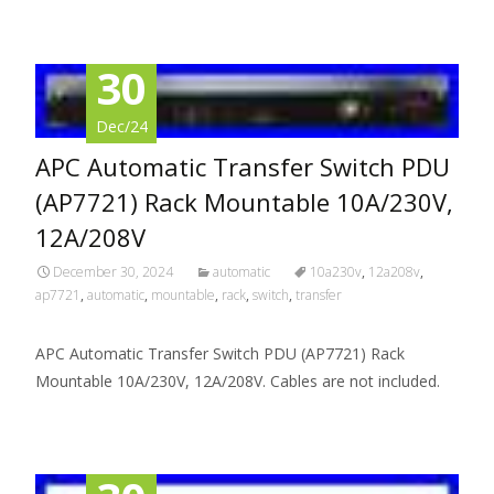
30
Dec/24
APC Automatic Transfer Switch PDU
(AP7721) Rack Mountable 10A/230V,
12A/208V
December 30, 2024
automatic
10a230v
,
12a208v
,
ap7721
,
automatic
,
mountable
,
rack
,
switch
,
transfer
APC Automatic Transfer Switch PDU (AP7721) Rack
Mountable 10A/230V, 12A/208V. Cables are not included.