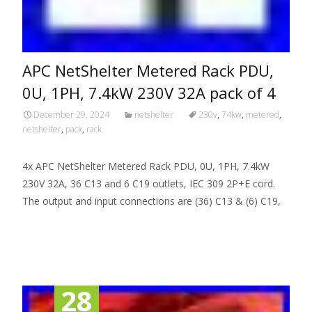
APC NetShelter Metered Rack PDU,
0U, 1PH, 7.4kW 230V 32A pack of 4
December 29, 2024
netshelter
230v
,
74kw
,
metered
,
netshelter
,
pack
,
rack
4x APC NetShelter Metered Rack PDU, 0U, 1PH, 7.4kW
230V 32A, 36 C13 and 6 C19 outlets, IEC 309 2P+E cord.
The output and input connections are (36) C13 & (6) C19,
Read More…
28