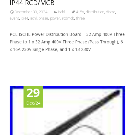
IP44 RCD/MCB
December 30, 2024
ischl
415v
,
distribution
,
distro
,
event
,
ip44
,
ischl
,
phase
,
power
,
rcdmcb
,
three
PCE ISCHL Power Distribution Board – 32 Amp 400V Three
Phase to 1 x 32 Amp 400V Three Phase (Pass Through), 6
x 16A 230V Single Phase, and 1 x 13 230V
Read More…
29
Dec/24