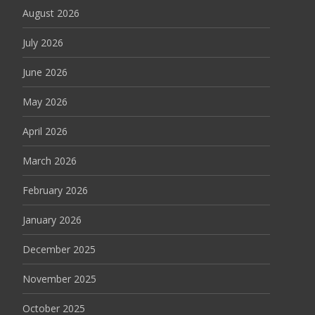
August 2026
July 2026
June 2026
May 2026
April 2026
March 2026
February 2026
January 2026
December 2025
November 2025
October 2025