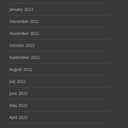
January 2023
December 2022
November 2022
October 2022
September 2022
August 2022
July 2022
June 2022
May 2022
April 2022