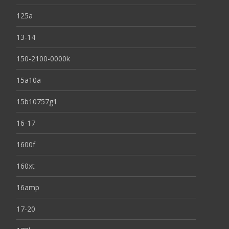
125a
13-14
150-2100-0000k
15a10a
15b10757g1
16-17
1600f
160xt
16amp
17-20