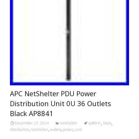
APC NetShelter PDU Power
Distribution Unit 0U 36 Outlets
Black AP8841
December 27, 2024
netshelter
ap8841
,
black
,
distribution
,
netshelter
,
outlets
,
power
,
unit