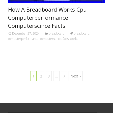
How A Breadboard Works Cpu
Computerperformance
Computerscince Facts
December 27, 2024
breadboard
breadboard
,
computerperformance
,
computerscince
,
facts
,
works
1
2
3
…
7
Next »
Posts navigation
Search for: