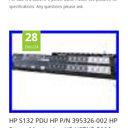
specifications. Any questions please ask.
28
Dec/24
HP S132 PDU HP P/N 395326-002 HP