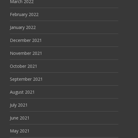
March 2022
February 2022
January 2022
December 2021
November 2021
October 2021
September 2021
August 2021
July 2021
June 2021
May 2021