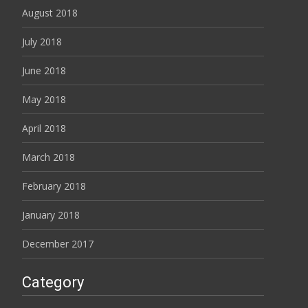
August 2018
July 2018
June 2018
May 2018
April 2018
March 2018
February 2018
January 2018
December 2017
Category