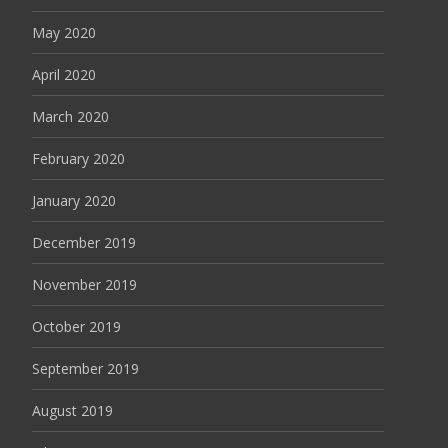
May 2020
April 2020
March 2020
February 2020
January 2020
December 2019
November 2019
October 2019
September 2019
August 2019