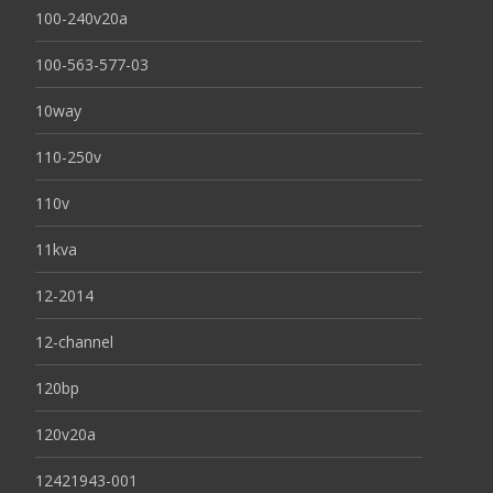
100-240v20a
100-563-577-03
10way
110-250v
110v
11kva
12-2014
12-channel
120bp
120v20a
12421943-001