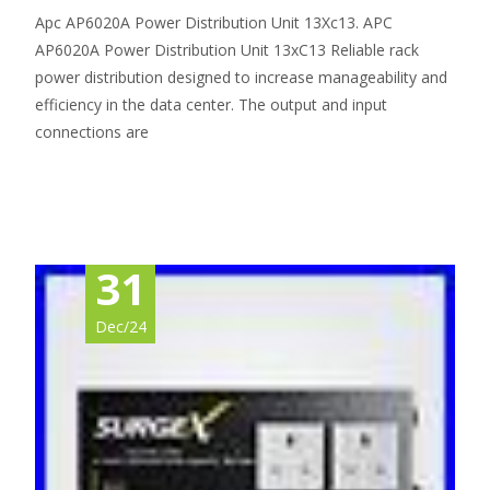
Apc AP6020A Power Distribution Unit 13Xc13. APC
AP6020A Power Distribution Unit 13xC13 Reliable rack
power distribution designed to increase manageability and
efficiency in the data center. The output and input
connections are
Read More…
31
Dec/24