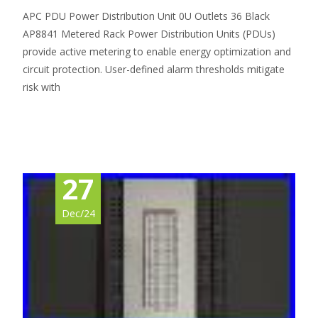
APC PDU Power Distribution Unit 0U Outlets 36 Black
AP8841 Metered Rack Power Distribution Units (PDUs)
provide active metering to enable energy optimization and
circuit protection. User-defined alarm thresholds mitigate
risk with
Read More…
27
Dec/24