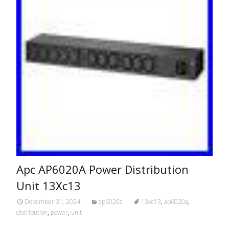
Apc AP6020A Power Distribution
Unit 13Xc13
December 31, 2024
ap6020a
13xc13
,
ap6020a
,
distribution
,
power
,
unit