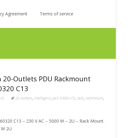
Search
licy Agreement
Terms of service
for:
n 20-Outlets PDU Rackmount
60320 C13
-c5
20-outlets
,
intelligent
,
px3-5460r-c5
,
rack
,
rackmount
,
C 60320 C13 – 230 V AC – 5000 W – 2U – Rack Mount.
0 W 2U