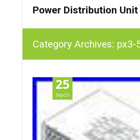
Power Distribution Unit
Category Archives: px3-
25
Sep/21