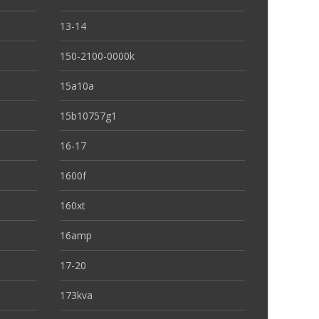
13-14
150-2100-0000k
15a10a
15b10757g1
16-17
1600f
160xt
16amp
17-20
173kva