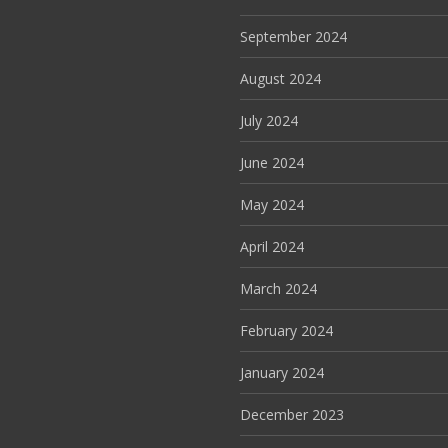
September 2024
August 2024
July 2024
June 2024
May 2024
April 2024
March 2024
February 2024
January 2024
December 2023