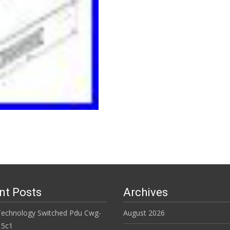
Read More…
nt Posts
Archives
Technology Switched Pdu Cwg-
August 2026
15c1