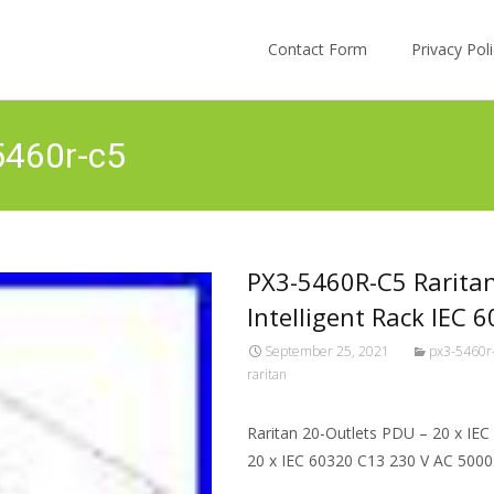
Skip to content
Contact Form
Privacy Po
5460r-c5
PX3-5460R-C5 Rarita
Intelligent Rack IEC 
September 25, 2021
px3-5460r
raritan
Raritan 20-Outlets PDU – 20 x IE
20 x IEC 60320 C13 230 V AC 500