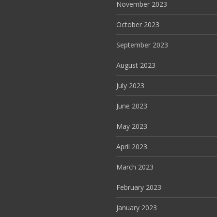
November 2023
October 2023
September 2023
August 2023
July 2023
June 2023
May 2023
April 2023
March 2023
February 2023
January 2023