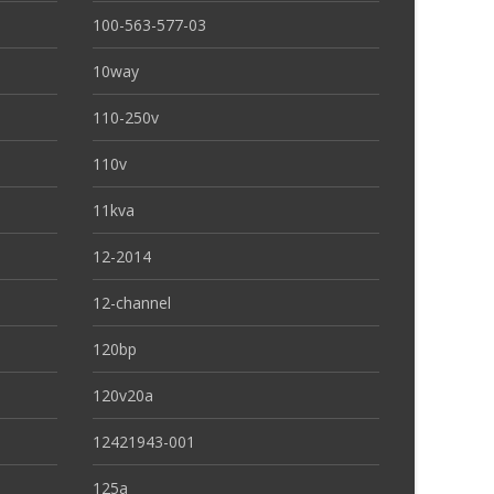
100-563-577-03
10way
110-250v
110v
11kva
12-2014
12-channel
120bp
120v20a
12421943-001
125a