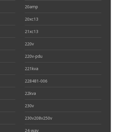
20amp
20xc13
21xc13
220v
220v-pdu
221kva
228481-006
22kva
230v
230v208v250v
24-way