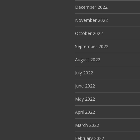
December 2022
November 2022
October 2022
September 2022
August 2022
July 2022
June 2022
May 2022
April 2022
March 2022
February 2022