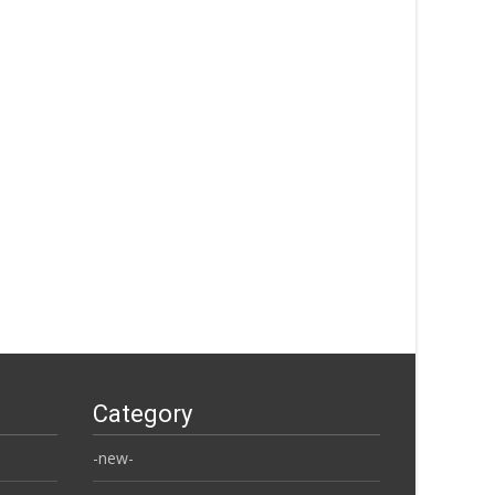
Category
-new-