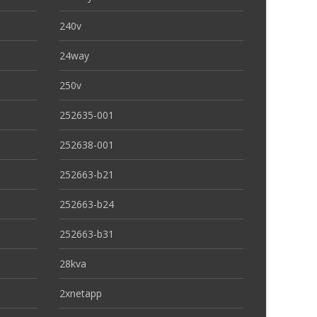
240v
24way
250v
252635-001
252638-001
252663-b21
252663-b24
252663-b31
28kva
2xnetapp