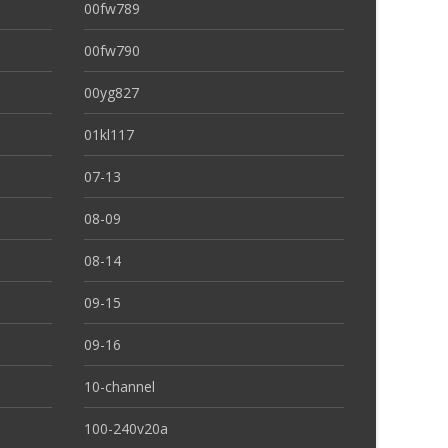
00fw789
00fw790
00yg827
01kl117
07-13
08-09
08-14
09-15
09-16
10-channel
100-240v20a