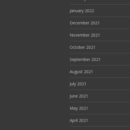
January 2022
December 2021
November 2021
October 2021
September 2021
August 2021
July 2021
June 2021
May 2021
April 2021