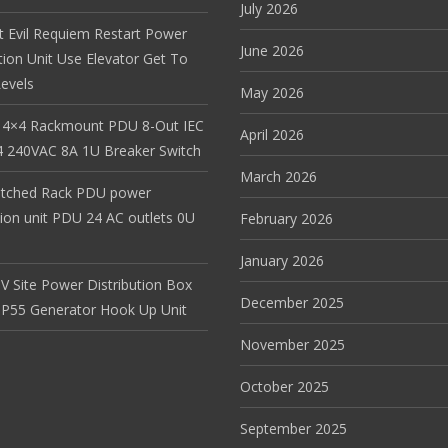
July 2026
t Evil Requiem Restart Power
June 2026
tion Unit Use Elevator Get To
evels
May 2026
 4×4 Rackmount PDU 8-Out IEC
April 2026
 240VAC 8A 1U Breaker Switch
March 2026
itched Rack PDU power
tion unit PDU 24 AC outlets 0U
February 2026
January 2026
V Site Power Distribution Box
December 2025
r IP55 Generator Hook Up Unit
November 2025
October 2025
September 2025