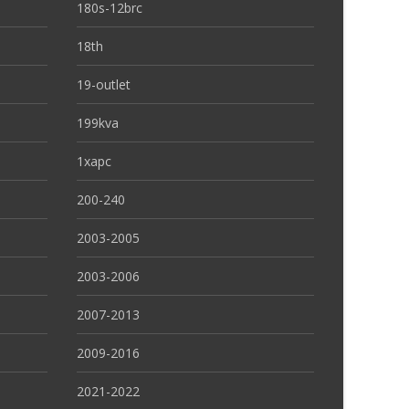
180s-12brc
18th
19-outlet
199kva
1xapc
200-240
2003-2005
2003-2006
2007-2013
2009-2016
2021-2022