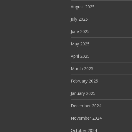
August 2025
July 2025
June 2025
May 2025
April 2025
March 2025
February 2025
January 2025
December 2024
November 2024
October 2024