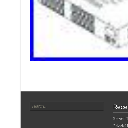
Search for:
Rece
Server 
24vek4