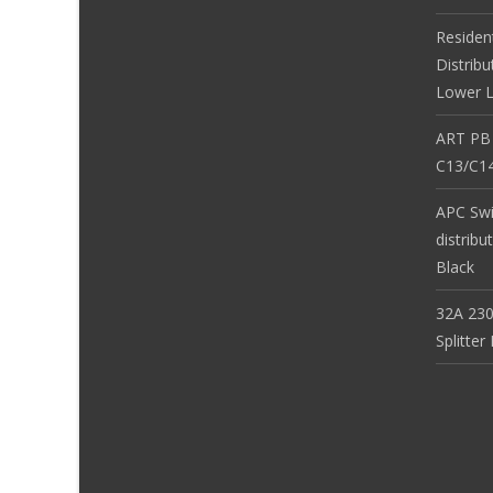
Residen
Distribu
Lower L
ART PB
C13/C14
APC Sw
distribu
Black
32A 230
Splitte