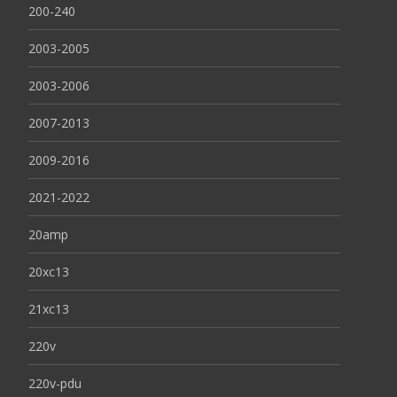
200-240
2003-2005
2003-2006
2007-2013
2009-2016
2021-2022
20amp
20xc13
21xc13
220v
220v-pdu