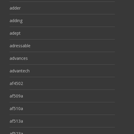
adder
adding
adept
adressable
advances
advantech
af4502
af509a
af510a
af513a
af523a