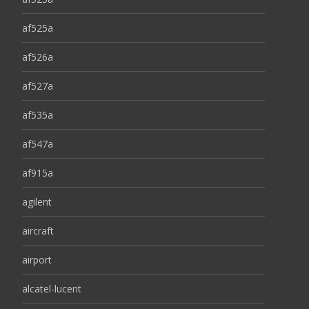
af525a
af526a
af527a
af535a
af547a
af915a
agilent
aircraft
airport
alcatel-lucent