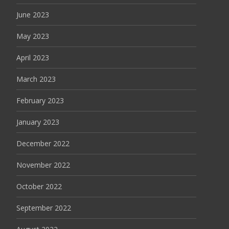
June 2023
May 2023
April 2023
March 2023
February 2023
January 2023
December 2022
November 2022
October 2022
September 2022