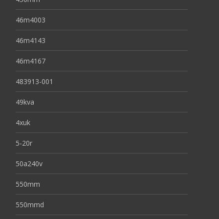
46m4003
46m4143
46m4167
483913-001
49kva
4xuk
5-20r
50a240v
550mm
550mmd