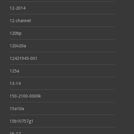
12-2014
12-channel
120bp
120v20a
12421943-001
125a
13-14
150-2100-0000k
15a10a
15b10757g1
16-17