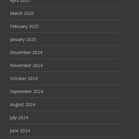
April 2025
March 2025
February 2025
January 2025
December 2024
November 2024
October 2024
September 2024
August 2024
July 2024
June 2024