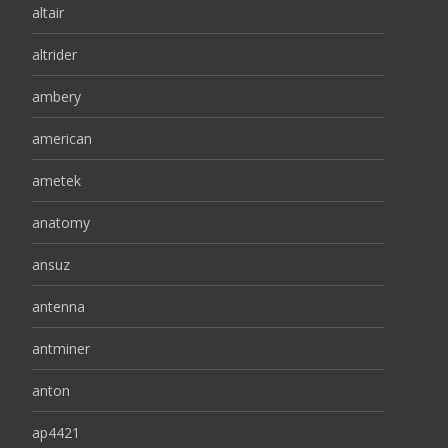
altair
altrider
ambery
american
ametek
anatomy
ansuz
antenna
antminer
anton
ap4421