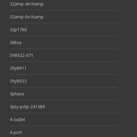
32amp-4x16amp
32amp-6x16amp
32p1766
36kva
398922-d71
39y8911
39y8923
3phase
3pty-pclip-241389
4-outlet
4-port