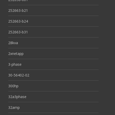
252663-b21
252663-b24
252663-b31
28kva
2xnetapp
3-phase
30-56402-02
300hp
32a3phase
32amp