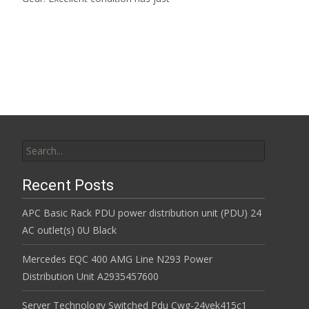
Read More…
Search for:
Recent Posts
APC Basic Rack PDU power distribution unit (PDU) 24
AC outlet(s) 0U Black
Mercedes EQC 400 AMG Line N293 Power
Distribution Unit A2935457600
Server Technology Switched Pdu Cwg-24vek415c1