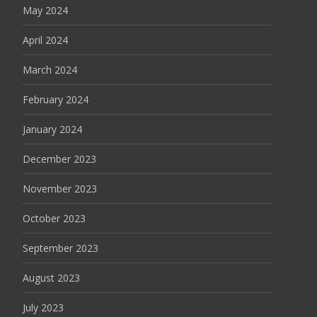
May 2024
April 2024
March 2024
February 2024
January 2024
December 2023
November 2023
October 2023
September 2023
August 2023
July 2023