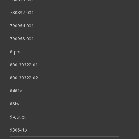
780887-001
790964-001
790968-001
8-port
800-30322-01
800-30322-02
8481a
86kva
9-outlet
9306-rtp