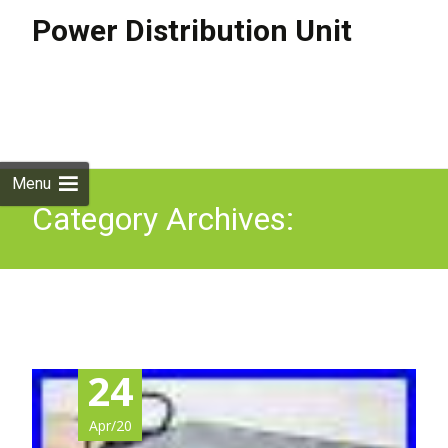
Power Distribution Unit
Skip to
content
Search
for:
Menu
Category Archives:
monster
24
Apr/20