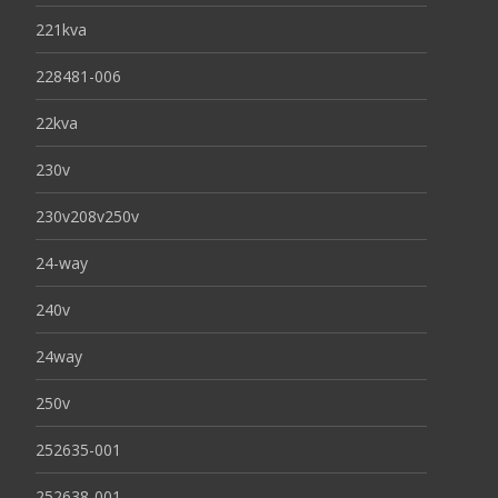
221kva
228481-006
22kva
230v
230v208v250v
24-way
240v
24way
250v
252635-001
252638-001