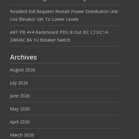
Resident Evil Requiem Restart Power Distribution Unit
Use Elevator Get To Lower Levels
ART PB 4×4 Rackmount PDU 8-Out IEC C13/C14
240VAC 8A 1U Breaker Switch
Archives
August 2026
July 2026
June 2026
May 2026
April 2026
March 2026