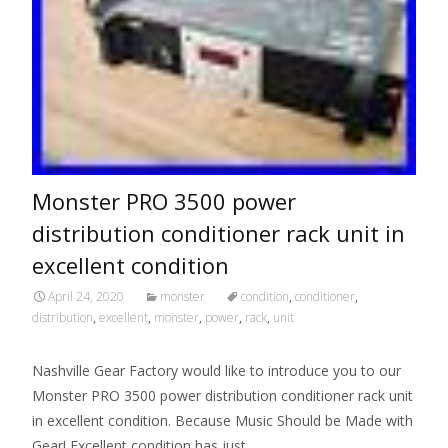
Monster PRO 3500 power
distribution conditioner rack unit in
excellent condition
April 24, 2020
monster
condition
,
conditioner
,
distribution
,
excellent
,
monster
,
power
,
rack
,
unit
Nashville Gear Factory would like to introduce you to our
Monster PRO 3500 power distribution conditioner rack unit
in excellent condition. Because Music Should be Made with
Gear! Excellent condition has just