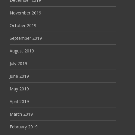
December 2019
November 2019
October 2019
September 2019
August 2019
July 2019
June 2019
May 2019
April 2019
March 2019
February 2019