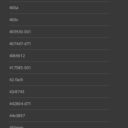
400a
400v
403930-001
407447-d71
40k9612
417585-001
42-fach
42r8743
442804-d71
44v3897
450mm