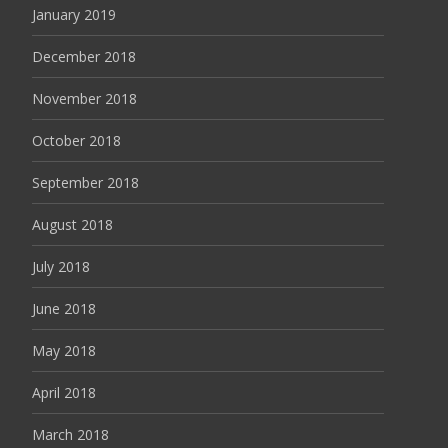
January 2019
December 2018
November 2018
October 2018
September 2018
August 2018
July 2018
June 2018
May 2018
April 2018
March 2018