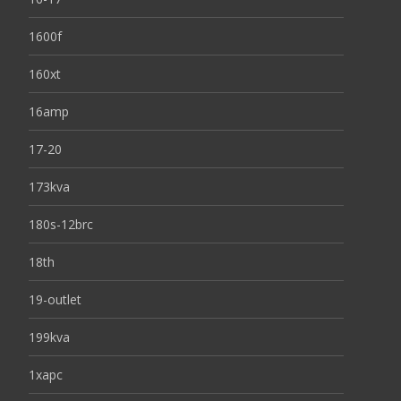
1600f
160xt
16amp
17-20
173kva
180s-12brc
18th
19-outlet
199kva
1xapc