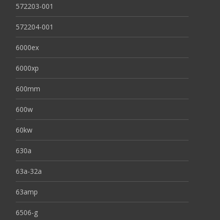
572203-001
572204-001
6000ex
6000xp
600mm
600w
60kw
630a
63a-32a
63amp
6506-g