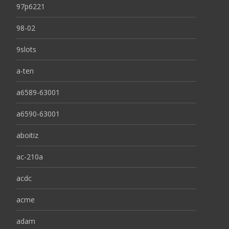
97p6221
98-02
9slots
a-ten
a6589-63001
a6590-63001
aboitiz
ac-210a
acdc
acme
adam