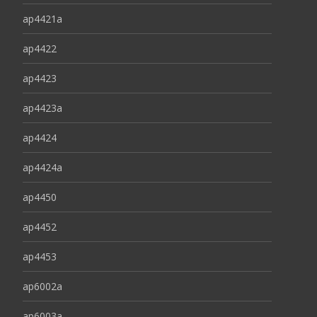
ap4421a
ap4422
ap4423
ap4423a
ap4424
ap4424a
ap4450
ap4452
ap4453
ap6002a
ap6003a