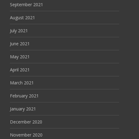
September 2021
August 2021
July 2021
June 2021
May 2021
April 2021
March 2021
February 2021
January 2021
December 2020
November 2020