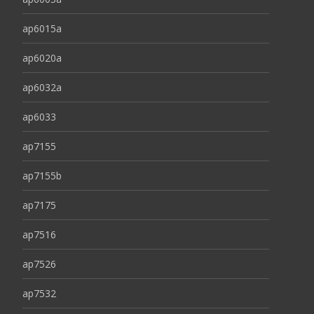
ap6015a
ap6020a
ap6032a
ap6033
ap7155
ap7155b
ap7175
ap7516
ap7526
ap7532