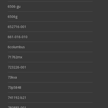
6506-gu
6506g
652716-001
661-016-010
6columbus
71762mx
723226-001
73kva
73p5848
741192-b21
780885-001