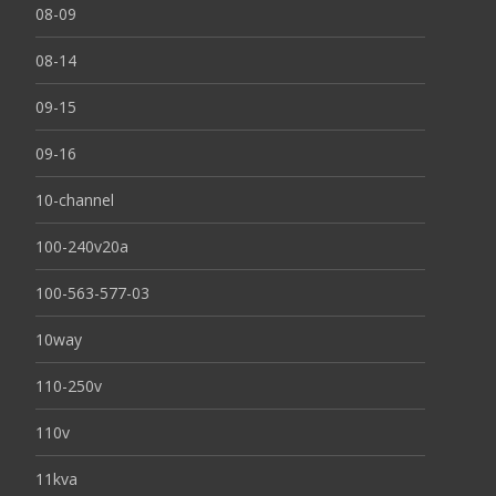
08-09
08-14
09-15
09-16
10-channel
100-240v20a
100-563-577-03
10way
110-250v
110v
11kva