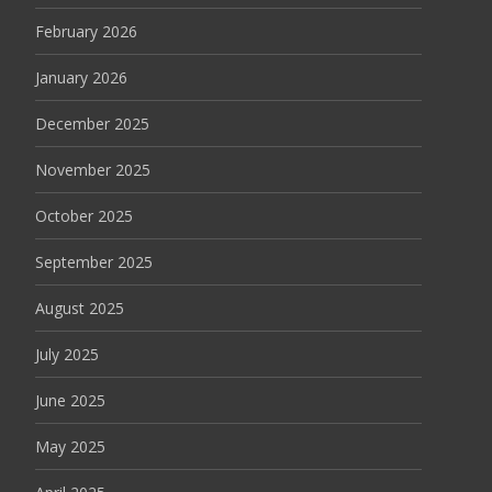
February 2026
January 2026
December 2025
November 2025
October 2025
September 2025
August 2025
July 2025
June 2025
May 2025