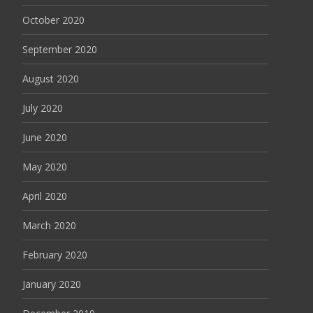
October 2020
September 2020
August 2020
July 2020
June 2020
May 2020
April 2020
March 2020
February 2020
January 2020