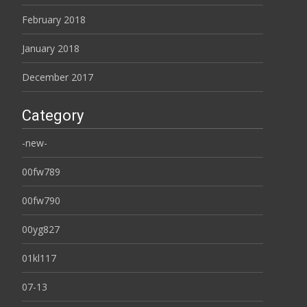
February 2018
January 2018
December 2017
Category
-new-
00fw789
00fw790
00yg827
01kl117
07-13