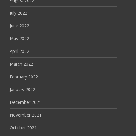
August 2022
July 2022
June 2022
May 2022
April 2022
March 2022
February 2022
January 2022
December 2021
November 2021
October 2021