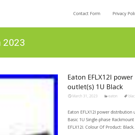
Skip to content
Contact Form
Privacy Po
h 2023
Eaton EFLX12I power 
outlet(s) 1U Black
March 31, 2023
eaton
blac
Eaton EFLX12I power distribution 
Basic 1U Single-phase Rackmount H
EFLX12I. Colour Of Product: Black