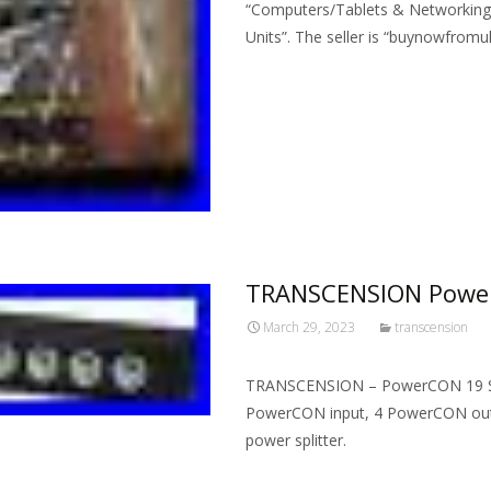
“Computers/Tablets & Networking\
Units”. The seller is “buynowfromuk
Read More…
TRANSCENSION Power
March 29, 2023
transcension
TRANSCENSION – PowerCON 19 Splitt
PowerCON input, 4 PowerCON output
power splitter.
Read More…