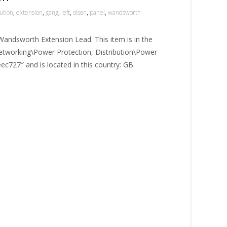
bution
,
extension
,
gang
,
left
,
olson
,
panel
,
wandsworth
Wandsworth Extension Lead. This item is in the
tworking\Power Protection, Distribution\Power
geec727″ and is located in this country: GB.