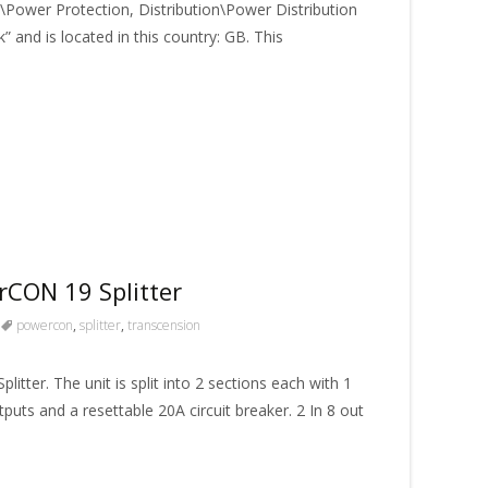
Power Protection, Distribution\Power Distribution
” and is located in this country: GB. This
CON 19 Splitter
powercon
,
splitter
,
transcension
er. The unit is split into 2 sections each with 1
s and a resettable 20A circuit breaker. 2 In 8 out