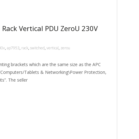
 Rack Vertical PDU ZeroU 230V
30v
,
ap7953
,
rack
,
switched
,
vertical
,
zerou
nting brackets which are the same size as the APC
ory “Computers/Tablets & Networking\Power Protection,
ts”. The seller