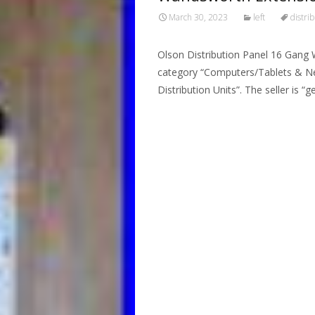
March 30, 2023
left
distri
Olson Distribution Panel 16 Gang 
category “Computers/Tablets & Ne
Distribution Units”. The seller is “
Read More…