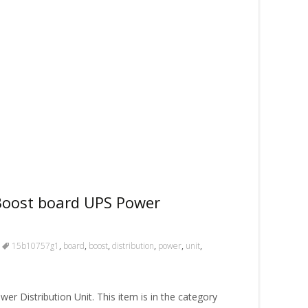
oost board UPS Power
15b10757g1
,
board
,
boost
,
distribution
,
power
,
unit
,
 Distribution Unit. This item is in the category