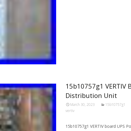
15b10757g1 VERTIV B
Distribution Unit
March 30, 2023
15b10757g1
vertiv
15b10757g1 VERTIV board UPS Power