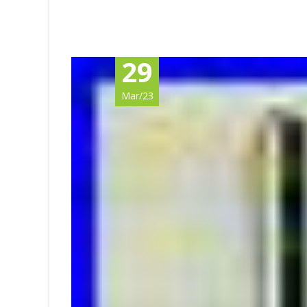
29
Mar/23