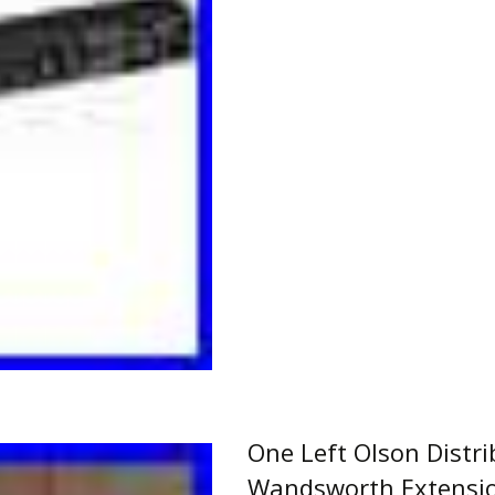
Read More…
One Left Olson Distr
Wandsworth Extensi