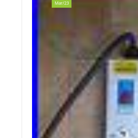
Mar/23