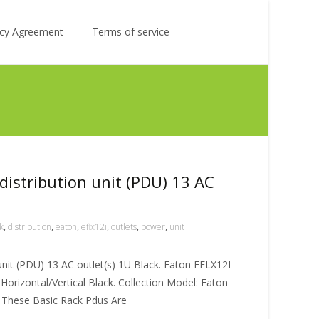
Search
licy Agreement
Terms of service
for:
distribution unit (PDU) 13 AC
k
,
distribution
,
eaton
,
eflx12i
,
outlets
,
power
,
unit
unit (PDU) 13 AC outlet(s) 1U Black. Eaton EFLX12I
orizontal/Vertical Black. Collection Model: Eaton
. These Basic Rack Pdus Are