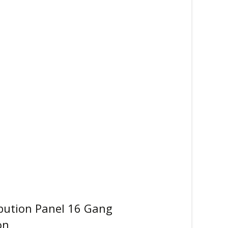
ibution Panel 16 Gang
on