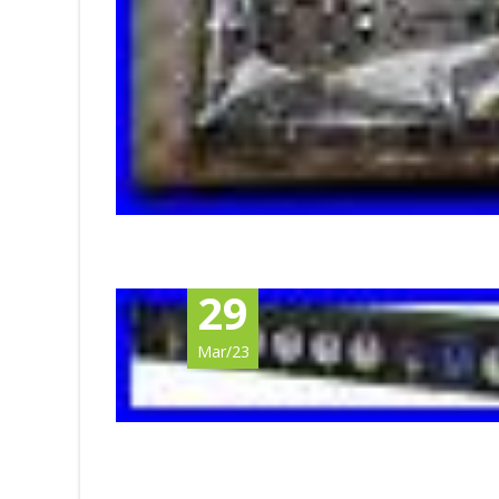
29
Mar/23