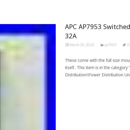
APC AP7953 Switched
32A
March 29, 2023
ap7953
2
These come with the full size mou
itself.. This item is in the categ
Distribution\Power Distribution Uni
Read More…