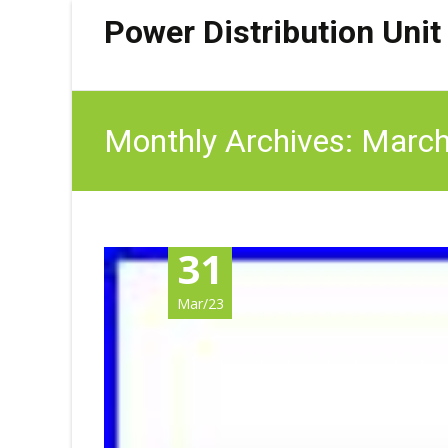
Power Distribution Unit
Monthly Archives: Marc
31
Mar/23