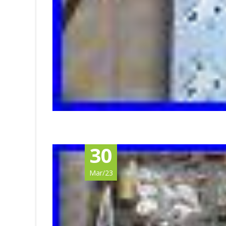
30
Mar/23