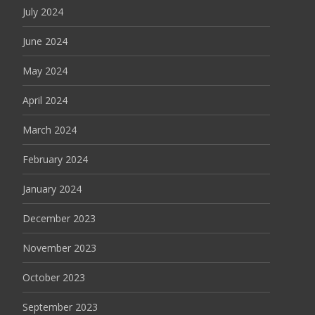
July 2024
June 2024
May 2024
April 2024
March 2024
February 2024
January 2024
December 2023
November 2023
October 2023
September 2023