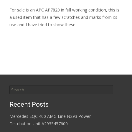
For sale is an APC AP7820 in full working condition, this is
a used item that has a few scratches and marks from its
use and I have tried to show these
Read More…
Search for:
Recent Posts
Mercedes EQC 400 AMG Line N293 Power
Distribution Unit A2935457600