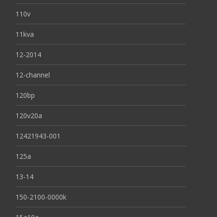
110v
11kva
12-2014
12-channel
120bp
120v20a
12421943-001
125a
13-14
150-2100-0000k