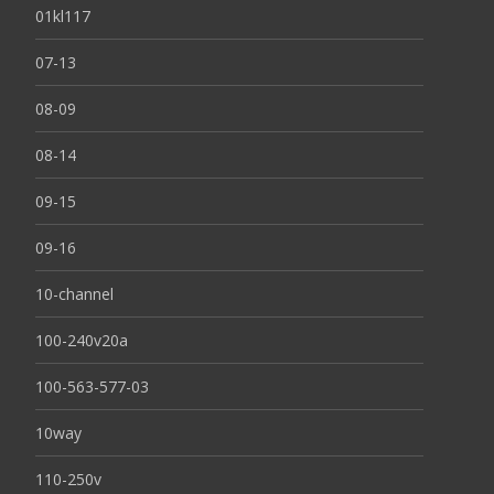
01kl117
07-13
08-09
08-14
09-15
09-16
10-channel
100-240v20a
100-563-577-03
10way
110-250v