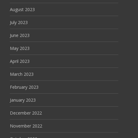
August 2023
July 2023
June 2023
May 2023
April 2023
March 2023
February 2023
January 2023
December 2022
November 2022