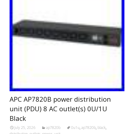
APC AP7820B power distribution
unit (PDU) 8 AC outlet(s) 0U/1U
Black
July 25, 2026
ap7820b
0u1u
,
ap7820b
,
black
,
distribution
,
outlets
,
power
,
unit