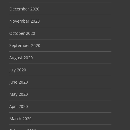
December 2020
November 2020
October 2020
September 2020
August 2020
July 2020
June 2020
May 2020
April 2020
March 2020