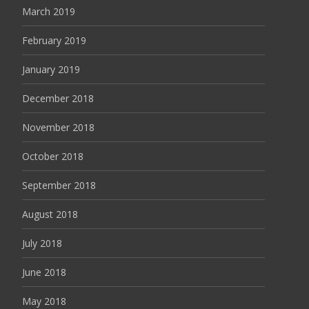
March 2019
February 2019
January 2019
December 2018
November 2018
October 2018
September 2018
August 2018
July 2018
June 2018
May 2018