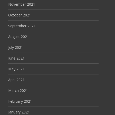
November 2021
October 2021
September 2021
August 2021
July 2021
June 2021
May 2021
April 2021
March 2021
February 2021
January 2021