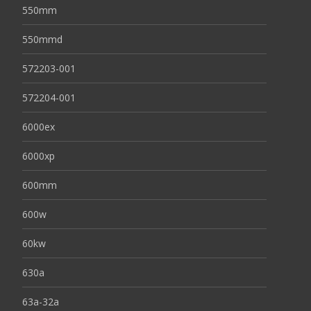
550mm
550mmd
572203-001
572204-001
6000ex
6000xp
600mm
600w
60kw
630a
63a-32a