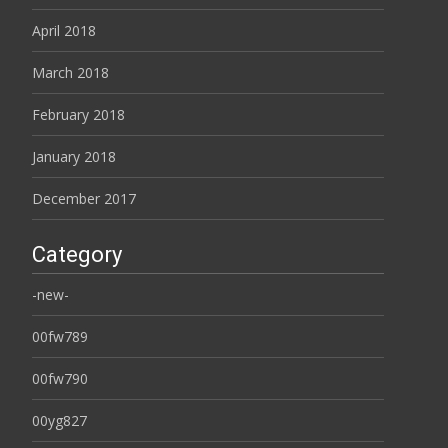
April 2018
March 2018
February 2018
January 2018
December 2017
Category
-new-
00fw789
00fw790
00yg827