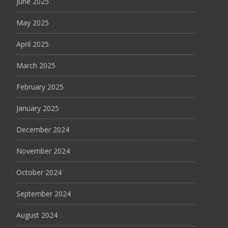
June 2025
May 2025
April 2025
March 2025
February 2025
January 2025
December 2024
November 2024
October 2024
September 2024
August 2024