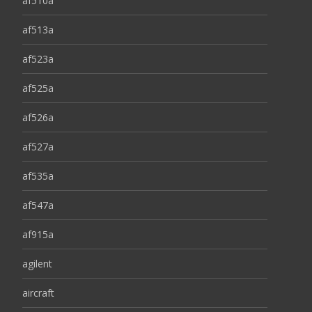
af510a
af513a
af523a
af525a
af526a
af527a
af535a
af547a
af915a
agilent
aircraft