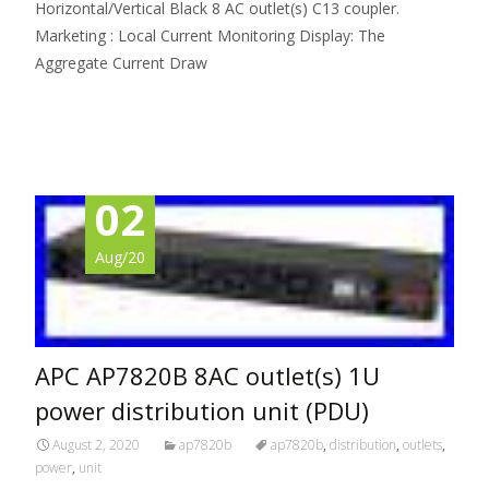
Horizontal/Vertical Black 8 AC outlet(s) C13 coupler.
Marketing : Local Current Monitoring Display: The
Aggregate Current Draw
Read More…
02
Aug/20
APC AP7820B 8AC outlet(s) 1U
power distribution unit (PDU)
August 2, 2020
ap7820b
ap7820b
,
distribution
,
outlets
,
power
,
unit