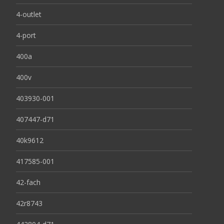
4-outlet
4-port
400a
400v
403930-001
407447-d71
40k9612
417585-001
42-fach
42r8743