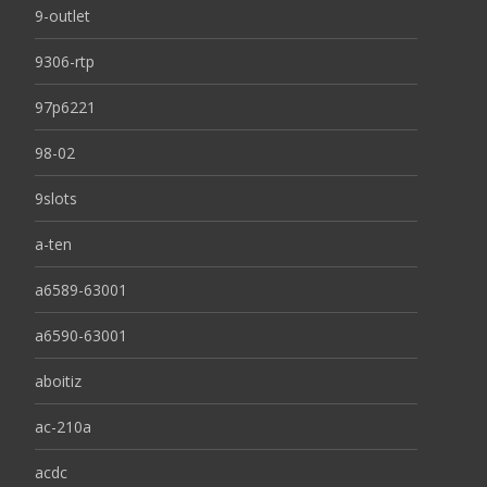
9-outlet
9306-rtp
97p6221
98-02
9slots
a-ten
a6589-63001
a6590-63001
aboitiz
ac-210a
acdc