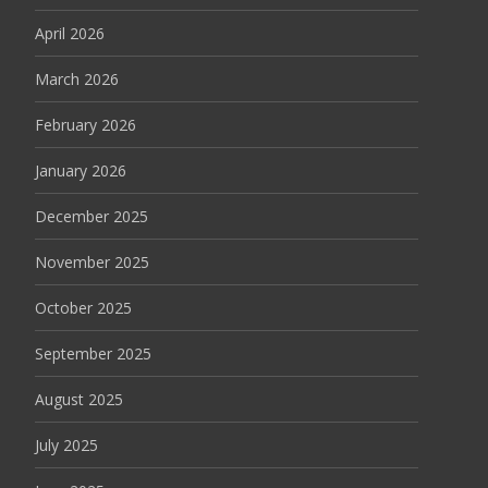
April 2026
March 2026
February 2026
January 2026
December 2025
November 2025
October 2025
September 2025
August 2025
July 2025