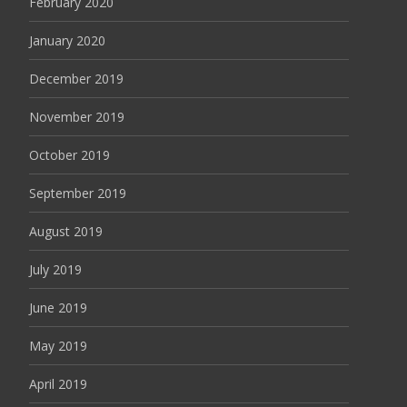
February 2020
January 2020
December 2019
November 2019
October 2019
September 2019
August 2019
July 2019
June 2019
May 2019
April 2019