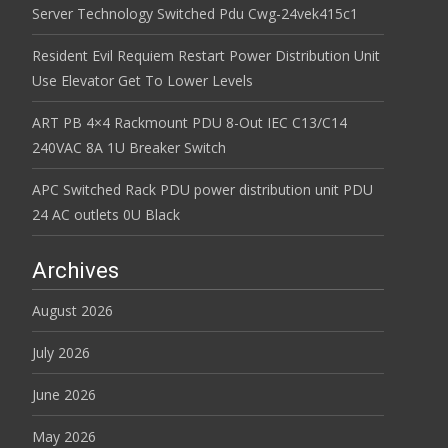
Server Technology Switched Pdu Cwg-24vek415c1
Resident Evil Requiem Restart Power Distribution Unit
Use Elevator Get To Lower Levels
ART PB 4×4 Rackmount PDU 8-Out IEC C13/C14
240VAC 8A 1U Breaker Switch
APC Switched Rack PDU power distribution unit PDU
24 AC outlets 0U Black
Archives
August 2026
July 2026
June 2026
May 2026