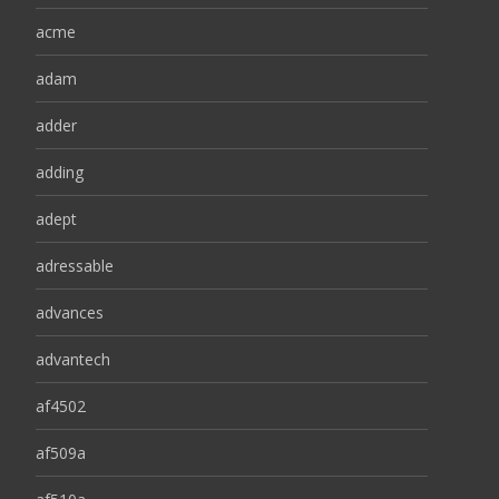
acme
adam
adder
adding
adept
adressable
advances
advantech
af4502
af509a