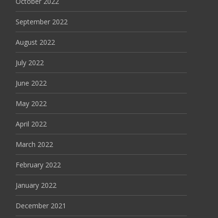
October 2022
September 2022
August 2022
July 2022
June 2022
May 2022
April 2022
March 2022
February 2022
January 2022
December 2021