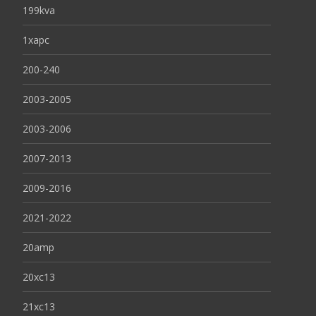
199kva
1xapc
200-240
2003-2005
2003-2006
2007-2013
2009-2016
2021-2022
20amp
20xc13
21xc13