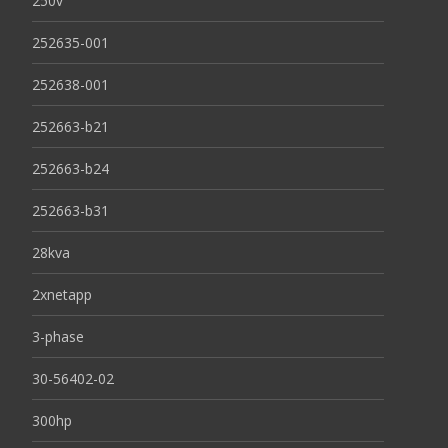
250v
252635-001
252638-001
252663-b21
252663-b24
252663-b31
28kva
2xnetapp
3-phase
30-56402-02
300hp