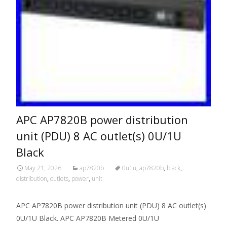
APC AP7820B power distribution
unit (PDU) 8 AC outlet(s) 0U/1U
Black
May 21, 2026
ap7820b
0u1u
,
ap7820b
,
black
,
distribution
,
outlets
,
power
,
unit
APC AP7820B power distribution unit (PDU) 8 AC outlet(s)
0U/1U Black. APC AP7820B Metered 0U/1U