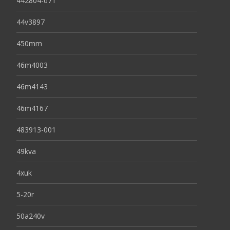
442804-d71
44v3897
450mm
46m4003
46m4143
46m4167
483913-001
49kva
4xuk
5-20r
50a240v