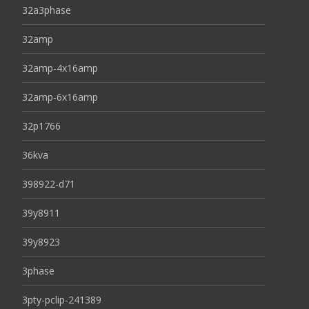
32a3phase
32amp
32amp-4x16amp
32amp-6x16amp
32p1766
36kva
398922-d71
39y8911
39y8923
3phase
3pty-pclip-241389