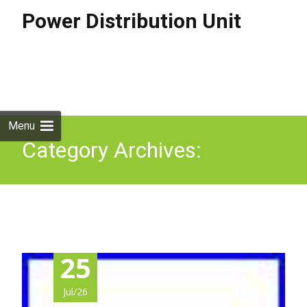
Power Distribution Unit
Skip to
content
Search
for:
Menu
Category Archives:
ap7820b
25
Jul/26