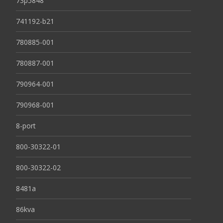
73p5848
741192-b21
780885-001
780887-001
790964-001
790968-001
8-port
800-30322-01
800-30322-02
8481a
86kva