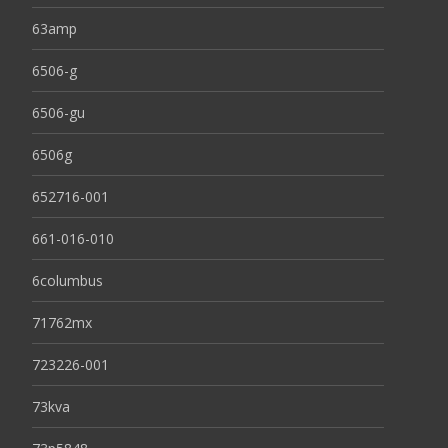
63amp
6506-g
6506-gu
6506g
652716-001
661-016-010
6columbus
71762mx
723226-001
73kva