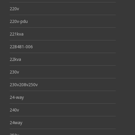
220v
220v-pdu
221kva
228481-006
22kva
230v
230v208v250v
24-way
240v
24way