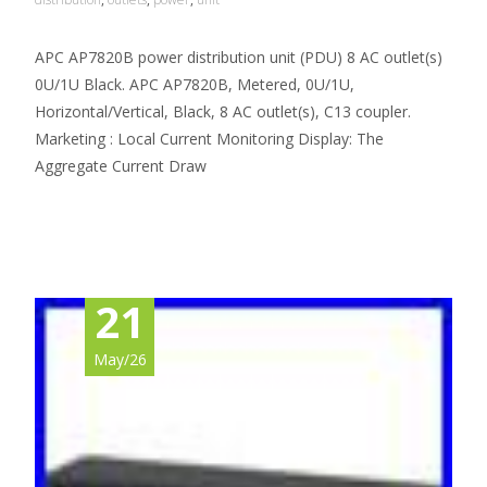
APC AP7820B power distribution unit (PDU) 8 AC outlet(s)
0U/1U Black. APC AP7820B, Metered, 0U/1U,
Horizontal/Vertical, Black, 8 AC outlet(s), C13 coupler.
Marketing : Local Current Monitoring Display: The
Aggregate Current Draw
Read More…
21
May/26