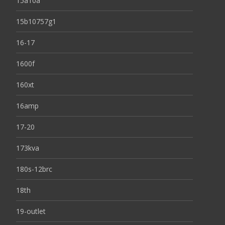
15a10a
15b10757g1
16-17
1600f
160xt
16amp
17-20
173kva
180s-12brc
18th
19-outlet