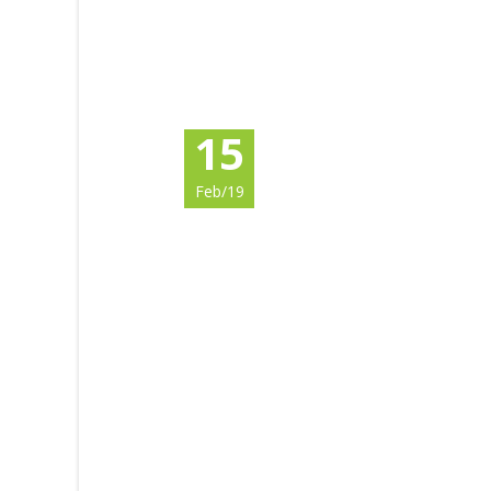
15
Feb/19