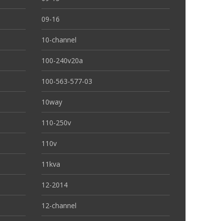
09-16
10-channel
100-240v20a
100-563-577-03
10way
110-250v
110v
11kva
12-2014
12-channel