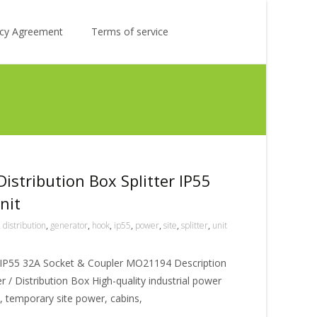
Search
licy Agreement
Terms of service
for:
istribution Box Splitter IP55
nit
,
distribution
,
generator
,
hook
,
ip55
,
power
,
site
,
splitter
,
unit
ox IP55 32A Socket & Coupler MO21194 Description
/ Distribution Box High-quality industrial power
es, temporary site power, cabins,