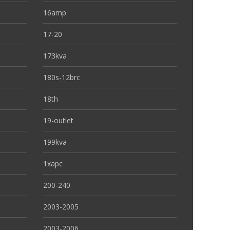
16amp
17-20
173kva
180s-12brc
18th
19-outlet
199kva
1xapc
200-240
2003-2005
2003-2006