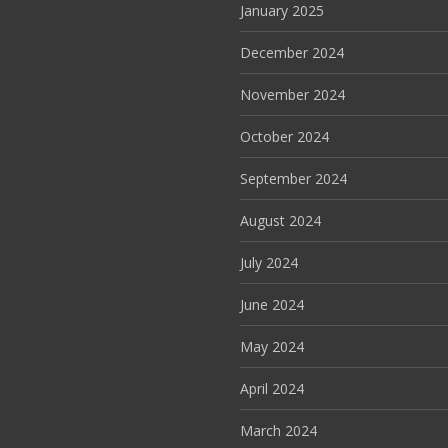
January 2025
December 2024
November 2024
October 2024
September 2024
August 2024
July 2024
June 2024
May 2024
April 2024
March 2024