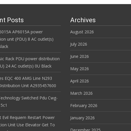
nt Posts
Archives
6015A AP6015A power
August 2026
tion unit (PDU) 8 AC outlet(s)
July 2026
lack
June 2026
ic Rack PDU power distribution
DU) 24 AC outlet(s) 0U Black
May 2026
es EQC 400 AMG Line N293
April 2026
istribution Unit A2935457600
March 2026
Technology Switched Pdu Cwg-
15c1
February 2026
t Evil Requiem Restart Power
January 2026
tion Unit Use Elevator Get To
December 2025