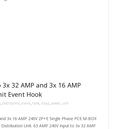
o 3x 32 AMP and 3x 16 AMP
nit Event Hook
v
,
distribution
,
event
,
hook
,
input
,
power
,
unit
 and 3x 16 AMP 240V 2P+E Single Phase PCE M-BOX
istribution Unit. 63 AMP 240V Input to 3x 32 AMP