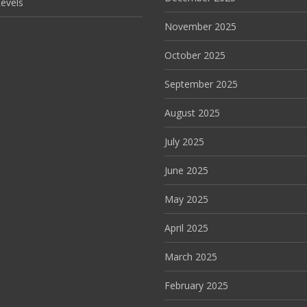
evels
November 2025
October 2025
September 2025
August 2025
July 2025
June 2025
May 2025
April 2025
March 2025
February 2025