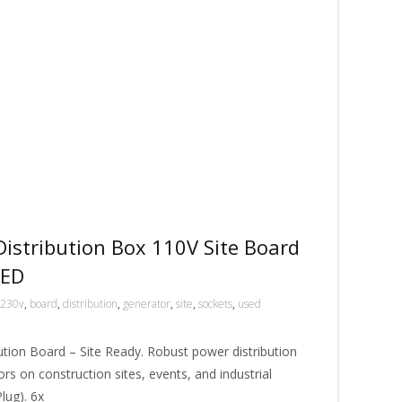
istribution Box 110V Site Board
SED
230v
,
board
,
distribution
,
generator
,
site
,
sockets
,
used
tion Board – Site Ready. Robust power distribution
rs on construction sites, events, and industrial
lug). 6x