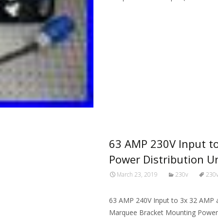
Read More…
63 AMP 230V Input t
Power Distribution U
March 23, 2019
230v
230
63 AMP 240V Input to 3x 32 AMP
Marquee Bracket Mounting Power D