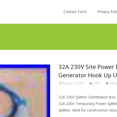
Skip to content
Contact Form
Privacy Po
32A 230V Site Power D
Generator Hook Up U
August 5, 2026
230v
230v
32A 230V Splitter Distribution B
32A 230V Temporary Power Splitter 
splitter, ideal for construction sit