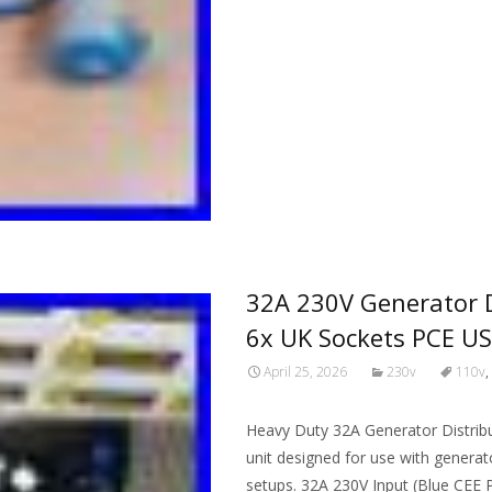
Read More…
32A 230V Generator D
6x UK Sockets PCE U
April 25, 2026
230v
110v
,
Heavy Duty 32A Generator Distribu
unit designed for use with generato
setups. 32A 230V Input (Blue CEE P