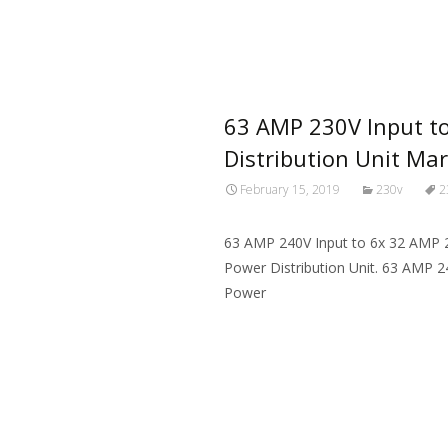
Read More…
63 AMP 230V Input t
Distribution Unit Ma
February 15, 2019
230v
2
63 AMP 240V Input to 6x 32 AMP 
Power Distribution Unit. 63 AMP 
Power
Read More…