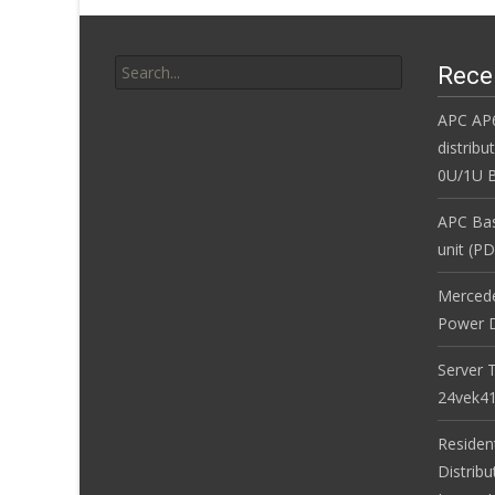
Search for:
Rece
APC AP
distribu
0U/1U B
APC Bas
unit (P
Merced
Power D
Server 
24vek4
Residen
Distribu