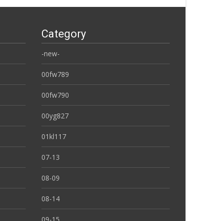
Category
-new-
00fw789
00fw790
00yg827
01kl117
07-13
08-09
08-14
09-15