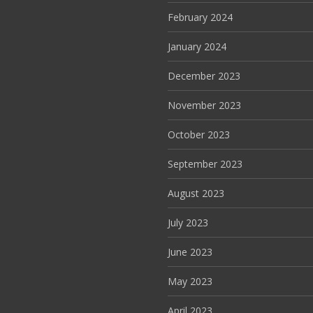
February 2024
January 2024
December 2023
November 2023
October 2023
September 2023
August 2023
July 2023
June 2023
May 2023
April 2023