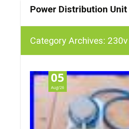
Power Distribution Unit
Category Archives: 230v
05
Aug/26