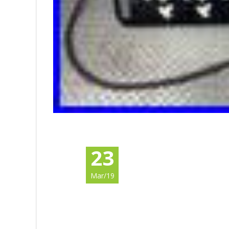
23
Mar/19