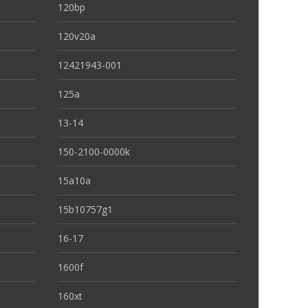
120bp
120v20a
12421943-001
125a
13-14
150-2100-0000k
15a10a
15b10757g1
16-17
1600f
160xt