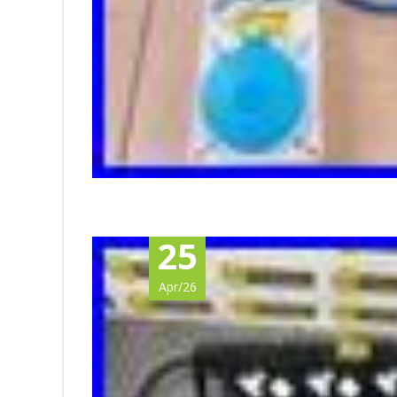
25
Apr/26