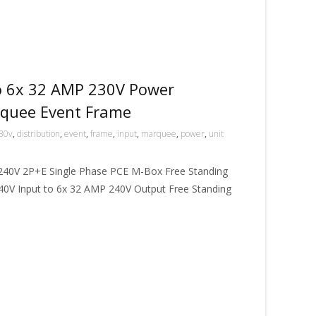
o 6x 32 AMP 230V Power
rquee Event Frame
30v
,
distribution
,
event
,
frame
,
input
,
marquee
,
power
,
unit
240V 2P+E Single Phase PCE M-Box Free Standing
240V Input to 6x 32 AMP 240V Output Free Standing