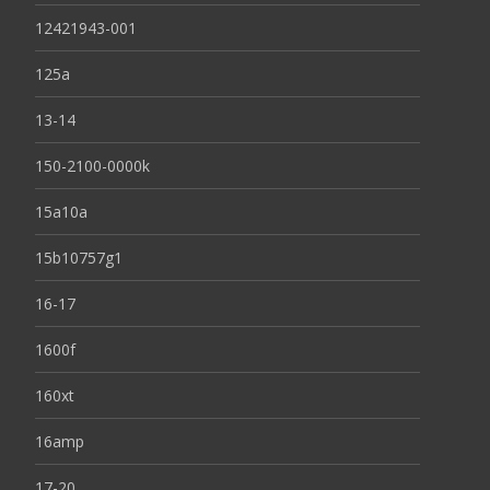
12421943-001
125a
13-14
150-2100-0000k
15a10a
15b10757g1
16-17
1600f
160xt
16amp
17-20