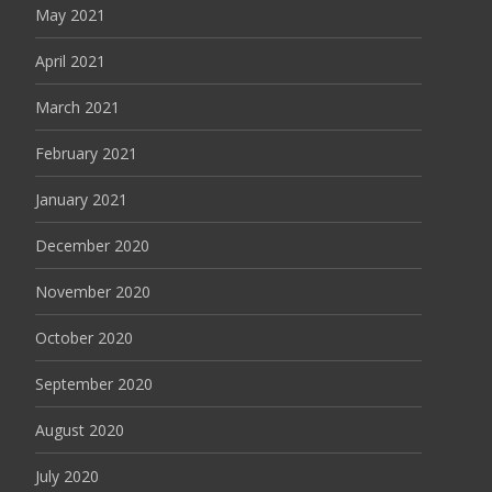
May 2021
April 2021
March 2021
February 2021
January 2021
December 2020
November 2020
October 2020
September 2020
August 2020
July 2020