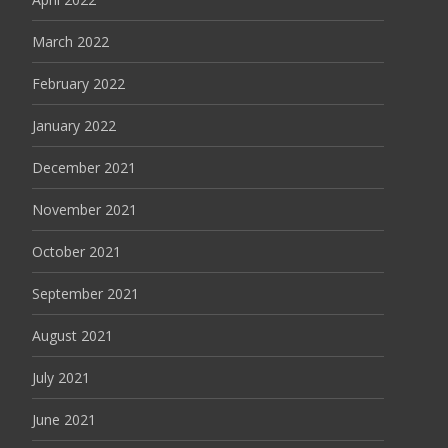
March 2022
February 2022
January 2022
December 2021
November 2021
October 2021
September 2021
August 2021
July 2021
June 2021