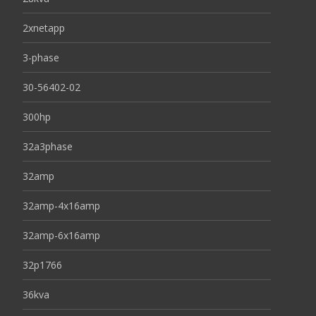
2xnetapp
3-phase
30-56402-02
300hp
32a3phase
32amp
32amp-4x16amp
32amp-6x16amp
32p1766
36kva