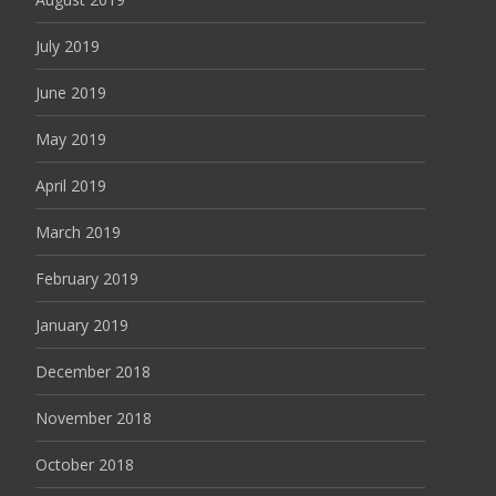
July 2019
June 2019
May 2019
April 2019
March 2019
February 2019
January 2019
December 2018
November 2018
October 2018