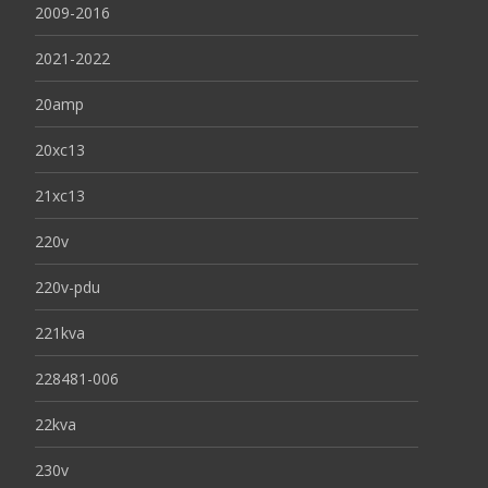
2009-2016
2021-2022
20amp
20xc13
21xc13
220v
220v-pdu
221kva
228481-006
22kva
230v