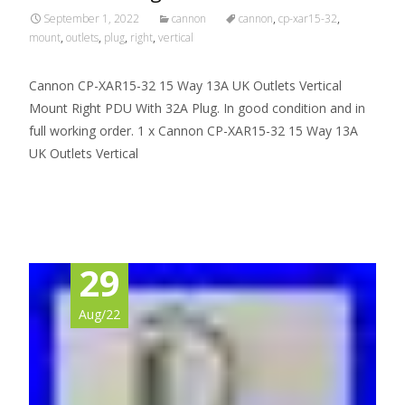
September 1, 2022
cannon
cannon
,
cp-xar15-32
,
mount
,
outlets
,
plug
,
right
,
vertical
Cannon CP-XAR15-32 15 Way 13A UK Outlets Vertical
Mount Right PDU With 32A Plug. In good condition and in
full working order. 1 x Cannon CP-XAR15-32 15 Way 13A
UK Outlets Vertical
Read More…
29
Aug/22