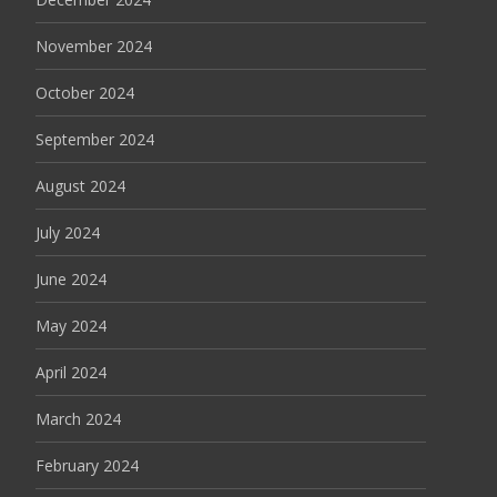
November 2024
October 2024
September 2024
August 2024
July 2024
June 2024
May 2024
April 2024
March 2024
February 2024