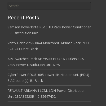
Search for:
Recent Posts
Samson PowerBrite PB10 1U Rack Power Conditioner
IEC Distribution unit
Vertiv Geist VP6G30A4 Monitored 3-Phase Rack PDU
32A 24 Outlet Black
APC Switched Rack AP7950B PDU 16 Outlets 10A
230V Power Distribution Unit NEW
CyberPower PDU81005 power distribution unit (PDU)
8 AC outlet(s) 1U Black
RENAULT ARKANA I LCM, LDN Power Distribution
Unit 285A82523R 1.6 35647452