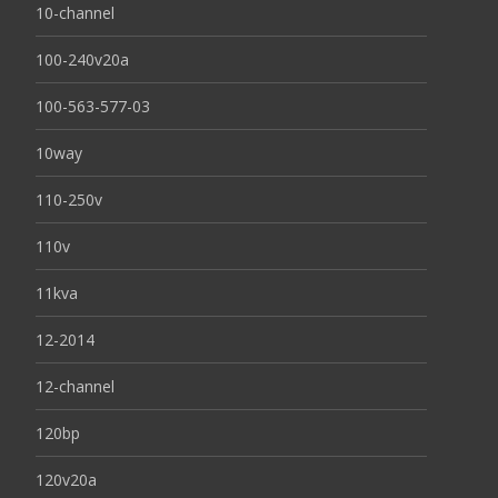
10-channel
100-240v20a
100-563-577-03
10way
110-250v
110v
11kva
12-2014
12-channel
120bp
120v20a