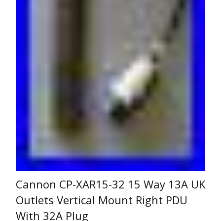
Cannon CP-XAR15-32 15 Way 13A UK
Outlets Vertical Mount Right PDU
With 32A Plug