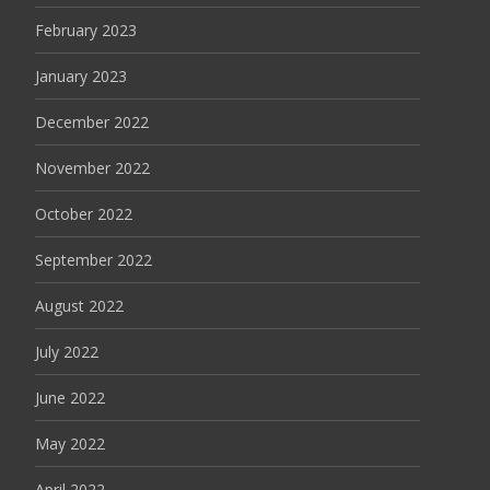
February 2023
January 2023
December 2022
November 2022
October 2022
September 2022
August 2022
July 2022
June 2022
May 2022
April 2022