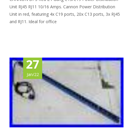
Unit RJ45 RJ11 10/16 Amps. Cannon Power Distribution
Unit in red, featuring 4x C19 ports, 20x C13 ports, 3x RJ45
and RJ11. Ideal for office
Read More…
27
Jan/22