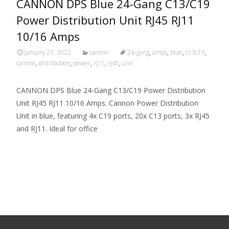
CANNON DPS Blue 24-Gang C13/C19
Power Distribution Unit RJ45 RJ11
10/16 Amps
January 27, 2022
cannon
24-gang
,
amps
,
blue
,
c13c19
,
cannon
,
distribution
,
power
,
rj11
,
rj45
,
unit
CANNON DPS Blue 24-Gang C13/C19 Power Distribution
Unit RJ45 RJ11 10/16 Amps. Cannon Power Distribution
Unit in blue, featuring 4x C19 ports, 20x C13 ports, 3x RJ45
and RJ11. Ideal for office
Read More…