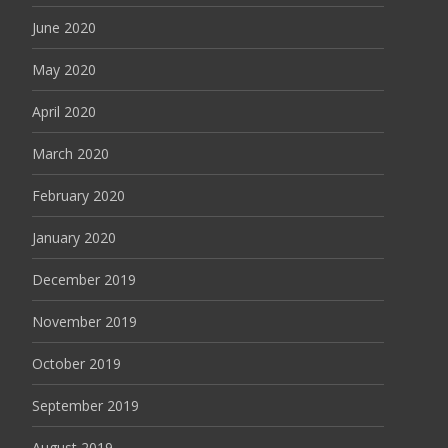
June 2020
May 2020
April 2020
March 2020
February 2020
January 2020
December 2019
November 2019
October 2019
September 2019
August 2019