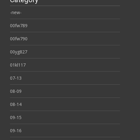
-new-
00fw789
00fw790
00yg827
01kl117
07-13
08-09
08-14
09-15
09-16