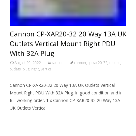
Cannon CP-XAR20-32 20 Way 13A UK
Outlets Vertical Mount Right PDU
With 32A Plug
August 29, 2022
cannon
cannon
,
cp-xar20-32
,
mount
,
outlets
,
plug
,
right
,
vertical
Cannon CP-XAR20-32 20 Way 13A UK Outlets Vertical
Mount Right PDU With 32A Plug. In good condition and in
full working order. 1 x Cannon CP-XAR20-32 20 Way 13A
UK Outlets Vertical
Read More…