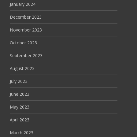
January 2024
December 2023
November 2023
October 2023
September 2023
August 2023
July 2023
June 2023
May 2023
April 2023
March 2023