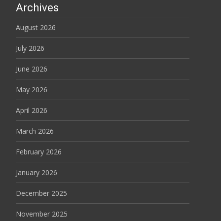
Archives
August 2026
July 2026
June 2026
May 2026
April 2026
March 2026
February 2026
January 2026
December 2025
November 2025