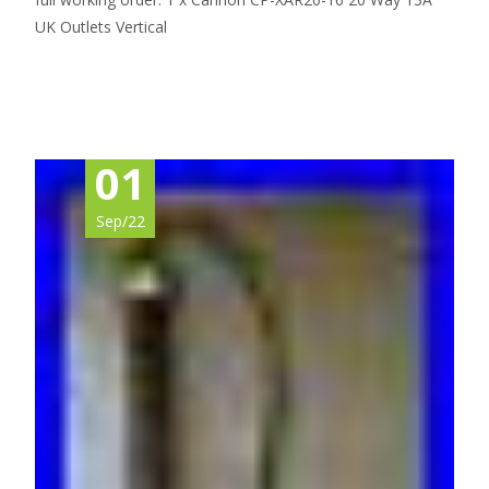
UK Outlets Vertical
Read More…
01
Sep/22