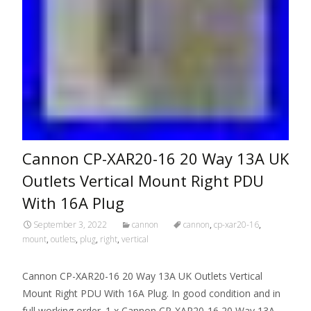
Cannon CP-XAR20-16 20 Way 13A UK
Outlets Vertical Mount Right PDU
With 16A Plug
September 3, 2022
cannon
cannon
,
cp-xar20-16
,
mount
,
outlets
,
plug
,
right
,
vertical
Cannon CP-XAR20-16 20 Way 13A UK Outlets Vertical
Mount Right PDU With 16A Plug. In good condition and in
full working order. 1 x Cannon CP-XAR20-16 20 Way 13A