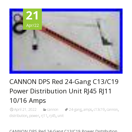
21
Apr/22
CANNON DPS Red 24-Gang C13/C19
Power Distribution Unit RJ45 RJ11
10/16 Amps
April 21, 2022
cannon
24-gang
,
amps
,
c13c19
,
cannon
,
distribution
,
power
,
rj11
,
rj45
,
unit
CANNON DPS Red 24-Gang C13/C19 Power Distribution