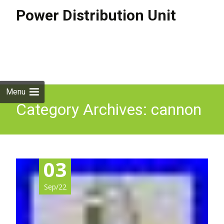
Power Distribution Unit
Skip to
content
Search
for:
Menu
Category Archives: cannon
03
Sep/22