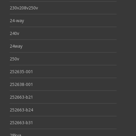
230v208v250v
24-way
240v
24way
250v
252635-001
252638-001
252663-b21
252663-b24
252663-b31
28kva