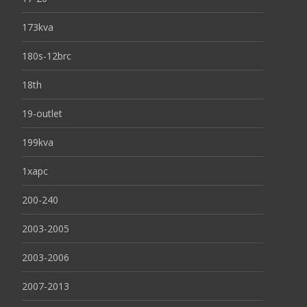
173kva
180s-12brc
18th
19-outlet
199kva
1xapc
200-240
2003-2005
2003-2006
2007-2013