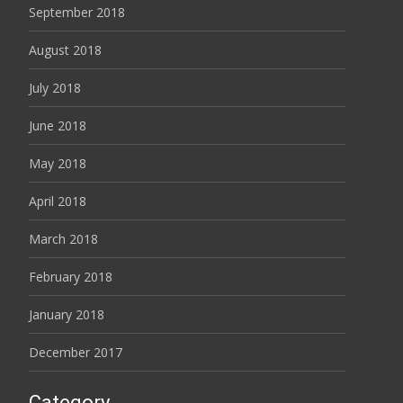
September 2018
August 2018
July 2018
June 2018
May 2018
April 2018
March 2018
February 2018
January 2018
December 2017
Category