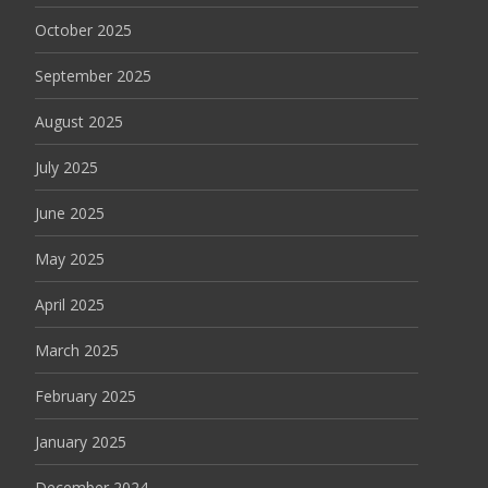
October 2025
September 2025
August 2025
July 2025
June 2025
May 2025
April 2025
March 2025
February 2025
January 2025
December 2024