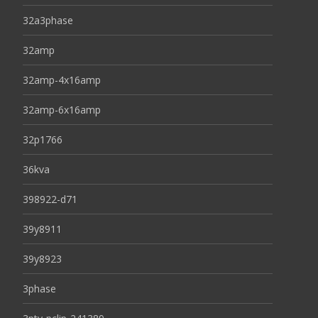
32a3phase
32amp
32amp-4x16amp
32amp-6x16amp
32p1766
36kva
398922-d71
39y8911
39y8923
3phase