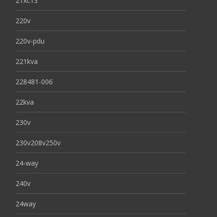
21xc13
220v
220v-pdu
221kva
228481-006
22kva
230v
230v208v250v
24-way
240v
24way