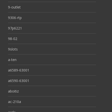
9-outlet
9306-rtp
97p6221
98-02
9slots
a-ten
a6589-63001
a6590-63001
aboitiz
ac-210a