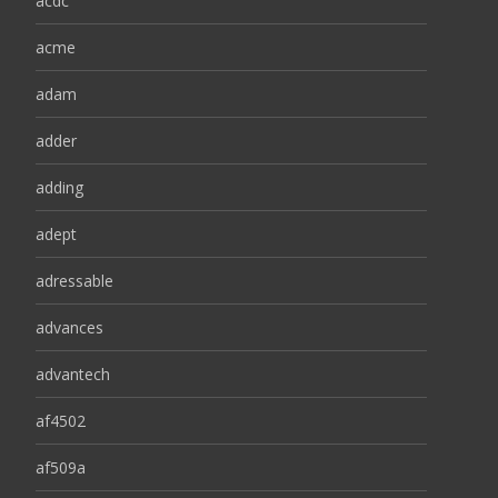
acdc
acme
adam
adder
adding
adept
adressable
advances
advantech
af4502
af509a