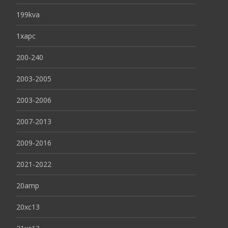
199kva
1xapc
200-240
2003-2005
2003-2006
2007-2013
2009-2016
2021-2022
20amp
20xc13