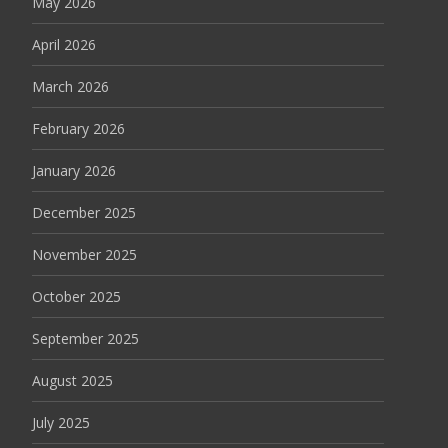
May 2026
April 2026
March 2026
February 2026
January 2026
December 2025
November 2025
October 2025
September 2025
August 2025
July 2025