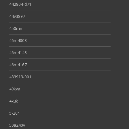
442804-d71
44v3897
450mm
46m4003
46m4143
46m4167
483913-001
49kva
4xuk
5-20r
50a240v