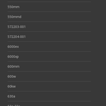
550mm
550mmd
572203-001
572204-001
6000ex
6000xp
600mm
600w
60kw
630a