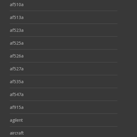
af510a
af513a
af523a
af525a
af526a
af527a
af535a
af547a
af915a
agilent
aircraft