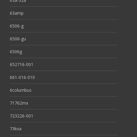
63a-32a
63amp
6506-g
6506-gu
6506g
652716-001
661-016-010
6columbus
71762mx
723226-001
73kva