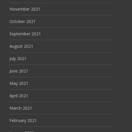
November 2021
October 2021
September 2021
August 2021
July 2021
June 2021
May 2021
April 2021
March 2021
February 2021