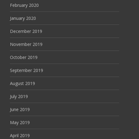
February 2020
January 2020
December 2019
November 2019
October 2019
September 2019
August 2019
July 2019
June 2019
May 2019
April 2019