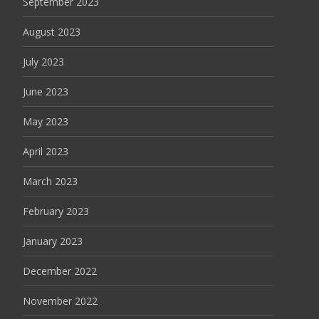
September 2023
August 2023
July 2023
June 2023
May 2023
April 2023
March 2023
February 2023
January 2023
December 2022
November 2022