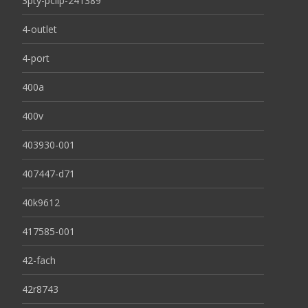
3pty-pclip-241389
4-outlet
4-port
400a
400v
403930-001
407447-d71
40k9612
417585-001
42-fach
42r8743