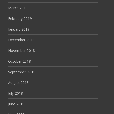
March 2019
February 2019
January 2019
December 2018
November 2018
October 2018
September 2018
August 2018
July 2018
June 2018