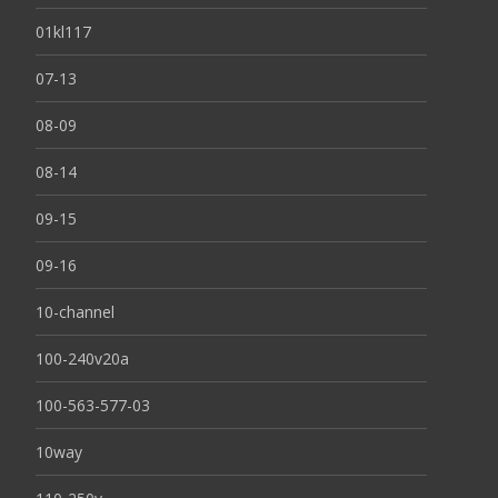
01kl117
07-13
08-09
08-14
09-15
09-16
10-channel
100-240v20a
100-563-577-03
10way