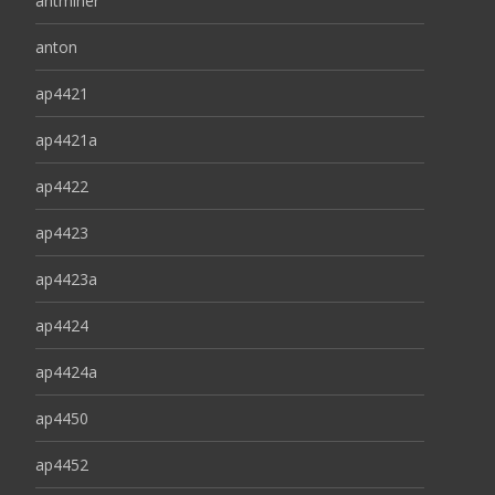
antminer
anton
ap4421
ap4421a
ap4422
ap4423
ap4423a
ap4424
ap4424a
ap4450
ap4452