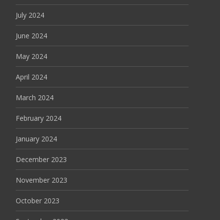
July 2024
June 2024
May 2024
April 2024
March 2024
February 2024
January 2024
December 2023
November 2023
October 2023