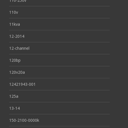
110-250v
110v
11kva
12-2014
12-channel
120bp
120v20a
12421943-001
125a
13-14
150-2100-0000k