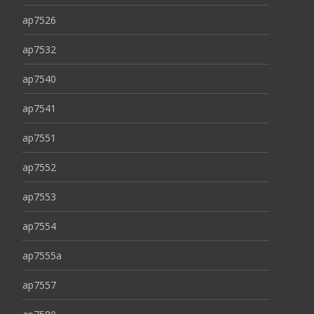
ap7526
ap7532
ap7540
ap7541
ap7551
ap7552
ap7553
ap7554
ap7555a
ap7557