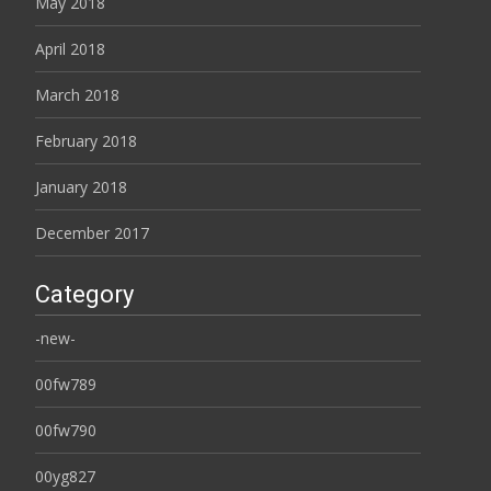
May 2018
April 2018
March 2018
February 2018
January 2018
December 2017
Category
-new-
00fw789
00fw790
00yg827