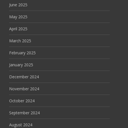
June 2025
May 2025
April 2025
March 2025
February 2025
January 2025
December 2024
November 2024
October 2024
September 2024
August 2024