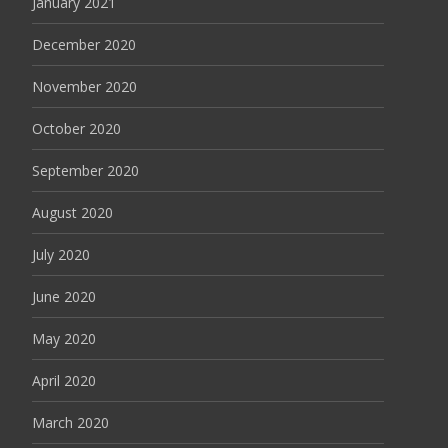
January 2021
December 2020
November 2020
October 2020
September 2020
August 2020
July 2020
June 2020
May 2020
April 2020
March 2020