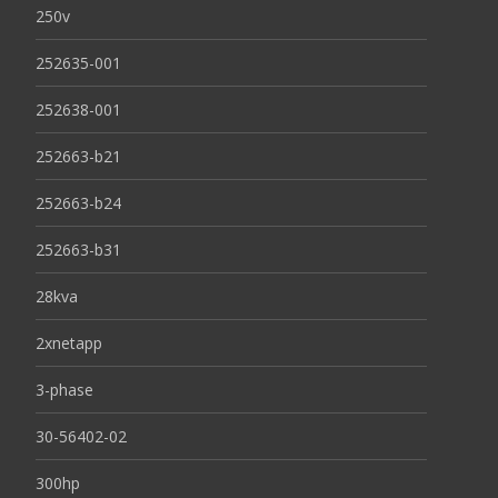
250v
252635-001
252638-001
252663-b21
252663-b24
252663-b31
28kva
2xnetapp
3-phase
30-56402-02
300hp