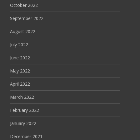
October 2022
September 2022
August 2022
July 2022
June 2022
May 2022
April 2022
March 2022
February 2022
January 2022
December 2021