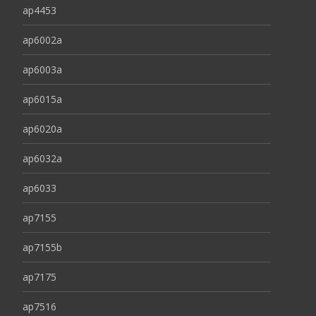
ap4453
ap6002a
ap6003a
ap6015a
ap6020a
ap6032a
ap6033
ap7155
ap7155b
ap7175
ap7516