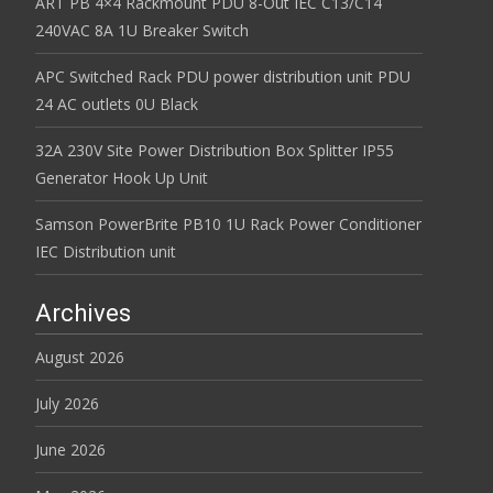
ART PB 4×4 Rackmount PDU 8-Out IEC C13/C14
240VAC 8A 1U Breaker Switch
APC Switched Rack PDU power distribution unit PDU
24 AC outlets 0U Black
32A 230V Site Power Distribution Box Splitter IP55
Generator Hook Up Unit
Samson PowerBrite PB10 1U Rack Power Conditioner
IEC Distribution unit
Archives
August 2026
July 2026
June 2026