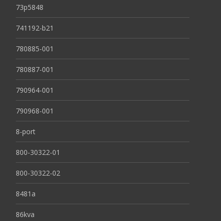
73p5848
741192-b21
780885-001
780887-001
790964-001
790968-001
8-port
800-30322-01
800-30322-02
8481a
86kva