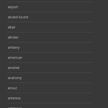
airport
alcatel-lucent
altair
altrider
ambery
american
ametek
anatomy
ansuz
antenna