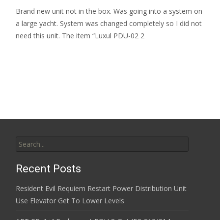
Brand new unit not in the box. Was going into a system on
a large yacht. System was changed completely so I did not
need this unit. The item “Luxul PDU-02 2
Read More…
Search for:
Recent Posts
Resident Evil Requiem Restart Power Distribution Unit
Use Elevator Get To Lower Levels