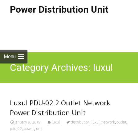
Power Distribution Unit
Skip to
content
Search
for:
Menu
Category Archives: luxul
Luxul PDU-02 2 Outlet Network
Power Distribution Unit
January 9, 2019
luxul
distribution
,
luxul
,
network
,
outlet
,
pdu-02
,
power
,
unit