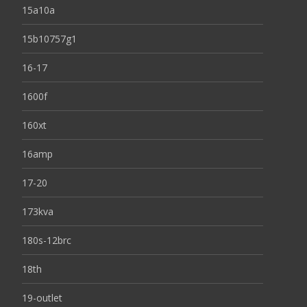
15a10a
15b10757g1
16-17
1600f
160xt
16amp
17-20
173kva
180s-12brc
18th
19-outlet