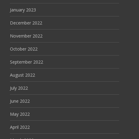
January 2023
December 2022
November 2022
October 2022
September 2022
August 2022
July 2022
June 2022
May 2022
April 2022