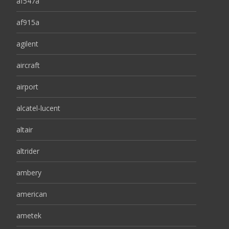
af547a
af915a
agilent
aircraft
airport
alcatel-lucent
altair
altrider
ambery
american
ametek