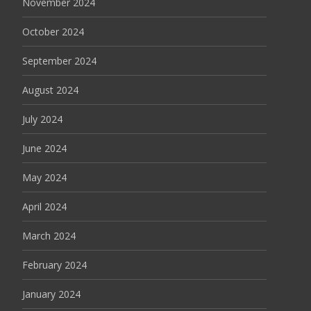
November 2024
October 2024
September 2024
August 2024
July 2024
June 2024
May 2024
April 2024
March 2024
February 2024
January 2024