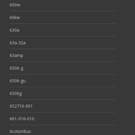
600w
60kw
630a
63a-32a
63amp
6506-g
6506-gu
6506g
652716-001
661-016-010
6columbus