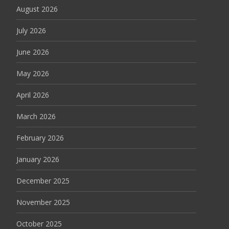
August 2026
July 2026
June 2026
May 2026
April 2026
March 2026
February 2026
January 2026
December 2025
November 2025
October 2025