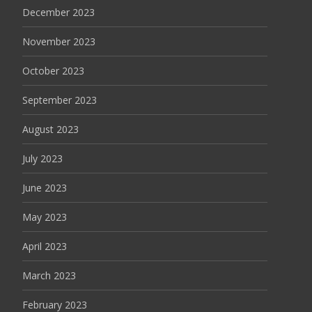
December 2023
November 2023
October 2023
September 2023
August 2023
July 2023
June 2023
May 2023
April 2023
March 2023
February 2023