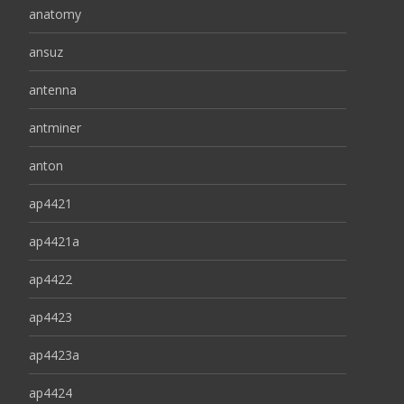
anatomy
ansuz
antenna
antminer
anton
ap4421
ap4421a
ap4422
ap4423
ap4423a
ap4424