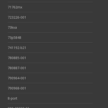
71762mx
723226-001
73kva
73p5848
741192-b21
780885-001
780887-001
790964-001
790968-001
8-port