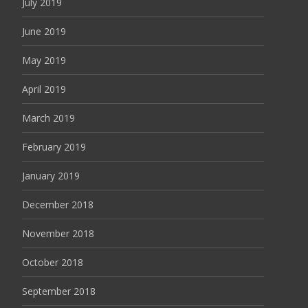
July 2019
June 2019
May 2019
April 2019
March 2019
February 2019
January 2019
December 2018
November 2018
October 2018
September 2018