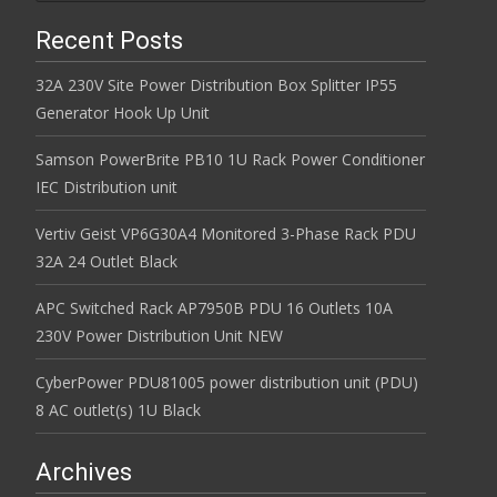
Recent Posts
32A 230V Site Power Distribution Box Splitter IP55
Generator Hook Up Unit
Samson PowerBrite PB10 1U Rack Power Conditioner
IEC Distribution unit
Vertiv Geist VP6G30A4 Monitored 3-Phase Rack PDU
32A 24 Outlet Black
APC Switched Rack AP7950B PDU 16 Outlets 10A
230V Power Distribution Unit NEW
CyberPower PDU81005 power distribution unit (PDU)
8 AC outlet(s) 1U Black
Archives