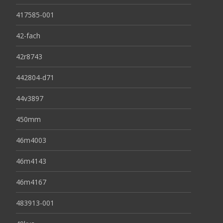
417585-001
42-fach
42r8743
442804-d71
44v3897
450mm
46m4003
46m4143
46m4167
483913-001