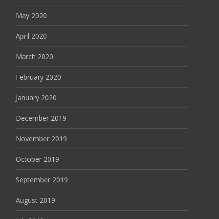
May 2020
April 2020
March 2020
February 2020
January 2020
December 2019
November 2019
October 2019
September 2019
August 2019