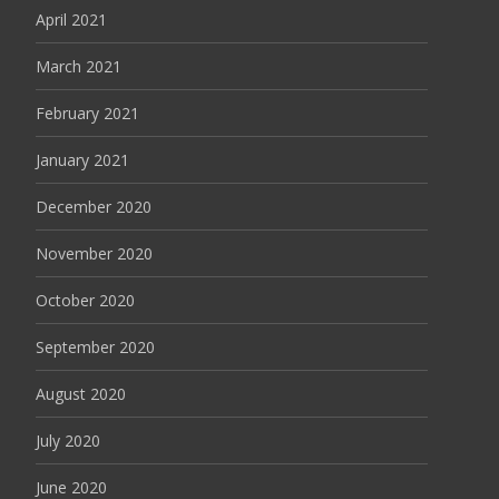
April 2021
March 2021
February 2021
January 2021
December 2020
November 2020
October 2020
September 2020
August 2020
July 2020
June 2020