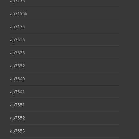
ap7155
ap7155b
ap7175
ap7516
ap7526
ap7532
ap7540
ap7541
ap7551
ap7552
ap7553