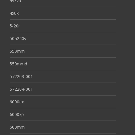
49kva
4xuk
5-20r
50a240v
550mm
550mmd
572203-001
572204-001
6000ex
6000xp
600mm