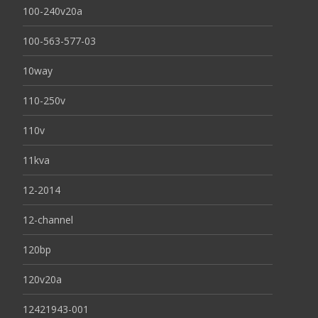
100-240v20a
100-563-577-03
10way
110-250v
110v
11kva
12-2014
12-channel
120bp
120v20a
12421943-001