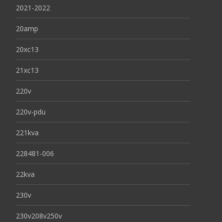
2021-2022
20amp
20xc13
21xc13
220v
220v-pdu
221kva
228481-006
22kva
230v
230v208v250v