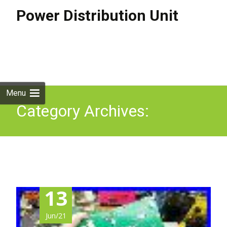
Power Distribution Unit
Skip to
content
Search
for:
Menu
Category Archives:
curiosity
13
Jun/21