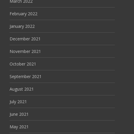
March 2022
February 2022
January 2022
December 2021
November 2021
October 2021
September 2021
August 2021
July 2021
June 2021
May 2021