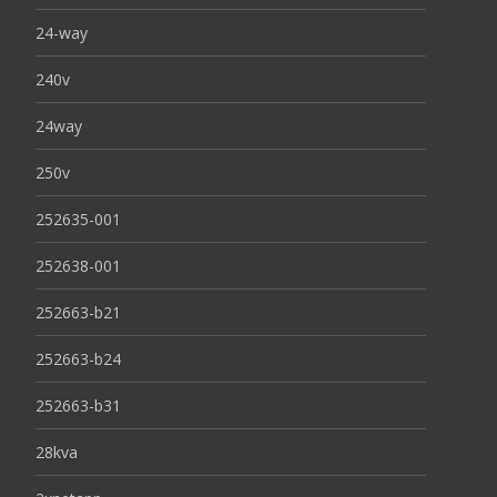
24-way
240v
24way
250v
252635-001
252638-001
252663-b21
252663-b24
252663-b31
28kva