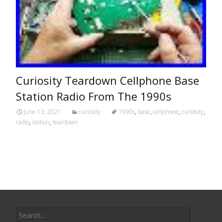
Curiosity Teardown Cellphone Base
Station Radio From The 1990s
June 13, 2021
curiosity
1990s
,
base
,
cellphone
,
curiosity
,
radio
,
station
,
teardown
Search for: