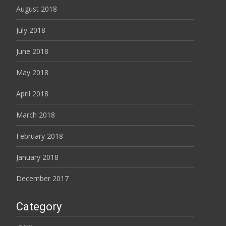
August 2018
July 2018
June 2018
May 2018
April 2018
March 2018
February 2018
January 2018
December 2017
Category