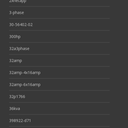
2xnetapp
3-phase
30-56402-02
300hp
32a3phase
32amp
32amp-4x16amp
32amp-6x16amp
32p1766
36kva
398922-d71