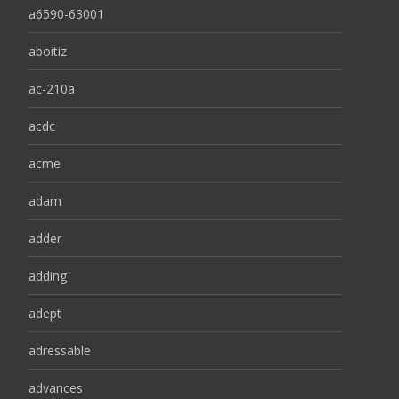
a6590-63001
aboitiz
ac-210a
acdc
acme
adam
adder
adding
adept
adressable
advances