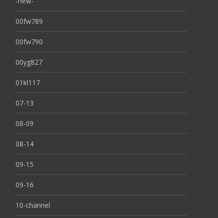
-new-
00fw789
00fw790
00yg827
01kl117
07-13
08-09
08-14
09-15
09-16
10-channel