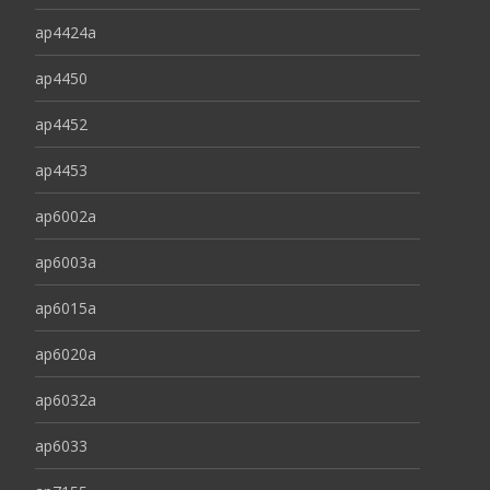
ap4424a
ap4450
ap4452
ap4453
ap6002a
ap6003a
ap6015a
ap6020a
ap6032a
ap6033