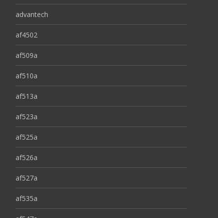
advantech
af4502
af509a
af510a
af513a
af523a
af525a
af526a
af527a
af535a