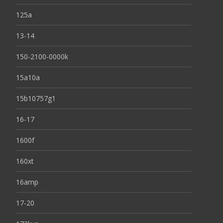
125a
13-14
150-2100-0000k
15a10a
15b10757g1
16-17
1600f
160xt
16amp
17-20