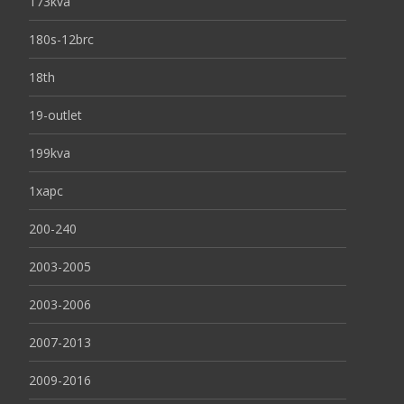
173kva
180s-12brc
18th
19-outlet
199kva
1xapc
200-240
2003-2005
2003-2006
2007-2013
2009-2016