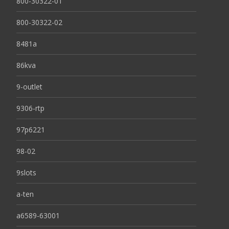
800-30322-01
800-30322-02
8481a
86kva
9-outlet
9306-rtp
97p6221
98-02
9slots
a-ten
a6589-63001