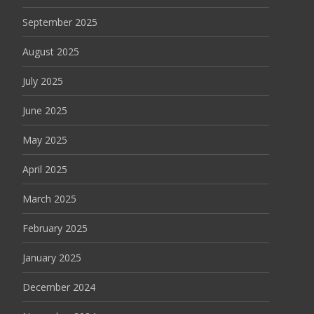
September 2025
August 2025
July 2025
June 2025
May 2025
April 2025
March 2025
February 2025
January 2025
December 2024