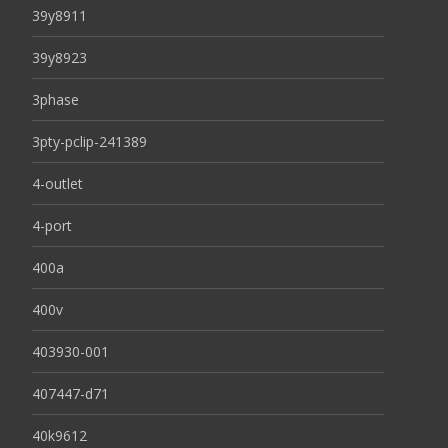
39y8911
39y8923
3phase
3pty-pclip-241389
4-outlet
4-port
400a
400v
403930-001
407447-d71
40k9612