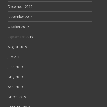
December 2019
November 2019
October 2019
September 2019
August 2019
July 2019
June 2019
May 2019
April 2019
March 2019
February 2019