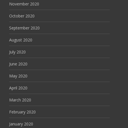
November 2020
October 2020
September 2020
August 2020
July 2020
June 2020
May 2020
April 2020
March 2020
February 2020
January 2020