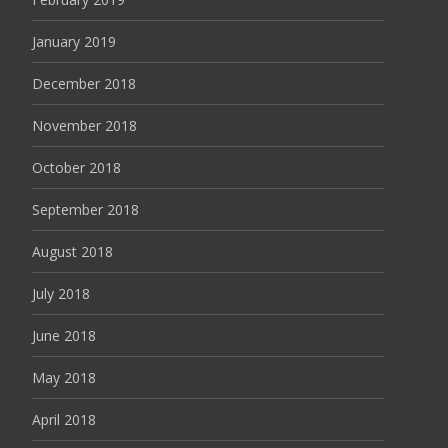
January 2019
December 2018
November 2018
October 2018
September 2018
August 2018
July 2018
June 2018
May 2018
April 2018