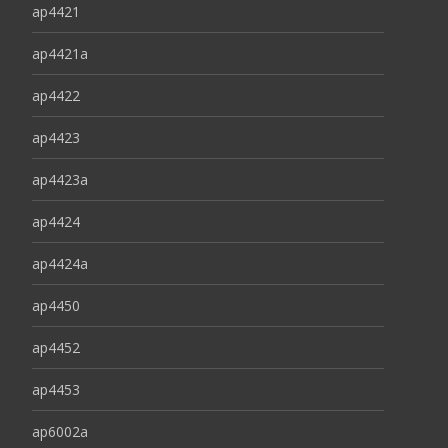
ap4421
ap4421a
ap4422
ap4423
ap4423a
ap4424
ap4424a
ap4450
ap4452
ap4453
ap6002a