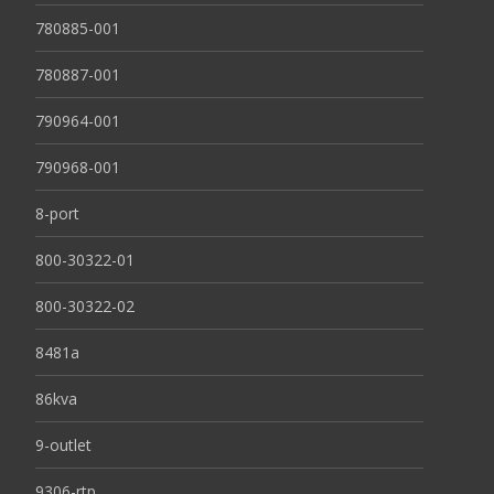
780885-001
780887-001
790964-001
790968-001
8-port
800-30322-01
800-30322-02
8481a
86kva
9-outlet
9306-rtp