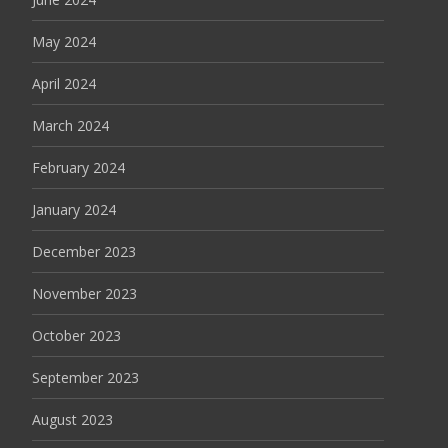
May 2024
April 2024
March 2024
February 2024
January 2024
December 2023
November 2023
October 2023
September 2023
August 2023