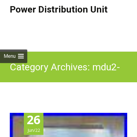
Power Distribution Unit
Skip to
content
Search
for:
Menu
Category Archives: mdu2-
co
26
Jun/22