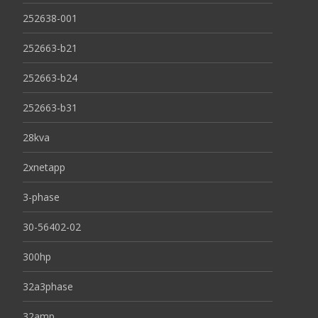
252638-001
252663-b21
252663-b24
252663-b31
28kva
2xnetapp
3-phase
30-56402-02
300hp
32a3phase
32amp