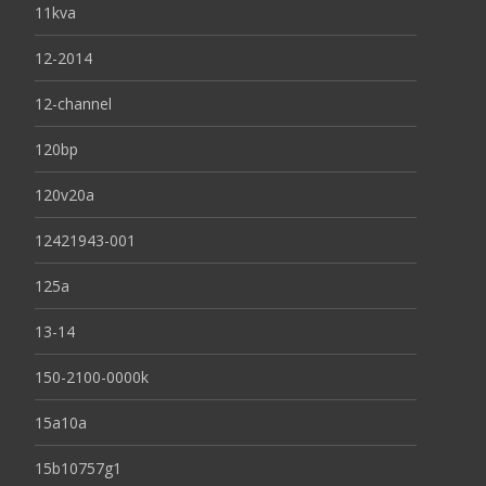
11kva
12-2014
12-channel
120bp
120v20a
12421943-001
125a
13-14
150-2100-0000k
15a10a
15b10757g1