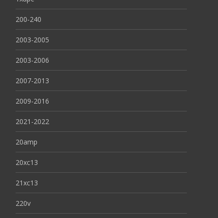
200-240
2003-2005
2003-2006
2007-2013
2009-2016
2021-2022
20amp
20xc13
21xc13
220v