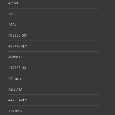
4-port
400a
400v
403930-001
407447-d71
40k9612
417585-001
42-fach
42r8743
442804-d71
44v3897