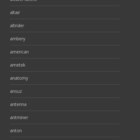
altair
altrider
ambery
american
ametek
anatomy
ansuz
antenna
antminer
anton