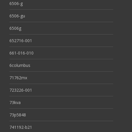
6506-g
6506-gu
6506g
652716-001
661-016-010
6columbus
71762mx
723226-001
73kva
73p5848
741192-b21