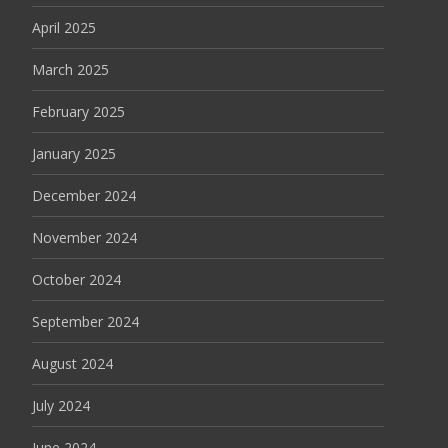
April 2025
March 2025
February 2025
January 2025
December 2024
November 2024
October 2024
September 2024
August 2024
July 2024
June 2024