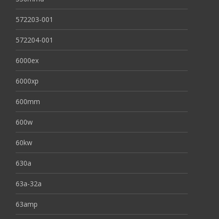
572203-001
572204-001
6000ex
6000xp
600mm
600w
60kw
630a
63a-32a
63amp