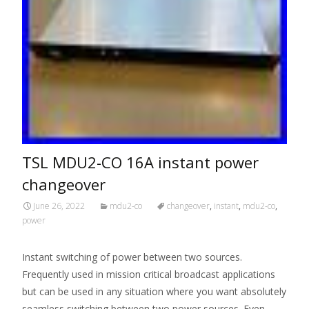
TSL MDU2-CO 16A instant power
changeover
June 26, 2022
mdu2-co
changeover
,
instant
,
mdu2-co
,
power
Instant switching of power between two sources.
Frequently used in mission critical broadcast applications
but can be used in any situation where you want absolutely
seamless switching between two power sources. Even