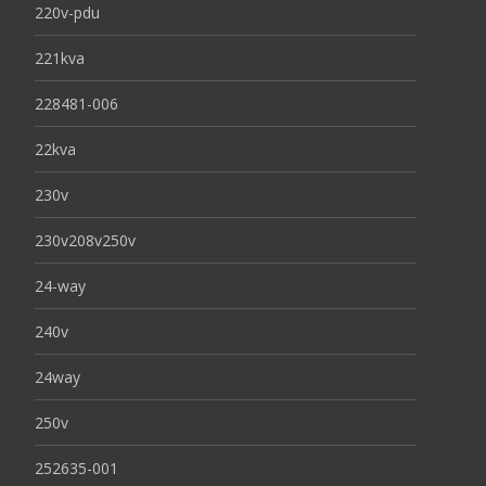
220v-pdu
221kva
228481-006
22kva
230v
230v208v250v
24-way
240v
24way
250v
252635-001