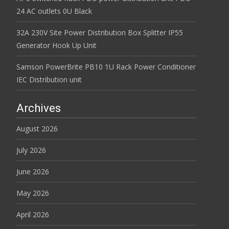
24 AC outlets 0U Black
32A 230V Site Power Distribution Box Splitter IP55
Generator Hook Up Unit
Samson PowerBrite PB10 1U Rack Power Conditioner
IEC Distribution unit
Archives
August 2026
July 2026
June 2026
May 2026
April 2026