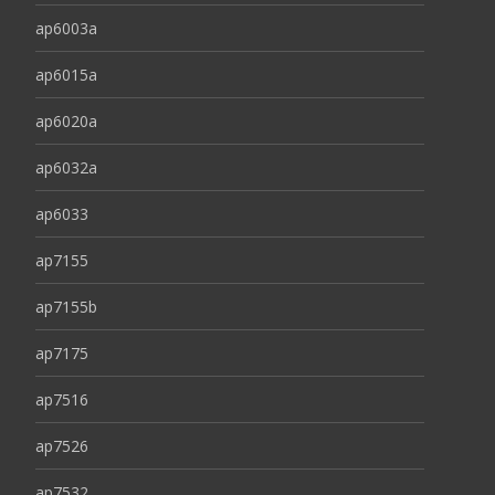
ap6003a
ap6015a
ap6020a
ap6032a
ap6033
ap7155
ap7155b
ap7175
ap7516
ap7526
ap7532