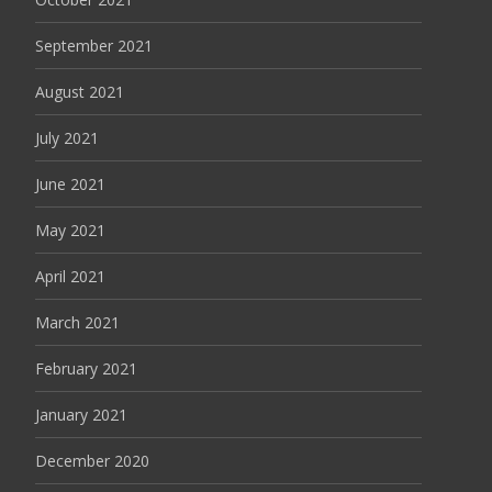
September 2021
August 2021
July 2021
June 2021
May 2021
April 2021
March 2021
February 2021
January 2021
December 2020