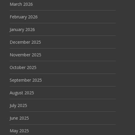
March 2026
February 2026
January 2026
December 2025
November 2025
October 2025
September 2025
August 2025
July 2025
June 2025
May 2025