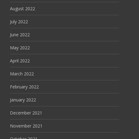
August 2022
July 2022
June 2022
May 2022
April 2022
March 2022
February 2022
January 2022
December 2021
November 2021
October 2021