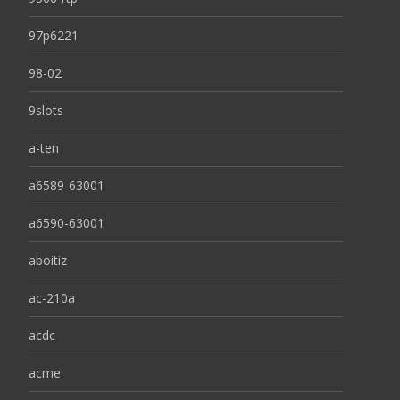
97p6221
98-02
9slots
a-ten
a6589-63001
a6590-63001
aboitiz
ac-210a
acdc
acme