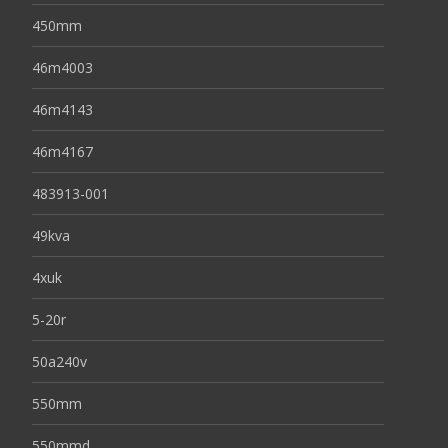
450mm
46m4003
46m4143
46m4167
483913-001
49kva
4xuk
5-20r
50a240v
550mm
550mmd