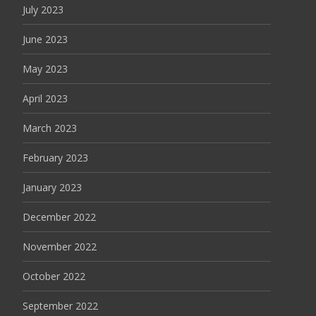
July 2023
June 2023
May 2023
April 2023
March 2023
February 2023
January 2023
December 2022
November 2022
October 2022
September 2022