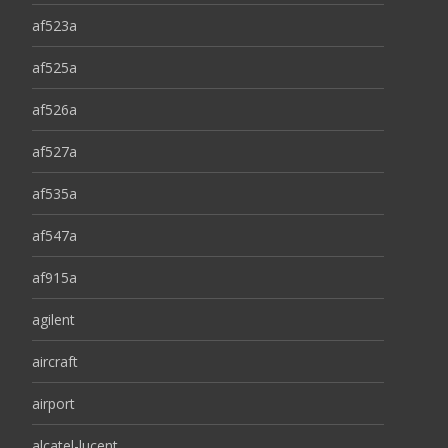
af523a
af525a
af526a
af527a
af535a
af547a
af915a
agilent
aircraft
airport
alcatel-lucent