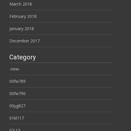
March 2018
February 2018
January 2018
December 2017
Category
-new-
00fw789
00fw790
00yg827
01kl117
07-13