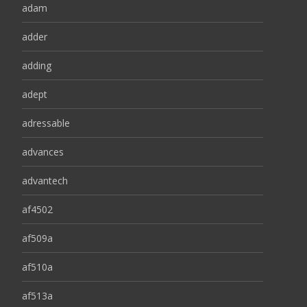
adam
adder
adding
adept
adressable
advances
advantech
af4502
af509a
af510a
af513a