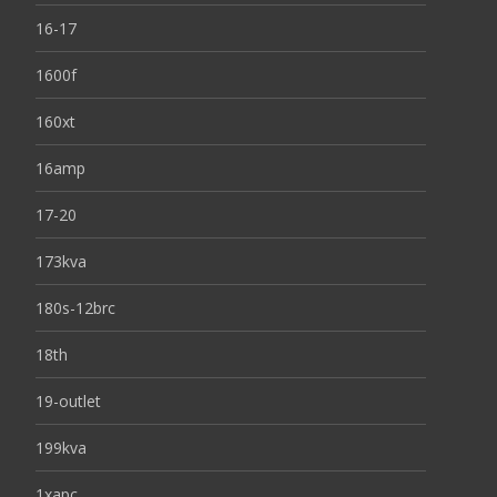
16-17
1600f
160xt
16amp
17-20
173kva
180s-12brc
18th
19-outlet
199kva
1xapc