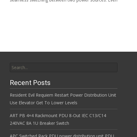
Read More…
Search for:
Recent Posts
Resident Evil Requiem Restart Power Distribution Unit
Use Elevator Get To Lower Levels
ART PB 4×4 Rackmount PDU 8-Out IEC C13/C14
240VAC 8A 1U Breaker Switch
APC Switched Rack PDU power distribution unit PDU