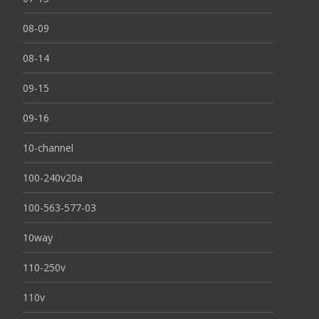
08-09
08-14
09-15
09-16
10-channel
100-240v20a
100-563-577-03
10way
110-250v
110v