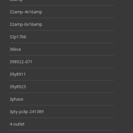
32amp-4x16amp
32amp-6x16amp
32p1766
36kva
398922-d71
39y8911
39y8923
3phase
3pty-pclip-241389
4-outlet