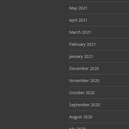
May 2021
April 2021
March 2021
February 2021
January 2021
December 2020
November 2020
October 2020
September 2020
August 2020
July 2020