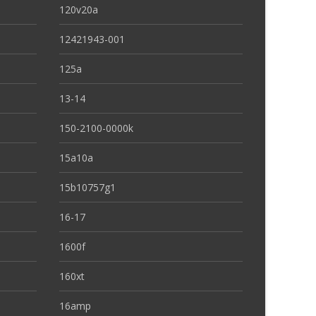
120v20a
12421943-001
125a
13-14
150-2100-0000k
15a10a
15b10757g1
16-17
1600f
160xt
16amp