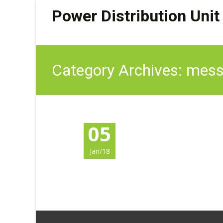
Power Distribution Unit
Category Archives: mess
05
Jan/18