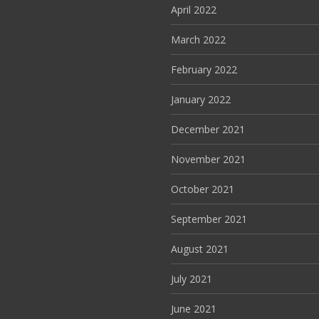
April 2022
March 2022
February 2022
January 2022
December 2021
November 2021
October 2021
September 2021
August 2021
July 2021
June 2021