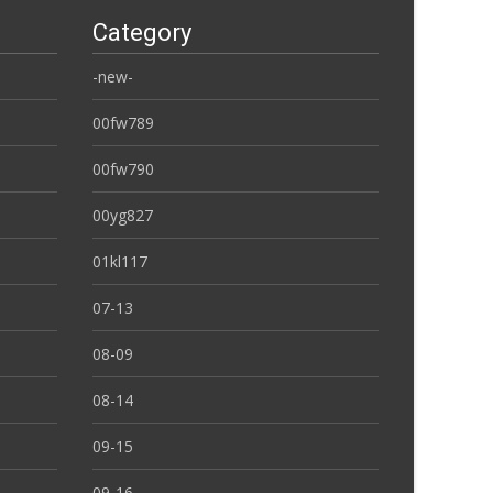
Category
-new-
00fw789
00fw790
00yg827
01kl117
07-13
08-09
08-14
09-15
09-16