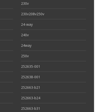
230v
230v208v250v
24-way
240v
24way
250v
252635-001
252638-001
252663-b21
252663-b24
252663-b31