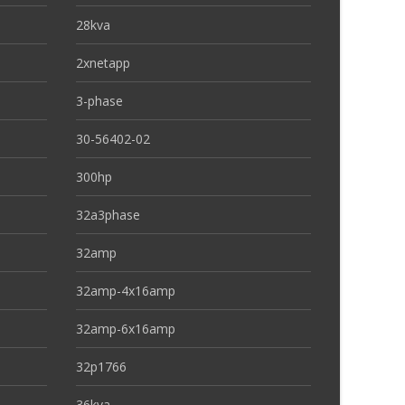
28kva
2xnetapp
3-phase
30-56402-02
300hp
32a3phase
32amp
32amp-4x16amp
32amp-6x16amp
32p1766
36kva