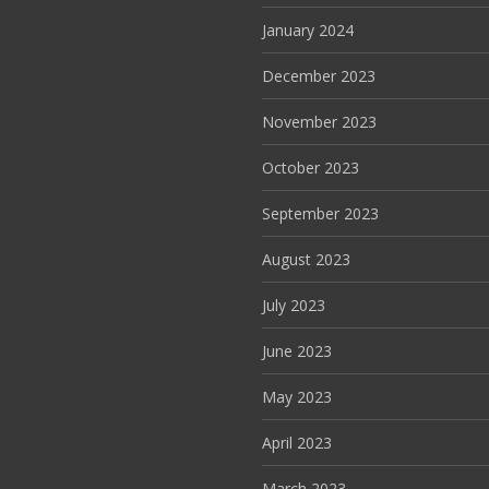
January 2024
December 2023
November 2023
October 2023
September 2023
August 2023
July 2023
June 2023
May 2023
April 2023
March 2023