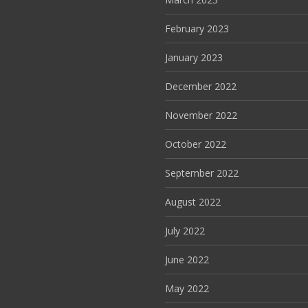
February 2023
January 2023
December 2022
November 2022
October 2022
September 2022
August 2022
July 2022
June 2022
May 2022