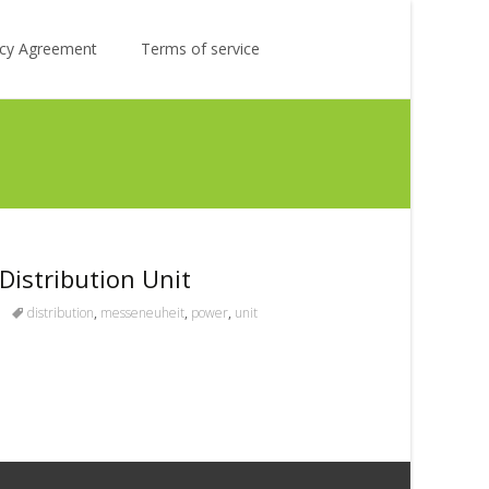
Search
licy Agreement
Terms of service
for:
istribution Unit
distribution
,
messeneuheit
,
power
,
unit