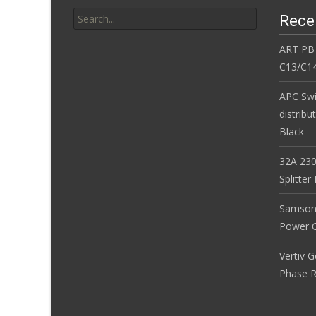
Search for:
Rece
ART PB
C13/C14
APC Sw
distribu
Black
32A 230
Splitte
Samson
Power Co
Vertiv 
Phase R