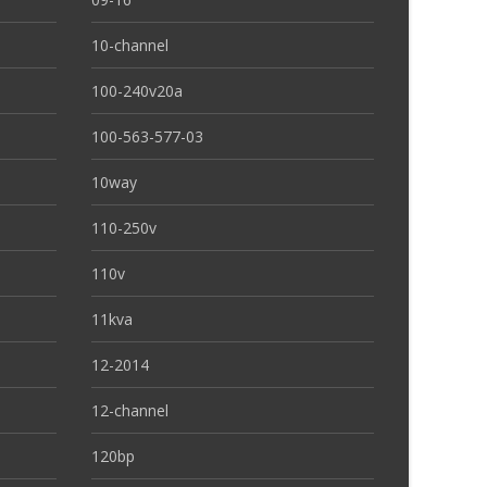
10-channel
100-240v20a
100-563-577-03
10way
110-250v
110v
11kva
12-2014
12-channel
120bp