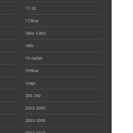
17-20
173kva
180s-12brc
18th
19-outlet
199kva
1xapc
200-240
2003-2005
2003-2006
2007-2013