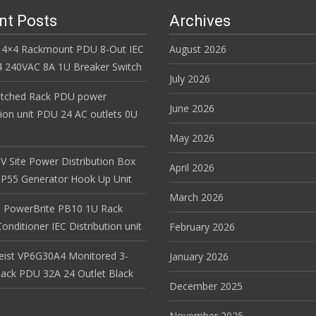
nt Posts
Archives
 4×4 Rackmount PDU 8-Out IEC
August 2026
 240VAC 8A 1U Breaker Switch
July 2026
itched Rack PDU power
June 2026
tion unit PDU 24 AC outlets 0U
May 2026
V Site Power Distribution Box
April 2026
r IP55 Generator Hook Up Unit
March 2026
 PowerBrite PB10 1U Rack
nditioner IEC Distribution unit
February 2026
Geist VP6G30A4 Monitored 3-
January 2026
ack PDU 32A 24 Outlet Black
December 2025
November 2025