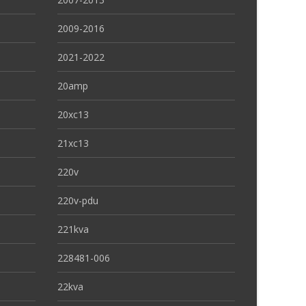
2009-2016
2021-2022
20amp
20xc13
21xc13
220v
220v-pdu
221kva
228481-006
22kva