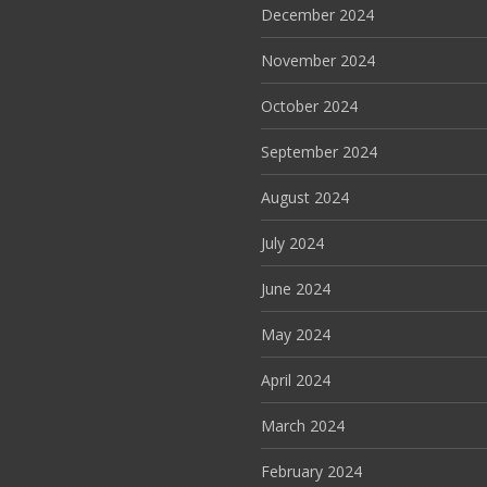
December 2024
November 2024
October 2024
September 2024
August 2024
July 2024
June 2024
May 2024
April 2024
March 2024
February 2024