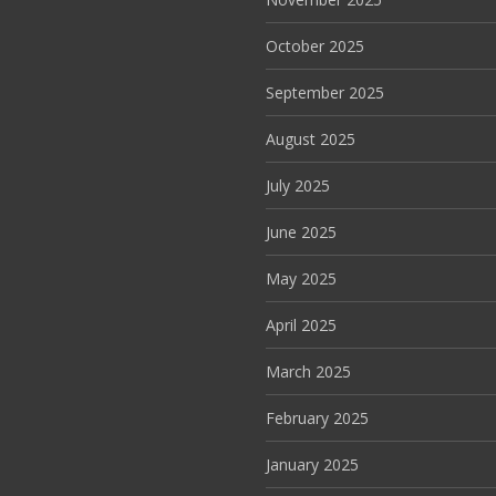
October 2025
September 2025
August 2025
July 2025
June 2025
May 2025
April 2025
March 2025
February 2025
January 2025