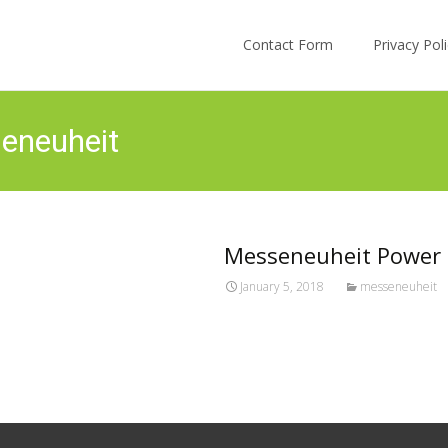
Skip to content
Contact Form
Privacy Po
eneuheit
Messeneuheit Power D
January 5, 2018
messeneuheit