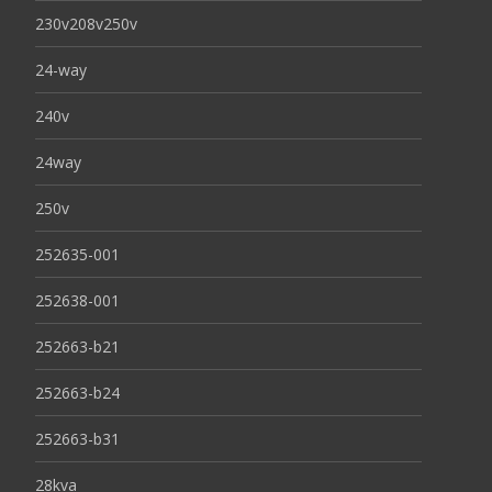
230v208v250v
24-way
240v
24way
250v
252635-001
252638-001
252663-b21
252663-b24
252663-b31
28kva