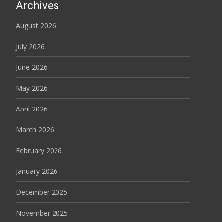
Archives
August 2026
July 2026
June 2026
May 2026
April 2026
March 2026
February 2026
January 2026
December 2025
November 2025