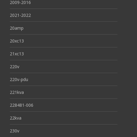
2009-2016
2021-2022
20amp
20xc13
21xc13
220v
220v-pdu
221kva
228481-006
22kva
230v