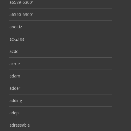
a6589-63001
a6590-63001
aboitiz
ac-210a
acdc
acme
adam
adder
adding
adept
adressable