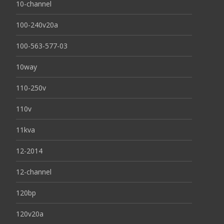
10-channel
100-240v20a
100-563-577-03
10way
110-250v
110v
11kva
12-2014
12-channel
120bp
120v20a