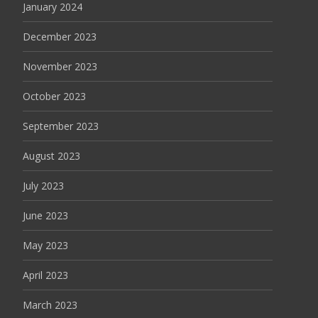
January 2024
December 2023
November 2023
October 2023
September 2023
August 2023
July 2023
June 2023
May 2023
April 2023
March 2023