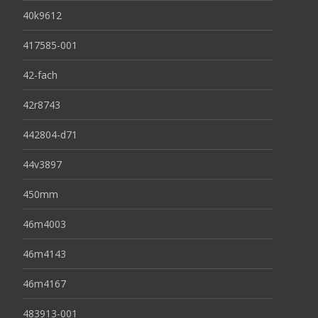
40k9612
417585-001
42-fach
42r8743
442804-d71
44v3897
450mm
46m4003
46m4143
46m4167
483913-001