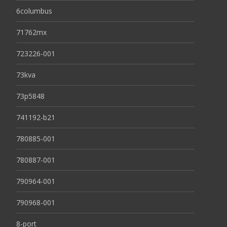
6columbus
71762mx
723226-001
73kva
73p5848
741192-b21
780885-001
780887-001
790964-001
790968-001
8-port