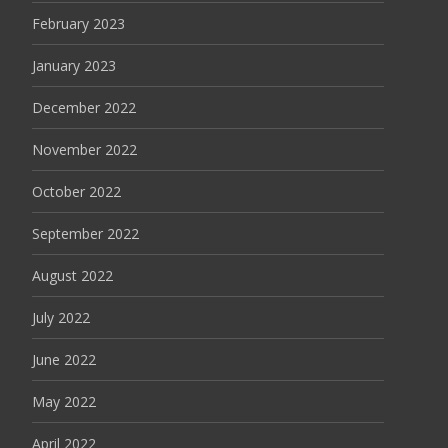
February 2023
January 2023
December 2022
November 2022
October 2022
September 2022
August 2022
July 2022
June 2022
May 2022
April 2022