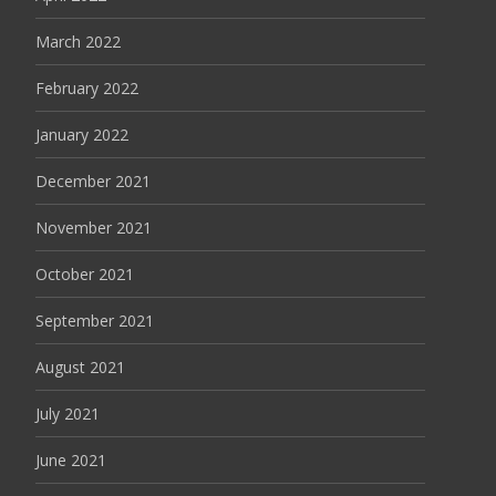
March 2022
February 2022
January 2022
December 2021
November 2021
October 2021
September 2021
August 2021
July 2021
June 2021