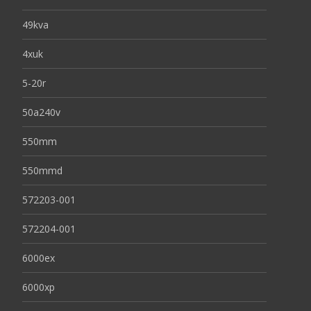
49kva
4xuk
5-20r
50a240v
550mm
550mmd
572203-001
572204-001
6000ex
6000xp