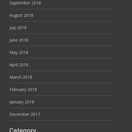
September 2018
August 2018
July 2018
June 2018
May 2018
April 2018
March 2018
February 2018
January 2018
December 2017
Category