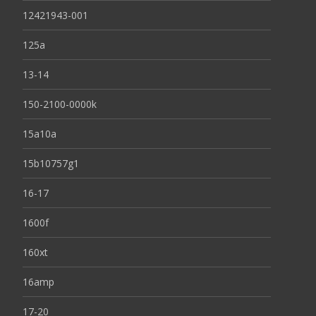
12421943-001
125a
13-14
150-2100-0000k
15a10a
15b10757g1
16-17
1600f
160xt
16amp
17-20