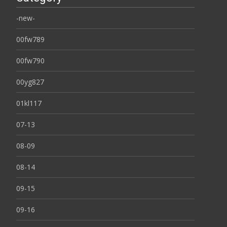
-new-
00fw789
00fw790
00yg827
01kl117
07-13
08-09
08-14
09-15
09-16