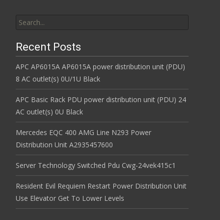
Search for:
Recent Posts
APC AP6015A AP6015A power distribution unit (PDU)
8 AC outlet(s) 0U/1U Black
APC Basic Rack PDU power distribution unit (PDU) 24
AC outlet(s) 0U Black
Mercedes EQC 400 AMG Line N293 Power
Distribution Unit A2935457600
Server Technology Switched Pdu Cwg-24vek415c1
Resident Evil Requiem Restart Power Distribution Unit
Use Elevator Get To Lower Levels