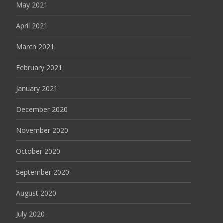
May 2021
April 2021
March 2021
February 2021
January 2021
December 2020
November 2020
October 2020
September 2020
August 2020
July 2020