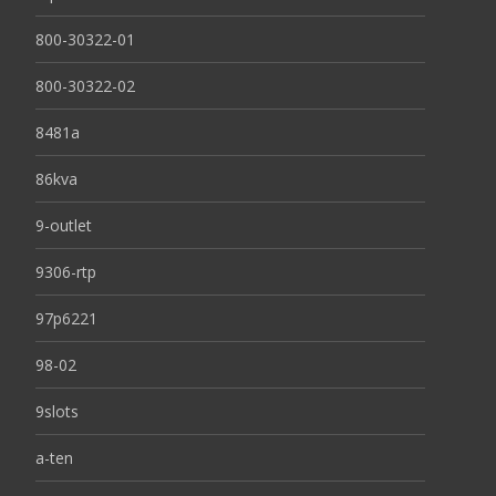
800-30322-01
800-30322-02
8481a
86kva
9-outlet
9306-rtp
97p6221
98-02
9slots
a-ten