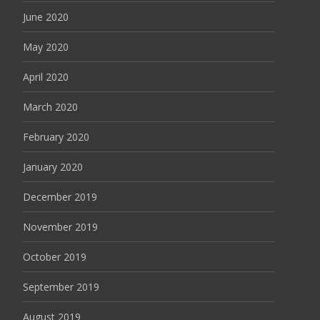
June 2020
May 2020
April 2020
March 2020
February 2020
January 2020
December 2019
November 2019
October 2019
September 2019
August 2019