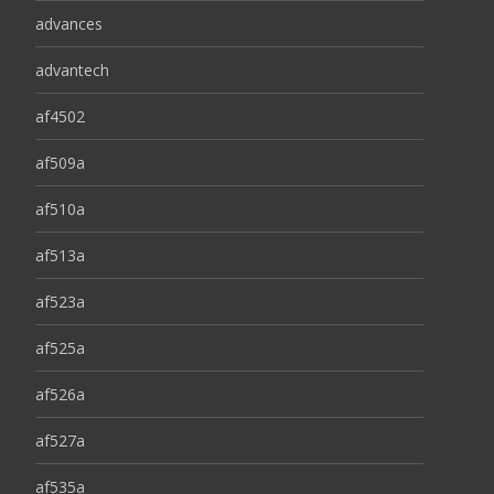
advances
advantech
af4502
af509a
af510a
af513a
af523a
af525a
af526a
af527a
af535a