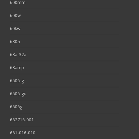
600mm
600w
60kw
630a
63a-32a
63amp
6506-g
6506-gu
6506g
652716-001
661-016-010