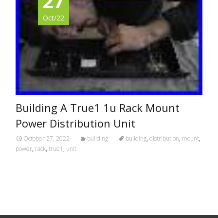
27
Oct/22
Building A True1 1u Rack Mount
Power Distribution Unit
October 27, 2022
building
building
,
distribution
,
mount
,
power
,
rack
,
true1
,
unit