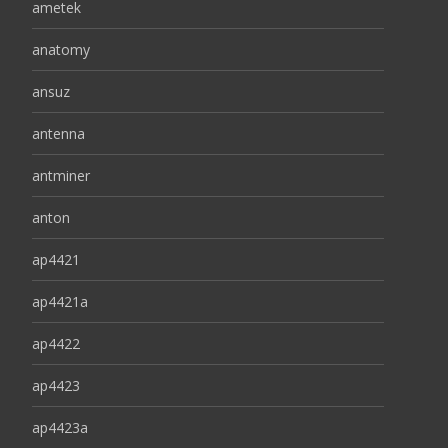
ametek
anatomy
ansuz
antenna
antminer
anton
ap4421
ap4421a
ap4422
ap4423
ap4423a