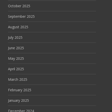
October 2025
September 2025
August 2025
July 2025
June 2025
May 2025
April 2025
March 2025
February 2025
January 2025
December 2024