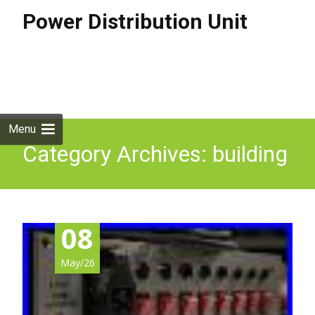
Power Distribution Unit
Skip to
content
Search
for:
Menu
Category Archives: building
08
May/26