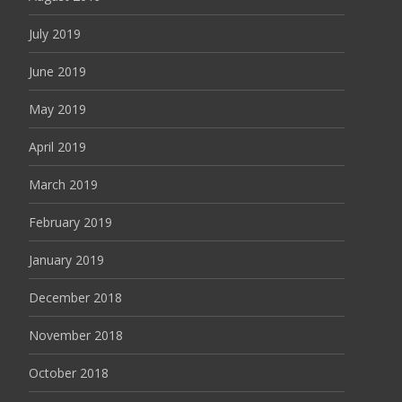
July 2019
June 2019
May 2019
April 2019
March 2019
February 2019
January 2019
December 2018
November 2018
October 2018