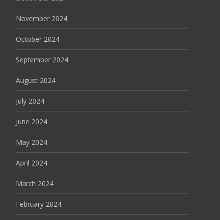
November 2024
October 2024
September 2024
August 2024
July 2024
June 2024
May 2024
April 2024
March 2024
February 2024