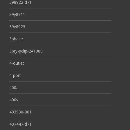
398922-d71
39y8911
39y8923
3phase
3pty-pclip-241389
4-outlet
4-port
400a
400v
403930-001
407447-d71