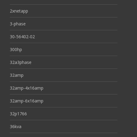
2xnetapp
3-phase
30-56402-02
300hp
32a3phase
32amp
32amp-4x16amp
32amp-6x16amp
32p1766
36kva