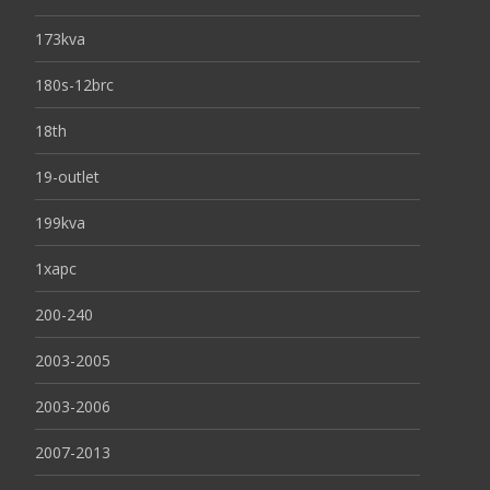
173kva
180s-12brc
18th
19-outlet
199kva
1xapc
200-240
2003-2005
2003-2006
2007-2013