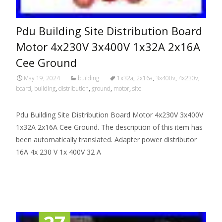
Pdu Building Site Distribution Board
Motor 4x230V 3x400V 1x32A 2x16A
Cee Ground
May 19, 2024
building
1x32a
,
2x16a
,
3x400v
,
4x230v
,
board
,
building
,
distribution
,
ground
,
motor
,
site
Pdu Building Site Distribution Board Motor 4x230V 3x400V
1x32A 2x16A Cee Ground. The description of this item has
been automatically translated. Adapter power distributor
16A 4x 230 V 1x 400V 32 A
Read More…