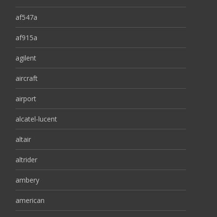
af547a
af915a
agilent
aircraft
airport
alcatel-lucent
altair
altrider
ambery
american