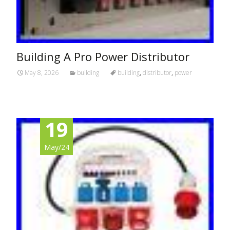
Building A Pro Power Distributor
May 8, 2026
building
building
,
distributor
,
power
19
May/24