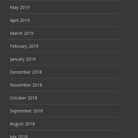
May 2019
April 2019
March 2019
February 2019
January 2019
December 2018
November 2018
October 2018
September 2018
August 2018
July 2018