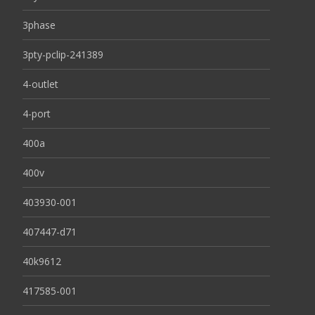
3phase
3pty-pclip-241389
4-outlet
4-port
400a
400v
403930-001
407447-d71
40k9612
417585-001