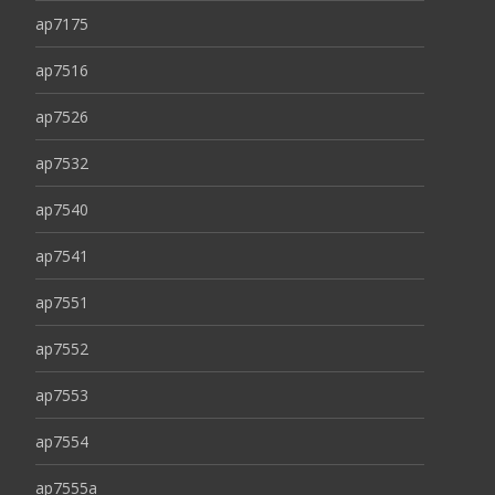
ap7175
ap7516
ap7526
ap7532
ap7540
ap7541
ap7551
ap7552
ap7553
ap7554
ap7555a