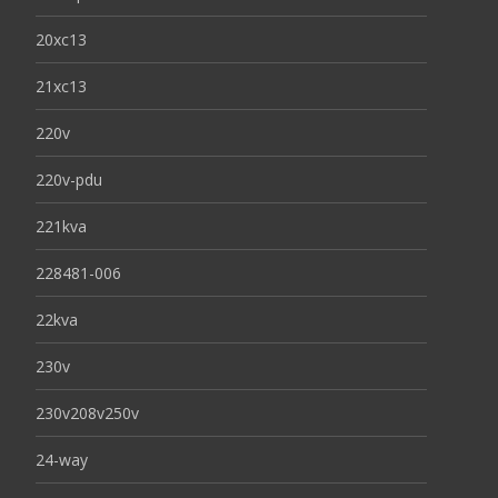
20xc13
21xc13
220v
220v-pdu
221kva
228481-006
22kva
230v
230v208v250v
24-way