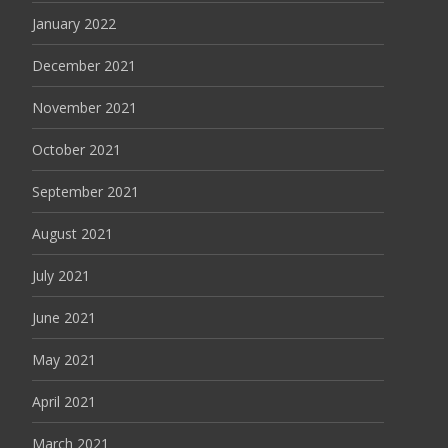
January 2022
December 2021
November 2021
October 2021
September 2021
August 2021
July 2021
June 2021
May 2021
April 2021
March 2021