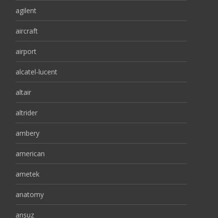
agilent
aircraft
airport
alcatel-lucent
altair
altrider
ambery
american
ametek
anatomy
ansuz