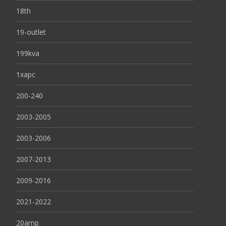
18th
19-outlet
199kva
1xapc
200-240
2003-2005
2003-2006
2007-2013
2009-2016
2021-2022
20amp