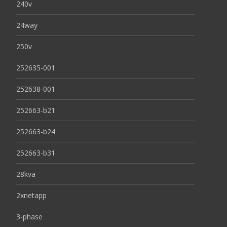
240v
24way
250v
252635-001
252638-001
252663-b21
252663-b24
252663-b31
28kva
2xnetapp
3-phase