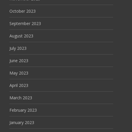
October 2023
September 2023
August 2023
July 2023
June 2023
May 2023
April 2023
March 2023
February 2023
January 2023