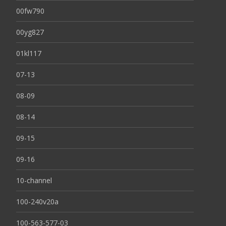
00fw790
00yg827
01kl117
07-13
08-09
08-14
09-15
09-16
10-channel
100-240v20a
100-563-577-03