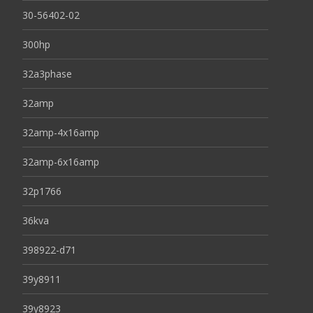
30-56402-02
300hp
32a3phase
32amp
32amp-4x16amp
32amp-6x16amp
32p1766
36kva
398922-d71
39y8911
39y8923