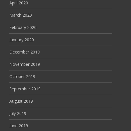
April 2020
March 2020
February 2020
January 2020
December 2019
November 2019
October 2019
September 2019
August 2019
July 2019
June 2019