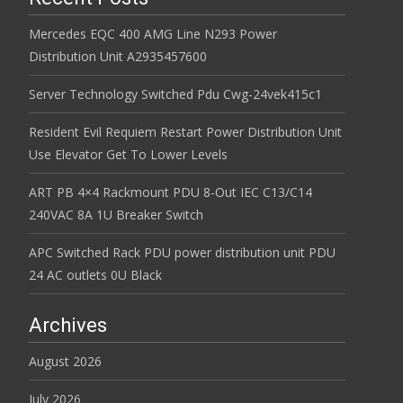
Mercedes EQC 400 AMG Line N293 Power
Distribution Unit A2935457600
Server Technology Switched Pdu Cwg-24vek415c1
Resident Evil Requiem Restart Power Distribution Unit
Use Elevator Get To Lower Levels
ART PB 4×4 Rackmount PDU 8-Out IEC C13/C14
240VAC 8A 1U Breaker Switch
APC Switched Rack PDU power distribution unit PDU
24 AC outlets 0U Black
Archives
August 2026
July 2026