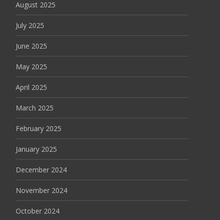
August 2025
July 2025
June 2025
May 2025
April 2025
March 2025
February 2025
January 2025
December 2024
November 2024
October 2024