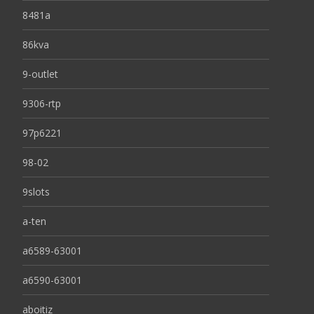
8481a
86kva
9-outlet
9306-rtp
97p6221
98-02
9slots
a-ten
a6589-63001
a6590-63001
aboitiz