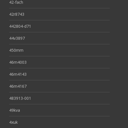
42-fach
42r8743
442804-d71
44v3897
450mm
46m4003
46m4143
46m4167
483913-001
49kva
4xuk