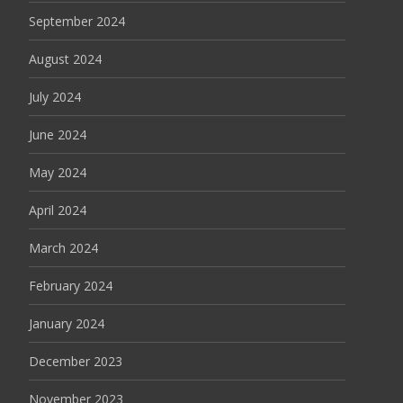
September 2024
August 2024
July 2024
June 2024
May 2024
April 2024
March 2024
February 2024
January 2024
December 2023
November 2023