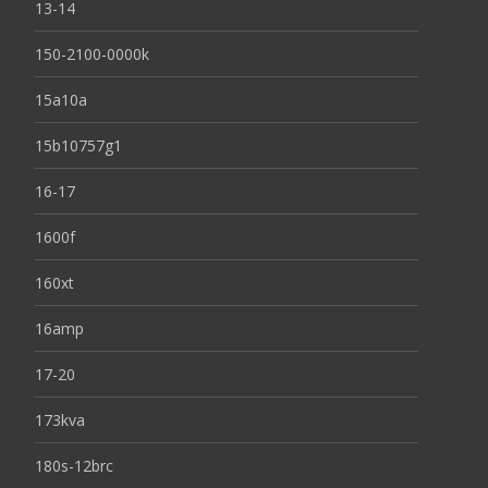
13-14
150-2100-0000k
15a10a
15b10757g1
16-17
1600f
160xt
16amp
17-20
173kva
180s-12brc