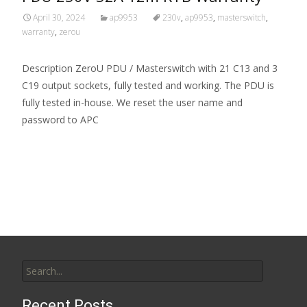
April 30, 2024
ap9953
230v
,
ap9953
,
masterswitch
,
warranty
,
zerou
Description ZeroU PDU / Masterswitch with 21 C13 and 3
C19 output sockets, fully tested and working. The PDU is
fully tested in-house. We reset the user name and
password to APC
Read More…
Search for:
Recent Posts