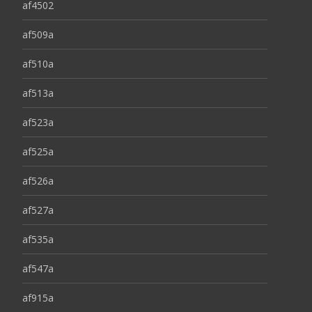
af4502
af509a
af510a
af513a
af523a
af525a
af526a
af527a
af535a
af547a
af915a