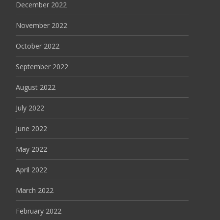
December 2022
November 2022
October 2022
September 2022
August 2022
July 2022
June 2022
May 2022
April 2022
March 2022
February 2022