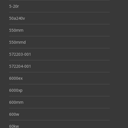
5-20r
50a240v
550mm
550mmd
572203-001
572204-001
6000ex
6000xp
600mm
600w
60kw