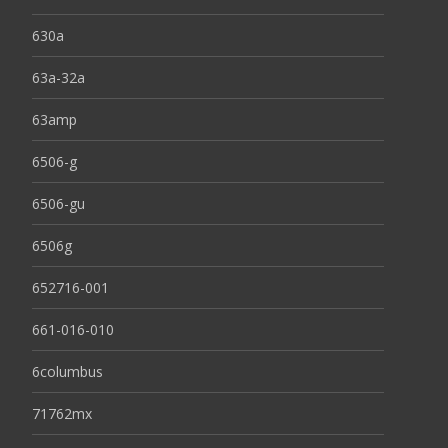
630a
63a-32a
63amp
6506-g
6506-gu
6506g
652716-001
661-016-010
6columbus
71762mx