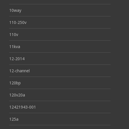
10way
110-250v
110v
11kva
12-2014
12-channel
120bp
120v20a
12421943-001
125a