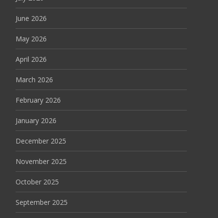
June 2026
May 2026
April 2026
March 2026
February 2026
January 2026
December 2025
November 2025
October 2025
September 2025