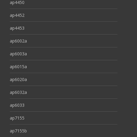
ap4450
ap4452
ap4453
ap6002a
ap6003a
ap6015a
ap6020a
ap6032a
ap6033
ap7155
ap7155b