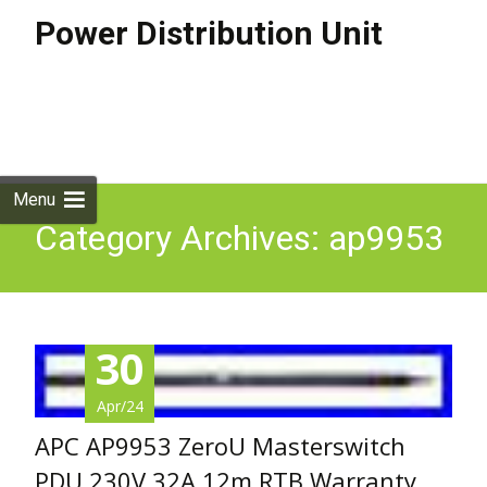
Power Distribution Unit
Skip to
content
Search
for:
Menu
Category Archives: ap9953
30
Apr/24
APC AP9953 ZeroU Masterswitch
PDU 230V 32A 12m RTB Warranty