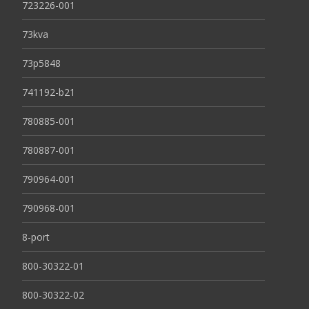
723226-001
73kva
73p5848
741192-b21
780885-001
780887-001
790964-001
790968-001
8-port
800-30322-01
800-30322-02