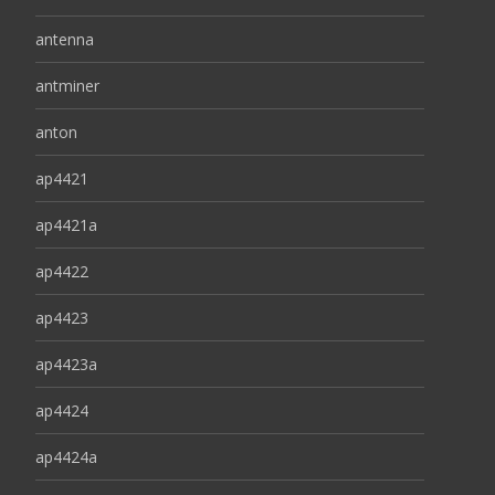
antenna
antminer
anton
ap4421
ap4421a
ap4422
ap4423
ap4423a
ap4424
ap4424a