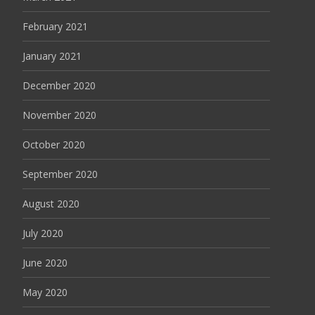
February 2021
January 2021
December 2020
November 2020
October 2020
September 2020
August 2020
July 2020
June 2020
May 2020