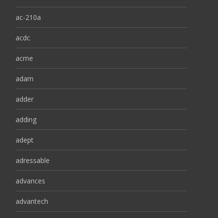
ac-210a
acdc
acme
adam
adder
adding
adept
adressable
advances
advantech