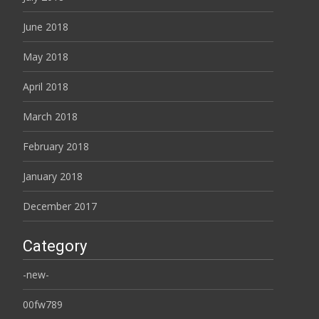
June 2018
May 2018
April 2018
March 2018
February 2018
January 2018
December 2017
Category
-new-
00fw789