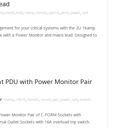
ead
mp
,
elcom
,
lead
,
mains
,
monitor
,
pdu16
,
penn
,
power
,
rack
ment for your critical systems with the 2U 16amp
 with a Power Monitor and mains lead. Designed to
 PDU with Power Monitor Pair
16amp
,
c-form
,
monitor
,
mount
,
pair
,
power
,
rack
,
sockets
ower Monitor Pair of C-FORM Sockets with
rsal Outlet Sockets with 16A overload trip switch.