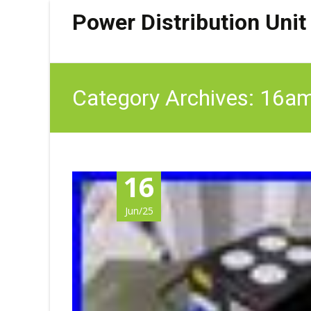
Power Distribution Unit
Category Archives: 16a
16
Jun/25