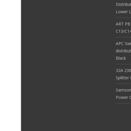
Distribu
Lower L
ART PB
C13/C14
APC Sw
distribu
Black
32A 230
Splitte
Samson
Power Co