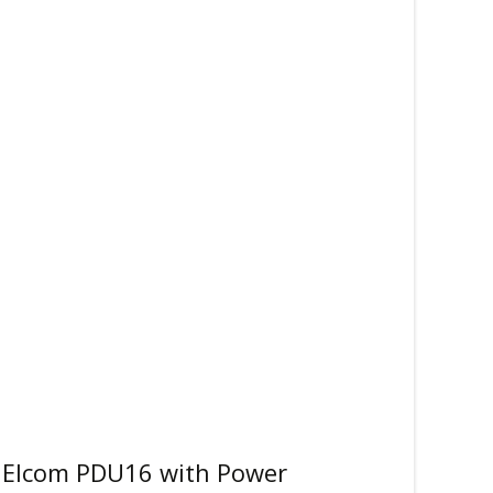
 Elcom PDU16 with Power