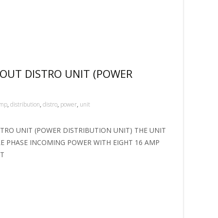
 OUT DISTRO UNIT (POWER
mp
,
distribution
,
distro
,
power
,
unit
STRO UNIT (POWER DISTRIBUTION UNIT) THE UNIT
LE PHASE INCOMING POWER WITH EIGHT 16 AMP
NT