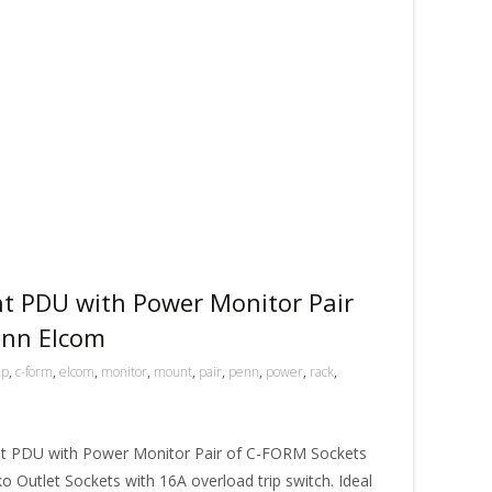
 PDU with Power Monitor Pair
enn Elcom
mp
,
c-form
,
elcom
,
monitor
,
mount
,
pair
,
penn
,
power
,
rack
,
 PDU with Power Monitor Pair of C-FORM Sockets
ko Outlet Sockets with 16A overload trip switch. Ideal