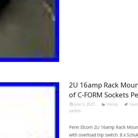
2U 16amp Rack Mount
of C-FORM Sockets P
June 9, 2025
16amp
16a
sockets
Penn Elcom 2U 16amp Rack Mount
with overload trip switch. 8 x Schu