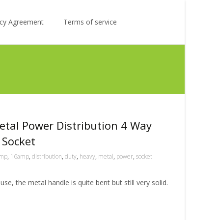
Search
licy Agreement
Terms of service
for:
tal Power Distribution 4 Way
 Socket
mp
,
16amp
,
distribution
,
duty
,
heavy
,
metal
,
power
,
socket
e, the metal handle is quite bent but still very solid.