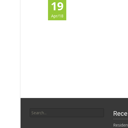
19
Apr/18
Search for:
Rece
Residen