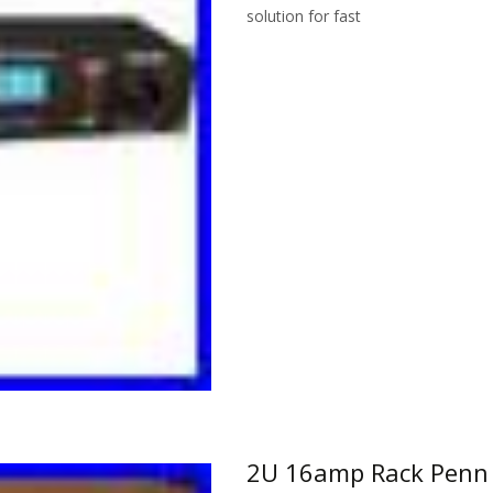
solution for fast
Read More…
2U 16amp Rack Penn