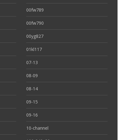
00fw789
00fw790
00yg827
01kl117
07-13
08-09
08-14
09-15
09-16
10-channel