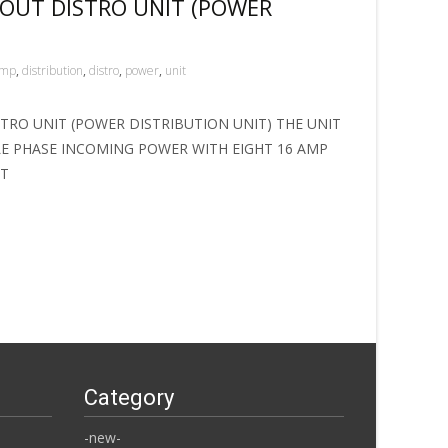
 OUT DISTRO UNIT (POWER
amp
,
distribution
,
distro
,
power
,
unit
STRO UNIT (POWER DISTRIBUTION UNIT) THE UNIT
LE PHASE INCOMING POWER WITH EIGHT 16 AMP
NT
Category
-new-