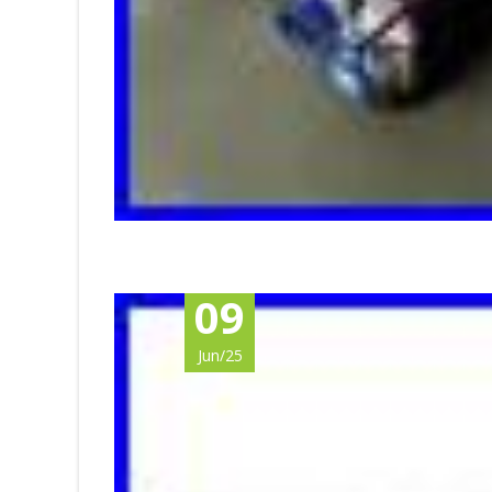
09
Jun/25