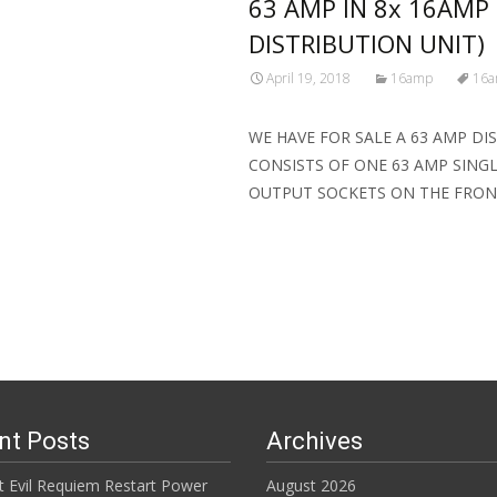
63 AMP IN 8x 16AMP
DISTRIBUTION UNIT)
April 19, 2018
16amp
16
WE HAVE FOR SALE A 63 AMP DI
CONSISTS OF ONE 63 AMP SING
OUTPUT SOCKETS ON THE FRO
Read More…
nt Posts
Archives
t Evil Requiem Restart Power
August 2026