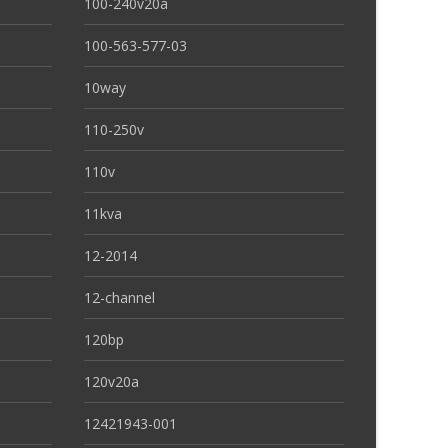
100-240v20a
100-563-577-03
10way
110-250v
110v
11kva
12-2014
12-channel
120bp
120v20a
12421943-001