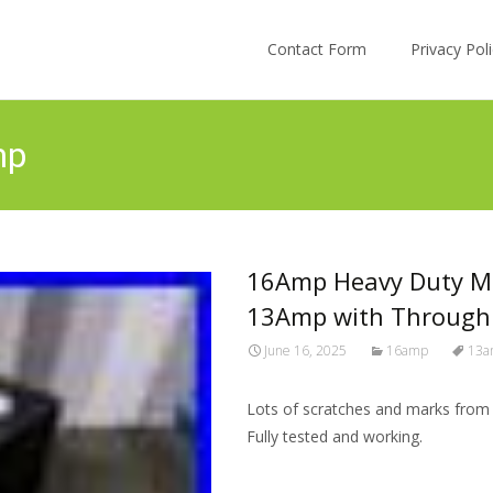
Skip to content
Contact Form
Privacy Po
mp
16Amp Heavy Duty Me
13Amp with Through
June 16, 2025
16amp
13a
Lots of scratches and marks from us
Fully tested and working.