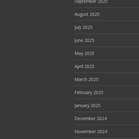
September 2025
August 2025
July 2025
June 2025
May 2025
April 2025
March 2025
February 2025
January 2025
December 2024
November 2024