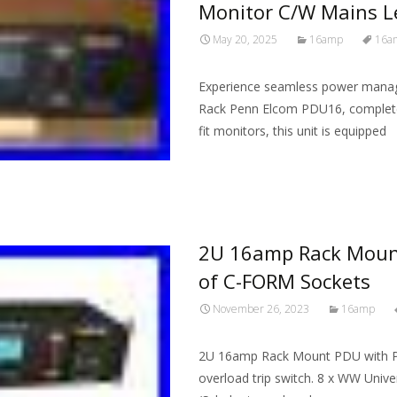
Monitor C/W Mains L
May 20, 2025
16amp
16a
Experience seamless power manage
Rack Penn Elcom PDU16, complete
fit monitors, this unit is equipped
Read More…
2U 16amp Rack Mount
of C-FORM Sockets
November 26, 2023
16amp
2U 16amp Rack Mount PDU with P
overload trip switch. 8 x WW Unive