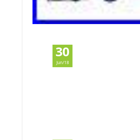
30
Jun/18