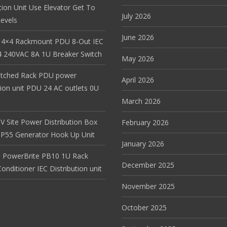
tion Unit Use Elevator Get To
July 2026
evels
June 2026
 4×4 Rackmount PDU 8-Out IEC
 240VAC 8A 1U Breaker Switch
May 2026
itched Rack PDU power
April 2026
tion unit PDU 24 AC outlets 0U
March 2026
V Site Power Distribution Box
February 2026
r IP55 Generator Hook Up Unit
January 2026
 PowerBrite PB10 1U Rack
December 2025
nditioner IEC Distribution unit
November 2025
October 2025