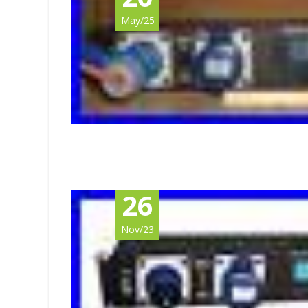
May/25
26
Nov/23