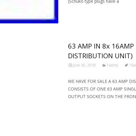
(Schuko type plugs have a
Read More…
63 AMP IN 8x 16AMP
DISTRIBUTION UNIT)
June 30, 2018
16amp
16a
WE HAVE FOR SALE A 63 AMP DI
CONSISTS OF ONE 63 AMP SING
OUTPUT SOCKETS ON THE FRO
Read More…