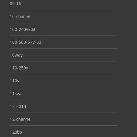
09-16
10-channel
100-240v20a
100-563-577-03
10way
110-250v
110v
11kva
12-2014
12-channel
120bp