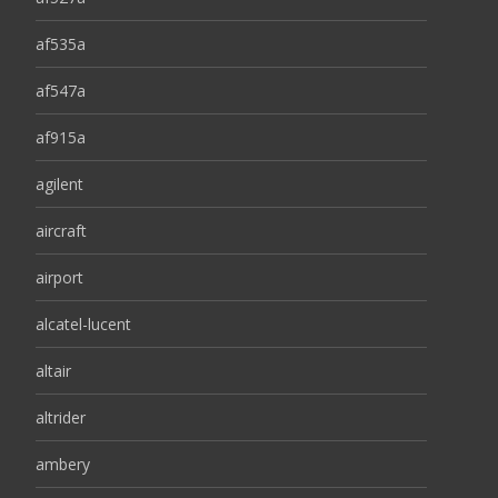
af535a
af547a
af915a
agilent
aircraft
airport
alcatel-lucent
altair
altrider
ambery