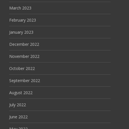
March 2023
February 2023
January 2023
December 2022
November 2022
October 2022
September 2022
August 2022
July 2022
June 2022
May 2022