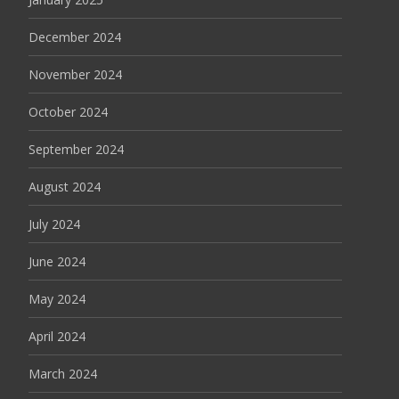
December 2024
November 2024
October 2024
September 2024
August 2024
July 2024
June 2024
May 2024
April 2024
March 2024