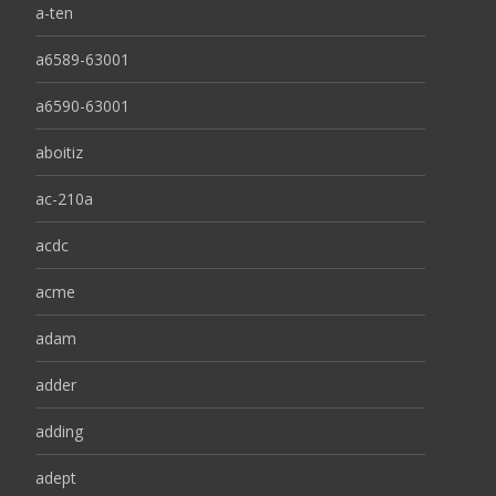
a-ten
a6589-63001
a6590-63001
aboitiz
ac-210a
acdc
acme
adam
adder
adding
adept