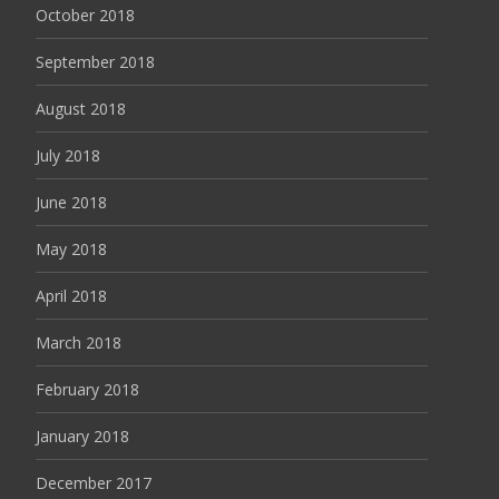
October 2018
September 2018
August 2018
July 2018
June 2018
May 2018
April 2018
March 2018
February 2018
January 2018
December 2017