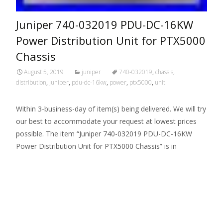
Juniper 740-032019 PDU-DC-16KW
Power Distribution Unit for PTX5000
Chassis
August 5, 2019
juniper
740-032019
,
chassis
,
distribution
,
juniper
,
pdu-dc-16kw
,
power
,
ptx5000
,
unit
Within 3-business-day of item(s) being delivered. We will try
our best to accommodate your request at lowest prices
possible. The item “Juniper 740-032019 PDU-DC-16KW
Power Distribution Unit for PTX5000 Chassis” is in
Read More…