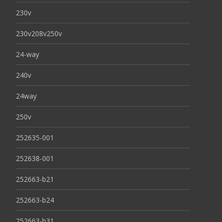
230v
230v208v250v
24-way
240v
24way
250v
252635-001
252638-001
252663-b21
252663-b24
252663-b31