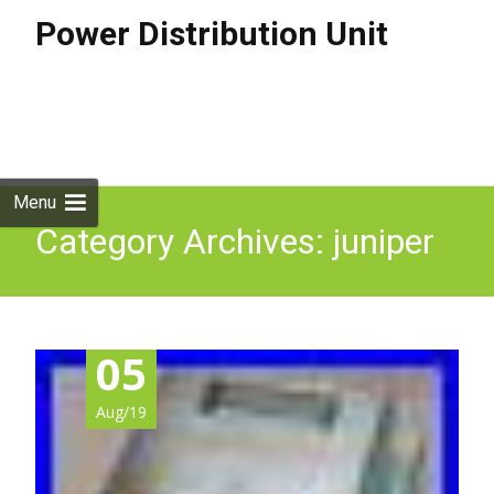
Power Distribution Unit
Skip to
content
Search
for:
Menu
Category Archives: juniper
05
Aug/19