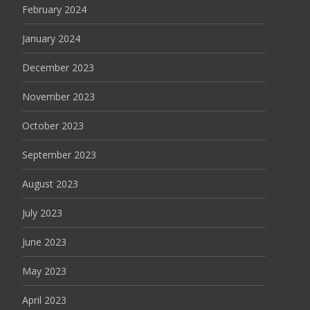
February 2024
January 2024
December 2023
November 2023
October 2023
September 2023
August 2023
July 2023
June 2023
May 2023
April 2023