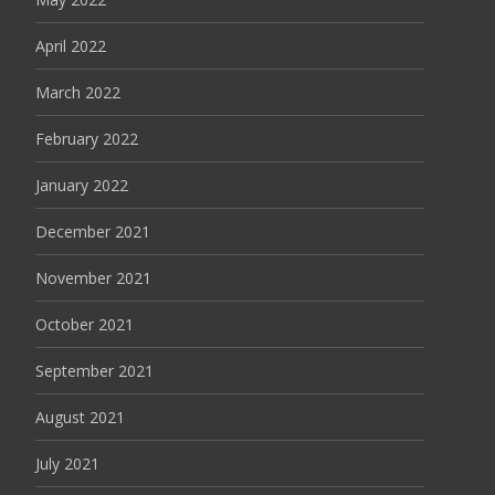
April 2022
March 2022
February 2022
January 2022
December 2021
November 2021
October 2021
September 2021
August 2021
July 2021