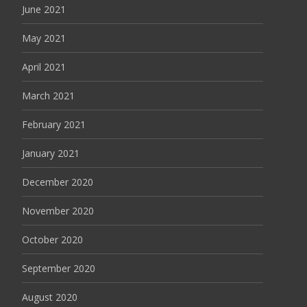
June 2021
May 2021
April 2021
March 2021
February 2021
January 2021
December 2020
November 2020
October 2020
September 2020
August 2020