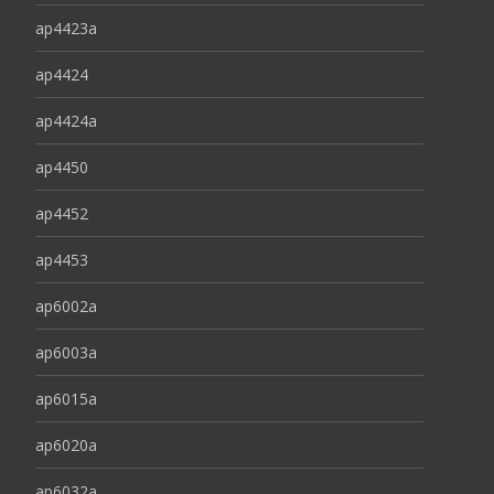
ap4423a
ap4424
ap4424a
ap4450
ap4452
ap4453
ap6002a
ap6003a
ap6015a
ap6020a
ap6032a