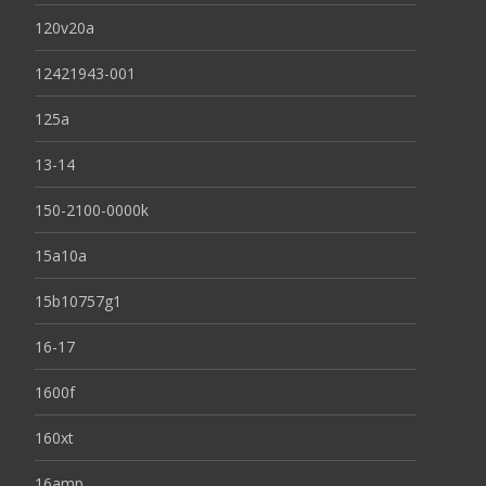
120v20a
12421943-001
125a
13-14
150-2100-0000k
15a10a
15b10757g1
16-17
1600f
160xt
16amp