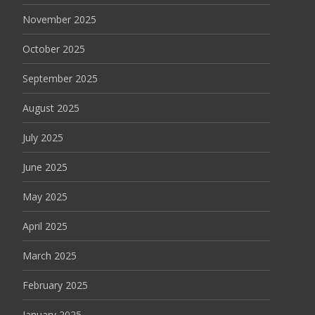
November 2025
October 2025
September 2025
August 2025
July 2025
June 2025
May 2025
April 2025
March 2025
February 2025
January 2025