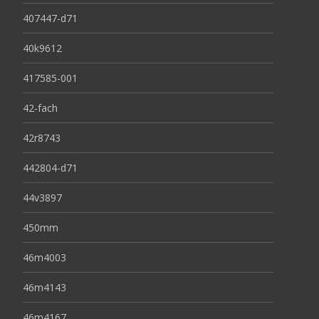
407447-d71
40k9612
417585-001
42-fach
42r8743
442804-d71
44v3897
450mm
46m4003
46m4143
46m4167