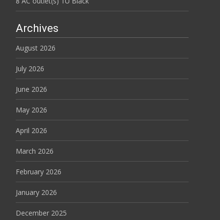
8 AC outlet(s) 1U Black
Archives
August 2026
July 2026
June 2026
May 2026
April 2026
March 2026
February 2026
January 2026
December 2025