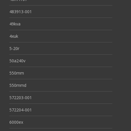
483913-001
49kva
4xuk
5-20r
50a240v
550mm
550mmd
572203-001
572204-001
6000ex