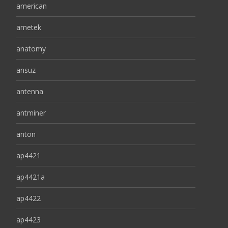
american
ametek
anatomy
ansuz
antenna
antminer
anton
ap4421
ap4421a
ap4422
ap4423