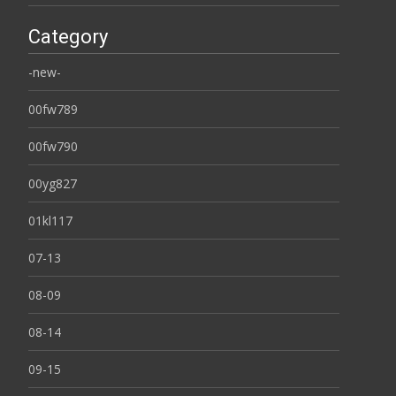
Category
-new-
00fw789
00fw790
00yg827
01kl117
07-13
08-09
08-14
09-15