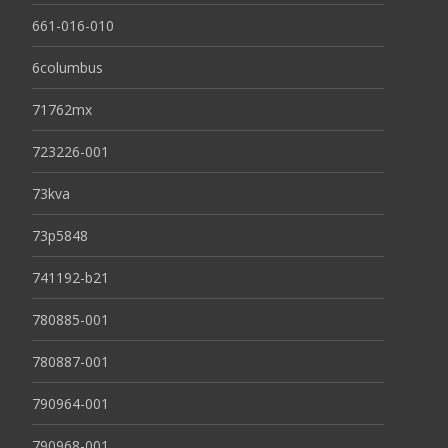
661-016-010
6columbus
71762mx
723226-001
73kva
73p5848
741192-b21
780885-001
780887-001
790964-001
790968-001