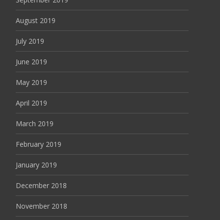
August 2019
July 2019
June 2019
May 2019
April 2019
March 2019
February 2019
January 2019
December 2018
November 2018