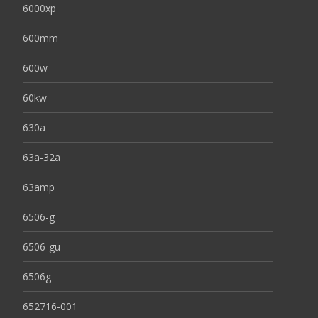
6000xp
600mm
600w
60kw
630a
63a-32a
63amp
6506-g
6506-gu
6506g
652716-001