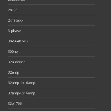
28kva
2xnetapp
3-phase
30-56402-02
300hp
32a3phase
32amp
32amp-4x16amp
32amp-6x16amp
32p1766