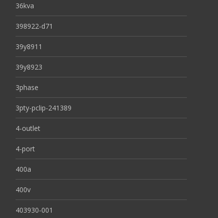
36kva
398922-d71
39y8911
39y8923
3phase
3pty-pclip-241389
4-outlet
4-port
400a
400v
403930-001