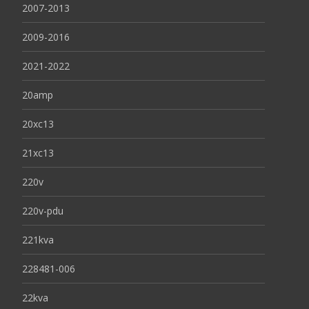
2007-2013
2009-2016
2021-2022
20amp
20xc13
21xc13
220v
220v-pdu
221kva
228481-006
22kva