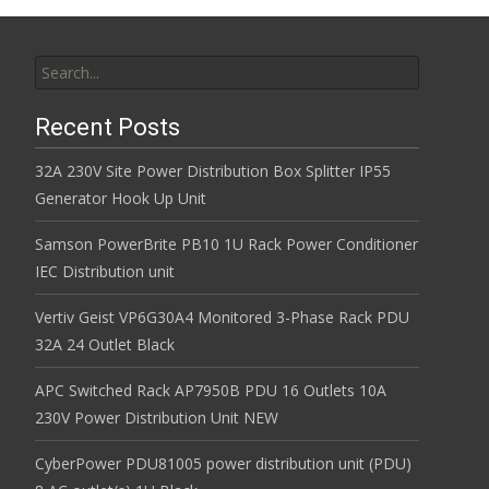
Search for:
Recent Posts
32A 230V Site Power Distribution Box Splitter IP55
Generator Hook Up Unit
Samson PowerBrite PB10 1U Rack Power Conditioner
IEC Distribution unit
Vertiv Geist VP6G30A4 Monitored 3-Phase Rack PDU
32A 24 Outlet Black
APC Switched Rack AP7950B PDU 16 Outlets 10A
230V Power Distribution Unit NEW
CyberPower PDU81005 power distribution unit (PDU)