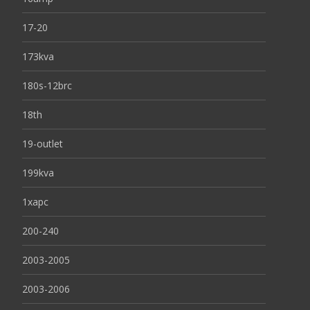
17-20
173kva
180s-12brc
18th
19-outlet
199kva
1xapc
200-240
2003-2005
2003-2006