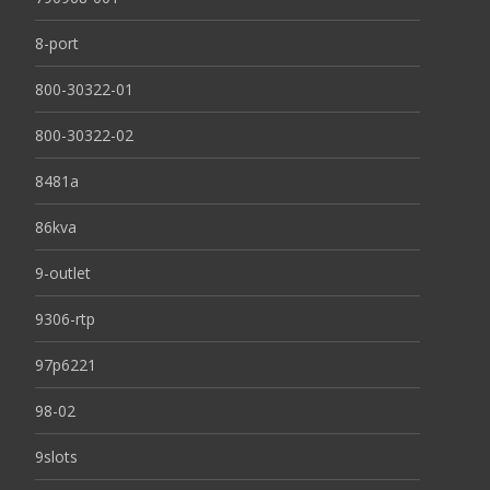
8-port
800-30322-01
800-30322-02
8481a
86kva
9-outlet
9306-rtp
97p6221
98-02
9slots