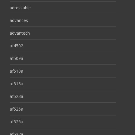
adressable
advances
advantech
af4502
af509a
af510a
af513a
af523a
af525a
af526a
af527a