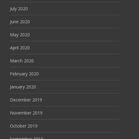
July 2020
June 2020
May 2020
April 2020
March 2020
February 2020
January 2020
December 2019
November 2019
October 2019
September 2019