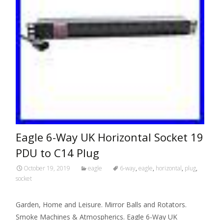
Eagle 6-Way UK Horizontal Socket 19
PDU to C14 Plug
October 19, 2019
eagle
6-way
,
eagle
,
horizontal
,
plug
,
socket
Garden, Home and Leisure. Mirror Balls and Rotators.
Smoke Machines & Atmospherics. Eagle 6-Way UK