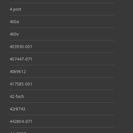
4-port
400a
400v
403930-001
407447-d71
40k9612
417585-001
42-fach
42r8743
442804-d71