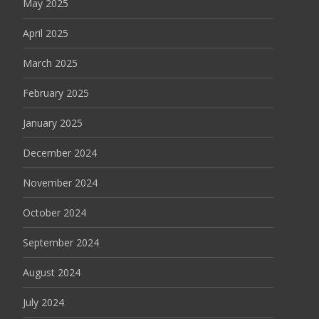
May 2025
April 2025
March 2025
February 2025
January 2025
December 2024
November 2024
October 2024
September 2024
August 2024
July 2024