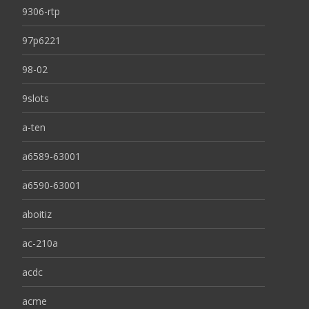
9306-rtp
97p6221
98-02
9slots
a-ten
a6589-63001
a6590-63001
aboitiz
ac-210a
acdc
acme