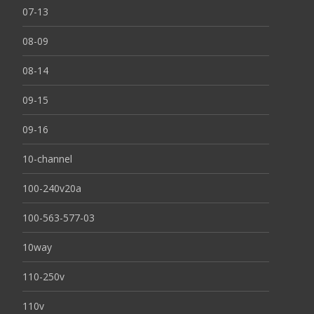
07-13
08-09
08-14
09-15
09-16
10-channel
100-240v20a
100-563-577-03
10way
110-250v
110v