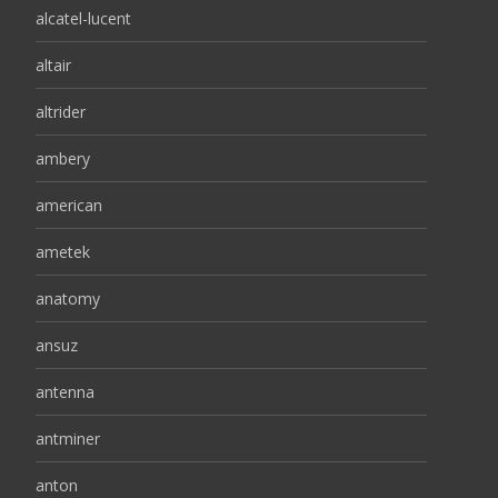
alcatel-lucent
altair
altrider
ambery
american
ametek
anatomy
ansuz
antenna
antminer
anton