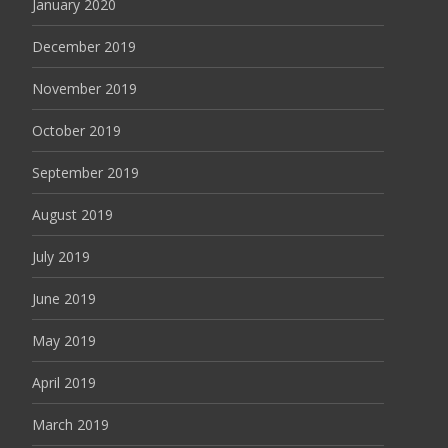
January 2020
December 2019
November 2019
October 2019
September 2019
August 2019
July 2019
June 2019
May 2019
April 2019
March 2019