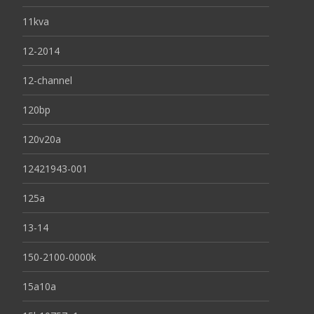
11kva
12-2014
12-channel
120bp
120v20a
12421943-001
125a
13-14
150-2100-0000k
15a10a