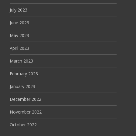
July 2023
June 2023
May 2023
April 2023
March 2023
February 2023
January 2023
December 2022
November 2022
October 2022