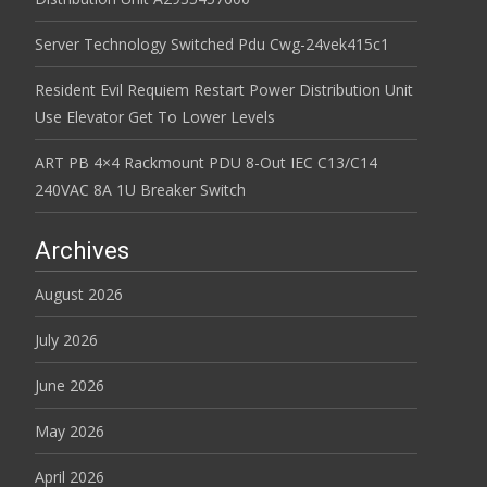
Server Technology Switched Pdu Cwg-24vek415c1
Resident Evil Requiem Restart Power Distribution Unit
Use Elevator Get To Lower Levels
ART PB 4×4 Rackmount PDU 8-Out IEC C13/C14
240VAC 8A 1U Breaker Switch
Archives
August 2026
July 2026
June 2026
May 2026
April 2026