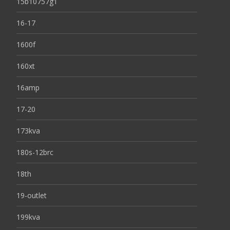
15b10757g1
16-17
1600f
160xt
16amp
17-20
173kva
180s-12brc
18th
19-outlet
199kva