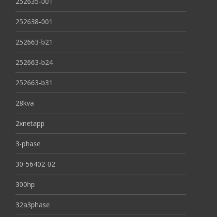
252635-001
252638-001
252663-b21
252663-b24
252663-b31
28kva
2xnetapp
3-phase
30-56402-02
300hp
32a3phase