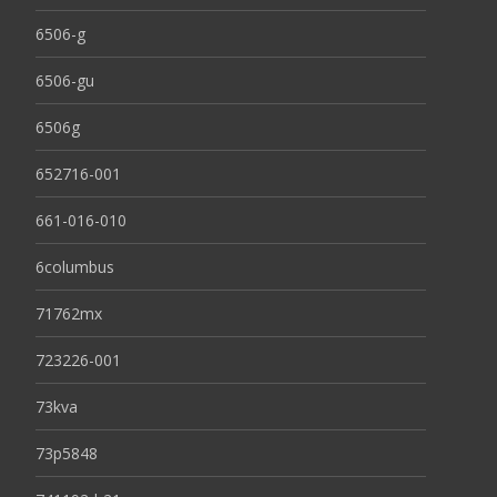
6506-g
6506-gu
6506g
652716-001
661-016-010
6columbus
71762mx
723226-001
73kva
73p5848