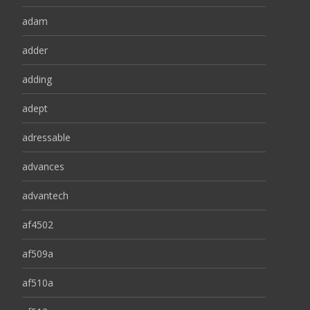
adam
adder
adding
adept
adressable
advances
advantech
af4502
af509a
af510a