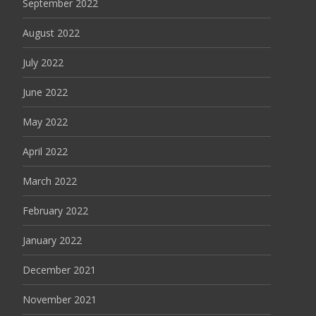
September 2022
August 2022
July 2022
June 2022
May 2022
April 2022
March 2022
February 2022
January 2022
December 2021
November 2021