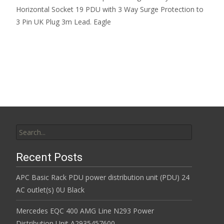
Horizontal Socket 19 PDU with 3 Way Surge Protection to
3 Pin UK Plug 3m Lead. Eagle
Read More…
Search for:
Recent Posts
APC Basic Rack PDU power distribution unit (PDU) 24
AC outlet(s) 0U Black
Mercedes EQC 400 AMG Line N293 Power
Distribution Unit A2935457600