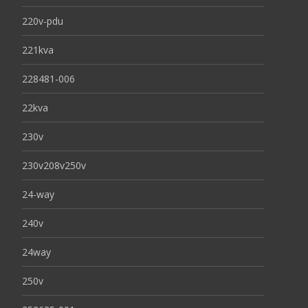
220v-pdu
221kva
228481-006
22kva
230v
230v208v250v
24-way
240v
24way
250v