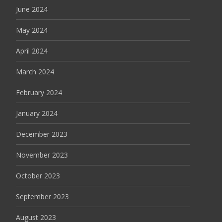
June 2024
May 2024
April 2024
March 2024
February 2024
January 2024
December 2023
November 2023
October 2023
September 2023
August 2023