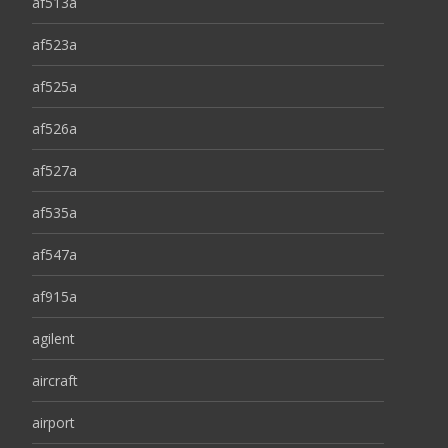
af513a
af523a
af525a
af526a
af527a
af535a
af547a
af915a
agilent
aircraft
airport