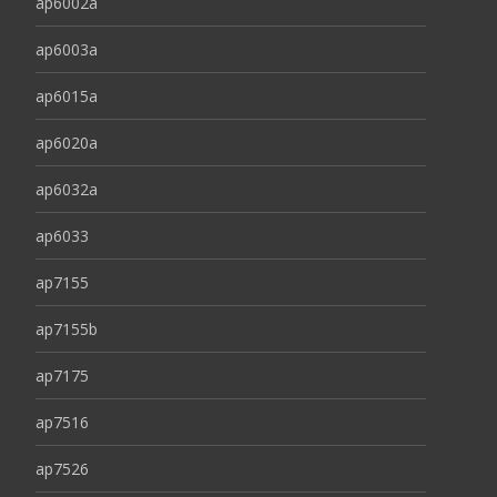
ap6002a
ap6003a
ap6015a
ap6020a
ap6032a
ap6033
ap7155
ap7155b
ap7175
ap7516
ap7526