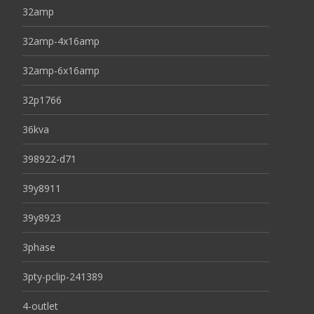
32amp
32amp-4x16amp
32amp-6x16amp
32p1766
36kva
398922-d71
39y8911
39y8923
3phase
3pty-pclip-241389
4-outlet