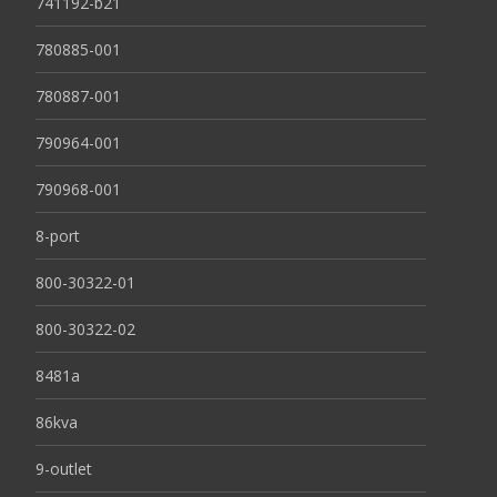
741192-b21
780885-001
780887-001
790964-001
790968-001
8-port
800-30322-01
800-30322-02
8481a
86kva
9-outlet