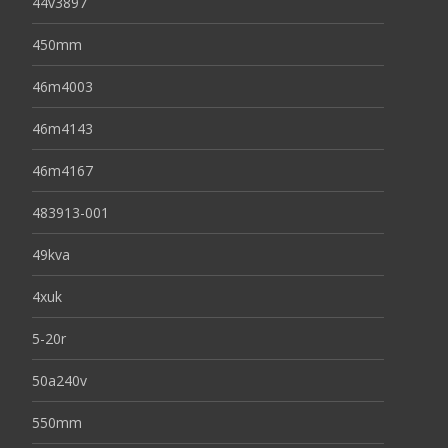
44v3897
450mm
46m4003
46m4143
46m4167
483913-001
49kva
4xuk
5-20r
50a240v
550mm