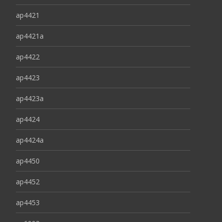
ap4421
ap4421a
ap4422
ap4423
ap4423a
ap4424
ap4424a
ap4450
ap4452
ap4453