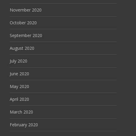
November 2020
October 2020
September 2020
August 2020
July 2020
June 2020
May 2020
April 2020
March 2020
February 2020