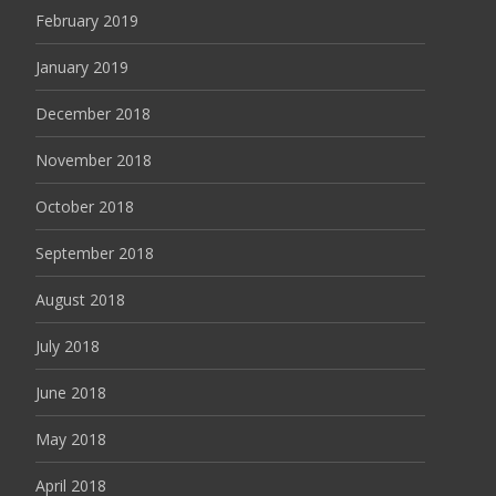
February 2019
January 2019
December 2018
November 2018
October 2018
September 2018
August 2018
July 2018
June 2018
May 2018
April 2018