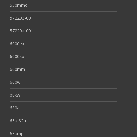
550mmd
572203-001
572204-001
6000ex
6000xp
600mm
600w
60kw
630a
63a-32a
63amp