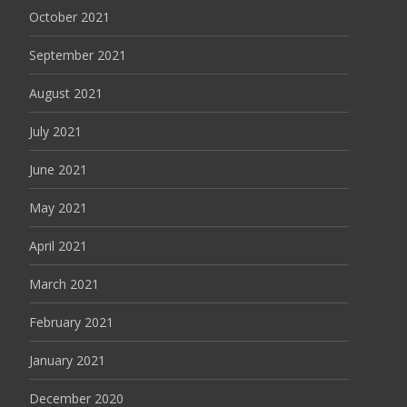
October 2021
September 2021
August 2021
July 2021
June 2021
May 2021
April 2021
March 2021
February 2021
January 2021
December 2020