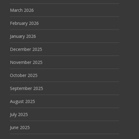
March 2026
February 2026
January 2026
December 2025
November 2025
October 2025
September 2025
August 2025
July 2025
June 2025