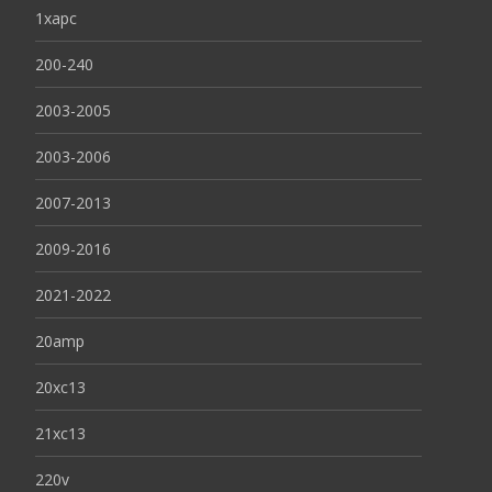
1xapc
200-240
2003-2005
2003-2006
2007-2013
2009-2016
2021-2022
20amp
20xc13
21xc13
220v