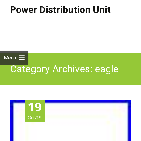
Power Distribution Unit
Skip to
content
Search
for:
Menu
Category Archives: eagle
19
Oct/19