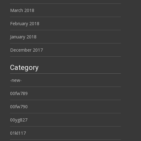
March 2018
February 2018
January 2018
December 2017
Category
-new-
00fw789
00fw790
00yg827
01kl117