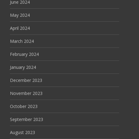
June 2024
May 2024
April 2024
March 2024
February 2024
January 2024
December 2023
November 2023
October 2023
September 2023
August 2023