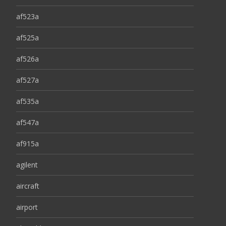
af523a
af525a
af526a
af527a
af535a
af547a
af915a
agilent
aircraft
airport