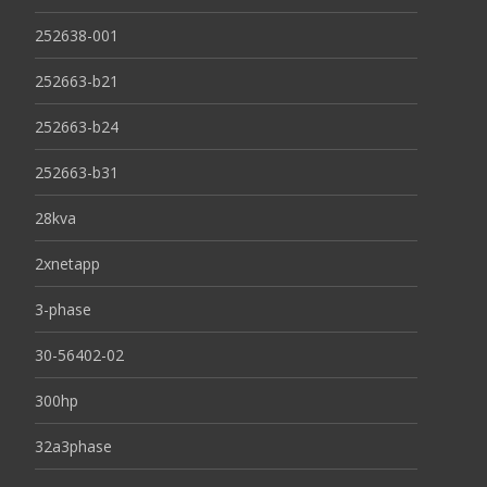
252638-001
252663-b21
252663-b24
252663-b31
28kva
2xnetapp
3-phase
30-56402-02
300hp
32a3phase