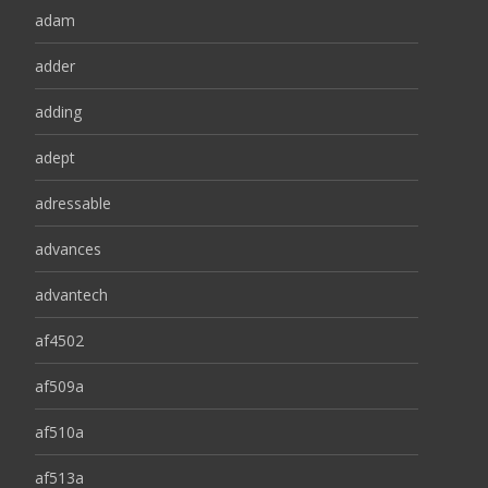
adam
adder
adding
adept
adressable
advances
advantech
af4502
af509a
af510a
af513a