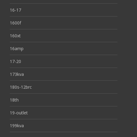
16-17
1600f
160xt
16amp
17-20
173kva
180s-12brc
18th
19-outlet
199kva