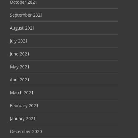
October 2021
September 2021
August 2021
July 2021
June 2021
May 2021
April 2021
March 2021
February 2021
January 2021
December 2020