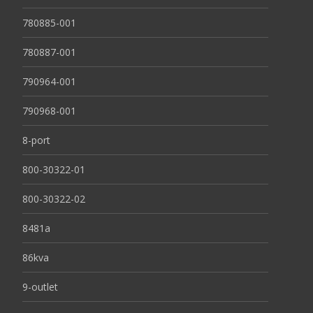
780885-001
780887-001
790964-001
790968-001
8-port
800-30322-01
800-30322-02
8481a
86kva
9-outlet