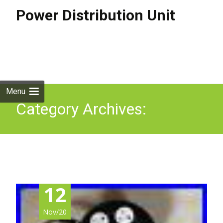
Power Distribution Unit
Skip to
content
Search
for:
Menu
Category Archives:
audioplan
12
Nov/20