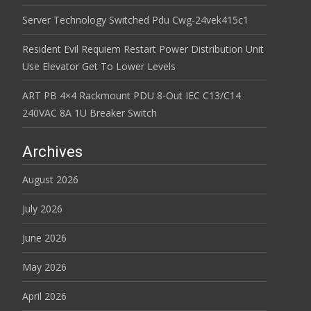
Server Technology Switched Pdu Cwg-24vek415c1
Resident Evil Requiem Restart Power Distribution Unit
Use Elevator Get To Lower Levels
ART PB 4×4 Rackmount PDU 8-Out IEC C13/C14
240VAC 8A 1U Breaker Switch
Archives
August 2026
July 2026
June 2026
May 2026
April 2026