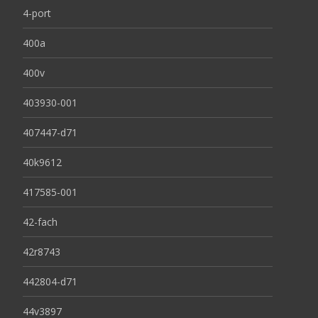
4-port
400a
400v
403930-001
407447-d71
40k9612
417585-001
42-fach
42r8743
442804-d71
44v3897