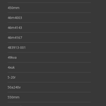
450mm
46m4003
46m4143
46m4167
483913-001
49kva
4xuk
5-20r
50a240v
550mm