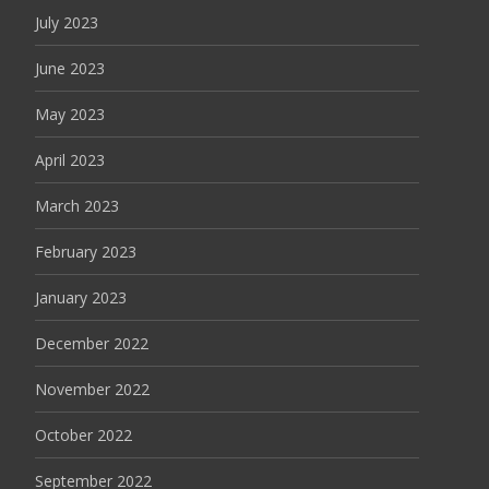
July 2023
June 2023
May 2023
April 2023
March 2023
February 2023
January 2023
December 2022
November 2022
October 2022
September 2022