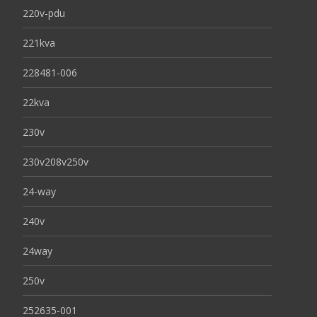
220v-pdu
221kva
228481-006
22kva
230v
230v208v250v
24-way
240v
24way
250v
252635-001