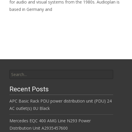
for audio and visual systems from the 1980s. Audioplan is
based in Germany and
Read More…
Search for:
Recent Posts
APC Basic Rack PDU power distribution unit (PDU) 24
AC outlet(s) 0U Black
Mercedes EQC 400 AMG Line N293 Power
Distribution Unit A2935457600