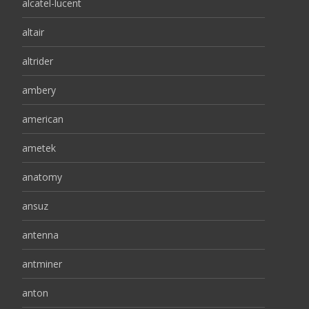
alcatel-lucent
altair
altrider
ambery
american
ametek
anatomy
ansuz
antenna
antminer
anton