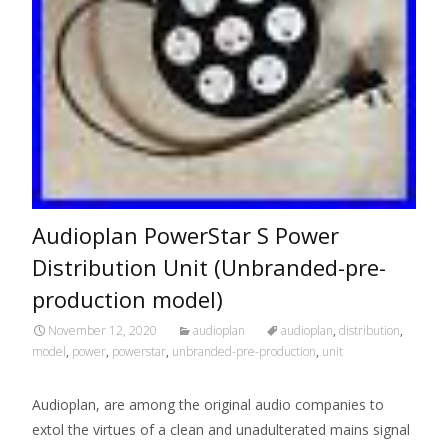
Audioplan PowerStar S Power
Distribution Unit (Unbranded-pre-
production model)
November 12, 2020
audioplan
audioplan
,
distribution
,
model
,
power
,
powerstar
,
unbranded-pre-production
,
unit
Audioplan, are among the original audio companies to
extol the virtues of a clean and unadulterated mains signal