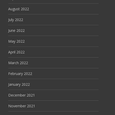
August 2022
July 2022
June 2022
May 2022
April 2022
March 2022
February 2022
January 2022
December 2021
November 2021