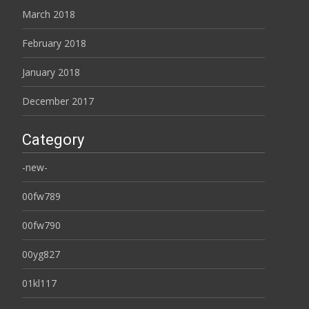
March 2018
February 2018
January 2018
December 2017
Category
-new-
00fw789
00fw790
00yg827
01kl117