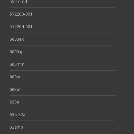
550mmd
572203-001
572204-001
6000ex
6000xp
600mm
600w
60kw
630a
63a-32a
63amp