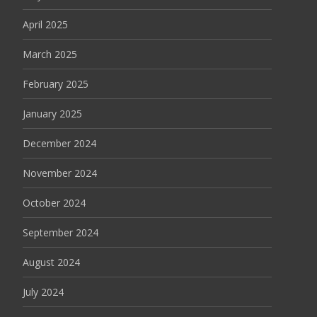
April 2025
March 2025
February 2025
January 2025
December 2024
November 2024
October 2024
September 2024
August 2024
July 2024