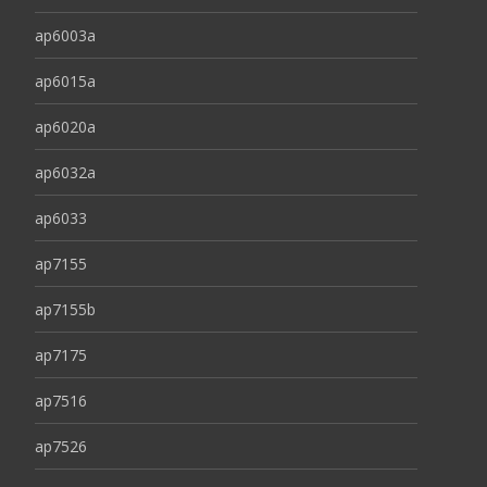
ap6003a
ap6015a
ap6020a
ap6032a
ap6033
ap7155
ap7155b
ap7175
ap7516
ap7526