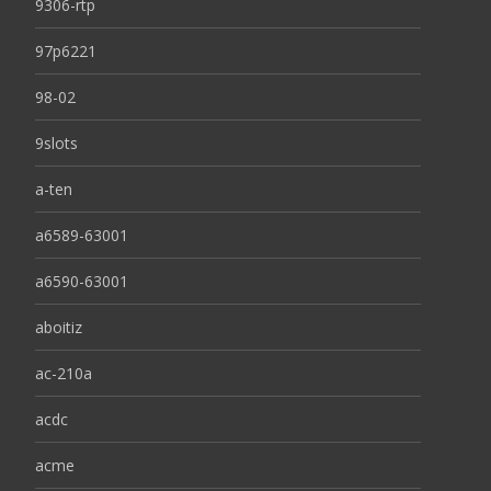
9306-rtp
97p6221
98-02
9slots
a-ten
a6589-63001
a6590-63001
aboitiz
ac-210a
acdc
acme