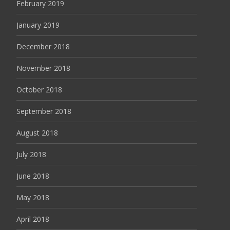
February 2019
January 2019
December 2018
November 2018
October 2018
September 2018
August 2018
July 2018
June 2018
May 2018
April 2018