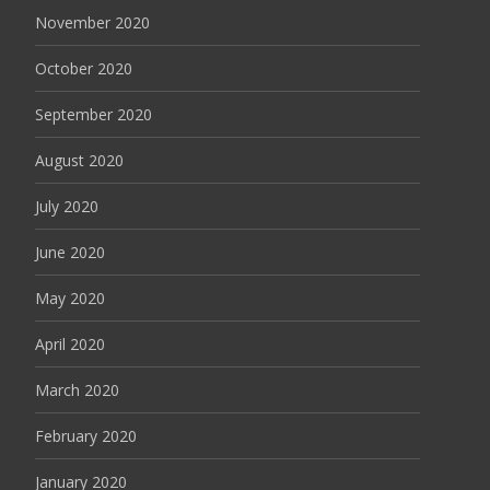
November 2020
October 2020
September 2020
August 2020
July 2020
June 2020
May 2020
April 2020
March 2020
February 2020
January 2020