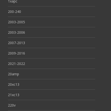
1xapc
200-240
2003-2005
2003-2006
2007-2013
2009-2016
2021-2022
20amp
20xc13
21xc13
220v