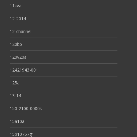
11kva
12-2014
12-channel
120bp
120v20a
12421943-001
125a
13-14
150-2100-0000k
15a10a
15b10757g1