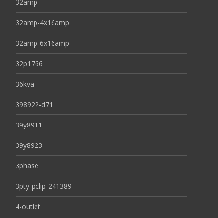
32amp
32amp-4x16amp
32amp-6x16amp
32p1766
36kva
398922-d71
39y8911
39y8923
3phase
3pty-pclip-241389
4-outlet