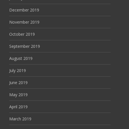
December 2019
November 2019
October 2019
September 2019
August 2019
July 2019
June 2019
May 2019
April 2019
March 2019