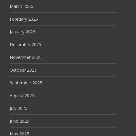
March 2026
February 2026
January 2026
December 2025
November 2025
October 2025
September 2025
August 2025
July 2025
June 2025
May 2025