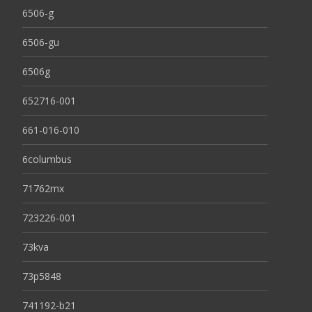
6506-g
6506-gu
6506g
652716-001
661-016-010
6columbus
71762mx
723226-001
73kva
73p5848
741192-b21