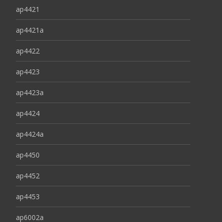
ap4421
ap4421a
ap4422
ap4423
ap4423a
ap4424
ap4424a
ap4450
ap4452
ap4453
ap6002a