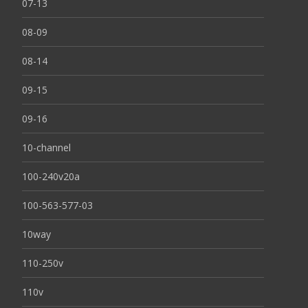
07-13
08-09
08-14
09-15
09-16
10-channel
100-240v20a
100-563-577-03
10way
110-250v
110v