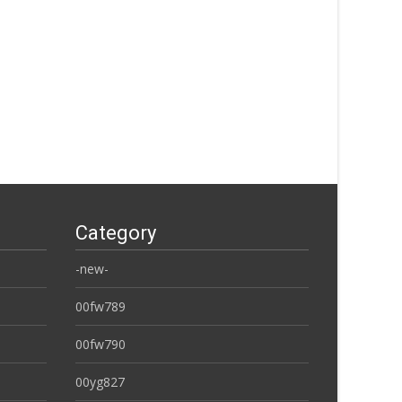
Category
-new-
00fw789
00fw790
00yg827