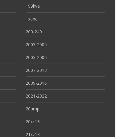
199kva
1xapc
200-240
2003-2005
2003-2006
2007-2013
2009-2016
2021-2022
20amp
20xc13
21xc13