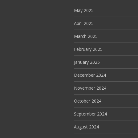
May 2025
April 2025
March 2025
February 2025
January 2025
December 2024
November 2024
October 2024
September 2024
August 2024