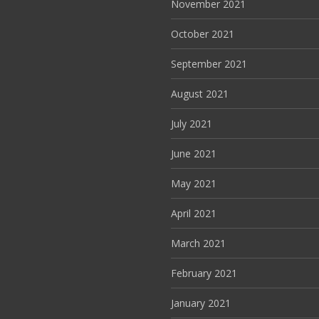
November 2021
October 2021
September 2021
August 2021
July 2021
June 2021
May 2021
April 2021
March 2021
February 2021
January 2021