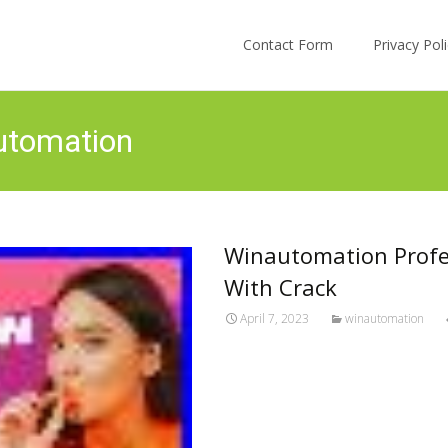
Skip to content
Contact Form
Privacy Po
utomation
Winautomation Profes
With Crack
April 7, 2023
winautomation