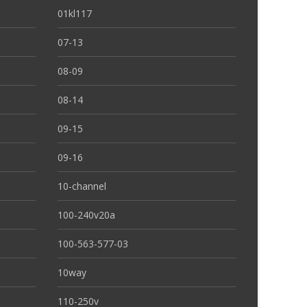
01kl117
07-13
08-09
08-14
09-15
09-16
10-channel
100-240v20a
100-563-577-03
10way
110-250v