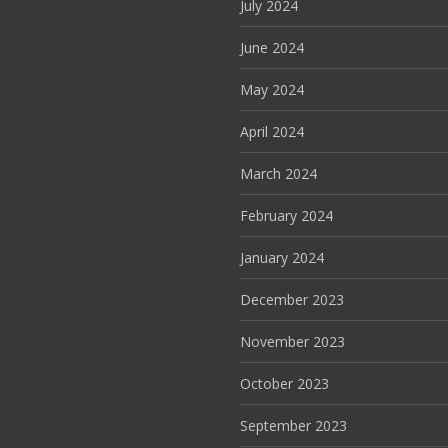
July 2024
June 2024
May 2024
April 2024
March 2024
February 2024
January 2024
December 2023
November 2023
October 2023
September 2023