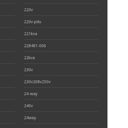
220v
220v-pdu
221kva
228481-006
22kva
230v
230v208v250v
24-way
240v
24way