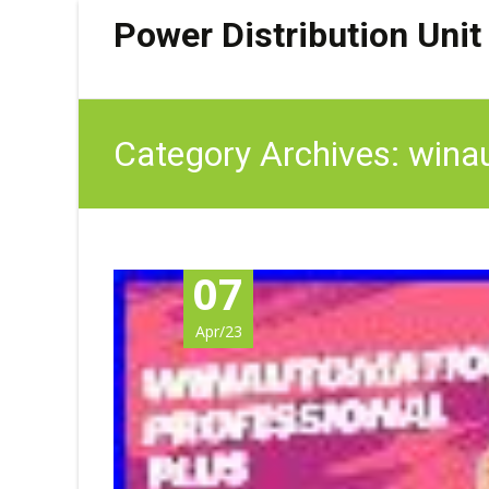
Power Distribution Unit
Category Archives: wina
07
Apr/23