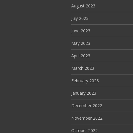
August 2023
July 2023
June 2023
May 2023
April 2023
March 2023
February 2023
January 2023
December 2022
November 2022
October 2022