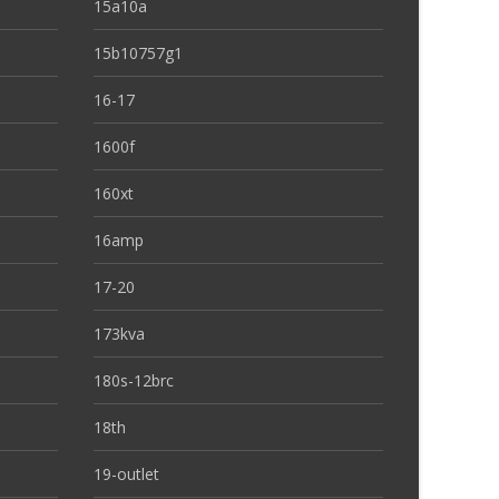
15a10a
15b10757g1
16-17
1600f
160xt
16amp
17-20
173kva
180s-12brc
18th
19-outlet