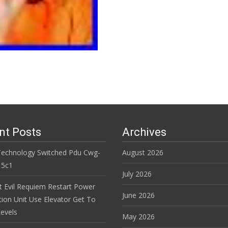
nt Posts
Archives
Technology Switched Pdu Cwg-
August 2026
15c1
July 2026
t Evil Requiem Restart Power
June 2026
tion Unit Use Elevator Get To
evels
May 2026