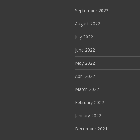
September 2022
August 2022
July 2022
June 2022
May 2022
April 2022
March 2022
February 2022
January 2022
December 2021