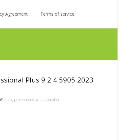
Search
licy Agreement
Terms of service
for:
sional Plus 9 2 4 5905 2023
crack
,
professional
,
winautomation