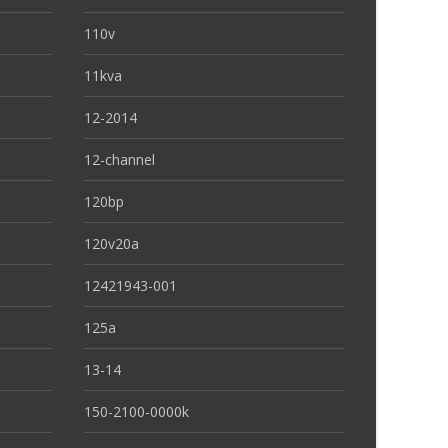
110v
11kva
12-2014
12-channel
120bp
120v20a
12421943-001
125a
13-14
150-2100-0000k