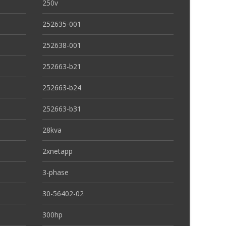
250v
252635-001
252638-001
252663-b21
252663-b24
252663-b31
28kva
2xnetapp
3-phase
30-56402-02
300hp