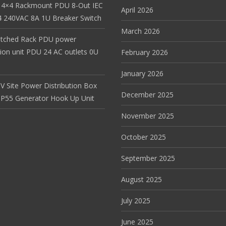
 4×4 Rackmount PDU 8-Out IEC
April 2026
 240VAC 8A 1U Breaker Switch
March 2026
itched Rack PDU power
tion unit PDU 24 AC outlets 0U
February 2026
January 2026
V Site Power Distribution Box
December 2025
r IP55 Generator Hook Up Unit
November 2025
October 2025
September 2025
August 2025
July 2025
June 2025