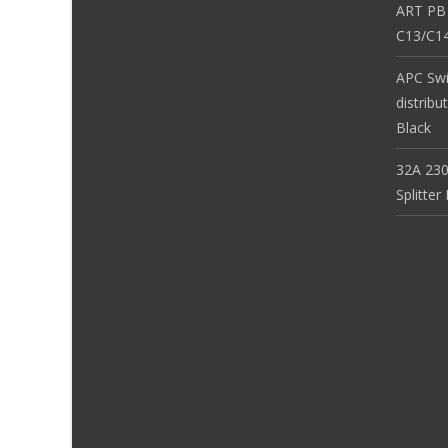
ART PB
C13/C14
APC Sw
distribu
Black
32A 230
Splitte