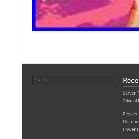
Search for:
Rece
Server 
24vek4
Residen
Distribu
Lower L