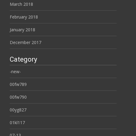
March 2018
February 2018
January 2018
December 2017
Category
-new-
00fw789
00fw790
00yg827
01kl117
07-13