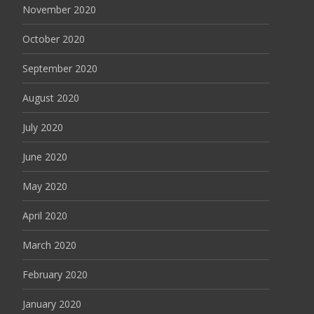
November 2020
October 2020
September 2020
August 2020
July 2020
June 2020
May 2020
April 2020
March 2020
February 2020
January 2020