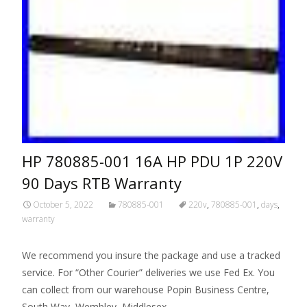
HP 780885-001 16A HP PDU 1P 220V
90 Days RTB Warranty
October 5, 2022
780885-001
220v
,
780885-001
,
days
,
warranty
We recommend you insure the package and use a tracked
service. For “Other Courier” deliveries we use Fed Ex. You
can collect from our warehouse Popin Business Centre,
South Way, Wembley, Middlesex