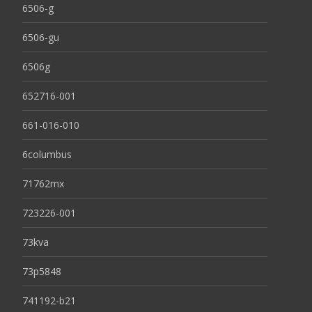
6506-g
6506-gu
6506g
652716-001
661-016-010
6columbus
71762mx
723226-001
73kva
73p5848
741192-b21