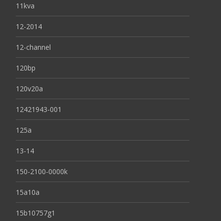
11kva
12-2014
12-channel
120bp
120v20a
12421943-001
125a
13-14
150-2100-0000k
15a10a
15b10757g1