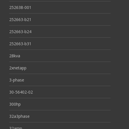
252638-001
252663-b21
252663-b24
252663-b31
28kva
2xnetapp
3-phase
30-56402-02
300hp
32a3phase
32amp