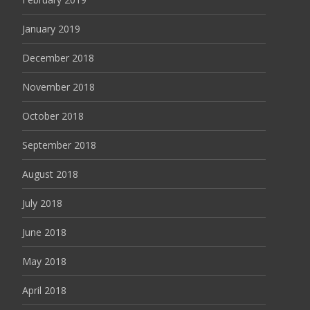
January 2019
December 2018
November 2018
October 2018
September 2018
August 2018
July 2018
June 2018
May 2018
April 2018