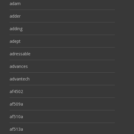
adam
adder
adding
adept
adressable
advances
advantech
af4502
af509a
af510a
af513a