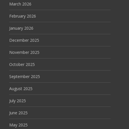
March 2026
February 2026
January 2026
December 2025
November 2025
October 2025
September 2025
August 2025
July 2025
June 2025
May 2025