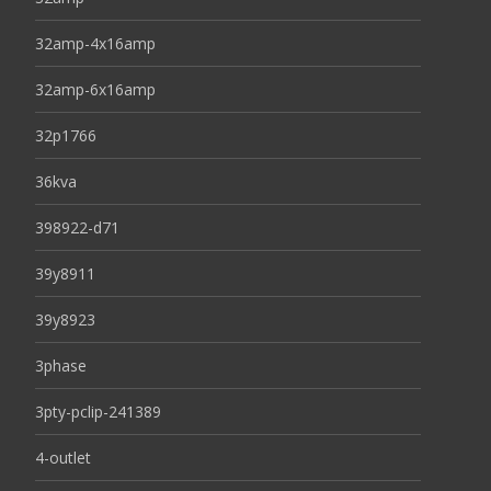
32amp-4x16amp
32amp-6x16amp
32p1766
36kva
398922-d71
39y8911
39y8923
3phase
3pty-pclip-241389
4-outlet