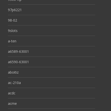
97p6221
98-02
9slots
a-ten
a6589-63001
a6590-63001
aboitiz
ac-210a
acdc
acme