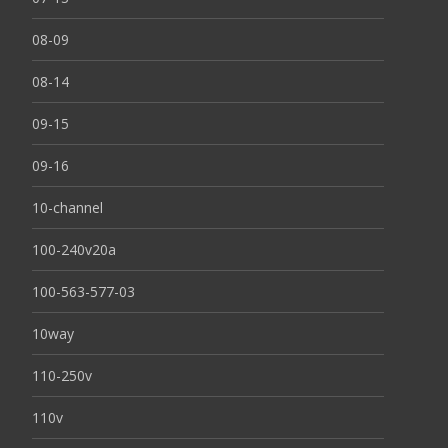
08-09
08-14
09-15
09-16
10-channel
100-240v20a
100-563-577-03
10way
110-250v
110v