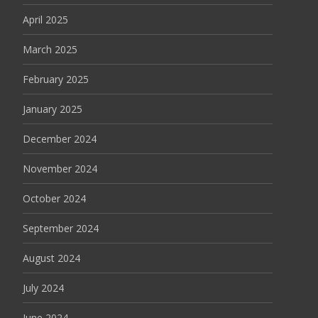
April 2025
March 2025
February 2025
January 2025
December 2024
November 2024
October 2024
September 2024
August 2024
July 2024
June 2024