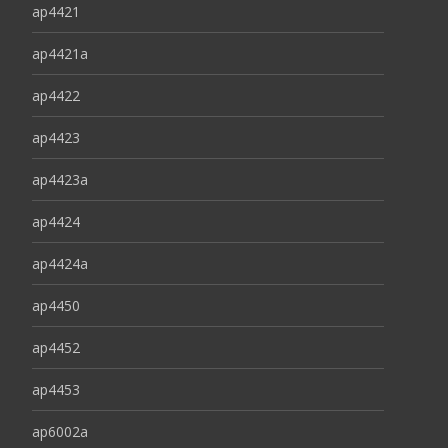
ap4421
ap4421a
ap4422
ap4423
ap4423a
ap4424
ap4424a
ap4450
ap4452
ap4453
ap6002a