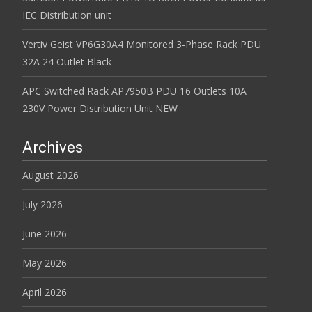
IEC Distribution unit
Vertiv Geist VP6G30A4 Monitored 3-Phase Rack PDU
32A 24 Outlet Black
APC Switched Rack AP7950B PDU 16 Outlets 10A
230V Power Distribution Unit NEW
Archives
August 2026
July 2026
June 2026
May 2026
April 2026