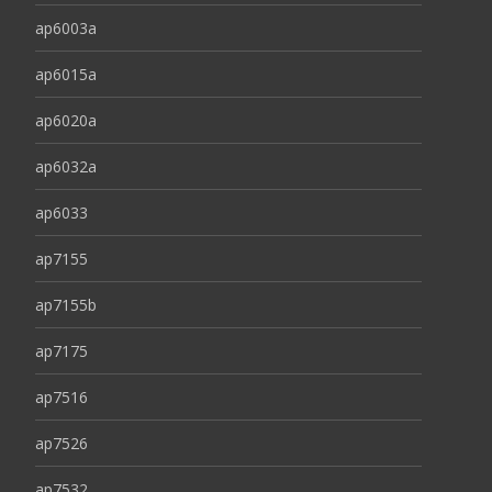
ap6003a
ap6015a
ap6020a
ap6032a
ap6033
ap7155
ap7155b
ap7175
ap7516
ap7526
ap7532