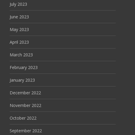
July 2023
June 2023
May 2023
April 2023
March 2023
February 2023
January 2023
December 2022
November 2022
October 2022
September 2022