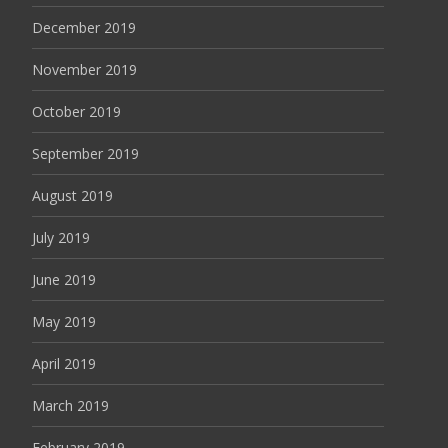
December 2019
November 2019
October 2019
September 2019
August 2019
July 2019
June 2019
May 2019
April 2019
March 2019
February 2019