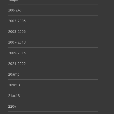
200-240
2003-2005
2003-2006
2007-2013
2009-2016
2021-2022
20amp
20xc13
21xc13
220v