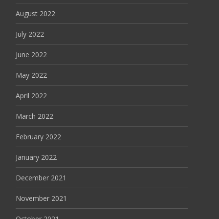
August 2022
July 2022
June 2022
May 2022
April 2022
March 2022
February 2022
January 2022
December 2021
November 2021
October 2021