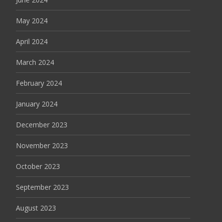
May 2024
April 2024
March 2024
February 2024
January 2024
December 2023
November 2023
October 2023
September 2023
August 2023