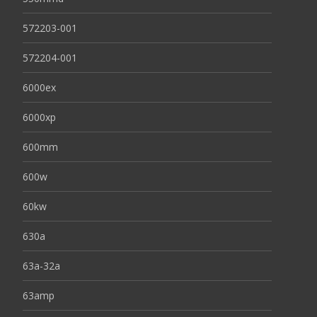
572203-001
572204-001
6000ex
6000xp
600mm
600w
60kw
630a
63a-32a
63amp