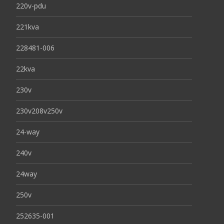
220v-pdu
221kva
228481-006
22kva
230v
230v208v250v
24-way
240v
24way
250v
252635-001