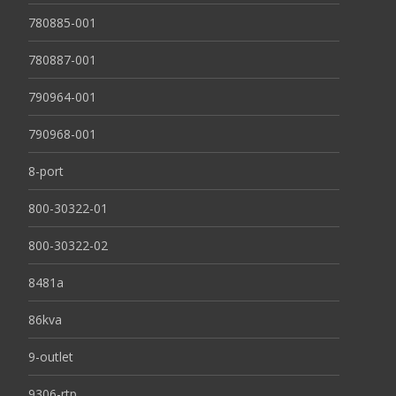
780885-001
780887-001
790964-001
790968-001
8-port
800-30322-01
800-30322-02
8481a
86kva
9-outlet
9306-rtp