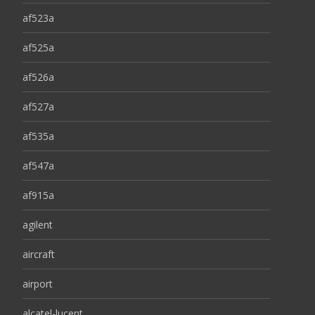
af523a
af525a
af526a
af527a
af535a
af547a
af915a
agilent
aircraft
airport
alcatel-lucent