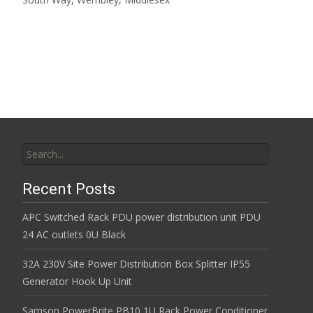
Read More…
Search for:
Recent Posts
APC Switched Rack PDU power distribution unit PDU
24 AC outlets 0U Black
32A 230V Site Power Distribution Box Splitter IP55
Generator Hook Up Unit
Samson PowerBrite PB10 1U Rack Power Conditioner