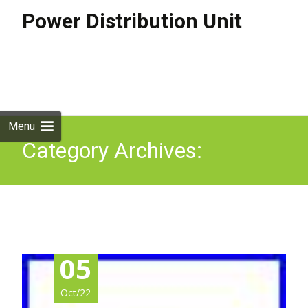
Power Distribution Unit
Skip to
content
Search
for:
Menu
Category Archives:
780885-001
05
Oct/22