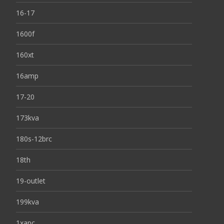
16-17
1600f
160xt
16amp
17-20
173kva
180s-12brc
18th
19-outlet
199kva
1xapc