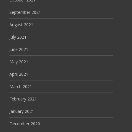
September 2021
August 2021
July 2021
June 2021
May 2021
April 2021
March 2021
February 2021
January 2021
December 2020