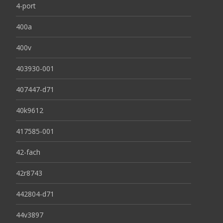
4-port
400a
400v
403930-001
407447-d71
40k9612
417585-001
42-fach
42r8743
442804-d71
44v3897