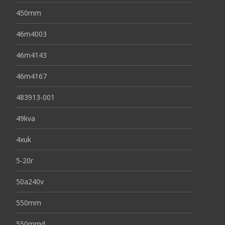
450mm
46m4003
46m4143
46m4167
483913-001
49kva
4xuk
5-20r
50a240v
550mm
550mmd