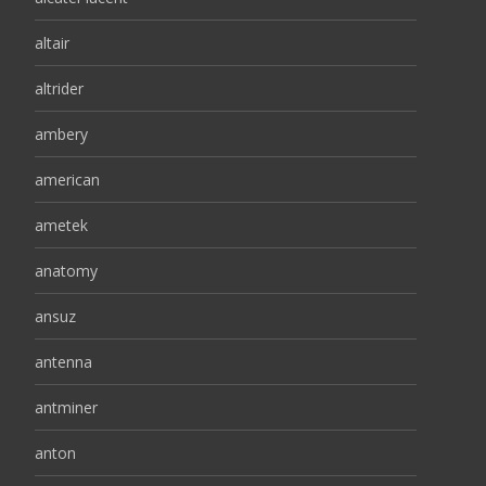
altair
altrider
ambery
american
ametek
anatomy
ansuz
antenna
antminer
anton