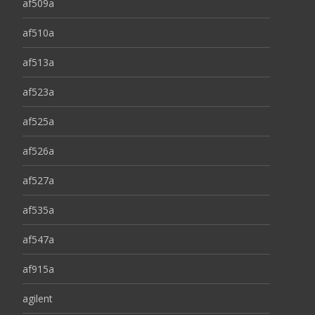
af509a
af510a
af513a
af523a
af525a
af526a
af527a
af535a
af547a
af915a
agilent