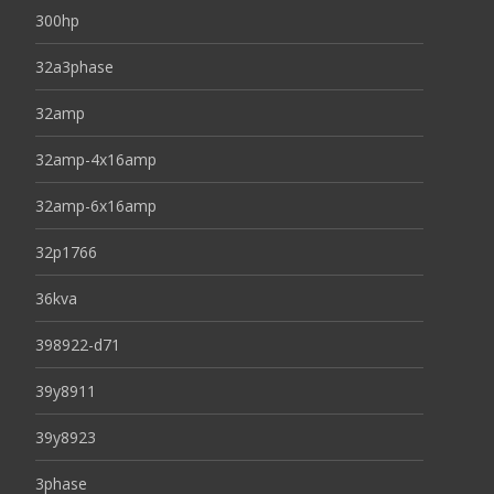
300hp
32a3phase
32amp
32amp-4x16amp
32amp-6x16amp
32p1766
36kva
398922-d71
39y8911
39y8923
3phase