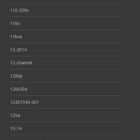
110-250v
110v
11kva
12-2014
12-channel
120bp
120v20a
12421943-001
125a
13-14