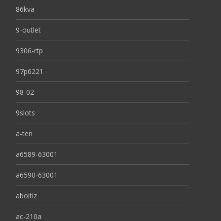
86kva
9-outlet
9306-rtp
97p6221
98-02
9slots
a-ten
a6589-63001
a6590-63001
aboitiz
ac-210a