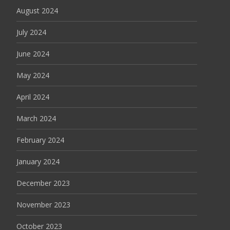
August 2024
July 2024
June 2024
May 2024
April 2024
March 2024
February 2024
January 2024
December 2023
November 2023
October 2023