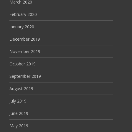
March 2020
February 2020
January 2020
December 2019
November 2019
October 2019
September 2019
August 2019
July 2019
June 2019
May 2019