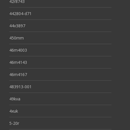
42r8743
442804-d71
44v3897
450mm
46m4003
46m4143
46m4167
483913-001
49kva
4xuk
5-20r