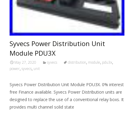
Syvecs Power Distribution Unit
Module PDU3X
May 27, 2020
syvecs
distribution
,
module
,
pdu3x
,
power
,
syvecs
,
unit
Syvecs Power Distribution Unit Module PDU3X. 0% interest
free Finance available. Syvecs Power Distribution units are
designed to replace the use of a conventional relay boxs. It
provides multi channel solid state
Read More…