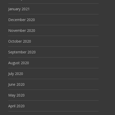
January 2021
December 2020
November 2020
October 2020
September 2020
August 2020
July 2020
June 2020
May 2020
April 2020