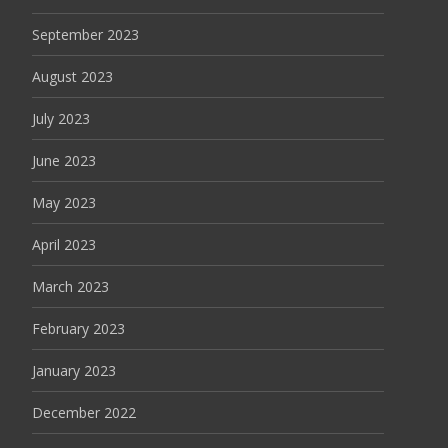
September 2023
August 2023
July 2023
June 2023
May 2023
April 2023
March 2023
February 2023
January 2023
December 2022