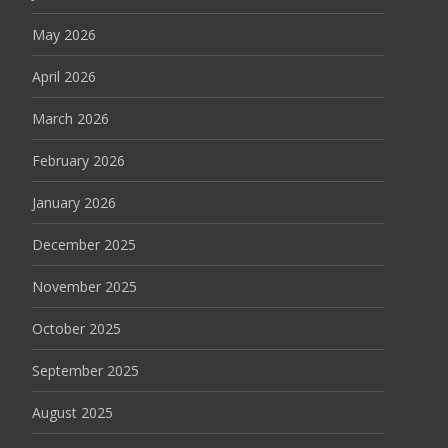
May 2026
April 2026
March 2026
February 2026
January 2026
December 2025
November 2025
October 2025
September 2025
August 2025