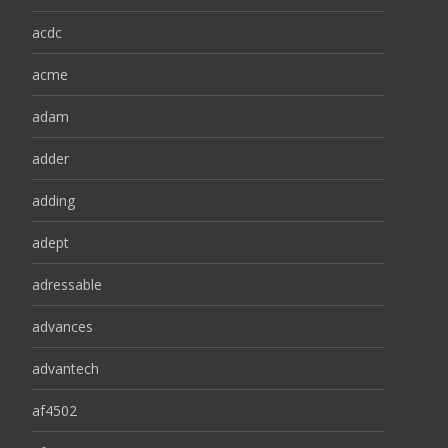
acdc
acme
adam
adder
adding
adept
adressable
advances
advantech
af4502