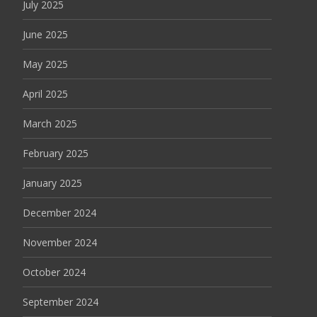
July 2025
June 2025
May 2025
April 2025
March 2025
February 2025
January 2025
December 2024
November 2024
October 2024
September 2024