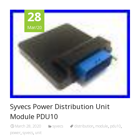
28
Mar/20
Syvecs Power Distribution Unit
Module PDU10
March 28, 2020
syvecs
distribution
,
module
,
pdu10
,
power
,
syvecs
,
unit