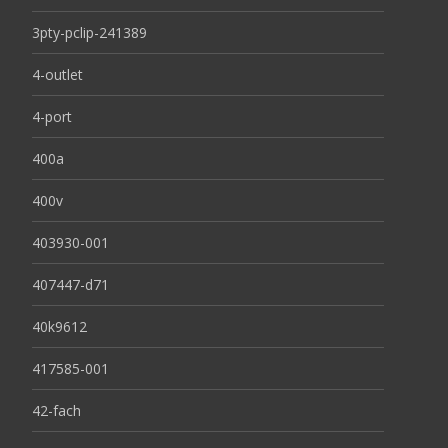
3pty-pclip-241389
4-outlet
4-port
400a
400v
403930-001
407447-d71
40k9612
417585-001
42-fach