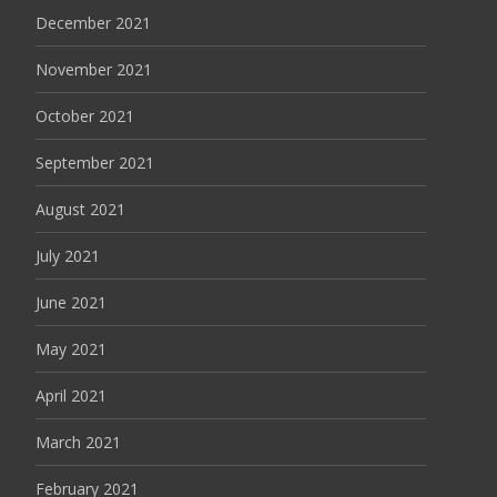
December 2021
November 2021
October 2021
September 2021
August 2021
July 2021
June 2021
May 2021
April 2021
March 2021
February 2021