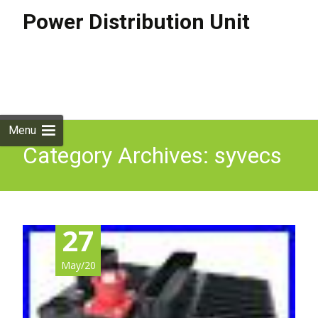
Power Distribution Unit
Skip to
content
Search
for:
Menu
Category Archives: syvecs
27
May/20