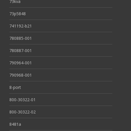
73kva
73p5848
741192-b21
780885-001
780887-001
790964-001
790968-001
8-port
800-30322-01
800-30322-02
8481a