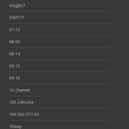
00yg827
01kl117
07-13
08-09
08-14
09-15
09-16
10-channel
100-240v20a
100-563-577-03
10way