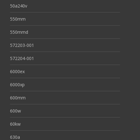
50a240v
550mm
550mmd
572203-001
572204-001
6000ex
6000xp
600mm
600w
60kw
630a