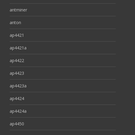
antminer
anton
ap4421
ap4421a
ap4422
ap4423
ap4423a
ap4424
ap4424a
ap4450