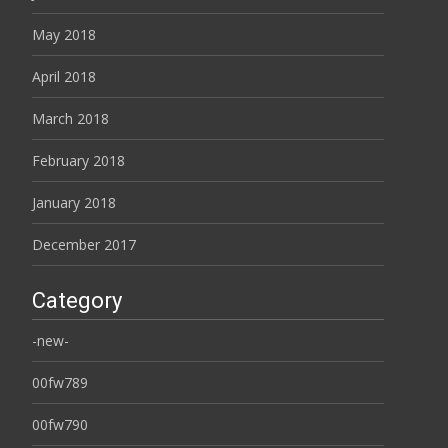
May 2018
April 2018
March 2018
February 2018
January 2018
December 2017
Category
-new-
00fw789
00fw790