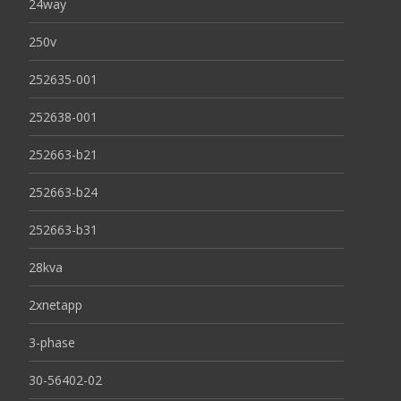
24way
250v
252635-001
252638-001
252663-b21
252663-b24
252663-b31
28kva
2xnetapp
3-phase
30-56402-02