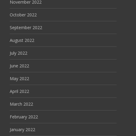
November 2022
October 2022
September 2022
August 2022
July 2022
June 2022
May 2022
April 2022
March 2022
February 2022
January 2022