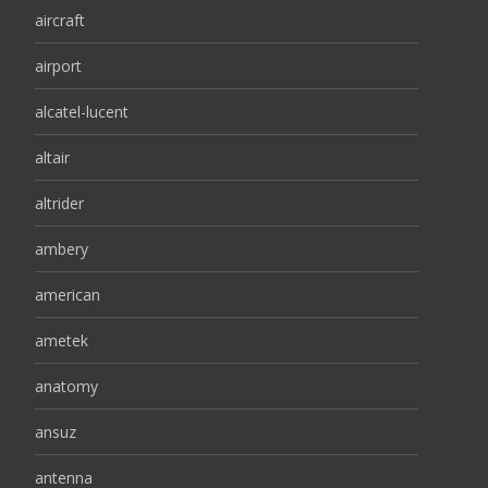
aircraft
airport
alcatel-lucent
altair
altrider
ambery
american
ametek
anatomy
ansuz
antenna