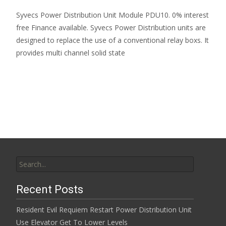
Syvecs Power Distribution Unit Module PDU10. 0% interest
free Finance available. Syvecs Power Distribution units are
designed to replace the use of a conventional relay boxs. It
provides multi channel solid state
Read More…
Search for:
Recent Posts
Resident Evil Requiem Restart Power Distribution Unit
Use Elevator Get To Lower Levels