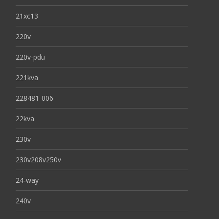
21xc13
220v
220v-pdu
221kva
228481-006
22kva
230v
230v208v250v
24-way
240v