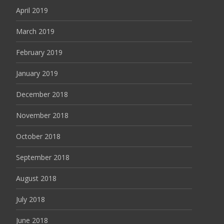
April 2019
March 2019
February 2019
January 2019
December 2018
November 2018
October 2018
September 2018
August 2018
July 2018
June 2018