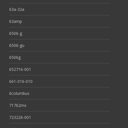
63a-32a
63amp
6506-g
6506-gu
6506g
652716-001
661-016-010
6columbus
71762mx
723226-001