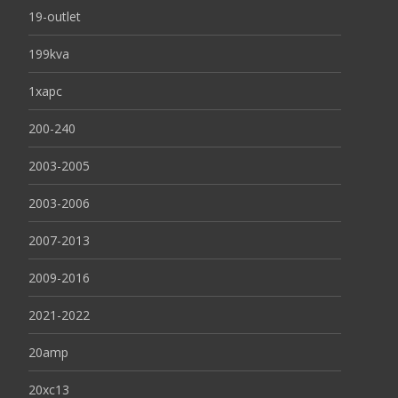
19-outlet
199kva
1xapc
200-240
2003-2005
2003-2006
2007-2013
2009-2016
2021-2022
20amp
20xc13