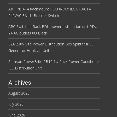
ART PB 4×4 Rackmount PDU 8-Out IEC C13/C14
240VAC 8A 1U Breaker Switch
APC Switched Rack PDU power distribution unit PDU
24 AC outlets 0U Black
32A 230V Site Power Distribution Box Splitter IP55
Generator Hook Up Unit
Samson PowerBrite PB10 1U Rack Power Conditioner
IEC Distribution unit
Archives
August 2026
July 2026
June 2026