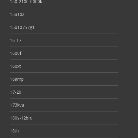
150-2100-0000k
15a10a
15b10757g1
16-17
1600f
160xt
16amp
17-20
173kva
180s-12brc
18th