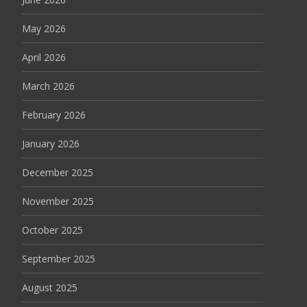
May 2026
April 2026
March 2026
February 2026
January 2026
December 2025
November 2025
October 2025
September 2025
August 2025