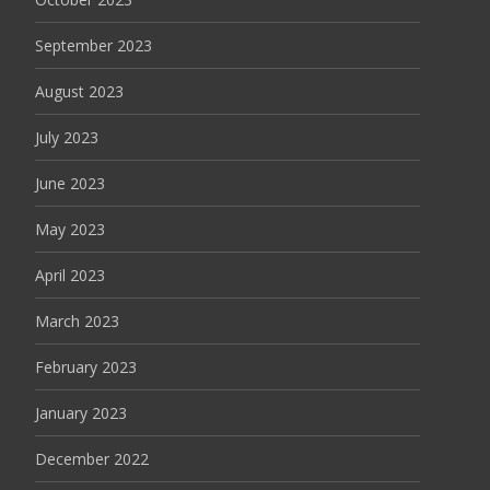
September 2023
August 2023
July 2023
June 2023
May 2023
April 2023
March 2023
February 2023
January 2023
December 2022