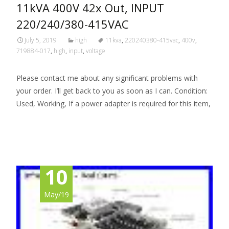
11kVA 400V 42x Out, INPUT
220/240/380-415VAC
July 5, 2019
high
11kva
,
220240380-415vac
,
400v
,
719884-017
,
high
,
input
,
voltage
Please contact me about any significant problems with
your order. I’ll get back to you as soon as I can. Condition:
Used, Working, If a power adapter is required for this item,
Read More…
10
May/19