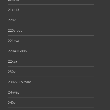
21xc13
220v
220v-pdu
221kva
228481-006
22kva
230v
230v208v250v
24-way
240v