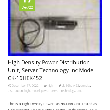
Dec/22
HIgh Density Power Distribution
Unit, Server Technology Inc Model
CK-16HEK452
December 17, 2022
high
ck-16hek452
,
density
,
distribution
,
high
,
model
,
power
,
server
,
technology
,
unit
This is a High-Density Power Distribution Unit Tested as
Fully Working. This is a High Density: Single power. Input