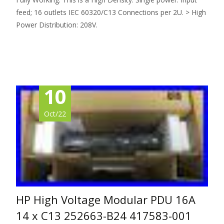
feed; 16 outlets IEC 60320/C13 Connections per 2U. > High
Power Distribution: 208V.
Read More…
10
Oct/22
HP High Voltage Modular PDU 16A
14 x C13 252663-B24 417583-001