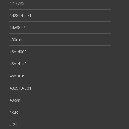
42r8743
442804-d71
44v3897
450mm
46m4003
46m4143
46m4167
483913-001
49kva
4xuk
5-20r