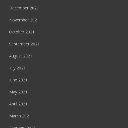
December 2021
November 2021
October 2021
September 2021
August 2021
July 2021
June 2021
May 2021
April 2021
March 2021
February 2021