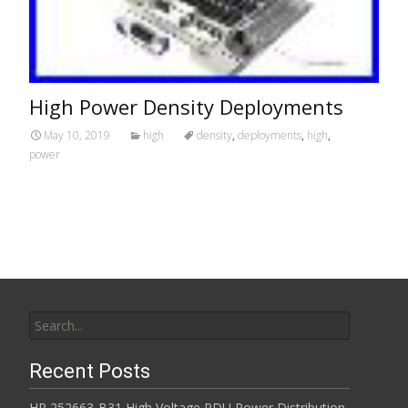
High Power Density Deployments
May 10, 2019
high
density
,
deployments
,
high
,
power
Search for:
Recent Posts
HP 252663-B31 High Voltage PDU Power Distribution