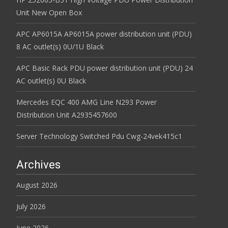
Unit New Open Box
APC AP6015A AP6015A power distribution unit (PDU)
8 AC outlet(s) 0U/1U Black
APC Basic Rack PDU power distribution unit (PDU) 24
AC outlet(s) 0U Black
Mercedes EQC 400 AMG Line N293 Power
Distribution Unit A2935457600
Server Technology Switched Pdu Cwg-24vek415c1
Archives
August 2026
July 2026
June 2026