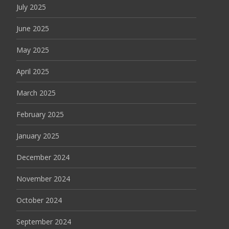
July 2025
June 2025
May 2025
April 2025
March 2025
February 2025
January 2025
December 2024
November 2024
October 2024
September 2024