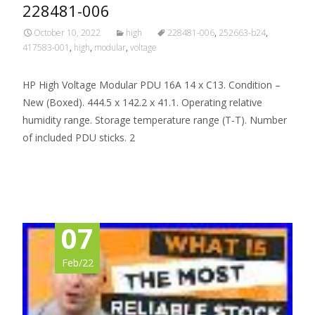
228481-006
October 10, 2022
high
228481-006
,
252663-b24
,
417583-001
,
high
,
modular
,
voltage
HP High Voltage Modular PDU 16A 14 x C13. Condition –
New (Boxed). 444.5 x 142.2 x 41.1. Operating relative
humidity range. Storage temperature range (T-T). Number
of included PDU sticks. 2
Read More…
07
Feb/22