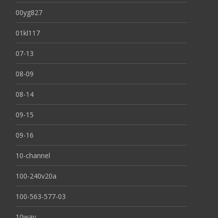
00yg827
01kl117
07-13
08-09
08-14
09-15
09-16
10-channel
100-240v20a
100-563-577-03
10way