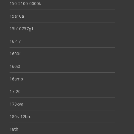
150-2100-0000k
15a10a
15b10757g1
16-17
1600f
160xt
16amp
17-20
173kva
180s-12brc
18th