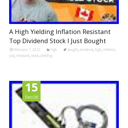
A High Yielding Inflation Resistant
Top Dividend Stock I Just Bought
February 7, 2022
high
bought
,
dividend
,
high
,
inflation
,
just
,
resistant
,
stock
,
yielding
15
Dec/20