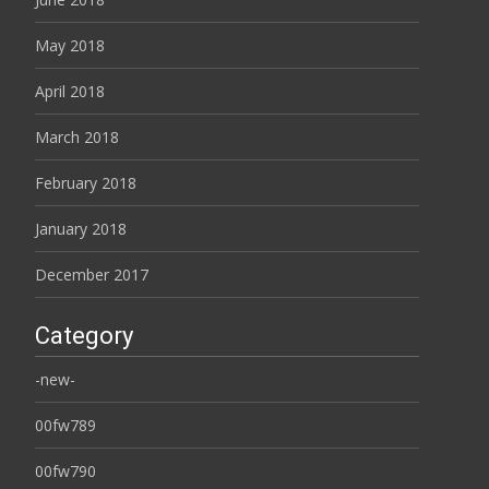
May 2018
April 2018
March 2018
February 2018
January 2018
December 2017
Category
-new-
00fw789
00fw790