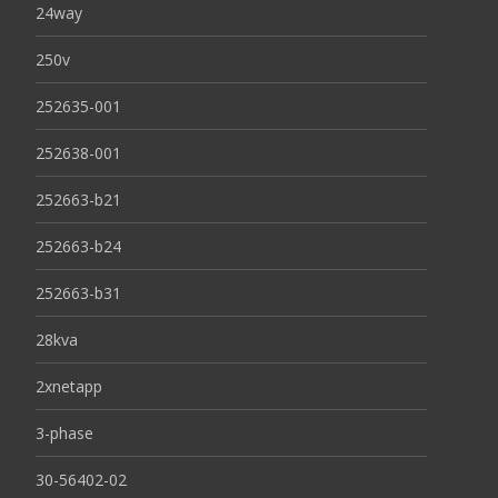
24way
250v
252635-001
252638-001
252663-b21
252663-b24
252663-b31
28kva
2xnetapp
3-phase
30-56402-02