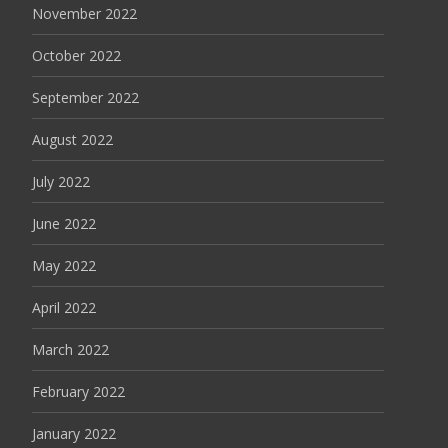
November 2022
October 2022
September 2022
August 2022
July 2022
June 2022
May 2022
April 2022
March 2022
February 2022
January 2022