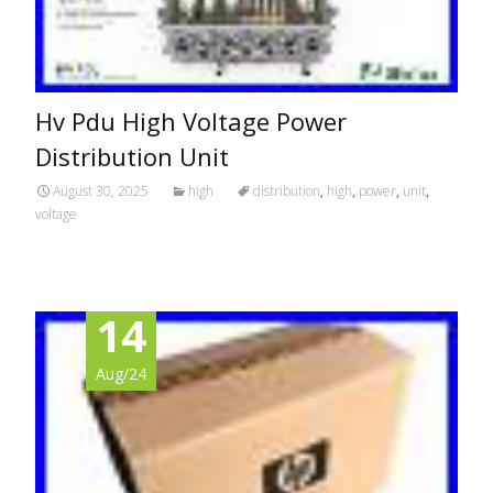
Hv Pdu High Voltage Power
Distribution Unit
August 30, 2025
high
distribution
,
high
,
power
,
unit
,
voltage
14
Aug/24