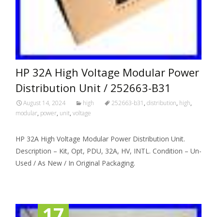
HP 32A High Voltage Modular Power
Distribution Unit / 252663-B31
August 14, 2024
high
252663-b31
,
distribution
,
high
,
modular
,
power
,
unit
,
voltage
HP 32A High Voltage Modular Power Distribution Unit.
Description – Kit, Opt, PDU, 32A, HV, INTL. Condition – Un-
Used / As New / In Original Packaging.
17