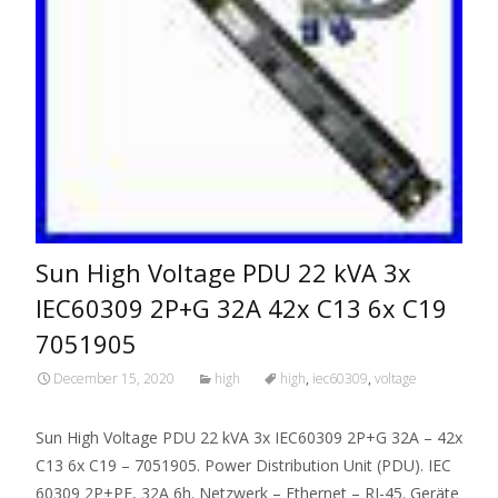
Sun High Voltage PDU 22 kVA 3x
IEC60309 2P+G 32A 42x C13 6x C19
7051905
December 15, 2020
high
high
,
iec60309
,
voltage
Sun High Voltage PDU 22 kVA 3x IEC60309 2P+G 32A – 42x
C13 6x C19 – 7051905. Power Distribution Unit (PDU). IEC
60309 2P+PE, 32A 6h. Netzwerk – Ethernet – RJ-45. Geräte