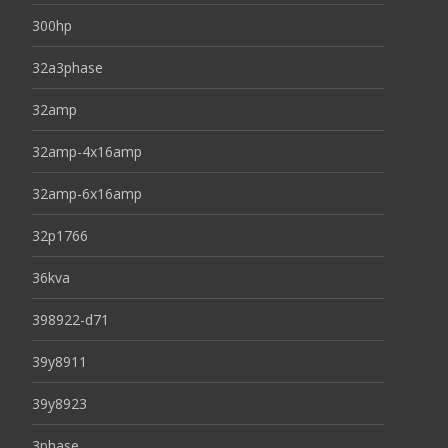
300hp
32a3phase
32amp
32amp-4x16amp
32amp-6x16amp
32p1766
36kva
398922-d71
39y8911
39y8923
3phase