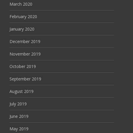
March 2020
February 2020
January 2020
December 2019
November 2019
October 2019
September 2019
August 2019
July 2019
June 2019
May 2019