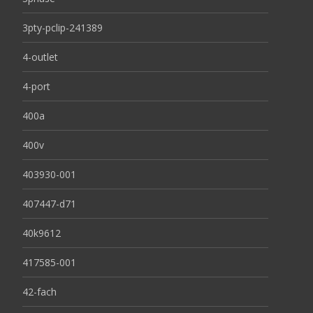
3pty-pclip-241389
4-outlet
4-port
400a
400v
403930-001
407447-d71
40k9612
417585-001
42-fach