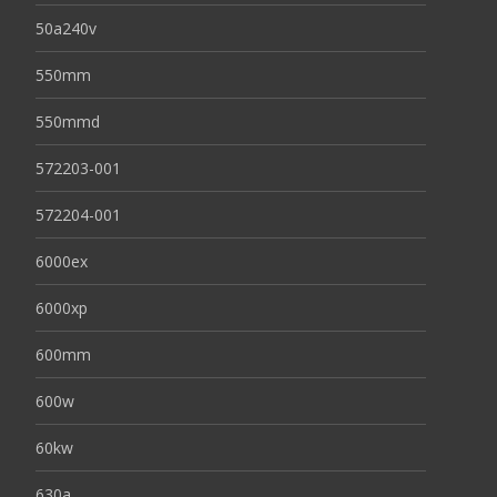
50a240v
550mm
550mmd
572203-001
572204-001
6000ex
6000xp
600mm
600w
60kw
630a