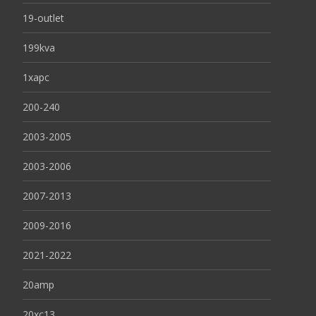
19-outlet
199kva
1xapc
200-240
2003-2005
2003-2006
2007-2013
2009-2016
2021-2022
20amp
20xc13