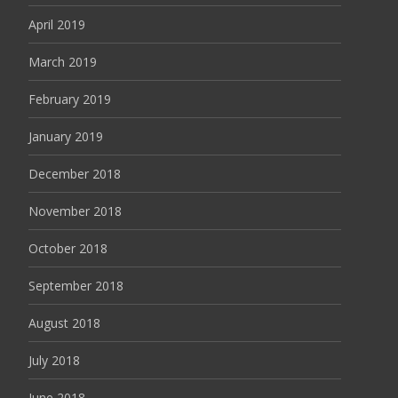
April 2019
March 2019
February 2019
January 2019
December 2018
November 2018
October 2018
September 2018
August 2018
July 2018
June 2018