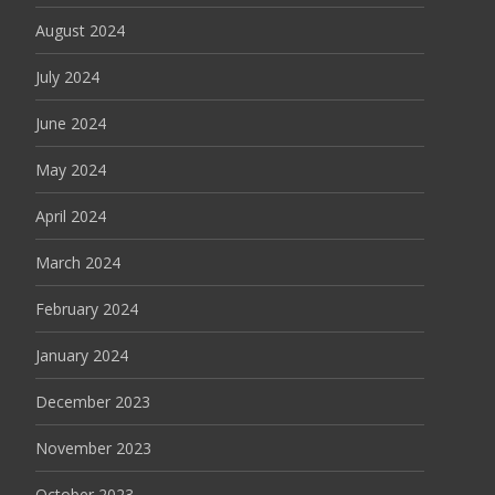
August 2024
July 2024
June 2024
May 2024
April 2024
March 2024
February 2024
January 2024
December 2023
November 2023
October 2023