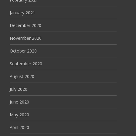
January 2021
December 2020
November 2020
October 2020
September 2020
August 2020
July 2020
June 2020
May 2020
April 2020