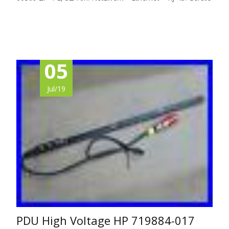
Read More…
05
Jul/19
PDU High Voltage HP 719884-017