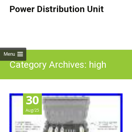
Power Distribution Unit
Skip to
content
Search
for:
Menu
Category Archives: high
30
Aug/25