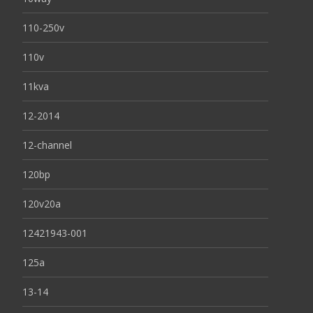
110-250v
110v
11kva
12-2014
12-channel
120bp
120v20a
12421943-001
125a
13-14