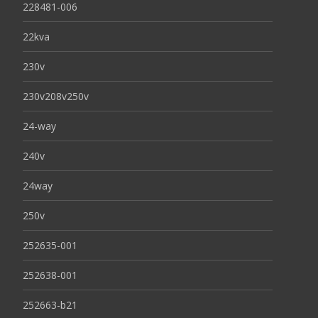
228481-006
22kva
230v
230v208v250v
24-way
240v
24way
250v
252635-001
252638-001
252663-b21