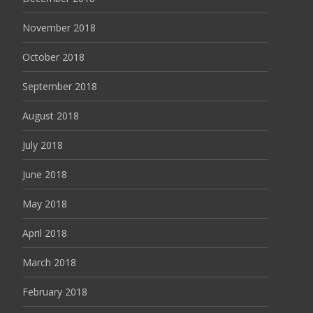
November 2018
October 2018
September 2018
August 2018
July 2018
June 2018
May 2018
April 2018
March 2018
February 2018