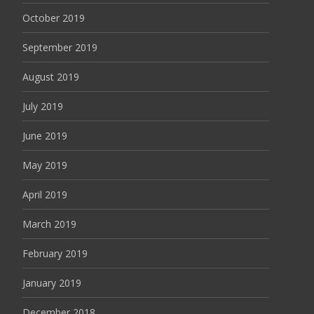
October 2019
September 2019
August 2019
July 2019
June 2019
May 2019
April 2019
March 2019
February 2019
January 2019
December 2018