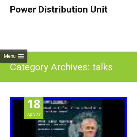
Power Distribution Unit
Skip to
content
Search
for:
Menu
Category Archives: talks
18
Apr/23