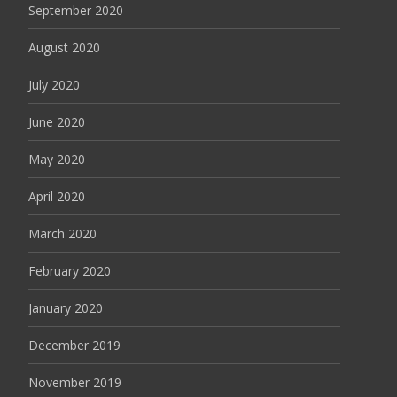
September 2020
August 2020
July 2020
June 2020
May 2020
April 2020
March 2020
February 2020
January 2020
December 2019
November 2019