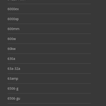
6000ex
6000xp
600mm
600w
60kw
630a
63a-32a
63amp
6506-g
6506-gu