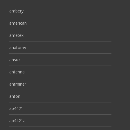
ambery
american
ametek
anatomy
ansuz
antenna
antminer
anton
ap4421
ap4421a