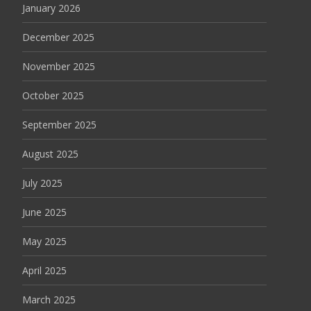
January 2026
December 2025
November 2025
October 2025
September 2025
August 2025
July 2025
June 2025
May 2025
April 2025
March 2025