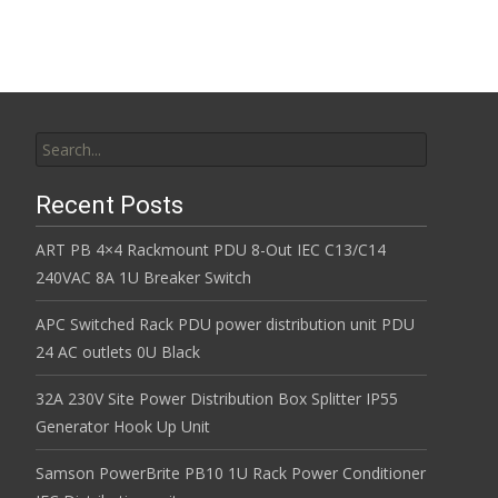
Search for:
Recent Posts
ART PB 4×4 Rackmount PDU 8-Out IEC C13/C14
240VAC 8A 1U Breaker Switch
APC Switched Rack PDU power distribution unit PDU
24 AC outlets 0U Black
32A 230V Site Power Distribution Box Splitter IP55
Generator Hook Up Unit
Samson PowerBrite PB10 1U Rack Power Conditioner