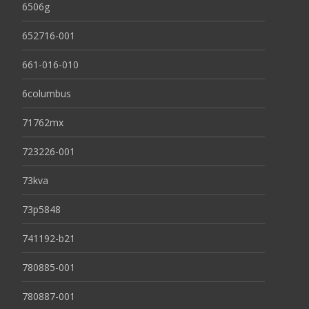
6506g
652716-001
661-016-010
6columbus
71762mx
723226-001
73kva
73p5848
741192-b21
780885-001
780887-001