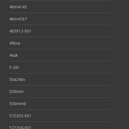
46m4143
46m4167
483913-001
49kva
4xuk
5-20r
50a240v
550mm
550mmd
572203-001
572204-001