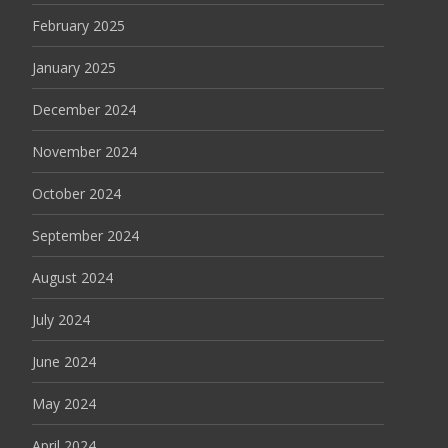
February 2025
January 2025
December 2024
November 2024
October 2024
September 2024
August 2024
July 2024
June 2024
May 2024
April 2024