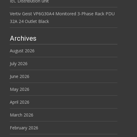
IEC Distribution unit
Vertiv Geist VP6G30A4 Monitored 3-Phase Rack PDU
32A 24 Outlet Black
Archives
August 2026
July 2026
June 2026
May 2026
April 2026
March 2026
February 2026