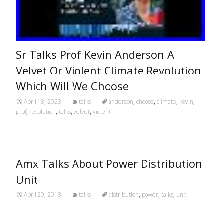
Sr Talks Prof Kevin Anderson A
Velvet Or Violent Climate Revolution
Which Will We Choose
April 18, 2023
talks
anderson
,
choose
,
climate
,
kevin
,
prof
,
revolution
,
talks
,
velvet
,
violent
Amx Talks About Power Distribution
Unit
April 20, 2018
talks
distribution
,
power
,
talks
,
unit