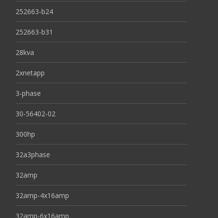
252663-b24
252663-b31
28kva
2xnetapp
3-phase
30-56402-02
300hp
32a3phase
32amp
32amp-4x16amp
32amp-6x16amp