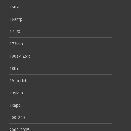
160xt
16amp
17-20
173kva
180s-12brc
18th
19-outlet
199kva
1xapc
200-240
2003-2005