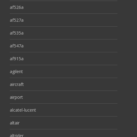
af526a
af527a
af535a
af547a
af915a
agilent
aircraft
airport
alcatel-lucent
altair
altrider