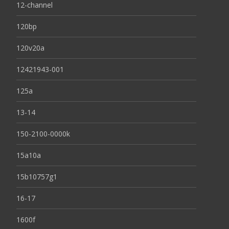
12-channel
120bp
120v20a
12421943-001
125a
13-14
150-2100-0000k
15a10a
15b10757g1
16-17
1600f