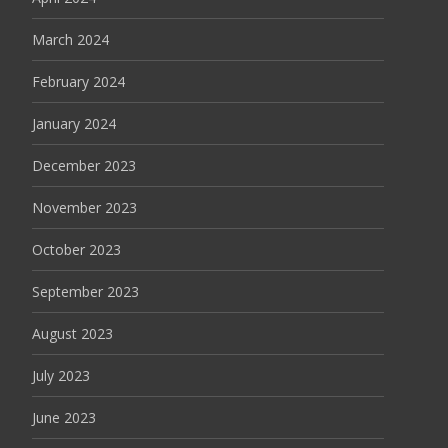
March 2024
February 2024
January 2024
December 2023
November 2023
October 2023
September 2023
August 2023
July 2023
June 2023