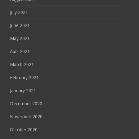
July 2021
June 2021
May 2021
April 2021
March 2021
February 2021
January 2021
December 2020
November 2020
October 2020