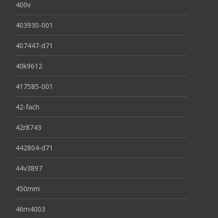
400v
403930-001
407447-d71
40k9612
417585-001
42-fach
42r8743
442804-d71
44v3897
450mm
46m4003