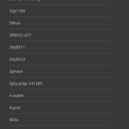
32p1766
36kva
398922-d71
39y8911
39y8923
3phase
3pty-pclip-241389
4-outlet
4-port
400a