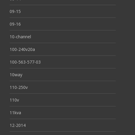
09-15
09-16
10-channel
100-240v20a
100-563-577-03
10way
110-250v
110v
11kva
12-2014