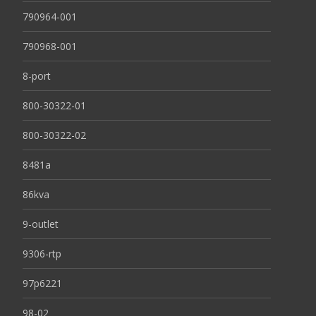
790964-001
790968-001
8-port
800-30322-01
800-30322-02
8481a
86kva
9-outlet
9306-rtp
97p6221
98-02