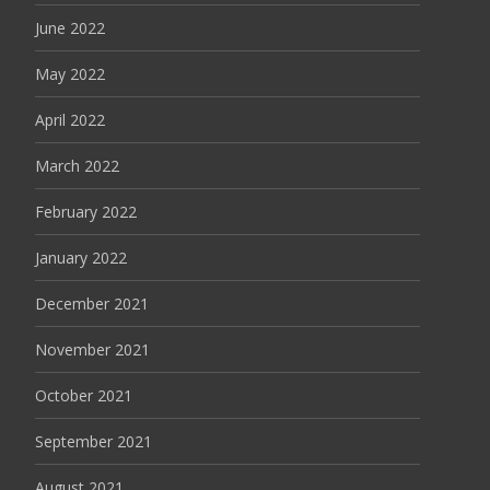
June 2022
May 2022
April 2022
March 2022
February 2022
January 2022
December 2021
November 2021
October 2021
September 2021
August 2021