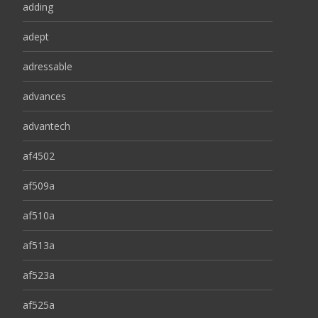
adding
adept
adressable
advances
advantech
af4502
af509a
af510a
af513a
af523a
af525a