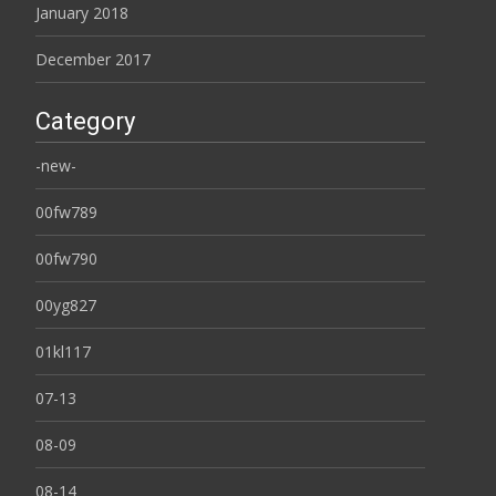
January 2018
December 2017
Category
-new-
00fw789
00fw790
00yg827
01kl117
07-13
08-09
08-14