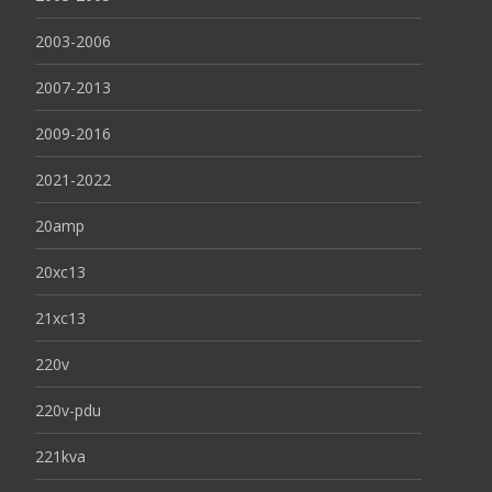
2003-2006
2007-2013
2009-2016
2021-2022
20amp
20xc13
21xc13
220v
220v-pdu
221kva