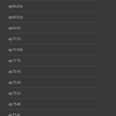
ap6020a
ap6032a
ap6033
ap7155
ap7155b
ap7175
ap7516
ap7526
ap7532
ap7540
ap7541