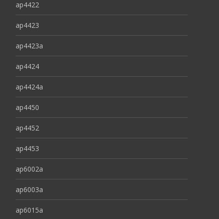
ap4422
ap4423
ap4423a
ap4424
ap4424a
ap4450
ap4452
ap4453
ap6002a
ap6003a
ap6015a