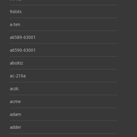
9slots
a-ten
a6589-63001
a6590-63001
aboitiz
ac-210a
acdc
acme
adam
adder