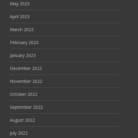
May 2023
April 2023
March 2023
February 2023
January 2023
December 2022
November 2022
October 2022
September 2022
August 2022
July 2022